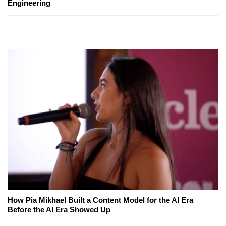
Engineering
How Pia Mikhael Built a Content Model for the AI Era
Before the AI Era Showed Up