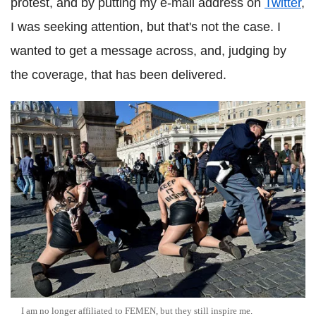
protest, and by putting my e-mail address on
Twitter
,
I was seeking attention, but that's not the case. I
wanted to get a message across, and, judging by
the coverage, that has been delivered.
I am no longer affiliated to FEMEN, but they still inspire me.