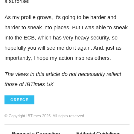
a surprise!
As my profile grows, it's going to be harder and
harder to sneak into places. But I was able to sneak
into the ECB, which has very heavy security, so
hopefully you will see me do it again. And, just as
importantly, I hope my action inspires others.
The views in this article do not necessarily reflect
those of IBTimes UK
GREECE
© Copyright IBTimes 2025. All rights reserved.
Request a Correction
Editorial Guidelines