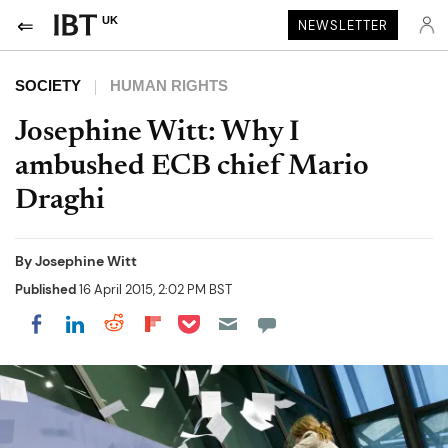
UK
NEWSLETTER
SOCIETY
HUMAN RIGHTS
Josephine Witt: Why I
ambushed ECB chief Mario
Draghi
By
Josephine Witt
Published
16 April 2015, 2:02 PM BST
Share on Pocket
Share on LinkedIn
Share on Reddit
Share on Flipboard
Share on Facebook