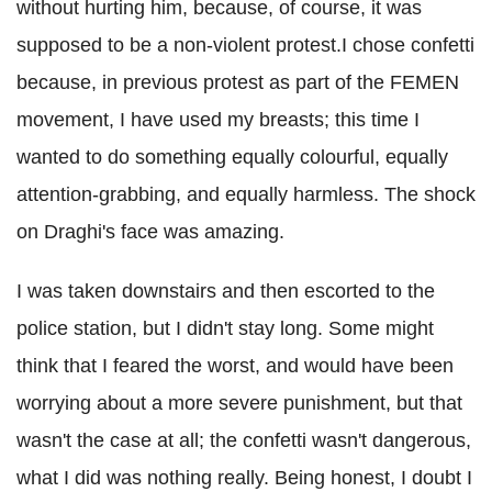
without hurting him, because, of course, it was
supposed to be a non-violent protest.I chose confetti
because, in previous protest as part of the FEMEN
movement, I have used my breasts; this time I
wanted to do something equally colourful, equally
attention-grabbing, and equally harmless. The shock
on Draghi's face was amazing.
I was taken downstairs and then escorted to the
police station, but I didn't stay long. Some might
think that I feared the worst, and would have been
worrying about a more severe punishment, but that
wasn't the case at all; the confetti wasn't dangerous,
what I did was nothing really. Being honest, I doubt I