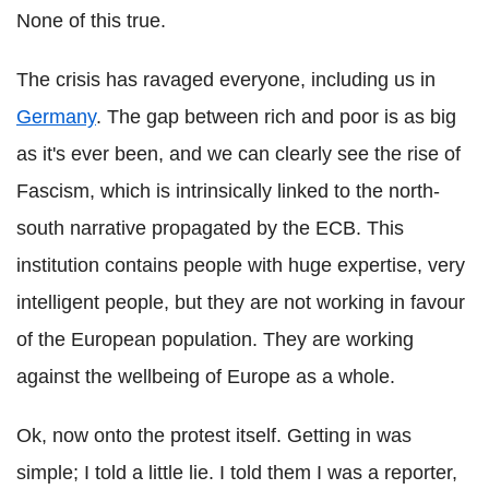
None of this true.
The crisis has ravaged everyone, including us in
Germany
. The gap between rich and poor is as big
as it's ever been, and we can clearly see the rise of
Fascism, which is intrinsically linked to the north-
south narrative propagated by the ECB. This
institution contains people with huge expertise, very
intelligent people, but they are not working in favour
of the European population. They are working
against the wellbeing of Europe as a whole.
Ok, now onto the protest itself. Getting in was
simple; I told a little lie. I told them I was a reporter,