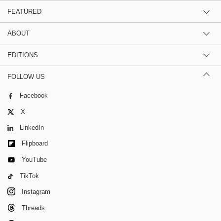
FEATURED
ABOUT
EDITIONS
FOLLOW US
Facebook
X
LinkedIn
Flipboard
YouTube
TikTok
Instagram
Threads