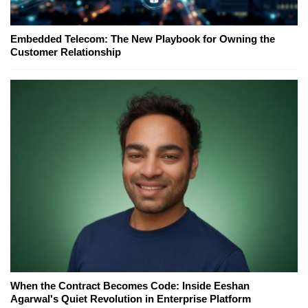
Embedded Telecom: The New Playbook for Owning the
Customer Relationship
When the Contract Becomes Code: Inside Eeshan
Agarwal's Quiet Revolution in Enterprise Platform