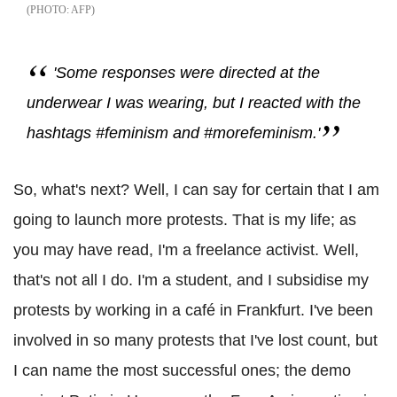
AFP
'Some responses were directed at the
underwear I was wearing, but I reacted with the
hashtags #feminism and #morefeminism.'
So, what's next? Well, I can say for certain that I am
going to launch more protests. That is my life; as
you may have read, I'm a freelance activist. Well,
that's not all I do. I'm a student, and I subsidise my
protests by working in a café in Frankfurt. I've been
involved in so many protests that I've lost count, but
I can name the most successful ones; the demo