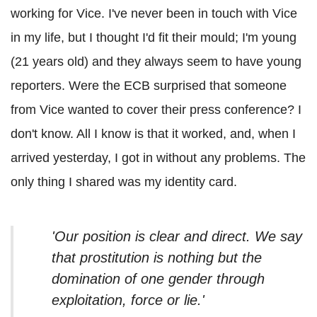
working for Vice. I've never been in touch with Vice
in my life, but I thought I'd fit their mould; I'm young
(21 years old) and they always seem to have young
reporters. Were the ECB surprised that someone
from Vice wanted to cover their press conference? I
don't know. All I know is that it worked, and, when I
arrived yesterday, I got in without any problems. The
only thing I shared was my identity card.
'Our position is clear and direct. We say
that prostitution is nothing but the
domination of one gender through
exploitation, force or lie.'