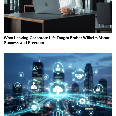
What Leaving Corporate Life Taught Esther Wilhelm About
Success and Freedom