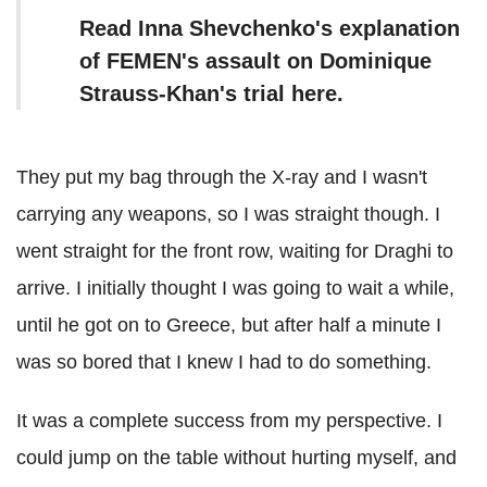
Read Inna Shevchenko's explanation
of FEMEN's assault on Dominique
Strauss-Khan's trial here.
They put my bag through the X-ray and I wasn't
carrying any weapons, so I was straight though. I
went straight for the front row, waiting for Draghi to
arrive. I initially thought I was going to wait a while,
until he got on to Greece, but after half a minute I
was so bored that I knew I had to do something.
It was a complete success from my perspective. I
could jump on the table without hurting myself, and