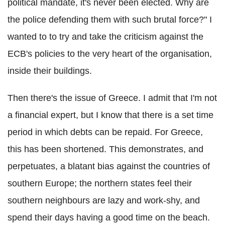
political mandate, it's never been elected. Why are
the police defending them with such brutal force?" I
wanted to to try and take the criticism against the
ECB's policies to the very heart of the organisation,
inside their buildings.
Then there's the issue of Greece. I admit that I'm not
a financial expert, but I know that there is a set time
period in which debts can be repaid. For Greece,
this has been shortened. This demonstrates, and
perpetuates, a blatant bias against the countries of
southern Europe; the northern states feel their
southern neighbours are lazy and work-shy, and
spend their days having a good time on the beach.