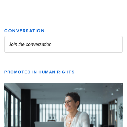
PROMOTED IN HUMAN RIGHTS