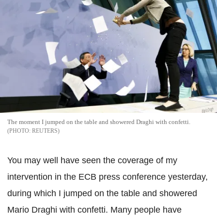
The moment I jumped on the table and showered Draghi with confetti.
REUTERS
You may well have seen the coverage of my
intervention in the ECB press conference yesterday,
during which I jumped on the table and showered
Mario Draghi with confetti. Many people have