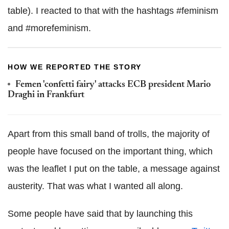
table). I reacted to that with the hashtags #feminism
and #morefeminism.
HOW WE REPORTED THE STORY
Femen 'confetti fairy' attacks ECB president Mario
Draghi in Frankfurt
Apart from this small band of trolls, the majority of
people have focused on the important thing, which
was the leaflet I put on the table, a message against
austerity. That was what I wanted all along.
Some people have said that by launching this