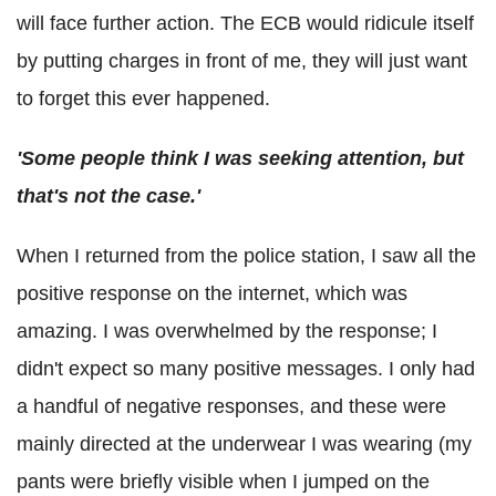
will face further action. The ECB would ridicule itself
by putting charges in front of me, they will just want
to forget this ever happened.
'Some people think I was seeking attention, but
that's not the case.'
When I returned from the police station, I saw all the
positive response on the internet, which was
amazing. I was overwhelmed by the response; I
didn't expect so many positive messages. I only had
a handful of negative responses, and these were
mainly directed at the underwear I was wearing (my
pants were briefly visible when I jumped on the