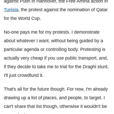
against Putin in Hannover, the Free Amina action in
Tunisia
, the protest against the nomination of Qatar
for the World Cup.
No-one pays me for my protests. I demonstrate
about whatever I want, without being guided by a
particular agenda or controlling body. Protesting is
actually very cheap if you use public transport, and,
if they decide to take me to trial for the Draghi stunt,
I'll just crowdfund it.
That's all for the future though. For now, I'm already
drawing up a list of places, and people, to target. I
can't share that list though, otherwise it wouldn't be