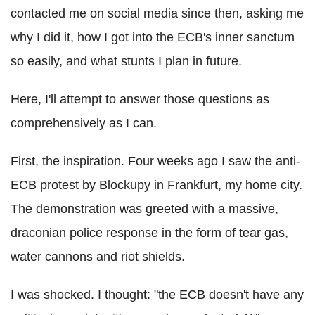
contacted me on social media since then, asking me
why I did it, how I got into the ECB's inner sanctum
so easily, and what stunts I plan in future.
Here, I'll attempt to answer those questions as
comprehensively as I can.
First, the inspiration. Four weeks ago I saw the anti-
ECB protest by Blockupy in Frankfurt, my home city.
The demonstration was greeted with a massive,
draconian police response in the form of tear gas,
water cannons and riot shields.
I was shocked. I thought: "the ECB doesn't have any