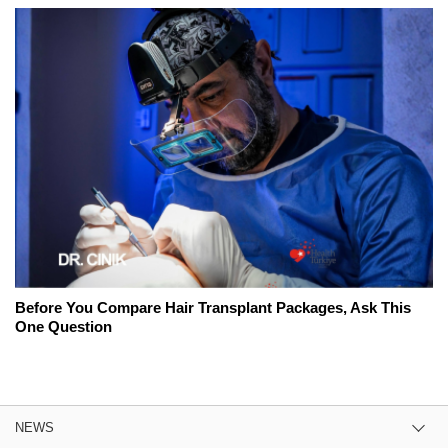
Before You Compare Hair Transplant Packages, Ask This
One Question
NEWS