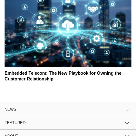
Embedded Telecom: The New Playbook for Owning the
Customer Relationship
NEWS
FEATURED