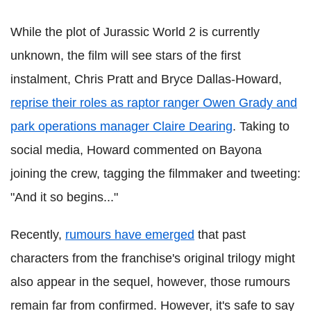
While the plot of Jurassic World 2 is currently
unknown, the film will see stars of the first
instalment, Chris Pratt and Bryce Dallas-Howard,
reprise their roles as raptor ranger Owen Grady and
park operations manager Claire Dearing
. Taking to
social media, Howard commented on Bayona
joining the crew, tagging the filmmaker and tweeting:
"And it so begins..."
Recently,
rumours have emerged
that past
characters from the franchise's original trilogy might
also appear in the sequel, however, those rumours
remain far from confirmed. However, it's safe to say