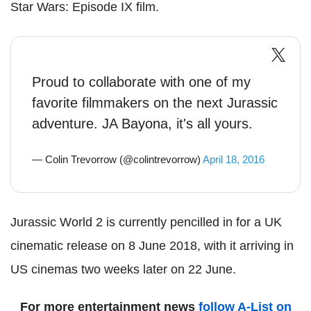
Star Wars: Episode IX film.
Proud to collaborate with one of my
favorite filmmakers on the next Jurassic
adventure. JA Bayona, it's all yours.
— Colin Trevorrow (@colintrevorrow)
April 18, 2016
Jurassic World 2 is currently pencilled in for a UK
cinematic release on 8 June 2018, with it arriving in
US cinemas two weeks later on 22 June.
For more entertainment news
follow A-List on