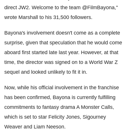
direct JW2. Welcome to the team @FilmBayona,"
wrote Marshall to his 31,500 followers.
Bayona's involvement doesn't come as a complete
surprise, given that speculation that he would come
aboard first started late last year. However, at that
time, the director was signed on to a World War Z
sequel and looked unlikely to fit it in.
Now, while his official involvement in the franchise
has been confirmed, Bayona is currently fulfilling
commitments to fantasy drama A Monster Calls,
which is set to star Felicity Jones, Sigourney
Weaver and Liam Neeson.