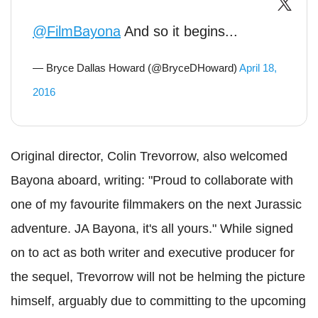
@FilmBayona
And so it begins...
— Bryce Dallas Howard (@BryceDHoward)
April 18,
2016
Original director, Colin Trevorrow, also welcomed
Bayona aboard, writing: "Proud to collaborate with
one of my favourite filmmakers on the next Jurassic
adventure. JA Bayona, it's all yours." While signed
on to act as both writer and executive producer for
the sequel, Trevorrow will not be helming the picture
himself, arguably due to committing to the upcoming