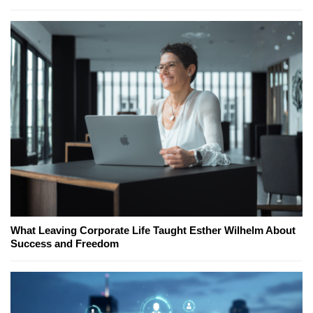
What Leaving Corporate Life Taught Esther Wilhelm About
Success and Freedom