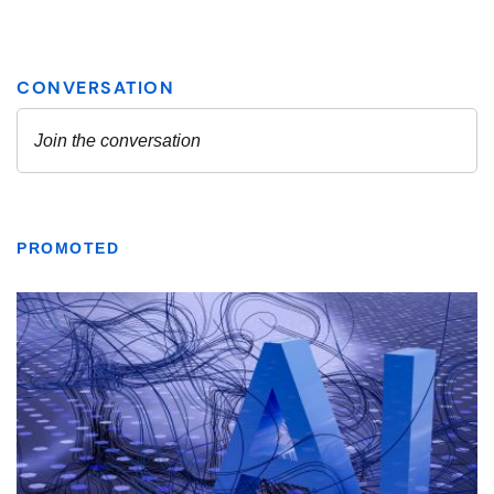
PROMOTED