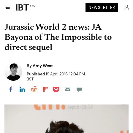
UK
NEWSLETTER
Jurassic World 2 news: JA
Bayona of The Impossible to
direct sequel
By
Amy West
Published
19 April 2016, 12:04 PM
BST
Share on Pocket
Share on LinkedIn
Share on Reddit
Share on Flipboard
Share on Facebook