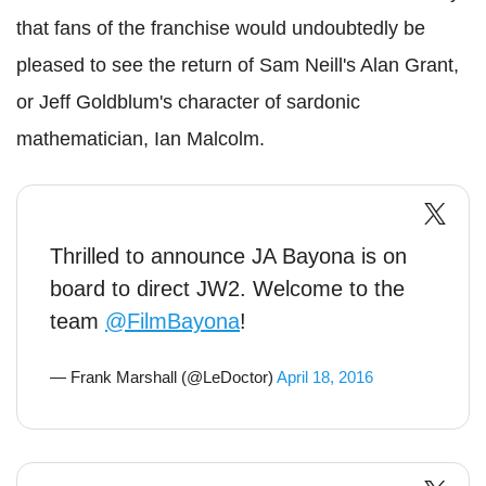
that fans of the franchise would undoubtedly be
pleased to see the return of Sam Neill's Alan Grant,
or Jeff Goldblum's character of sardonic
mathematician, Ian Malcolm.
Thrilled to announce JA Bayona is on
board to direct JW2. Welcome to the
team
@FilmBayona
!
— Frank Marshall (@LeDoctor)
April 18, 2016