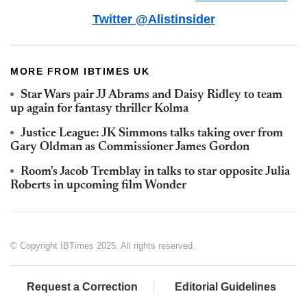
Twitter @Alistinsider
MORE FROM IBTIMES UK
Star Wars pair JJ Abrams and Daisy Ridley to team
up again for fantasy thriller Kolma
Justice League: JK Simmons talks taking over from
Gary Oldman as Commissioner James Gordon
Room's Jacob Tremblay in talks to star opposite Julia
Roberts in upcoming film Wonder
© Copyright IBTimes 2025. All rights reserved.
Request a Correction
Editorial Guidelines