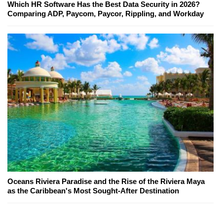
Which HR Software Has the Best Data Security in 2026?
Comparing ADP, Paycom, Paycor, Rippling, and Workday
Oceans Riviera Paradise and the Rise of the Riviera Maya
as the Caribbean's Most Sought-After Destination