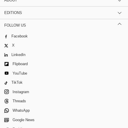
ABOUT
EDITIONS
FOLLOW US
Facebook
X
LinkedIn
Flipboard
YouTube
TikTok
Instagram
Threads
WhatsApp
Google News