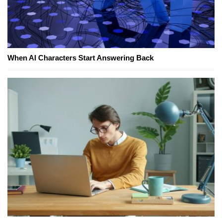
When AI Characters Start Answering Back