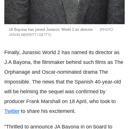
JA Bayona has joined Jurassic World 2 as director
JASON MERRITT / GETTY
Finally, Jurassic World 2 has named its director as
J.A Bayona, the filmmaker behind such films as The
Orphanage and Oscar-nominated drama The
Impossible. The news that the Spanish 40-year-old
will be helming the sequel was confirmed by
producer Frank Marshall on 18 April, who took to
Twitter
to share his excitement.
"Thrilled to announce JA Bayona in on board to