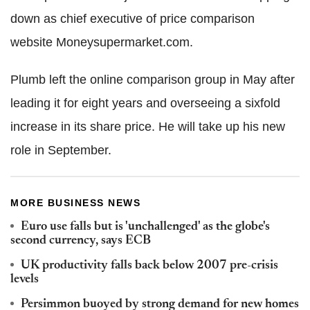
down as chief executive of price comparison
website Moneysupermarket.com.
Plumb left the online comparison group in May after
leading it for eight years and overseeing a sixfold
increase in its share price. He will take up his new
role in September.
MORE BUSINESS NEWS
Euro use falls but is 'unchallenged' as the globe's
second currency, says ECB
UK productivity falls back below 2007 pre-crisis
levels
Persimmon buoyed by strong demand for new homes