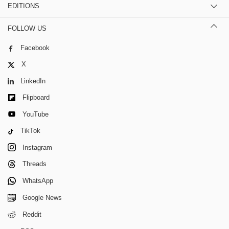
EDITIONS
FOLLOW US
Facebook
X
LinkedIn
Flipboard
YouTube
TikTok
Instagram
Threads
WhatsApp
Google News
Reddit