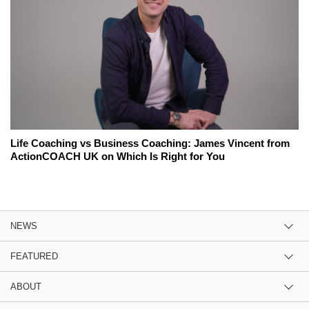
Life Coaching vs Business Coaching: James Vincent from
ActionCOACH UK on Which Is Right for You
NEWS
FEATURED
ABOUT