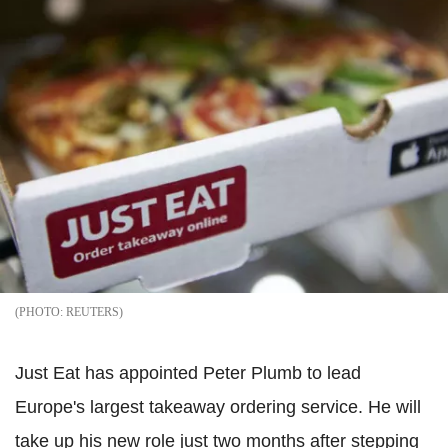
REUTERS
Just Eat has appointed Peter Plumb to lead
Europe's largest takeaway ordering service. He will
take up his new role just two months after stepping