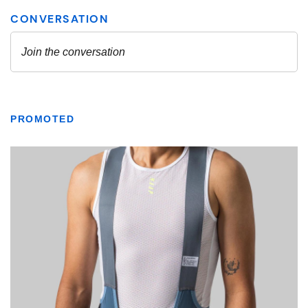
PROMOTED