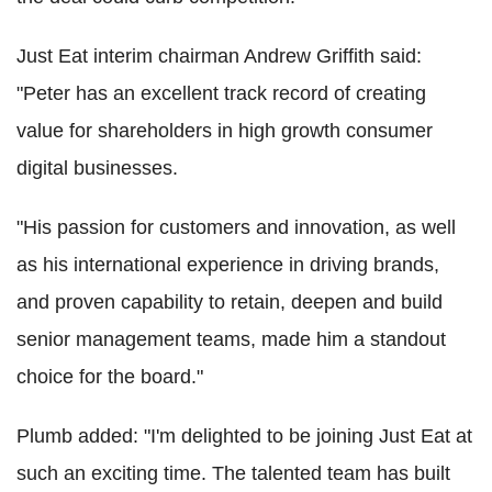
Just Eat interim chairman Andrew Griffith said:
"Peter has an excellent track record of creating
value for shareholders in high growth consumer
digital businesses.
"His passion for customers and innovation, as well
as his international experience in driving brands,
and proven capability to retain, deepen and build
senior management teams, made him a standout
choice for the board."
Plumb added: "I'm delighted to be joining Just Eat at
such an exciting time. The talented team has built