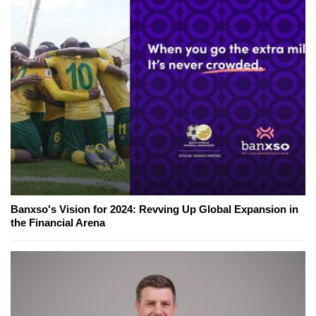
Banxso's Vision for 2024: Revving Up Global Expansion in
the Financial Arena