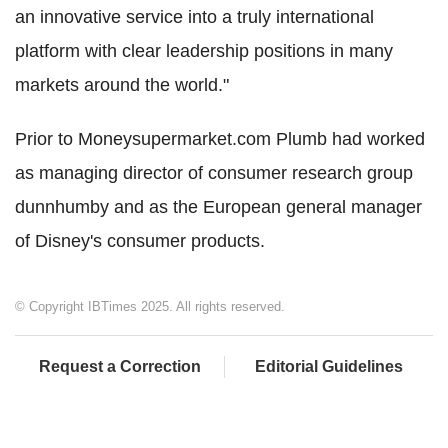
an innovative service into a truly international
platform with clear leadership positions in many
markets around the world."
Prior to Moneysupermarket.com Plumb had worked
as managing director of consumer research group
dunnhumby and as the European general manager
of Disney's consumer products.
© Copyright IBTimes 2025. All rights reserved.
Request a Correction
Editorial Guidelines