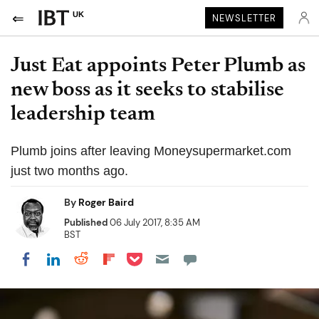
UK
NEWSLETTER
Just Eat appoints Peter Plumb as
new boss as it seeks to stabilise
leadership team
Plumb joins after leaving Moneysupermarket.com
just two months ago.
By
Roger Baird
Published
06 July 2017, 8:35 AM
BST
Share on Pocket
Share on LinkedIn
Share on Reddit
Share on Flipboard
Share on Facebook