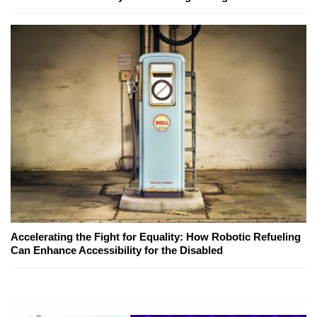
Accelerating the Fight for Equality: How Robotic Refueling
Can Enhance Accessibility for the Disabled