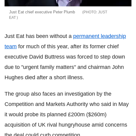
Just Eat chief executive Peter Plumb
JUST
EAT
Just Eat has been without a
permanent leadership
team
for much of this year, after its former chief
executive David Buttress was forced to step down
due to "urgent family matters" and chairman John
Hughes died after a short illness.
The group also faces an investigation by the
Competition and Markets Authority who said in May
it would probe its planned £200m ($260m)
acquisition of UK rival hungryhouse amid concerns
the deal could curb competition.