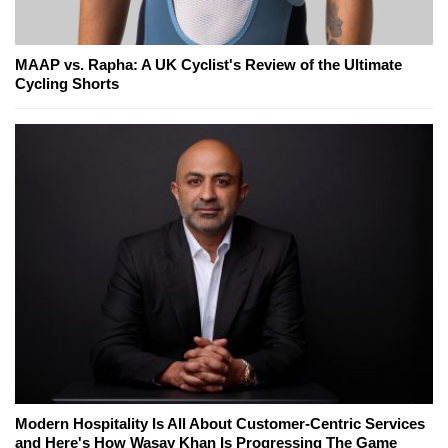
MAAP vs. Rapha: A UK Cyclist's Review of the Ultimate
Cycling Shorts
Modern Hospitality Is All About Customer-Centric Services
and Here's How Wasay Khan Is Progressing The Game