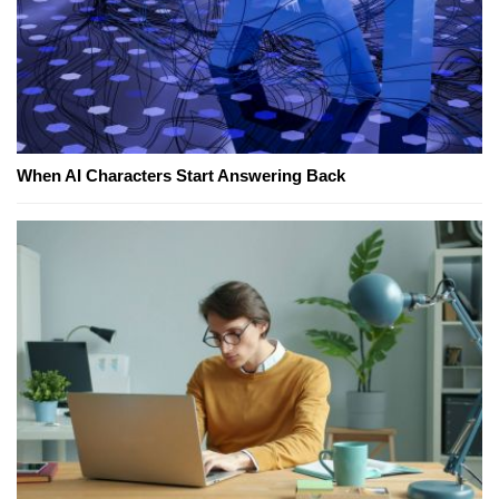
When AI Characters Start Answering Back