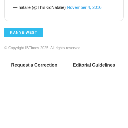
— natalie (@ThisKidNatalie)
November 4, 2016
KANYE WEST
© Copyright IBTimes 2025. All rights reserved.
Request a Correction
Editorial Guidelines