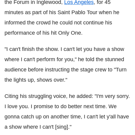
the Forum in Inglewood,
Los Angeles
, for 45
minutes as part of his Saint Pablo Tour when he
informed the crowd he could not continue his
performance of his hit Only One.
"I can't finish the show. I can't let you have a show
where I can't perform for you," he told the stunned
audience before instructing the stage crew to "Turn
the lights up, shows over."
Citing his struggling voice, he added: "I'm very sorry.
I love you. I promise to do better next time. We
gonna catch up on another time, I can't let y'all have
a show where I can't [sing]."