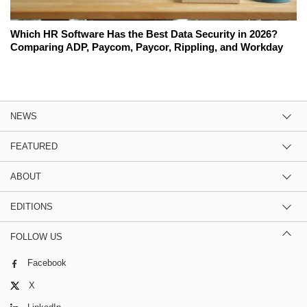
Which HR Software Has the Best Data Security in 2026?
Comparing ADP, Paycom, Paycor, Rippling, and Workday
NEWS
FEATURED
ABOUT
EDITIONS
FOLLOW US
Facebook
X