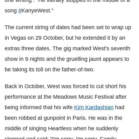
one writing : "He literally stopped in the middle of a
song
#
KanyeWest."
The current string of dates had been set to wrap up
in Vegas on 29 October, but he extended it by an
extras three dates. The gig marked West's seventh
show in 9 nights and the gruelling jaunt appears to
be taking its toll on the father-of-two.
Back in October, West was forced to cut short his
performance at the Meadows Music Festival after
being informed that his wife
Kim Kardashian
had
been robbed at gunpoint in Paris. He was in the
middle of singing Heartless when he suddenly