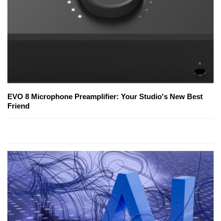
EVO 8 Microphone Preamplifier: Your Studio's New Best
Friend