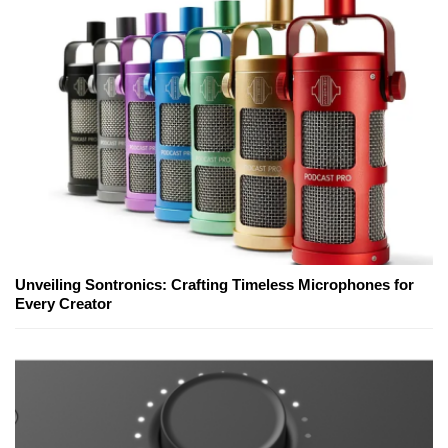
Unveiling Sontronics: Crafting Timeless Microphones for
Every Creator