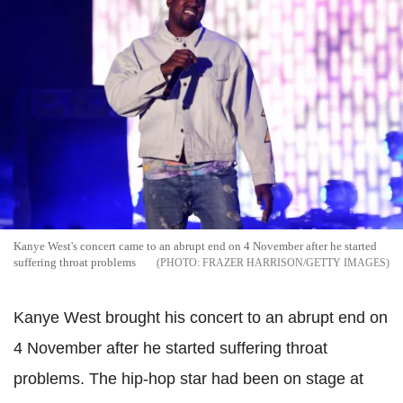
Kanye West's concert came to an abrupt end on 4 November after he started
suffering throat problems
FRAZER HARRISON/GETTY IMAGES
Kanye West brought his concert to an abrupt end on
4 November after he started suffering throat
problems. The hip-hop star had been on stage at