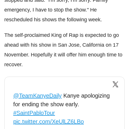
stopped and said: "I'm sorry, I'm sorry. Family
emergency, I have to stop the show." He
rescheduled his shows the following week.
The self-proclaimed King of Rap is expected to go
ahead with his show in San Jose, California on 17
November. Hopefully it will offer him enough time to
recover.
@TeamKanyeDaily
Kanye apologizing
for ending the show early.
#SaintPabloTour
pic.twitter.com/XeUlLZ6LBo