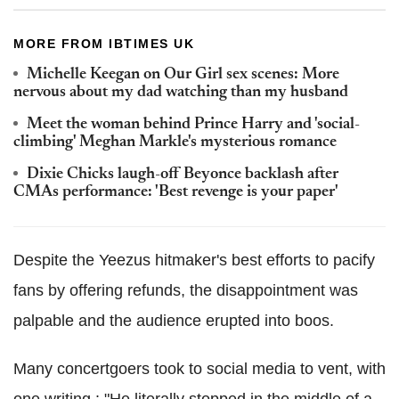
MORE FROM IBTIMES UK
Michelle Keegan on Our Girl sex scenes: More
nervous about my dad watching than my husband
Meet the woman behind Prince Harry and 'social-
climbing' Meghan Markle's mysterious romance
Dixie Chicks laugh-off Beyonce backlash after
CMAs performance: 'Best revenge is your paper'
Despite the Yeezus hitmaker's best efforts to pacify
fans by offering refunds, the disappointment was
palpable and the audience erupted into boos.
Many concertgoers took to social media to vent, with