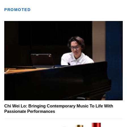
PROMOTED
Chi Wei Lo: Bringing Contemporary Music To Life With
Passionate Performances