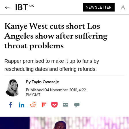
UK
NEWSLETTER
Kanye West cuts short Los
Angeles show after suffering
throat problems
Rapper promised to make it up to fans by
rescheduling dates and offering refunds.
By
Toyin Owoseje
Published
04 November 2016, 4:22
PM GMT
Share on Pocket
Share on LinkedIn
Share on Reddit
Share on Flipboard
Share on Facebook