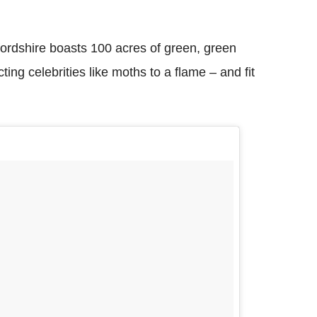
fordshire boasts 100 acres of green, green
ting celebrities like moths to a flame – and fit