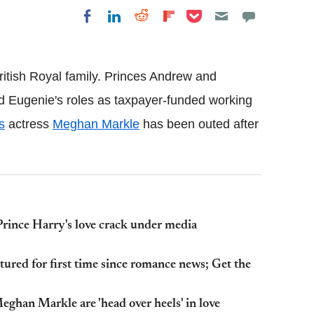
Share on Pocket
Share on LinkedIn
Share on Reddit
Share on
Share on Facebook
Flipboard
 British Royal family. Princes Andrew and
nd Eugenie's roles as taxpayer-funded working
s
actress
Meghan Markle
has been outed after
Prince Harry's love crack under media
ured for first time since romance news; Get the
ghan Markle are 'head over heels' in love