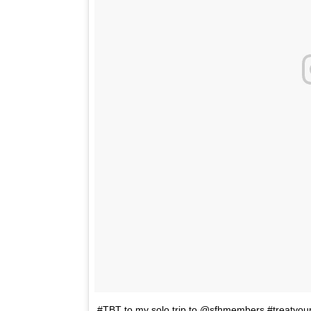
#TBT to my solo trip to @sfhmembers #treatyo