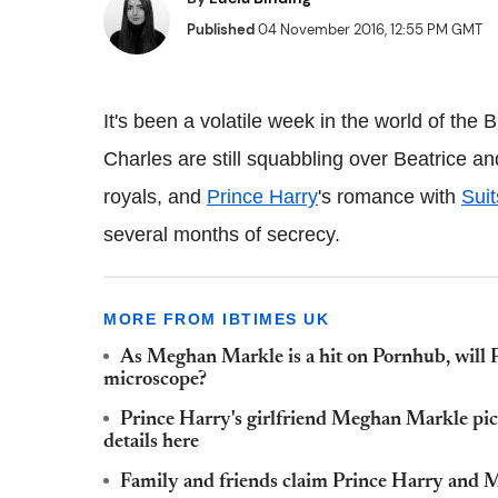
Published
04 November 2016, 12:55 PM GMT
It's been a volatile week in the world of the
Charles are still squabbling over Beatrice a
royals, and
Prince Harry
's romance with
Suit
several months of secrecy.
MORE FROM IBTIMES UK
As Meghan Markle is a hit on Pornhub, will 
microscope?
Prince Harry's girlfriend Meghan Markle pict
details here
Family and friends claim Prince Harry and Me