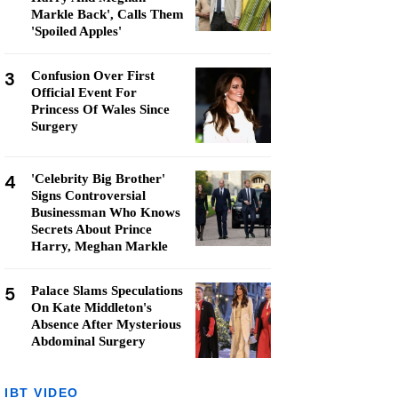
Markle Back', Calls Them
'Spoiled Apples'
3
Confusion Over First
Official Event For
Princess Of Wales Since
Surgery
4
'Celebrity Big Brother'
Signs Controversial
Businessman Who Knows
Secrets About Prince
Harry, Meghan Markle
5
Palace Slams Speculations
On Kate Middleton's
Absence After Mysterious
Abdominal Surgery
IBT VIDEO