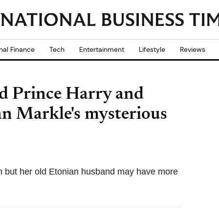
nal Finance
Tech
Entertainment
Lifestyle
Reviews
d Prince Harry and
an Markle's mysterious
em but her old Etonian husband may have more