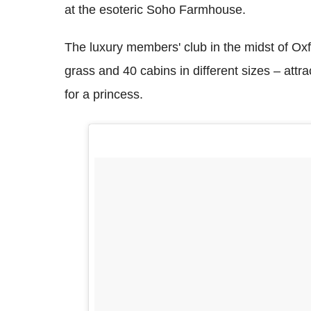
at the esoteric Soho Farmhouse.
The luxury members' club in the midst of Ox
grass and 40 cabins in different sizes – attrac
for a princess.