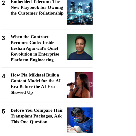
2
Embedded Telecom: The
New Playbook for Owning
the Customer Relationship
3
When the Contract
Becomes Code: Inside
Eeshan Agarwal's Quiet
Revolution in Enterprise
Platform Engineering
4
How Pia Mikhael Built a
Content Model for the AI
Era Before the AI Era
Showed Up
5
Before You Compare Hair
Transplant Packages, Ask
This One Question