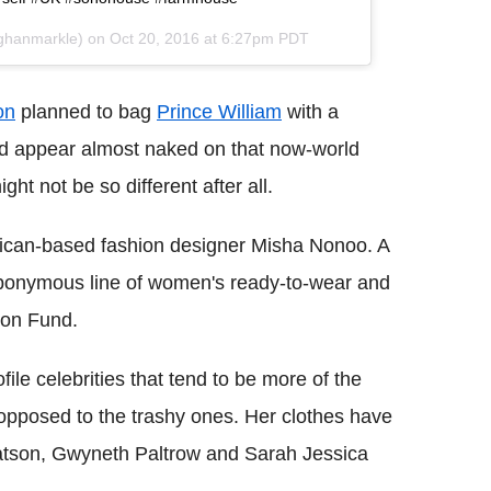
ghanmarkle) on
Oct 20, 2016 at 6:27pm PDT
on
planned to bag
Prince William
with a
nd appear almost naked on that now-world
ht not be so different after all.
ican-based fashion designer Misha Nonoo. A
r eponymous line of women's ready-to-wear and
ion Fund.
ile celebrities that tend to be more of the
pposed to the trashy ones. Her clothes have
atson, Gwyneth Paltrow and Sarah Jessica