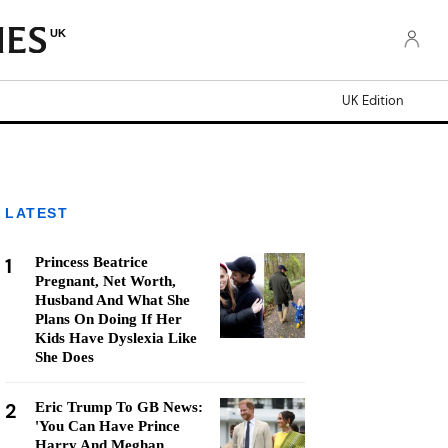
UK
UK Edition
LATEST
1
Princess Beatrice
Pregnant, Net Worth,
Husband And What She
Plans On Doing If Her
Kids Have Dyslexia Like
She Does
2
Eric Trump To GB News:
'You Can Have Prince
Harry And Meghan