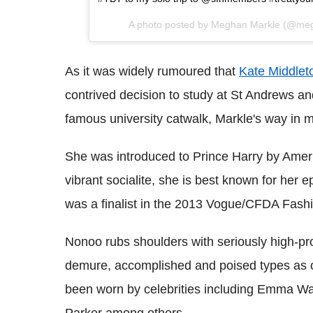
A photo posted by Meghan Markle (@me
As it was widely rumoured that
Kate Middlet
contrived decision to study at St Andrews a
famous university catwalk, Markle's way in mig
She was introduced to Prince Harry by Amer
vibrant socialite, she is best known for he
was a finalist in the 2013 Vogue/CFDA Fash
Nonoo rubs shoulders with seriously high-prof
demure, accomplished and poised types as o
been worn by celebrities including Emma W