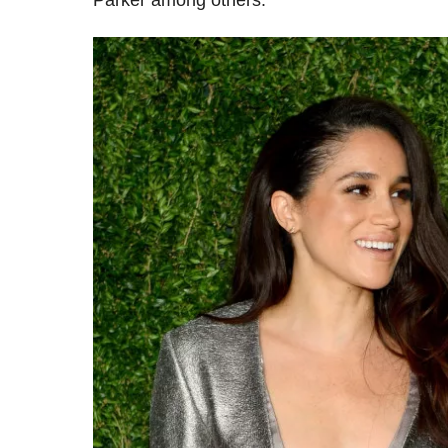
Parker among others.