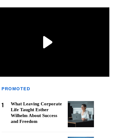
PROMOTED
1
What Leaving Corporate
Life Taught Esther
Wilhelm About Success
and Freedom