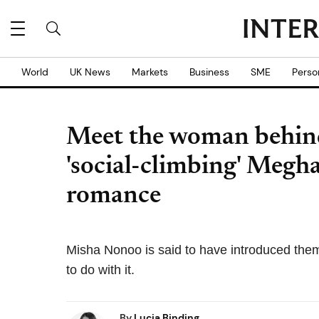
World
UK News
Markets
Business
SME
Perso
Meet the woman behin
'social-climbing' Megh
romance
Misha Nonoo is said to have introduced th
to do with it.
By
Lucia Binding