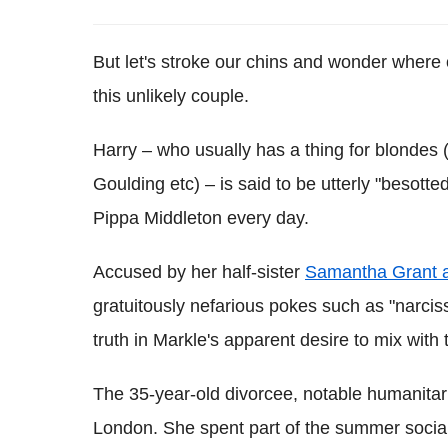
But let's stroke our chins and wonder where o
this unlikely couple.
Harry – who usually has a thing for blondes
Goulding etc) – is said to be utterly "besott
Pippa Middleton every day.
Accused by her half-sister
Samantha Grant as
gratuitously nefarious pokes such as "narci
truth in Markle's apparent desire to mix with t
The 35-year-old divorcee, notable humanitar
London. She spent part of the summer social