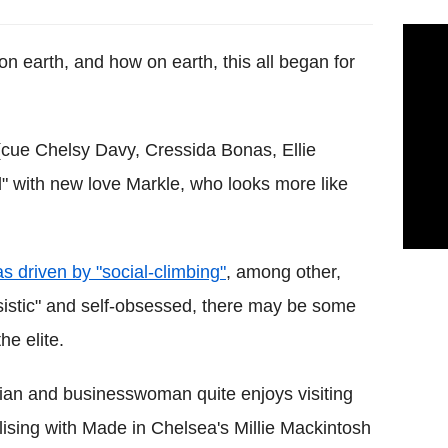
n earth, and how on earth, this all began for
 (cue Chelsy Davy, Cressida Bonas, Ellie
ed" with new love Markle, who looks more like
 driven by "social-climbing"
, among other,
ssistic" and self-obsessed, there may be some
he elite.
ian and businesswoman quite enjoys visiting
ising with Made in Chelsea's Millie Mackintosh