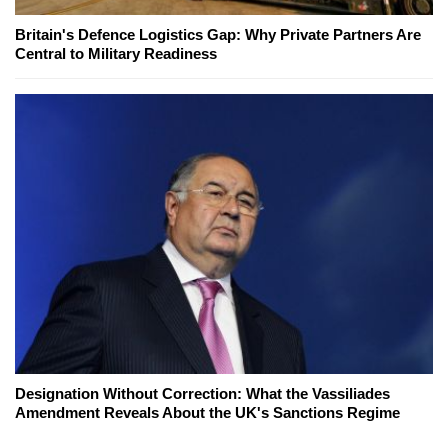
Britain's Defence Logistics Gap: Why Private Partners Are
Central to Military Readiness
Designation Without Correction: What the Vassiliades
Amendment Reveals About the UK's Sanctions Regime