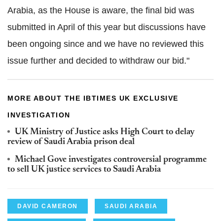
Arabia, as the House is aware, the final bid was
submitted in April of this year but discussions have
been ongoing since and we have no reviewed this
issue further and decided to withdraw our bid."
MORE ABOUT THE IBTIMES UK EXCLUSIVE
INVESTIGATION
UK Ministry of Justice asks High Court to delay
review of Saudi Arabia prison deal
Michael Gove investigates controversial programme
to sell UK justice services to Saudi Arabia
DAVID CAMERON
SAUDI ARABIA