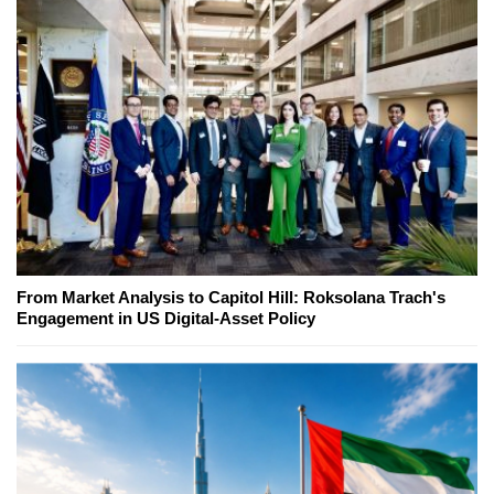
From Market Analysis to Capitol Hill: Roksolana Trach's
Engagement in US Digital-Asset Policy