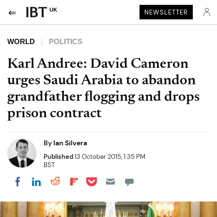
UK
NEWSLETTER
WORLD
POLITICS
Karl Andree: David Cameron
urges Saudi Arabia to abandon
grandfather flogging and drops
prison contract
By
Ian Silvera
Published
13 October 2015, 1:35 PM
BST
Share on Pocket
Share on LinkedIn
Share on Reddit
Share on Flipboard
Share on Facebook