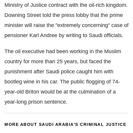
Ministry of Justice contract with the oil-rich kingdom.
Downing Street told the press lobby that the prime
minister will raise the "extremely concerning" case of
pensioner Karl Andree by writing to Saudi officials.
The oil executive had been working in the Muslim
country for more than 25 years, but faced the
punishment after Saudi police caught him with
bootleg wine in his car. The public flogging of 74-
year-old Briton would be at the culmination of a
year-long prison sentence.
MORE ABOUT SAUDI ARABIA'S CRIMINAL JUSTICE