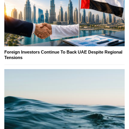
Foreign Investors Continue To Back UAE Despite Regional
Tensions