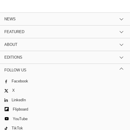
NEWS
FEATURED
ABOUT
EDITIONS
FOLLOW US
Facebook
X
LinkedIn
Flipboard
YouTube
TikTok