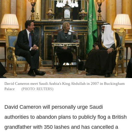
David Cameron meet Saudi Arabia's King Abdullah in 2007 in Buckingham
Palace
REUTERS
David Cameron will personally urge Saudi
authorities to abandon plans to publicly flog a British
grandfather with 350 lashes and has cancelled a