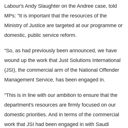
Labour's Andy Slaughter on the Andree case, told
MPs: "It is important that the resources of the
Ministry of Justice are targeted at our programme or
domestic, public service reform.
"So, as had previously been announced, we have
wound up the work that Just Solutions International
(JSI), the commercial arm of the National Offender
Management Service, has been engaged in.
"This is in line with our ambition to ensure that the
department's resources are firmly focused on our
domestic priorities. And in terms of the commercial
work that JSI had been engaged in with Saudi