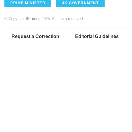
PRIME MINISTER
UK GOVERNMENT
© Copyright IBTimes 2025. All rights reserved.
Request a Correction
Editorial Guidelines