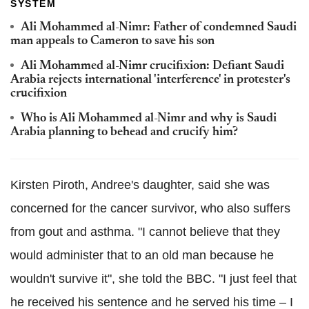
SYSTEM
Ali Mohammed al-Nimr: Father of condemned Saudi
man appeals to Cameron to save his son
Ali Mohammed al-Nimr crucifixion: Defiant Saudi
Arabia rejects international 'interference' in protester's
crucifixion
Who is Ali Mohammed al-Nimr and why is Saudi
Arabia planning to behead and crucify him?
Kirsten Piroth, Andree's daughter, said she was
concerned for the cancer survivor, who also suffers
from gout and asthma. "I cannot believe that they
would administer that to an old man because he
wouldn't survive it", she told the BBC. "I just feel that
he received his sentence and he served his time – I