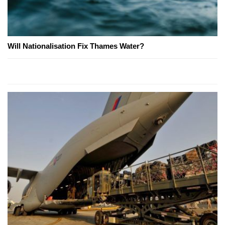
Will Nationalisation Fix Thames Water?