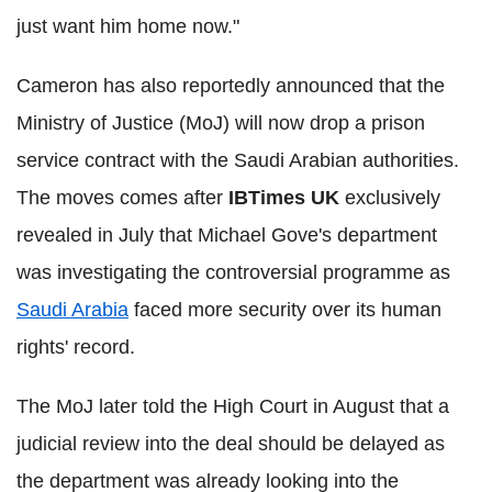
just want him home now."
Cameron has also reportedly announced that the
Ministry of Justice (MoJ) will now drop a prison
service contract with the Saudi Arabian authorities.
The moves comes after
IBTimes UK
exclusively
revealed in July that Michael Gove's department
was investigating the controversial programme as
Saudi Arabia
faced more security over its human
rights' record.
The MoJ later told the High Court in August that a
judicial review into the deal should be delayed as
the department was already looking into the