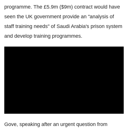
programme. The £5.9m ($9m) contract would have
seen the UK government provide an "analysis of
staff training needs" of Saudi Arabia's prison system
and develop training programmes.
Gove, speaking after an urgent question from