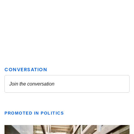
PROMOTED IN POLITICS