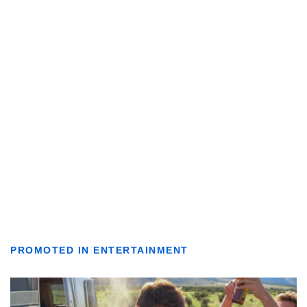
PROMOTED IN ENTERTAINMENT