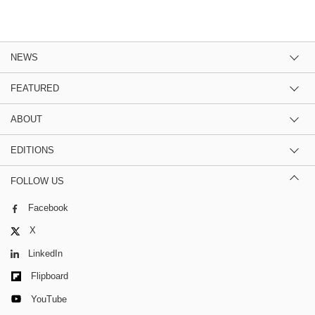
NEWS
FEATURED
ABOUT
EDITIONS
FOLLOW US
Facebook
X
LinkedIn
Flipboard
YouTube