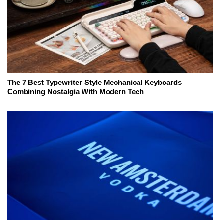
The 7 Best Typewriter-Style Mechanical Keyboards
Combining Nostalgia With Modern Tech