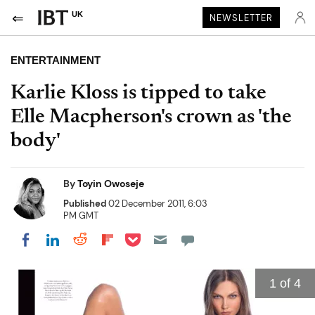
UK
NEWSLETTER
ENTERTAINMENT
Karlie Kloss is tipped to take
Elle Macpherson's crown as 'the
body'
By
Toyin Owoseje
Published
02 December 2011, 6:03
PM GMT
Share on Pocket
Share on LinkedIn
Share on Reddit
Share on Flipboard
Share on Facebook
1
of 4