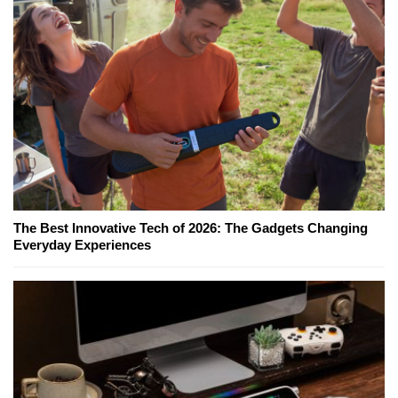
The Best Innovative Tech of 2026: The Gadgets Changing
Everyday Experiences