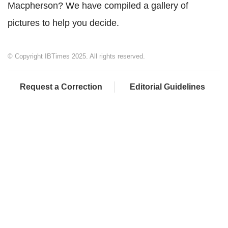
Macpherson? We have compiled a gallery of
pictures to help you decide.
© Copyright IBTimes 2025. All rights reserved.
Request a Correction
Editorial Guidelines