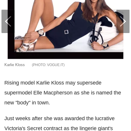
Karlie Kloss
VOGUE.IT
Rising model Karlie Kloss may supersede
supermodel Elle Macpherson as she is named the
new "body" in town.
Just weeks after she was awarded the lucrative
Victoria's Secret contract as the lingerie giant's