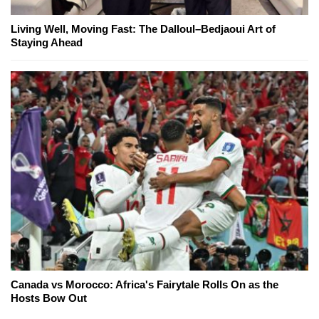
Living Well, Moving Fast: The Dalloul–Bedjaoui Art of
Staying Ahead
Canada vs Morocco: Africa's Fairytale Rolls On as the
Hosts Bow Out