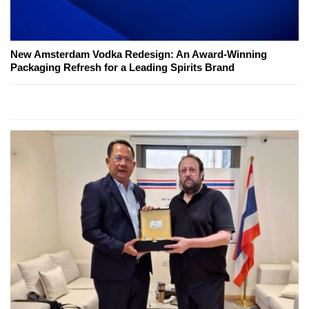
New Amsterdam Vodka Redesign: An Award-Winning
Packaging Refresh for a Leading Spirits Brand