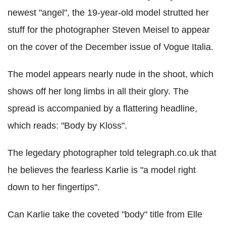
newest "angel", the 19-year-old model strutted her
stuff for the photographer Steven Meisel to appear
on the cover of the December issue of Vogue Italia.
The model appears nearly nude in the shoot, which
shows off her long limbs in all their glory. The
spread is accompanied by a flattering headline,
which reads: "Body by Kloss".
The legedary photographer told telegraph.co.uk that
he believes the fearless Karlie is "a model right
down to her fingertips".
Can Karlie take the coveted "body" title from Elle