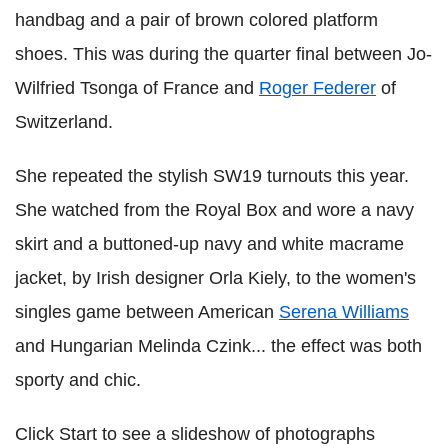
handbag and a pair of brown colored platform
shoes. This was during the quarter final between Jo-
Wilfried Tsonga of France and
Roger Federer
of
Switzerland.
She repeated the stylish SW19 turnouts this year.
She watched from the Royal Box and wore a navy
skirt and a buttoned-up navy and white macrame
jacket, by Irish designer Orla Kiely, to the women's
singles game between American
Serena Williams
and Hungarian Melinda Czink... the effect was both
sporty and chic.
Click Start to see a slideshow of photographs