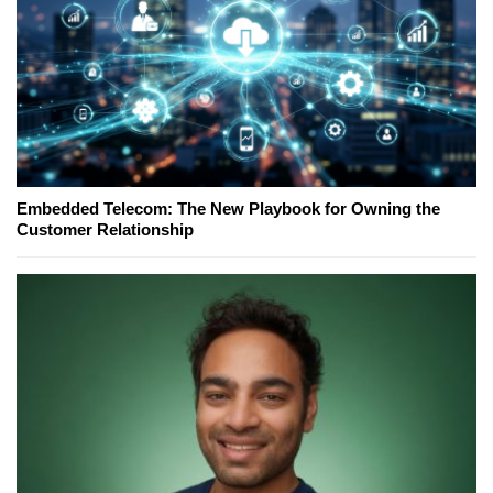
Embedded Telecom: The New Playbook for Owning the
Customer Relationship