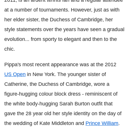
2011, is an ardent tennis fan and a regular attendee
at a number of tournaments. However, just as with
her elder sister, the Duchess of Cambridge, her
style statements over the years have seen a gradual
evolution... from sporty to elegant and then to the
chic.
Pippa's most recent appearance was at the 2012
US Open
in New York. The younger sister of
Catherine, the Duchess of Cambridge, wore a
figure-hugging colour block dress - reminiscent of
the white body-hugging Sarah Burton outfit that
gave the 28 year old her style identity on the day of
the wedding of Kate Middleton and
Prince William
.