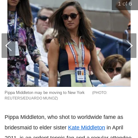
1
of 6
Pippa Middleton may be moving to New York
REUTERS/EDUARDO MUNOZ
Pippa Middleton, who shot to worldwide fame as
bridesmaid to elder sister
Kate Middleton
in April