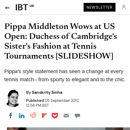
UK
NEWSLETTER
Pippa Middleton Wows at US
Open: Duchess of Cambridge's
Sister's Fashion at Tennis
Tournaments [SLIDESHOW]
Pippa's style statement has seen a change at every
tennis match– from sporty to elegant and to the chic.
By
Sanskrity Sinha
Published
05 September 2012,
12:56 PM BST
Share on Pocket
Share on LinkedIn
Share on Reddit
Share on Flipboard
Share on Facebook