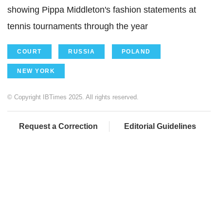
showing Pippa Middleton's fashion statements at
tennis tournaments through the year
COURT
RUSSIA
POLAND
NEW YORK
© Copyright IBTimes 2025. All rights reserved.
Request a Correction
Editorial Guidelines