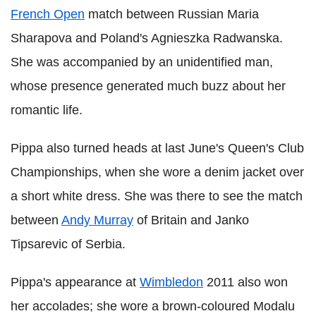
French Open
match between Russian Maria
Sharapova and Poland's Agnieszka Radwanska.
She was accompanied by an unidentified man,
whose presence generated much buzz about her
romantic life.
Pippa also turned heads at last June's Queen's Club
Championships, when she wore a denim jacket over
a short white dress. She was there to see the match
between
Andy Murray
of Britain and Janko
Tipsarevic of Serbia.
Pippa's appearance at
Wimbledon
2011 also won
her accolades; she wore a brown-coloured Modalu