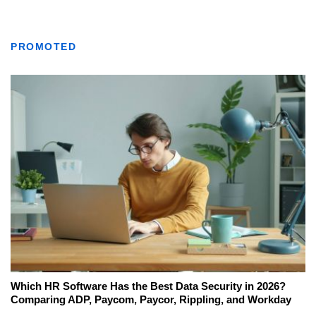
PROMOTED
Which HR Software Has the Best Data Security in 2026?
Comparing ADP, Paycom, Paycor, Rippling, and Workday