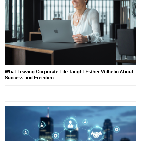
What Leaving Corporate Life Taught Esther Wilhelm About
Success and Freedom