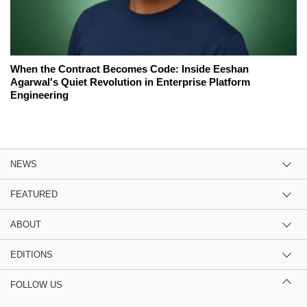
When the Contract Becomes Code: Inside Eeshan
Agarwal's Quiet Revolution in Enterprise Platform
Engineering
NEWS
FEATURED
ABOUT
EDITIONS
FOLLOW US