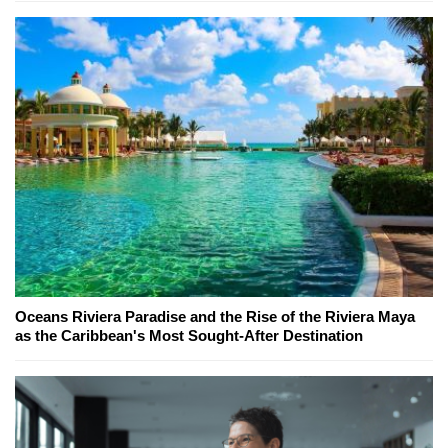
Oceans Riviera Paradise and the Rise of the Riviera Maya
as the Caribbean's Most Sought-After Destination