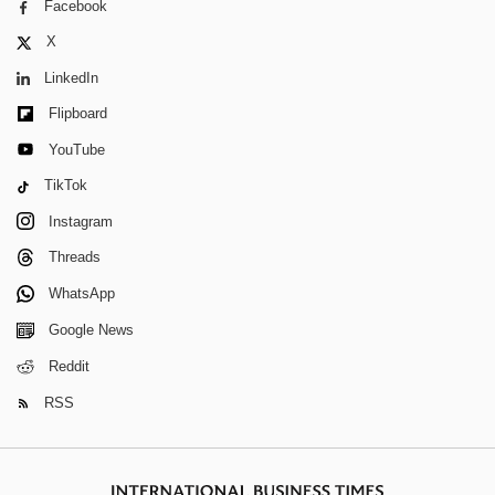
Facebook
X
LinkedIn
Flipboard
YouTube
TikTok
Instagram
Threads
WhatsApp
Google News
Reddit
RSS