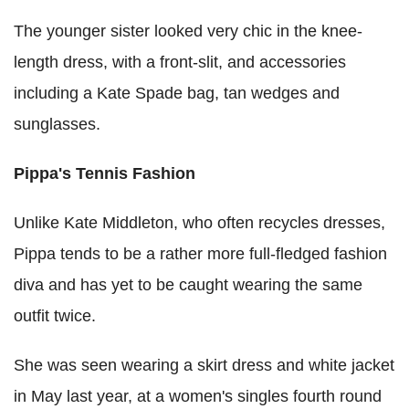
The younger sister looked very chic in the knee-
length dress, with a front-slit, and accessories
including a Kate Spade bag, tan wedges and
sunglasses.
Pippa's Tennis Fashion
Unlike Kate Middleton, who often recycles dresses,
Pippa tends to be a rather more full-fledged fashion
diva and has yet to be caught wearing the same
outfit twice.
She was seen wearing a skirt dress and white jacket
in May last year, at a women's singles fourth round