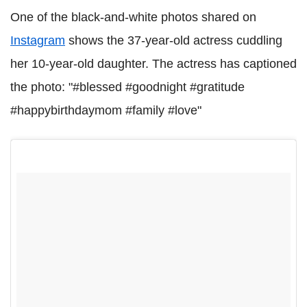
One of the black-and-white photos shared on
Instagram
shows the 37-year-old actress cuddling
her 10-year-old daughter. The actress has captioned
the photo: "#blessed #goodnight #gratitude
#happybirthdaymom #family #love"