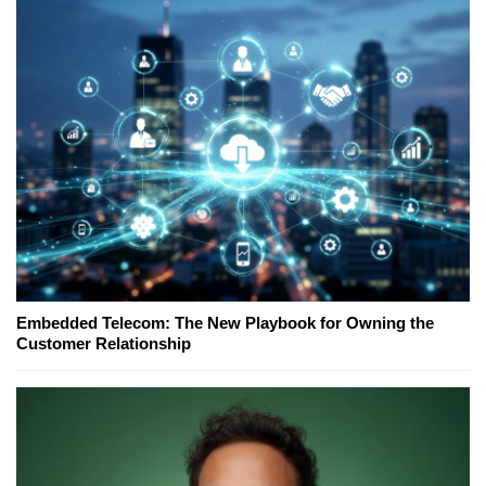
Embedded Telecom: The New Playbook for Owning the
Customer Relationship