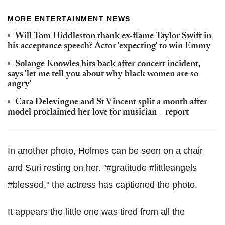
MORE ENTERTAINMENT NEWS
Will Tom Hiddleston thank ex-flame Taylor Swift in
his acceptance speech? Actor 'expecting' to win Emmy
Solange Knowles hits back after concert incident,
says 'let me tell you about why black women are so
angry'
Cara Delevingne and St Vincent split a month after
model proclaimed her love for musician – report
In another photo, Holmes can be seen on a chair
and Suri resting on her. "#gratitude #littleangels
#blessed," the actress has captioned the photo.
It appears the little one was tired from all the