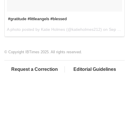
#gratitude #littleangels #blessed
A photo posted by Katie Holmes (@katieholmes212) on
Sep 11, 2016 at 12:48pm PDT
© Copyright IBTimes 2025. All rights reserved.
Request a Correction
Editorial Guidelines