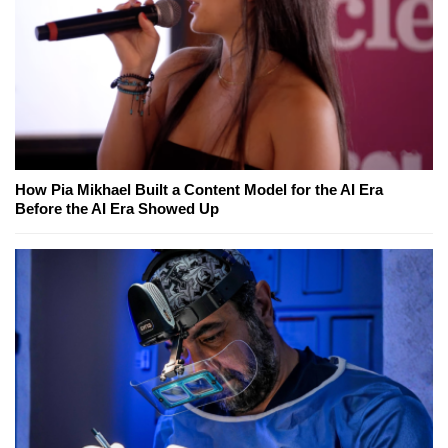
How Pia Mikhael Built a Content Model for the AI Era
Before the AI Era Showed Up