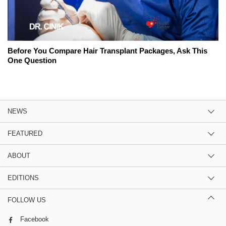
Before You Compare Hair Transplant Packages, Ask This
One Question
NEWS
FEATURED
ABOUT
EDITIONS
FOLLOW US
Facebook