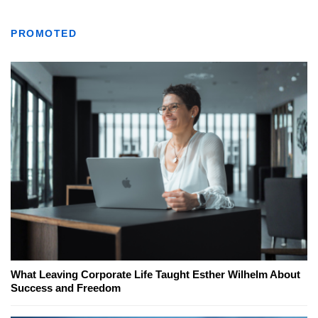
PROMOTED
What Leaving Corporate Life Taught Esther Wilhelm About
Success and Freedom