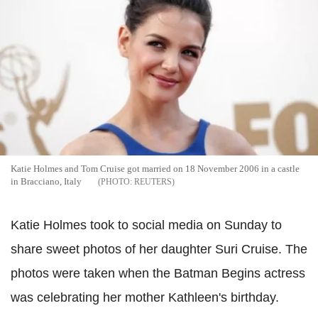
Katie Holmes and Tom Cruise got married on 18 November 2006 in a castle
in Bracciano, Italy
REUTERS
Katie Holmes took to social media on Sunday to
share sweet photos of her daughter Suri Cruise. The
photos were taken when the Batman Begins actress
was celebrating her mother Kathleen's birthday.