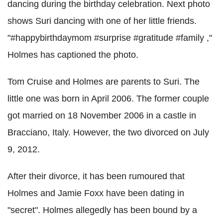
dancing during the birthday celebration. Next photo
shows Suri dancing with one of her little friends.
"#happybirthdaymom #surprise #gratitude #family ,"
Holmes has captioned the photo.
Tom Cruise and Holmes are parents to Suri. The
little one was born in April 2006. The former couple
got married on 18 November 2006 in a castle in
Bracciano, Italy. However, the two divorced on July
9, 2012.
After their divorce, it has been rumoured that
Holmes and Jamie Foxx have been dating in
"secret". Holmes allegedly has been bound by a