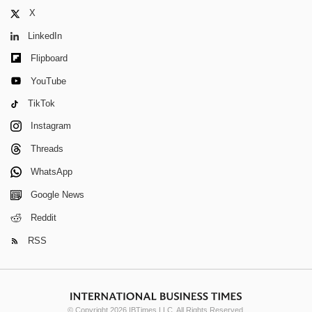
X
LinkedIn
Flipboard
YouTube
TikTok
Instagram
Threads
WhatsApp
Google News
Reddit
RSS
© Copyright 2026 IBTimes LLC. All Rights Reserved.