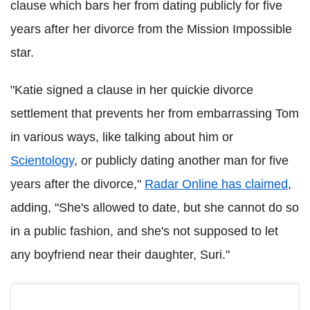
clause which bars her from dating publicly for five
years after her divorce from the Mission Impossible
star.
"Katie signed a clause in her quickie divorce
settlement that prevents her from embarrassing Tom
in various ways, like talking about him or
Scientology
, or publicly dating another man for five
years after the divorce,"
Radar Online has claimed
,
adding, "She's allowed to date, but she cannot do so
in a public fashion, and she's not supposed to let
any boyfriend near their daughter, Suri."