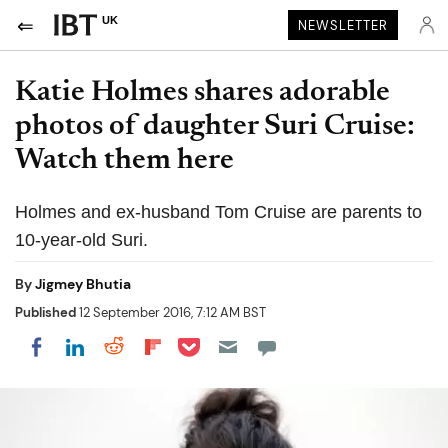
UK
NEWSLETTER
Katie Holmes shares adorable
photos of daughter Suri Cruise:
Watch them here
Holmes and ex-husband Tom Cruise are parents to
10-year-old Suri.
By
Jigmey Bhutia
Published
12 September 2016, 7:12 AM BST
Share on Pocket
Share on LinkedIn
Share on Reddit
Share on Flipboard
Share on Facebook