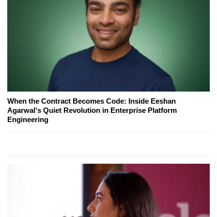
When the Contract Becomes Code: Inside Eeshan
Agarwal's Quiet Revolution in Enterprise Platform
Engineering