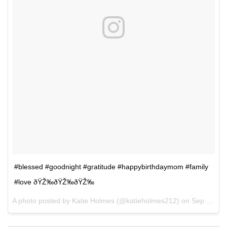
#blessed #goodnight #gratitude #happybirthdaymom #family
#love ðŸŽ‰ðŸŽ‰ðŸŽ‰
A photo posted by Katie Holmes (@katieholmes212) on
Sep 11, 2016 at 12:51pm PDT