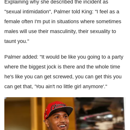
Explaining why she described the incident as
"sexual intimidation", Palmer told King: "I feel as a
female often I'm put in situations where sometimes
males will use their masculinity, their sexuality to
taunt you."
Palmer added: "It would be like you going to a party
where the biggest jock is there and the whole time
he's like you can get screwed, you can get this you
can get that, 'You ain't no little girl anymore'."