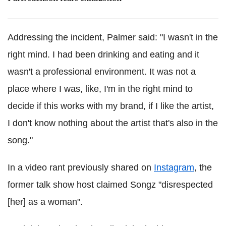
Addressing the incident, Palmer said: "I wasn't in the
right mind. I had been drinking and eating and it
wasn't a professional environment. It was not a
place where I was, like, I'm in the right mind to
decide if this works with my brand, if I like the artist,
I don't know nothing about the artist that's also in the
song."
In a video rant previously shared on
Instagram
, the
former talk show host claimed Songz "disrespected
[her] as a woman".