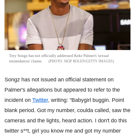
Trey Songz has not officially addressed Keke Palmer's 'sexual
intimidation' claims
SKIP BOLEN/GETTY IMAGES
Songz has not issued an official statement on
Palmer's allegations but appeared to refer to the
incident on
Twitter
, writing: "Babygirl buggin. Point
blank period. Got my number, coulda called, saw the
cameras and the lights, heard action. I don't do this
twitter s**t, girl you know me and got my number