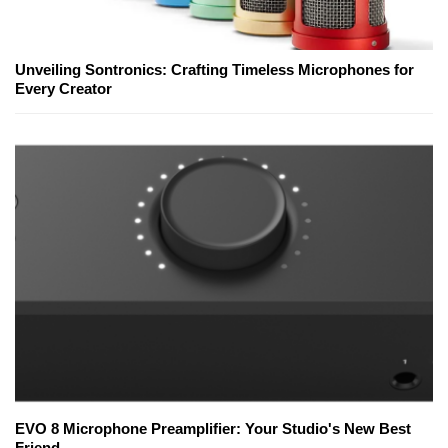
Unveiling Sontronics: Crafting Timeless Microphones for
Every Creator
EVO 8 Microphone Preamplifier: Your Studio's New Best
Friend