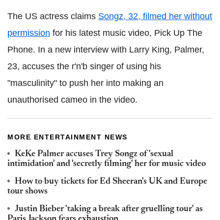
The US actress claims
Songz, 32, filmed her without
permission
for his latest music video, Pick Up The
Phone. In a new interview with Larry King, Palmer,
23, accuses the r'n'b singer of using his
"masculinity" to push her into making an
unauthorised cameo in the video.
MORE ENTERTAINMENT NEWS
KeKe Palmer accuses Trey Songz of 'sexual
intimidation' and 'secretly filming' her for music video
How to buy tickets for Ed Sheeran's UK and Europe
tour shows
Justin Bieber 'taking a break after gruelling tour' as
Paris Jackson fears exhaustion