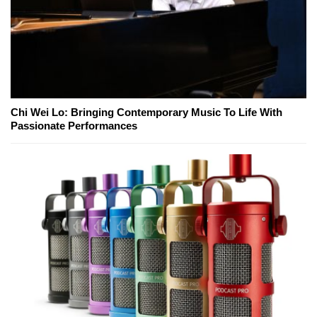
Chi Wei Lo: Bringing Contemporary Music To Life With
Passionate Performances