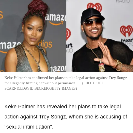
Keke Palmer has confirmed her plans to take legal action against Trey Songz
for allegedly filming her without permission
JOE
SCARNICI/DAVID BECKER/GETTY IMAGES
Keke Palmer has revealed her plans to take legal
action against Trey Songz, whom she is accusing of
"sexual intimidation".