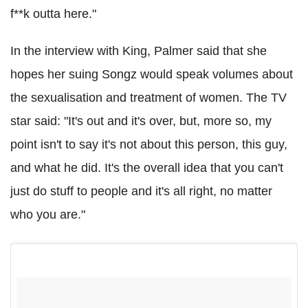
f**k outta here."
In the interview with King, Palmer said that she
hopes her suing Songz would speak volumes about
the sexualisation and treatment of women. The TV
star said: "It's out and it's over, but, more so, my
point isn't to say it's not about this person, this guy,
and what he did. It's the overall idea that you can't
just do stuff to people and it's all right, no matter
who you are."