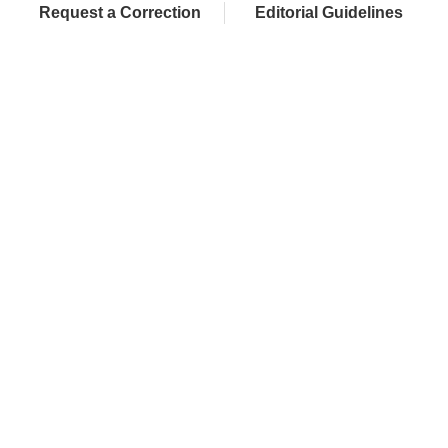
Request a Correction
Editorial Guidelines