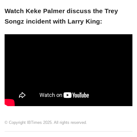
Watch Keke Palmer discuss the Trey
Songz incident with Larry King:
© Copyright IBTimes 2025. All rights reserved.