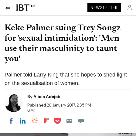
UK
NEWSLETTER
Keke Palmer suing Trey Songz
for 'sexual intimidation': 'Men
use their masculinity to taunt
you'
Palmer told Larry King that she hopes to shed light
on the sexualisation of women.
By
Alicia Adejobi
Published
26 January 2017, 2:35 PM
GMT
Share on Pocket
Share on LinkedIn
Share on Reddit
Share on Flipboard
Share on Facebook