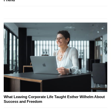
What Leaving Corporate Life Taught Esther Wilhelm About
Success and Freedom