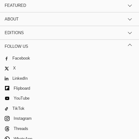
FEATURED
ABOUT
EDITIONS
FOLLOW US
Facebook
X
LinkedIn
Flipboard
YouTube
TikTok
Instagram
Threads
WhatsApp