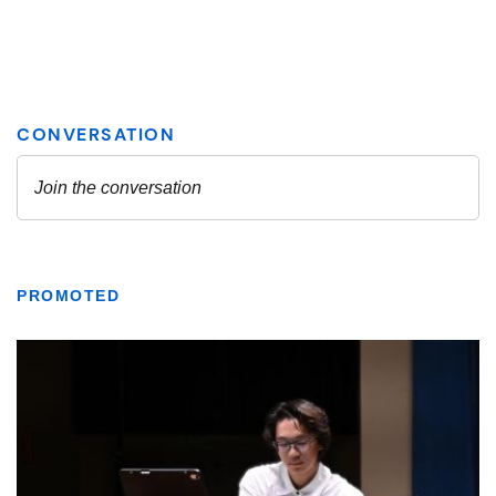
PROMOTED