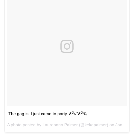
The gag is, I just came to party. ðŸ¤˜ðŸ¾
A photo posted by Laurennnn Palmer (@kekepalmer) on
Jan 22, 2017 at 10:27am PST