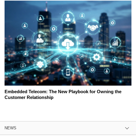
Embedded Telecom: The New Playbook for Owning the
Customer Relationship
NEWS