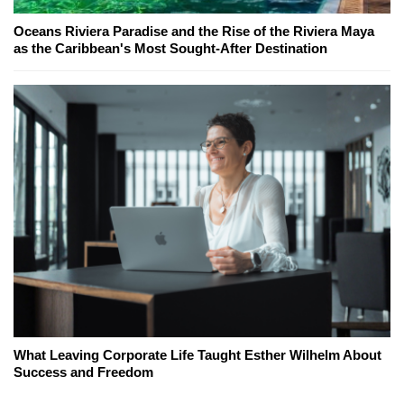
Oceans Riviera Paradise and the Rise of the Riviera Maya
as the Caribbean's Most Sought-After Destination
What Leaving Corporate Life Taught Esther Wilhelm About
Success and Freedom