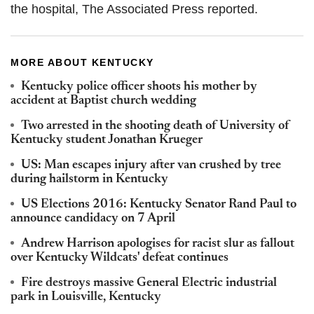
the hospital, The Associated Press reported.
MORE ABOUT KENTUCKY
Kentucky police officer shoots his mother by
accident at Baptist church wedding
Two arrested in the shooting death of University of
Kentucky student Jonathan Krueger
US: Man escapes injury after van crushed by tree
during hailstorm in Kentucky
US Elections 2016: Kentucky Senator Rand Paul to
announce candidacy on 7 April
Andrew Harrison apologises for racist slur as fallout
over Kentucky Wildcats' defeat continues
Fire destroys massive General Electric industrial
park in Louisville, Kentucky