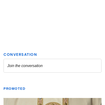
PROMOTED