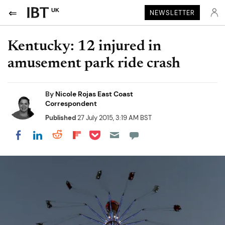
UK
NEWSLETTER
Kentucky: 12 injured in
amusement park ride crash
By
Nicole Rojas East Coast
Correspondent
Published
27 July 2015, 3:19 AM BST
Share on Pocket
Share on LinkedIn
Share on Reddit
Share on Flipboard
Share on Facebook