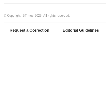
© Copyright IBTimes 2025. All rights reserved.
Request a Correction
Editorial Guidelines