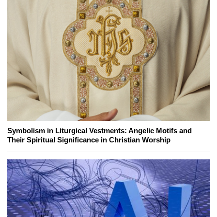
Symbolism in Liturgical Vestments: Angelic Motifs and
Their Spiritual Significance in Christian Worship