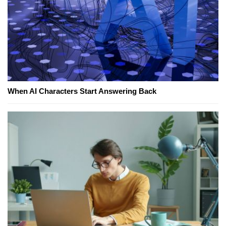
When AI Characters Start Answering Back