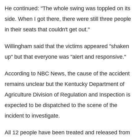
He continued: "The whole swing was toppled on its
side. When I got there, there were still three people
in their seats that couldn't get out."
Willingham said that the victims appeared "shaken
up" but that everyone was "alert and responsive."
According to NBC News, the cause of the accident
remains unclear but the Kentucky Department of
Agriculture Division of Regulation and Inspection is
expected to be dispatched to the scene of the
incident to investigate.
All 12 people have been treated and released from