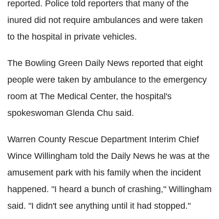
reported. Police told reporters that many of the
inured did not require ambulances and were taken
to the hospital in private vehicles.
The Bowling Green Daily News reported that eight
people were taken by ambulance to the emergency
room at The Medical Center, the hospital's
spokeswoman Glenda Chu said.
Warren County Rescue Department Interim Chief
Wince Willingham told the Daily News he was at the
amusement park with his family when the incident
happened. "I heard a bunch of crashing," Willingham
said. "I didn't see anything until it had stopped."