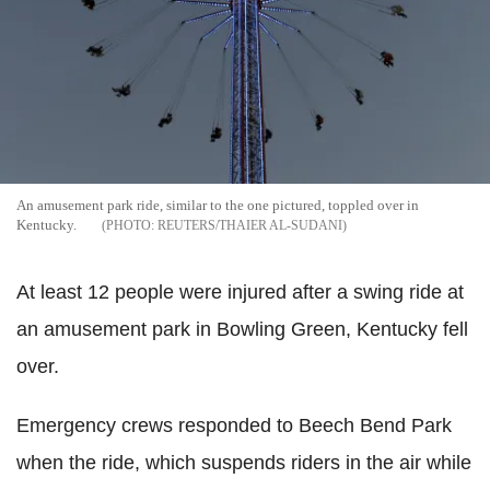
An amusement park ride, similar to the one pictured, toppled over in
Kentucky.
REUTERS/THAIER AL-SUDANI
At least 12 people were injured after a swing ride at
an amusement park in Bowling Green, Kentucky fell
over.
Emergency crews responded to Beech Bend Park
when the ride, which suspends riders in the air while