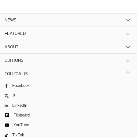
NEWS
FEATURED
ABOUT
EDITIONS
FOLLOW US
Facebook
X
LinkedIn
Flipboard
YouTube
TikTok