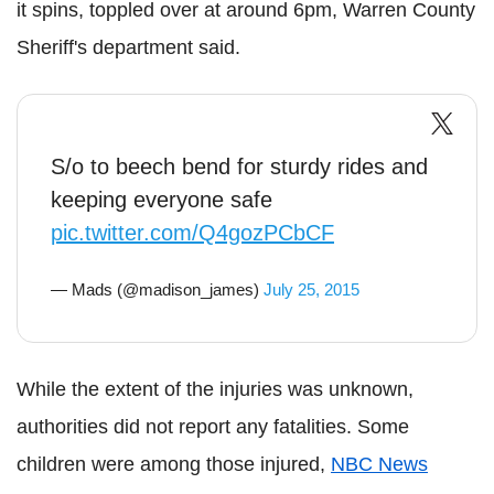
it spins, toppled over at around 6pm, Warren County
Sheriff's department said.
S/o to beech bend for sturdy rides and
keeping everyone safe
pic.twitter.com/Q4gozPCbCF
— Mads (@madison_james)
July 25, 2015
While the extent of the injuries was unknown,
authorities did not report any fatalities. Some
children were among those injured,
NBC News