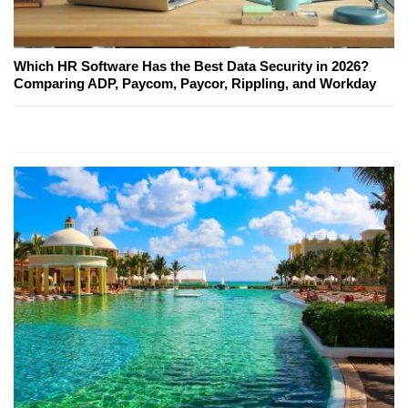
Which HR Software Has the Best Data Security in 2026?
Comparing ADP, Paycom, Paycor, Rippling, and Workday