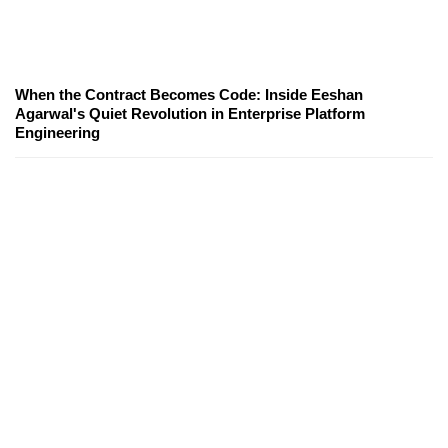
When the Contract Becomes Code: Inside Eeshan
Agarwal's Quiet Revolution in Enterprise Platform
Engineering