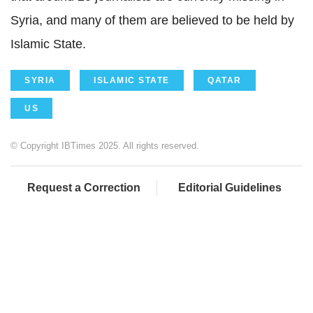
Syria, and many of them are believed to be held by
Islamic State.
SYRIA
ISLAMIC STATE
QATAR
US
© Copyright IBTimes 2025. All rights reserved.
Request a Correction
Editorial Guidelines