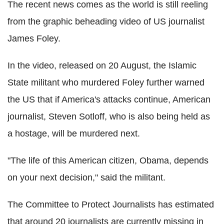
The recent news comes as the world is still reeling
from the graphic beheading video of US journalist
James Foley.
In the video, released on 20 August, the Islamic
State militant who murdered Foley further warned
the US that if America's attacks continue, American
journalist, Steven Sotloff, who is also being held as
a hostage, will be murdered next.
"The life of this American citizen, Obama, depends
on your next decision," said the militant.
The Committee to Protect Journalists has estimated
that around 20 journalists are currently missing in