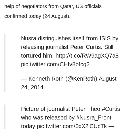
help of negotiators from Qatar, US officials
confirmed today (24 August).
Nusra distinguishes itself from ISIS by
releasing journalist Peter Curtis. Still
tortured him. http://t.co/RW9agXQ7a8
pic.twitter.com/CHIv8bfcg2
— Kenneth Roth (@KenRoth) August
24, 2014
Picture of journalist Peter Theo #Curtis
who was released by #Nusra_Front
today pic.twitter.com/0xX2iCUcTk —