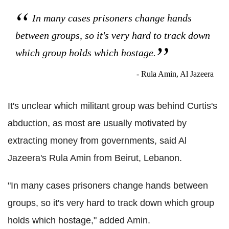
In many cases prisoners change hands
between groups, so it's very hard to track down
which group holds which hostage.
- Rula Amin, Al Jazeera
It's unclear which militant group was behind Curtis's
abduction, as most are usually motivated by
extracting money from governments, said Al
Jazeera's Rula Amin from Beirut, Lebanon.
"In many cases prisoners change hands between
groups, so it's very hard to track down which group
holds which hostage," added Amin.