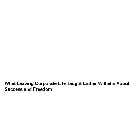
What Leaving Corporate Life Taught Esther Wilhelm About
Success and Freedom