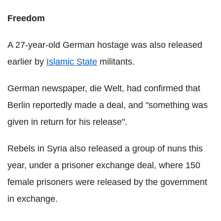
Freedom
A 27-year-old German hostage was also released
earlier by
Islamic State
militants.
German newspaper, die Welt, had confirmed that
Berlin reportedly made a deal, and "something was
given in return for his release".
Rebels in Syria also released a group of nuns this
year, under a prisoner exchange deal, where 150
female prisoners were released by the government
in exchange.