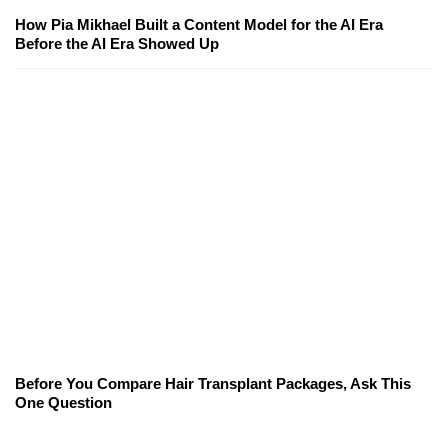
How Pia Mikhael Built a Content Model for the AI Era
Before the AI Era Showed Up
Before You Compare Hair Transplant Packages, Ask This
One Question