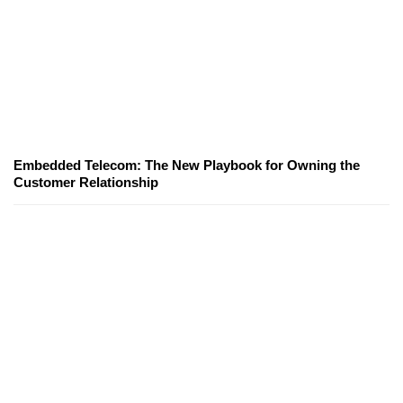
Embedded Telecom: The New Playbook for Owning the
Customer Relationship