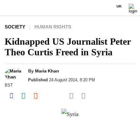
UK
SOCIETY
HUMAN RIGHTS
Kidnapped US Journalist Peter
Theo Curtis Freed in Syria
By
Maria Khan
Published
24 August 2014, 8:20 PM
BST
Share on Pocket
Share on Facebook
Share on LinkedIn
Share on Reddit
Share on Flipboard