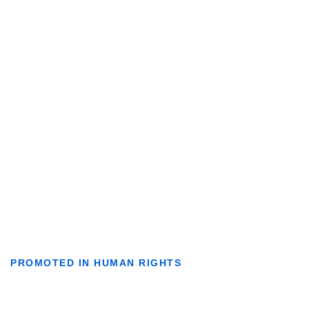
PROMOTED IN HUMAN RIGHTS