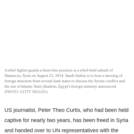
A rebel fighter guards a front-line position in a rebel-held suburb of
Damascus, Syria on August 23, 2014. Saudi Arabia is to host a meeting of
foreign ministers from several Arab states to discuss the Syrian conflict and
the rise of Islamic State jihadists, Egypt's foreign ministry announced.
GETTY IMAGES
US journalist, Peter Theo Curtis, who had been held
captive for nearly two years, has been freed in Syria
and handed over to UN representatives with the