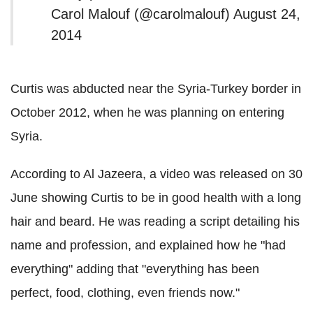
Carol Malouf (@carolmalouf) August 24,
2014
Curtis was abducted near the Syria-Turkey border in
October 2012, when he was planning on entering
Syria.
According to Al Jazeera, a video was released on 30
June showing Curtis to be in good health with a long
hair and beard. He was reading a script detailing his
name and profession, and explained how he "had
everything" adding that "everything has been
perfect, food, clothing, even friends now."