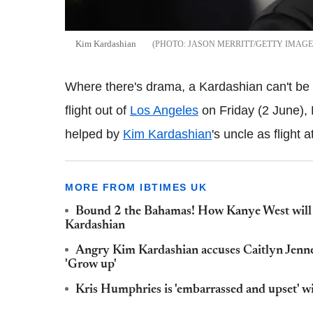
Kim Kardashian
JASON MERRITT/GETTY IMAGE
Where there's drama, a Kardashian can't be t
flight out of
Los Angeles
on Friday (2 June), 
helped by
Kim Kardashian
's uncle as flight
MORE FROM IBTIMES UK
Bound 2 the Bahamas! How Kanye West will b
Kardashian
Angry Kim Kardashian accuses Caitlyn Jenner
'Grow up'
Kris Humphries is 'embarrassed and upset'