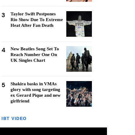
3
Taylor Swift Postpones
Rio Show Due To Extreme
Heat After Fan Death
4
New Beatles Song Set To
Reach Number One On
UK Singles Chart
5
Shakira basks in VMAs
glory with song targeting
ex Gerard Pique and new
girlfriend
IBT VIDEO