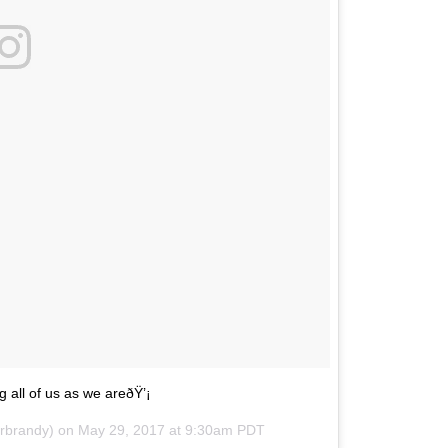
 all of us as we areðŸ’¡
erbrandy) on
May 29, 2017 at 9:30am PDT