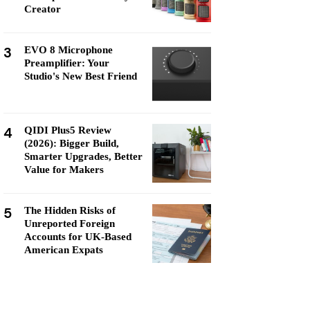
Creator
3
EVO 8 Microphone
Preamplifier: Your
Studio's New Best Friend
4
QIDI Plus5 Review
(2026): Bigger Build,
Smarter Upgrades, Better
Value for Makers
5
The Hidden Risks of
Unreported Foreign
Accounts for UK-Based
American Expats