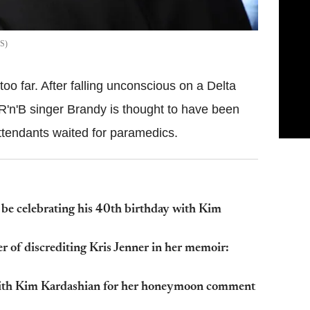
S
oo far. After falling unconscious on a Delta
R'n'B singer Brandy is thought to have been
 attendants waited for paramedics.
e celebrating his 40th birthday with Kim
 of discrediting Kris Jenner in her memoir:
 with Kim Kardashian for her honeymoon comment