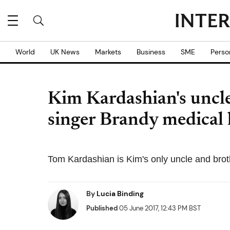
World
UK News
Markets
Business
SME
Perso
Kim Kardashian's uncl
singer Brandy medical 
Tom Kardashian is Kim's only uncle and broth
By
Lucia Binding
Published
05 June 2017, 12:43 PM BST