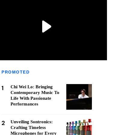
PROMOTED
1
Chi Wei Lo: Bringing
Contemporary Music To
Life With Passionate
Performances
2
Unveiling Sontronics:
Crafting Timeless
Microphones for Every