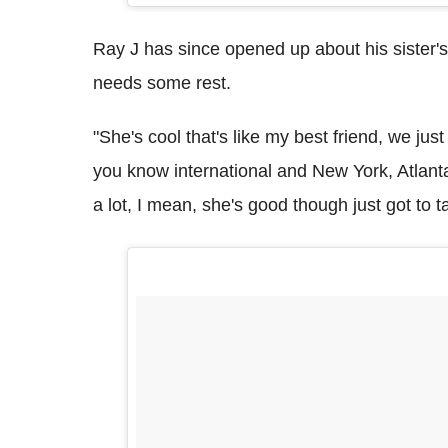
Ray J has since opened up about his sister's
needs some rest.
"She's cool that's like my best friend, we jus
you know international and New York, Atlant
a lot, I mean, she's good though just got to ta