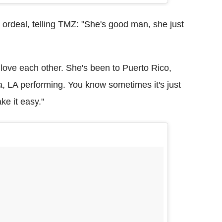
 ordeal, telling TMZ: "She's good man, she just
t love each other. She's been to Puerto Rico,
a, LA performing. You know sometimes it's just
ke it easy."