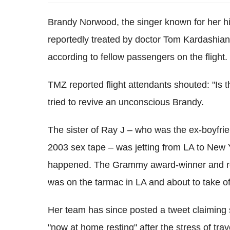
Brandy Norwood, the singer known for her h
reportedly treated by doctor Tom Kardashian
according to fellow passengers on the flight.
TMZ reported flight attendants shouted: "Is t
tried to revive an unconscious Brandy.
The sister of Ray J – who was the ex-boyfri
2003 sex tape – was jetting from LA to New Y
happened. The Grammy award-winner and real
was on the tarmac in LA and about to take of
Her team has since posted a tweet claiming 
"now at home resting" after the stress of tr