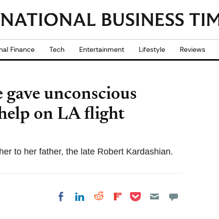
nal Finance
Tech
Entertainment
Lifestyle
Reviews
e gave unconscious
help on LA flight
er to her father, the late Robert Kardashian.
Share on Pocket
Share on LinkedIn
Share on Reddit
Share on
Share on Facebook
Flipboard