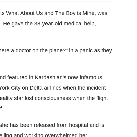
its What About Us and The Boy is Mine, was
. He gave the 38-year-old medical help,
here a doctor on the plane?" in a panic as they
end featured in Kardashian's now-infamous
ork City on Delta airlines when the incident
ity star lost consciousness when the flight
f.
she has been released from hospital and is
avelling and working overwhelmed her.