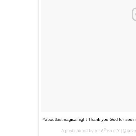
#aboutlastmagicalnight Thank you God for seeing
A post shared by b r ðŸ’£n d Y (@4ev