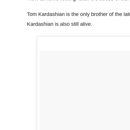
Tom Kardashian is the only brother of the la
Kardashian is also still alive.