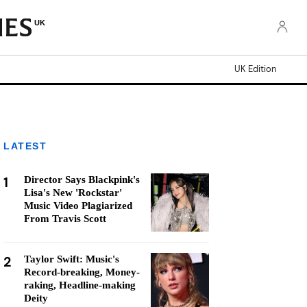
UK
UK Edition
LATEST
1
Director Says Blackpink's
Lisa's New 'Rockstar'
Music Video Plagiarized
From Travis Scott
2
Taylor Swift: Music's
Record-breaking, Money-
raking, Headline-making
Deity