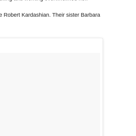
te Robert Kardashian. Their sister Barbara