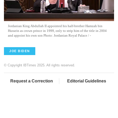
Jordanian King Abdullah II appointed his half-brother Hamzah bin
Hussein as crown prince in 1999, only to strip him of the title in 2004
and appoint his own son Photo: Jordanian Royal Palace / -
JOE BIDEN
© Copyright IBTimes 2025. All rights reserved.
Request a Correction
Editorial Guidelines