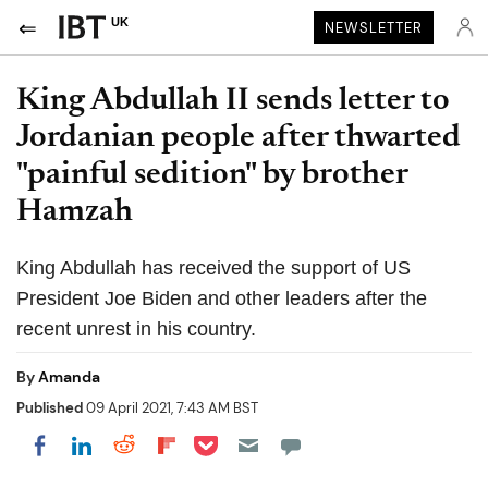
UK
NEWSLETTER
King Abdullah II sends letter to
Jordanian people after thwarted
"painful sedition" by brother
Hamzah
King Abdullah has received the support of US
President Joe Biden and other leaders after the
recent unrest in his country.
By
Amanda
Published
09 April 2021, 7:43 AM BST
Share on Pocket
Share on LinkedIn
Share on Reddit
Share on Flipboard
Share on Facebook