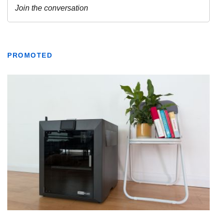
PROMOTED