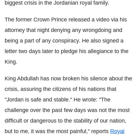
biggest crisis in the Jordanian royal family.
The former Crown Prince released a video via his
attorney that night denying any wrongdoing and
being a part of any conspiracy. He also signed a
letter two days later to pledge his allegiance to the
King.
King Abdullah has now broken his silence about the
crisis, assuring the citizens of his nations that
"Jordan is safe and stable." He wrote: "The
challenge over the past few days was not the most
difficult or dangerous to the stability of our nation,
but to me, it was the most painful," reports
Royal