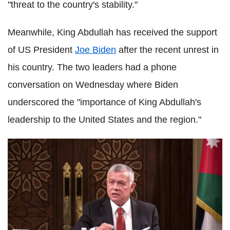
"threat to the country's stability."
Meanwhile, King Abdullah has received the support
of US President
Joe Biden
after the recent unrest in
his country. The two leaders had a phone
conversation on Wednesday where Biden
underscored the "importance of King Abdullah's
leadership to the United States and the region."