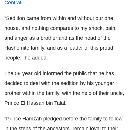
Central.
"Sedition came from within and without our one
house, and nothing compares to my shock, pain,
and anger as a brother and as the head of the
Hashemite family, and as a leader of this proud
people," he added.
The 59-year-old informed the public that he has
decided to deal with the sedition by his younger
brother within the family, with the help of their uncle,
Prince El Hassan bin Talal.
"Prince Hamzah pledged before the family to follow
in the steps of the ancestors, remain loyal to their