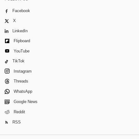
Facebook
X
LinkedIn
Flipboard
YouTube
TikTok
Instagram
Threads
WhatsApp
Google News
Reddit
RSS