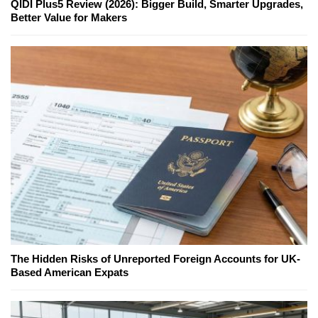
QIDI Plus5 Review (2026): Bigger Build, Smarter Upgrades,
Better Value for Makers
The Hidden Risks of Unreported Foreign Accounts for UK-
Based American Expats