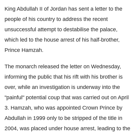
King Abdullah II of Jordan has sent a letter to the
people of his country to address the recent
unsuccessful attempt to destabilise the palace,
which led to the house arrest of his half-brother,
Prince Hamzah.
The monarch released the letter on Wednesday,
informing the public that his rift with his brother is
over, while an investigation is underway into the
"painful" potential coup that was carried out on April
3. Hamzah, who was appointed Crown Prince by
Abdullah in 1999 only to be stripped of the title in
2004, was placed under house arrest, leading to the