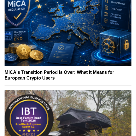
MiCA's Transition Period Is Over; What It Means for
European Crypto Users