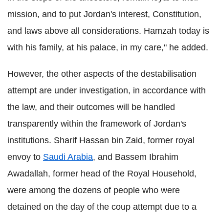
mission, and to put Jordan's interest, Constitution,
and laws above all considerations. Hamzah today is
with his family, at his palace, in my care," he added.
However, the other aspects of the destabilisation
attempt are under investigation, in accordance with
the law, and their outcomes will be handled
transparently within the framework of Jordan's
institutions. Sharif Hassan bin Zaid, former royal
envoy to
Saudi Arabia
, and Bassem Ibrahim
Awadallah, former head of the Royal Household,
were among the dozens of people who were
detained on the day of the coup attempt due to a