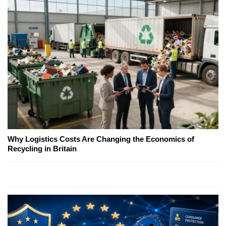
Why Logistics Costs Are Changing the Economics of
Recycling in Britain