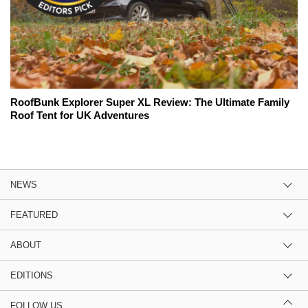
RoofBunk Explorer Super XL Review: The Ultimate Family
Roof Tent for UK Adventures
NEWS
FEATURED
ABOUT
EDITIONS
FOLLOW US