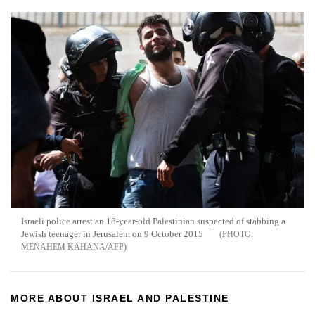
Israeli police arrest an 18-year-old Palestinian suspected of stabbing a
Jewish teenager in Jerusalem on 9 October 2015
MENAHEM KAHANA/AFP
MORE ABOUT ISRAEL AND PALESTINE