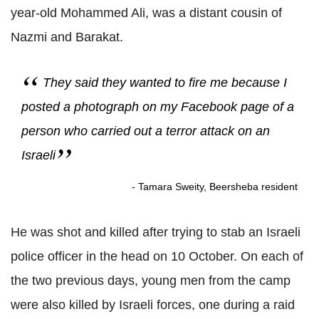
year-old Mohammed Ali, was a distant cousin of
Nazmi and Barakat.
They said they wanted to fire me because I
posted a photograph on my Facebook page of a
person who carried out a terror attack on an
Israeli
- Tamara Sweity, Beersheba resident
He was shot and killed after trying to stab an Israeli
police officer in the head on 10 October. On each of
the two previous days, young men from the camp
were also killed by Israeli forces, one during a raid