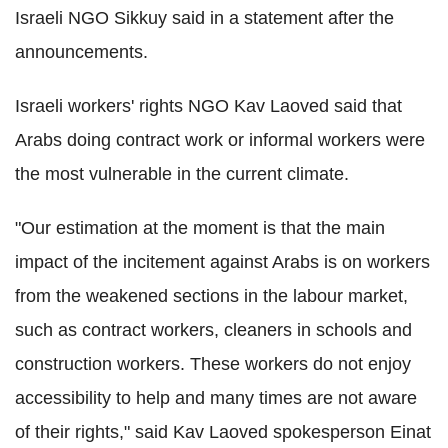
Israeli NGO Sikkuy said in a statement after the
announcements.
Israeli workers' rights NGO Kav Laoved said that
Arabs doing contract work or informal workers were
the most vulnerable in the current climate.
"Our estimation at the moment is that the main
impact of the incitement against Arabs is on workers
from the weakened sections in the labour market,
such as contract workers, cleaners in schools and
construction workers. These workers do not enjoy
accessibility to help and many times are not aware
of their rights," said Kav Laoved spokesperson Einat