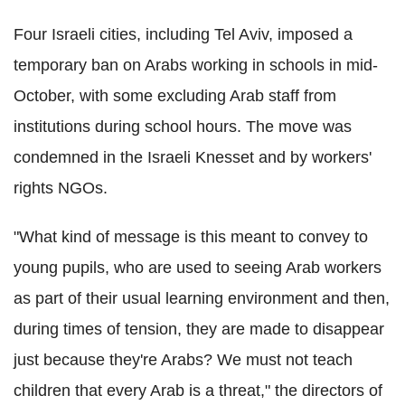
Four Israeli cities, including Tel Aviv, imposed a
temporary ban on Arabs working in schools in mid-
October, with some excluding Arab staff from
institutions during school hours. The move was
condemned in the Israeli Knesset and by workers'
rights NGOs.
"What kind of message is this meant to convey to
young pupils, who are used to seeing Arab workers
as part of their usual learning environment and then,
during times of tension, they are made to disappear
just because they're Arabs? We must not teach
children that every Arab is a threat," the directors of