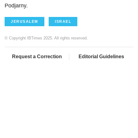
Podjarny.
JERUSALEM
ISRAEL
© Copyright IBTimes 2025. All rights reserved.
Request a Correction
Editorial Guidelines