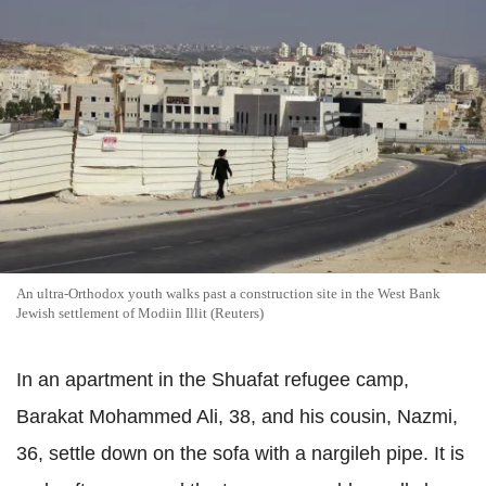
An ultra-Orthodox youth walks past a construction site in the West Bank
Jewish settlement of Modiin Illit (Reuters)
In an apartment in the Shuafat refugee camp,
Barakat Mohammed Ali, 38, and his cousin, Nazmi,
36, settle down on the sofa with a nargileh pipe. It is