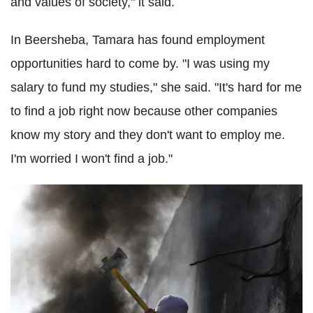
and values ​​of society," it said.
In Beersheba, Tamara has found employment
opportunities hard to come by. "I was using my
salary to fund my studies," she said. "It's hard for me
to find a job right now because other companies
know my story and they don't want to employ me.
I'm worried I won't find a job."