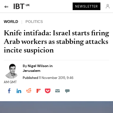
UK
NEWSLETTER
WORLD
POLITICS
Knife intifada: Israel starts firing
Arab workers as stabbing attacks
incite suspicion
By
Nigel Wilson in
Jerusalem
Published
11 November 2015, 9:46
AM GMT
Share on Pocket
Share on LinkedIn
Share on Reddit
Share on Flipboard
Share on Facebook