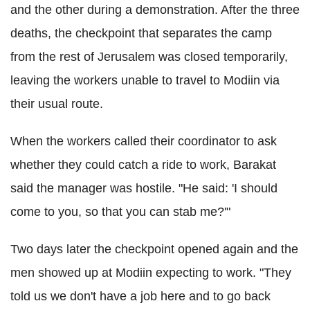
and the other during a demonstration. After the three
deaths, the checkpoint that separates the camp
from the rest of Jerusalem was closed temporarily,
leaving the workers unable to travel to Modiin via
their usual route.
When the workers called their coordinator to ask
whether they could catch a ride to work, Barakat
said the manager was hostile. "He said: 'I should
come to you, so that you can stab me?'"
Two days later the checkpoint opened again and the
men showed up at Modiin expecting to work. "They
told us we don't have a job here and to go back