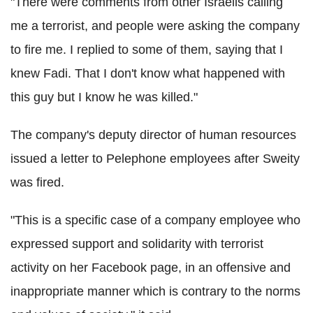
"There were comments from other Israelis calling
me a terrorist, and people were asking the company
to fire me. I replied to some of them, saying that I
knew Fadi. That I don't know what happened with
this guy but I know he was killed."
The company's deputy director of human resources
issued a letter to Pelephone employees after Sweity
was fired.
"This is a specific case of a company employee who
expressed support and solidarity with terrorist
activity on her Facebook page, in an offensive and
inappropriate manner which is contrary to the norms