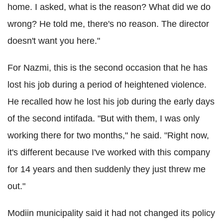
home. I asked, what is the reason? What did we do
wrong? He told me, there's no reason. The director
doesn't want you here."
For Nazmi, this is the second occasion that he has
lost his job during a period of heightened violence.
He recalled how he lost his job during the early days
of the second intifada. "But with them, I was only
working there for two months," he said. "Right now,
it's different because I've worked with this company
for 14 years and then suddenly they just threw me
out."
Modiin municipality said it had not changed its policy