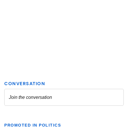
PROMOTED IN POLITICS