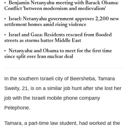
Benjamin Netanyahu meeting with Barack Obama:
Conflict 'between modernism and medievalism'
Israel: Netanyahu government approves 2,200 new
settlement homes amid rising violence
Israel and Gaza: Residents rescued from flooded
streets as storms batter Middle East
Netanyahu and Obama to meet for the first time
since split over Iran nuclear deal
In the southern Israeli city of Beersheba, Tamara
Sweity, 21, is on a similar job hunt after she lost her
job with the Israeli mobile phone company
Pelephone.
Tamara, a part-time law student, had worked at the