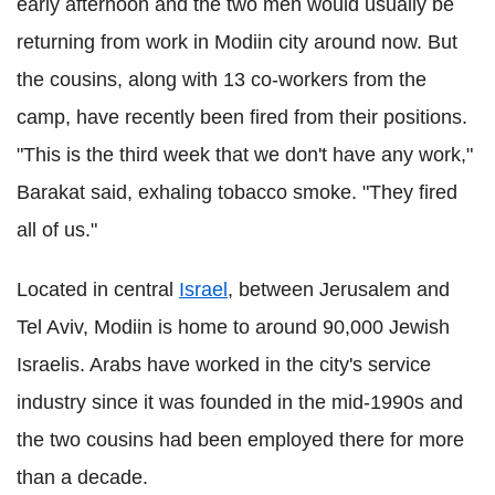
early afternoon and the two men would usually be
returning from work in Modiin city around now. But
the cousins, along with 13 co-workers from the
camp, have recently been fired from their positions.
"This is the third week that we don't have any work,"
Barakat said, exhaling tobacco smoke. "They fired
all of us."
Located in central
Israel
, between Jerusalem and
Tel Aviv, Modiin is home to around 90,000 Jewish
Israelis. Arabs have worked in the city's service
industry since it was founded in the mid-1990s and
the two cousins had been employed there for more
than a decade.