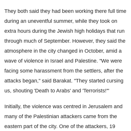
They both said they had been working there full time
during an uneventful summer, while they took on
extra hours during the Jewish high holidays that run
through much of September. However, they said the
atmosphere in the city changed in October, amid a
wave of violence in Israel and Palestine. "We were
facing some harassment from the settlers, after the
attacks began," said Barakat. "They started cursing
us, shouting 'Death to Arabs' and 'Terrorists!'"
Initially, the violence was centred in Jerusalem and
many of the Palestinian attackers came from the
eastern part of the city. One of the attackers, 19