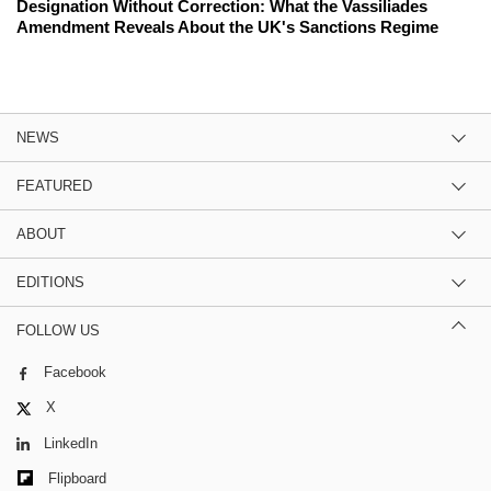
Designation Without Correction: What the Vassiliades
Amendment Reveals About the UK's Sanctions Regime
NEWS
FEATURED
ABOUT
EDITIONS
FOLLOW US
Facebook
X
LinkedIn
Flipboard