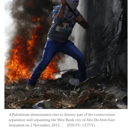
A Palestinian demonstrator tries to destroy part of the controversial
separation wall separating the West Bank city of Abu Dis from East
Jerusalem on 2 November, 2015.
GETTY