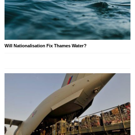
Will Nationalisation Fix Thames Water?