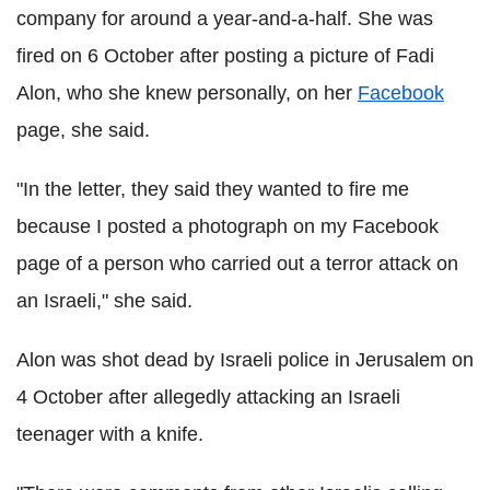
company for around a year-and-a-half. She was
fired on 6 October after posting a picture of Fadi
Alon, who she knew personally, on her
Facebook
page, she said.
"In the letter, they said they wanted to fire me
because I posted a photograph on my Facebook
page of a person who carried out a terror attack on
an Israeli," she said.
Alon was shot dead by Israeli police in Jerusalem on
4 October after allegedly attacking an Israeli
teenager with a knife.