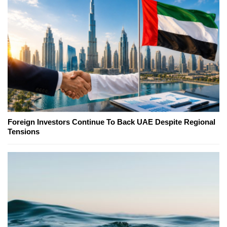
Foreign Investors Continue To Back UAE Despite Regional
Tensions