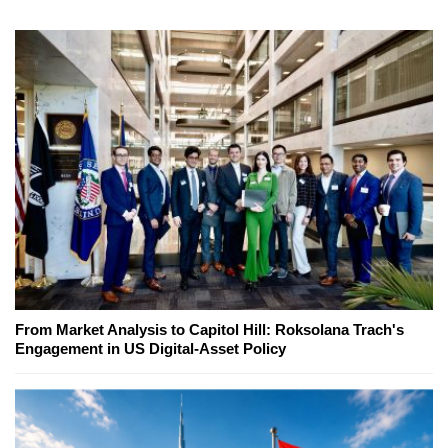
From Market Analysis to Capitol Hill: Roksolana Trach's
Engagement in US Digital-Asset Policy