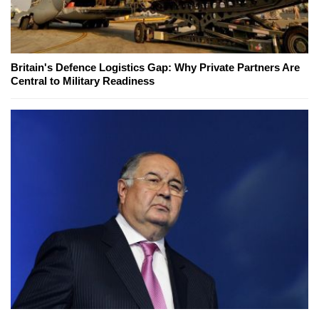
Britain's Defence Logistics Gap: Why Private Partners Are
Central to Military Readiness