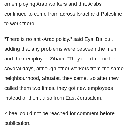
on employing Arab workers and that Arabs
continued to come from across Israel and Palestine
to work there.
"There is no anti-Arab policy," said Eyal Balloul,
adding that any problems were between the men
and their employer, Zibaei. "They didn't come for
several days, although other workers from the same
neighbourhood, Shuafat, they came. So after they
called them two times, they got new employees
instead of them, also from East Jerusalem."
Zibaei could not be reached for comment before
publication.