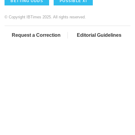
BETTING ODDS
POSSIBLE XI
© Copyright IBTimes 2025. All rights reserved.
Request a Correction
Editorial Guidelines