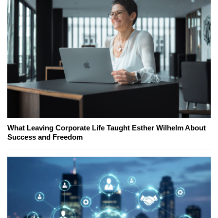
What Leaving Corporate Life Taught Esther Wilhelm About
Success and Freedom