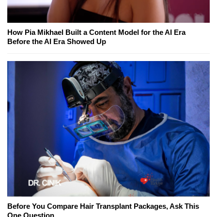
How Pia Mikhael Built a Content Model for the AI Era
Before the AI Era Showed Up
Before You Compare Hair Transplant Packages, Ask This
One Question