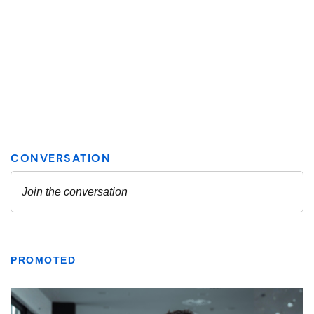
PROMOTED