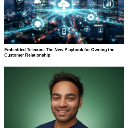
Embedded Telecom: The New Playbook for Owning the
Customer Relationship