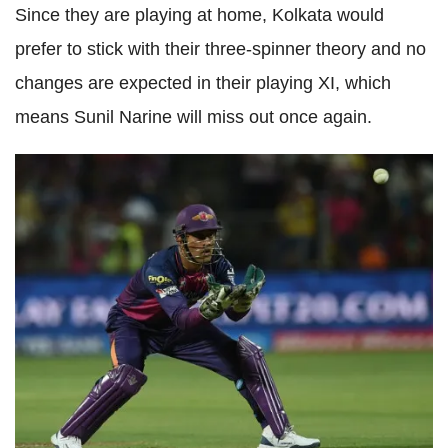
Since they are playing at home, Kolkata would
prefer to stick with their three-spinner theory and no
changes are expected in their playing XI, which
means Sunil Narine will miss out once again.