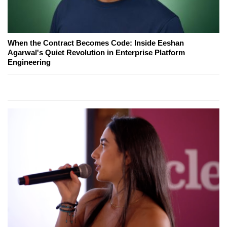
When the Contract Becomes Code: Inside Eeshan
Agarwal's Quiet Revolution in Enterprise Platform
Engineering