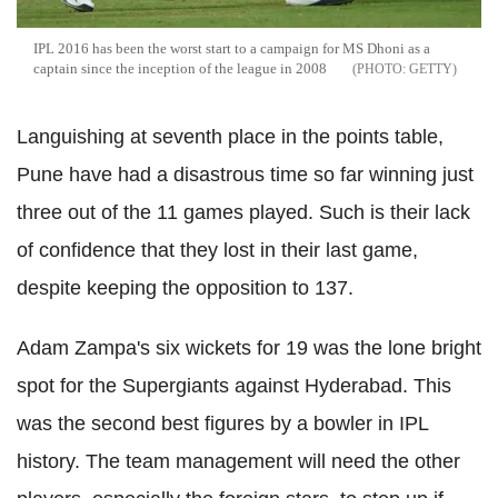
IPL 2016 has been the worst start to a campaign for MS Dhoni as a
captain since the inception of the league in 2008
GETTY
Languishing at seventh place in the points table,
Pune have had a disastrous time so far winning just
three out of the 11 games played. Such is their lack
of confidence that they lost in their last game,
despite keeping the opposition to 137.
Adam Zampa's six wickets for 19 was the lone bright
spot for the Supergiants against Hyderabad. This
was the second best figures by a bowler in IPL
history. The team management will need the other