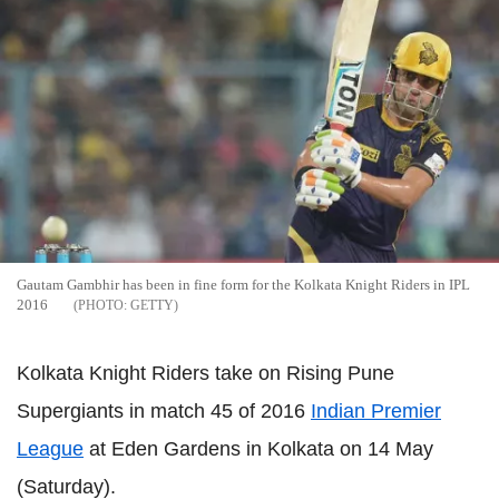
Gautam Gambhir has been in fine form for the Kolkata Knight Riders in IPL
2016
GETTY
Kolkata Knight Riders take on Rising Pune
Supergiants in match 45 of 2016
Indian Premier
League
at Eden Gardens in Kolkata on 14 May
(Saturday).