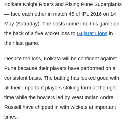
Kolkata Knight Riders and Rising Pune Supergiants
— face each other in match 45 of IPL 2016 on 14
May (Saturday). The hosts come into this game on
the back of a five-wicket loss to
Gujarat Lions
in
their last game.
Despite the loss, Kolkata will be confident against
Pune because their players have performed on a
consistent basis. The batting has looked good with
all their important players striking form at the right
time while the bowlers led by West Indian Andre
Russell have chipped in with wickets at important
times.