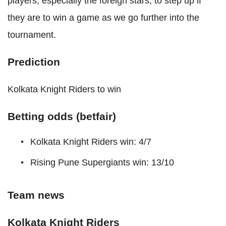
players, especially the foreign stars, to step up if
they are to win a game as we go further into the
tournament.
Prediction
Kolkata Knight Riders to win
Betting odds (betfair)
Kolkata Knight Riders win: 4/7
Rising Pune Supergiants win: 13/10
Team news
Kolkata Knight Riders