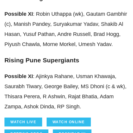
Possible XI
: Robin Uthappa (wk), Gautam Gambhir
(c), Manish Pandey, Suryakumar Yadav, Shakib Al
Hasan, Yusuf Pathan, Andre Russell, Brad Hogg,
Piyush Chawla, Morne Morkel, Umesh Yadav.
Rising Pune Supergiants
Possible XI
: Ajinkya Rahane, Usman Khawaja,
Saurabh Tiwary, George Bailey, MS Dhoni (c & wk),
Thisara Perera, R Ashwin, Rajat Bhatia, Adam
Zampa, Ashok Dinda, RP Singh.
WATCH LIVE
WATCH ONLINE