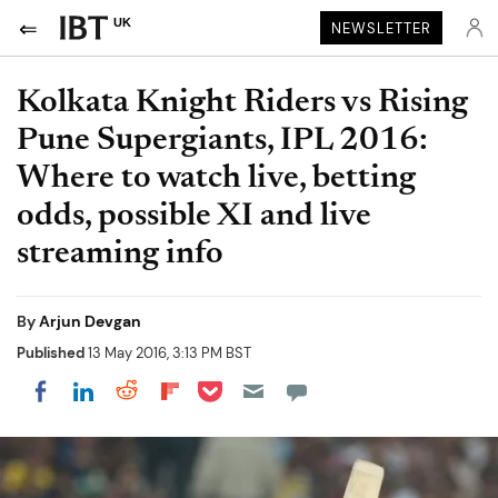
UK
NEWSLETTER
Kolkata Knight Riders vs Rising
Pune Supergiants, IPL 2016:
Where to watch live, betting
odds, possible XI and live
streaming info
By
Arjun Devgan
Published
13 May 2016, 3:13 PM BST
Share on Pocket
Share on LinkedIn
Share on Reddit
Share on Flipboard
Share on Facebook