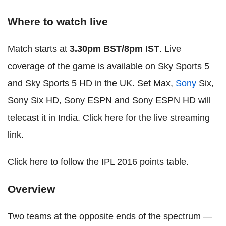
Where to watch live
Match starts at
3.30pm BST/8pm IST
. Live
coverage of the game is available on Sky Sports 5
and Sky Sports 5 HD in the UK. Set Max,
Sony
Six,
Sony Six HD, Sony ESPN and Sony ESPN HD will
telecast it in India. Click here for the live streaming
link.
Click here to follow the IPL 2016 points table.
Overview
Two teams at the opposite ends of the spectrum —