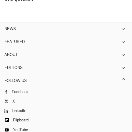
NEWS
FEATURED
ABOUT
EDITIONS
FOLLOW US
Facebook
X
LinkedIn
Flipboard
YouTube