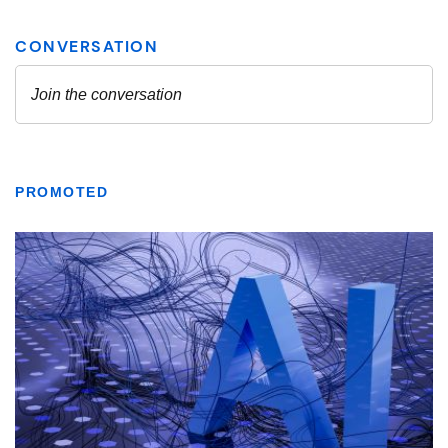
PROMOTED