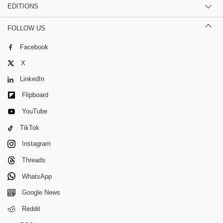
EDITIONS
FOLLOW US
Facebook
X
LinkedIn
Flipboard
YouTube
TikTok
Instagram
Threads
WhatsApp
Google News
Reddit