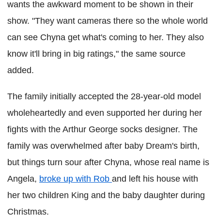
wants the awkward moment to be shown in their
show. "They want cameras there so the whole world
can see Chyna get what's coming to her. They also
know it'll bring in big ratings," the same source
added.
The family initially accepted the 28-year-old model
wholeheartedly and even supported her during her
fights with the Arthur George socks designer. The
family was overwhelmed after baby Dream's birth,
but things turn sour after Chyna, whose real name is
Angela,
broke up with Rob
and left his house with
her two children King and the baby daughter during
Christmas.