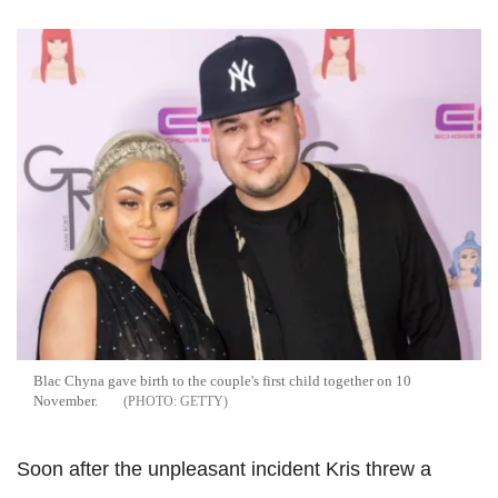
Blac Chyna gave birth to the couple's first child together on 10
November.
GETTY
Soon after the unpleasant incident Kris threw a