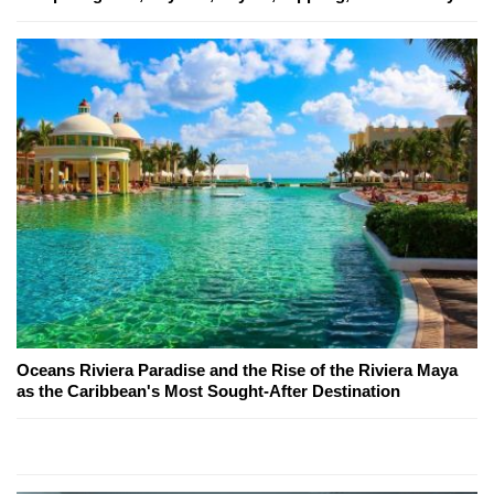
Oceans Riviera Paradise and the Rise of the Riviera Maya
as the Caribbean's Most Sought-After Destination