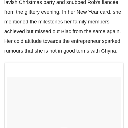
lavish Christmas party and snubbed Rob's fiancée
from the glittery evening. In her New Year card, she
mentioned the milestones her family members
achieved but missed out Blac from the same again.
Her cold attitude towards the entrepreneur sparked
rumours that she is not in good terms with Chyna.