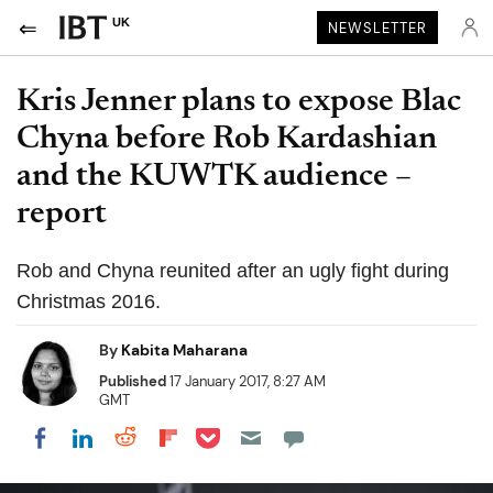
UK
NEWSLETTER
Kris Jenner plans to expose Blac
Chyna before Rob Kardashian
and the KUWTK audience –
report
Rob and Chyna reunited after an ugly fight during
Christmas 2016.
By
Kabita Maharana
Published
17 January 2017, 8:27 AM
GMT
Share on Pocket
Share on LinkedIn
Share on Reddit
Share on Flipboard
Share on Facebook