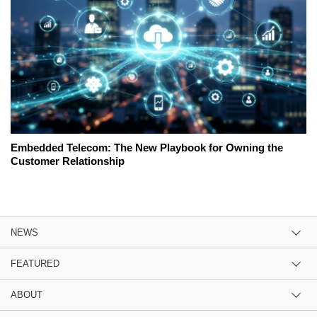
Embedded Telecom: The New Playbook for Owning the
Customer Relationship
NEWS
FEATURED
ABOUT