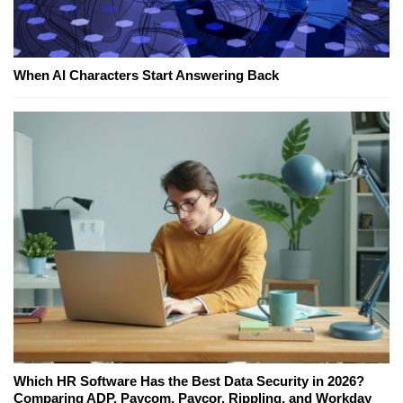
When AI Characters Start Answering Back
Which HR Software Has the Best Data Security in 2026?
Comparing ADP, Paycom, Paycor, Rippling, and Workday