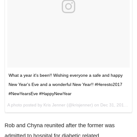
What a year it's been!! Wishing everyone a safe and happy
New Year's Eve and a wonderful New Year!! #Heresto2017
#NewYearsEve #HappyNewYear
A photo posted by Kris Jenner (@krisjenner) on
Dec 31, 2016 at 7:53am PST
Rob and Chyna reunited after the former was
admitted to hospital for diabetic related