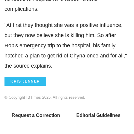
complications.
"At first they thought she was a positive influence,
but they now believe she is killing him. So after
Rob's emergency trip to the hospital, his family
hatched a plan to get rid of Chyna once and for all,"
the source explains.
KRIS JENNER
© Copyright IBTimes 2025. All rights reserved.
Request a Correction
Editorial Guidelines