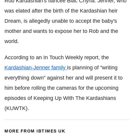
Rob Kardashian's fiancée Blac Chyna. Jenner, who
was elated after the birth of the Kardashian heir
Dream, is allegedly unable to accept the baby's
mother and wants to expose her to Rob and the
world.
According to an In Touch Weekly report, the
Kardashian-Jenner family
is planning of "writing
everything down" against her and will present it to
him before rolling the cameras for the upcoming
episodes of Keeping Up With The Kardashians
(KUWTK).
MORE FROM IBTIMES UK