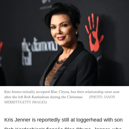
Kris Jenner initially accepted Blac Chyna, but their relationship went sour
after she left Rob Kardashian during the Christmas
JASON
MERRITT/GETTY IMAGES
Kris Jenner is reportedly still at loggerhead with son