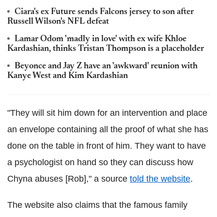
Ciara's ex Future sends Falcons jersey to son after
Russell Wilson's NFL defeat
Lamar Odom 'madly in love' with ex wife Khloe
Kardashian, thinks Tristan Thompson is a placeholder
Beyonce and Jay Z have an 'awkward' reunion with
Kanye West and Kim Kardashian
"They will sit him down for an intervention and place
an envelope containing all the proof of what she has
done on the table in front of him. They want to have
a psychologist on hand so they can discuss how
Chyna abuses [Rob]," a source
told the website
.
The website also claims that the famous family