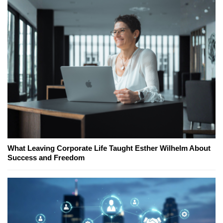
What Leaving Corporate Life Taught Esther Wilhelm About
Success and Freedom