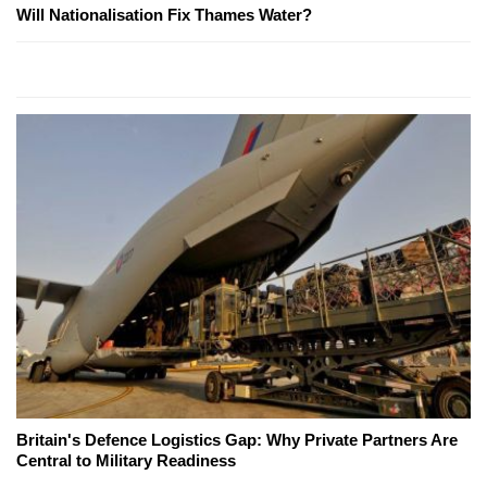
Will Nationalisation Fix Thames Water?
Britain's Defence Logistics Gap: Why Private Partners Are
Central to Military Readiness