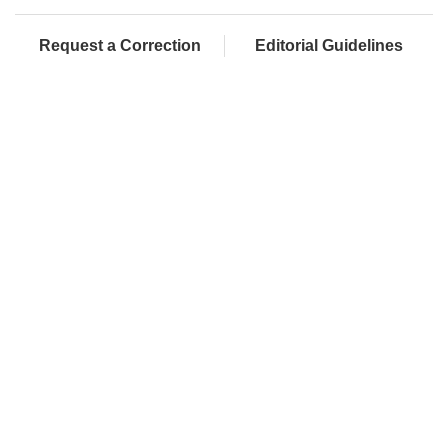
Request a Correction
Editorial Guidelines