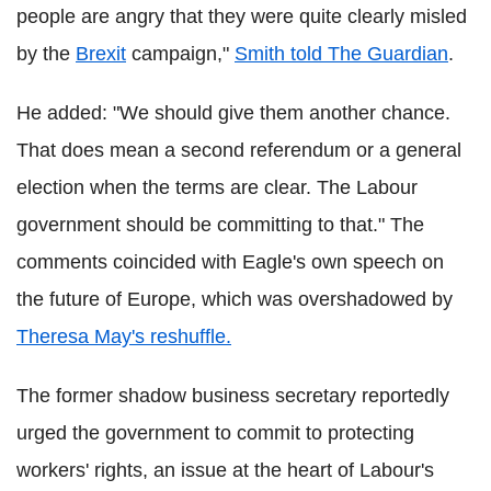
people are angry that they were quite clearly misled
by the
Brexit
campaign,"
Smith told The Guardian
.
He added: "We should give them another chance.
That does mean a second referendum or a general
election when the terms are clear. The Labour
government should be committing to that." The
comments coincided with Eagle's own speech on
the future of Europe, which was overshadowed by
Theresa May's reshuffle.
The former shadow business secretary reportedly
urged the government to commit to protecting
workers' rights, an issue at the heart of Labour's