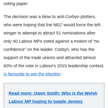
voting paper.
The decision was a blow to anti-Corbyn plotters,
who were hoping that the NEC would force the left-
winger to attempt to attract 51 nominations after
only 40 Labour MPs voted against a motion of "no
confidence" on the leader. Corbyn, who has the
support of the trade unions and attracted almost
60% of the vote in Labour's 2015 leadership contest,
is favourite to win the election
.
Read more: Owen Smith: Who is the Welsh
Labour MP hoping to topple Jeremy