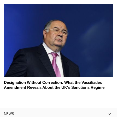
Designation Without Correction: What the Vassiliades
Amendment Reveals About the UK's Sanctions Regime
NEWS