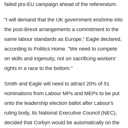
failed pro-EU campaign ahead of the referendum.
"I will demand that the UK government enshrine into
the post-Brexit arrangements a commitment to the
same labour standards as Europe," Eagle declared,
according to Politics Home. "We need to compete
on skills and ingenuity, not on sacrificing workers'
rights in a race to the bottom."
Smith and Eagle will need to attract 20% of 51
nominations from Labour MPs and MEPs to be put
onto the leadership election ballot after Labour's
ruling body, its National Executive Council (NEC),
decided that Corbyn would be automatically on the