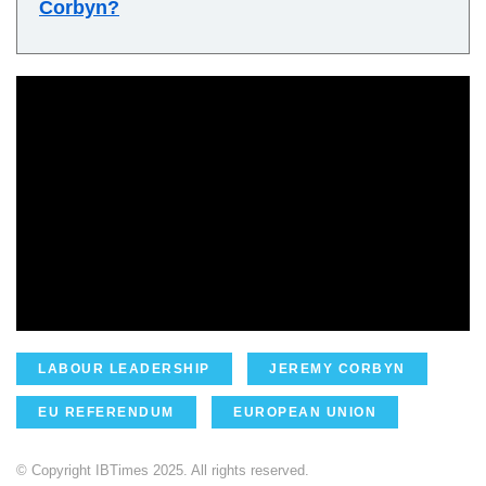
Corbyn?
LABOUR LEADERSHIP
JEREMY CORBYN
EU REFERENDUM
EUROPEAN UNION
© Copyright IBTimes 2025. All rights reserved.