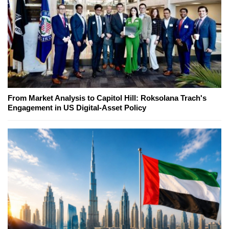
From Market Analysis to Capitol Hill: Roksolana Trach's
Engagement in US Digital-Asset Policy