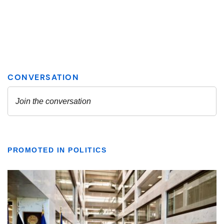
PROMOTED IN POLITICS