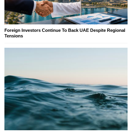
Foreign Investors Continue To Back UAE Despite Regional
Tensions