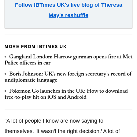
Follow IBTimes UK's live blog of Theresa
May's reshuffle
MORE FROM IBTIMES UK
Gangland London: Harrow gunman opens fire at Met
Police officers in car
Boris Johnson: UK's new foreign secretary's record of
undiplomatic language
Pokemon Go launches in the UK: How to download
free-to-play hit on iOS and Android
"A lot of people I know are now saying to
themselves, 'It wasn't the right decision.' A lot of