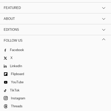
FEATURED
ABOUT
EDITIONS
FOLLOW US
Facebook
X
LinkedIn
Flipboard
YouTube
TikTok
Instagram
Threads