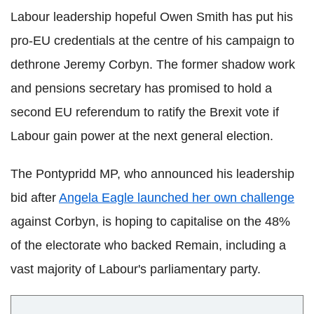
Labour leadership hopeful Owen Smith has put his
pro-EU credentials at the centre of his campaign to
dethrone Jeremy Corbyn. The former shadow work
and pensions secretary has promised to hold a
second EU referendum to ratify the Brexit vote if
Labour gain power at the next general election.
The Pontypridd MP, who announced his leadership
bid after
Angela Eagle launched her own challenge
against Corbyn, is hoping to capitalise on the 48%
of the electorate who backed Remain, including a
vast majority of Labour's parliamentary party.