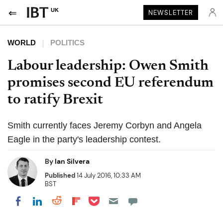
UK
NEWSLETTER
WORLD
POLITICS
Labour leadership: Owen Smith
promises second EU referendum
to ratify Brexit
Smith currently faces Jeremy Corbyn and Angela
Eagle in the party's leadership contest.
By
Ian Silvera
Published
14 July 2016, 10:33 AM
BST
Share on Pocket
Share on LinkedIn
Share on Reddit
Share on Flipboard
Share on Facebook