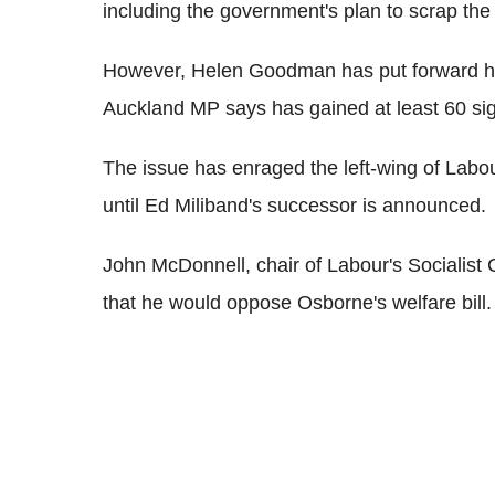
including the government's plan to scrap the 
However, Helen Goodman has put forward h
Auckland MP says has gained at least 60 si
The issue has enraged the left-wing of Labou
until Ed Miliband's successor is announced.
John McDonnell, chair of Labour's Socialis
that he would oppose Osborne's welfare bill.