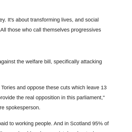
y. It's about transforming lives, and social
s. All those who call themselves progressives
st the welfare bill, specifically attacking
e Tories and oppose these cuts which leave 13
rovide the real opposition in this parliament,"
are spokesperson.
paid to working people. And in Scotland 95% of