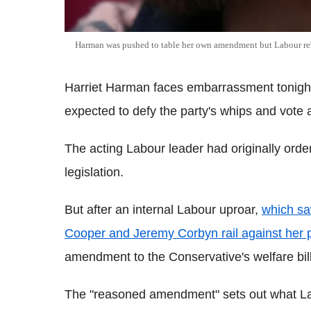
Harman was pushed to table her own amendment but Labour reb
Harriet Harman faces embarrassment tonight
expected to defy the party's whips and vote
The acting Labour leader had originally orde
legislation.
But after an internal Labour uproar,
which sa
Cooper and Jeremy Corbyn rail against her 
amendment to the Conservative's welfare bill
The "reasoned amendment" sets out what La