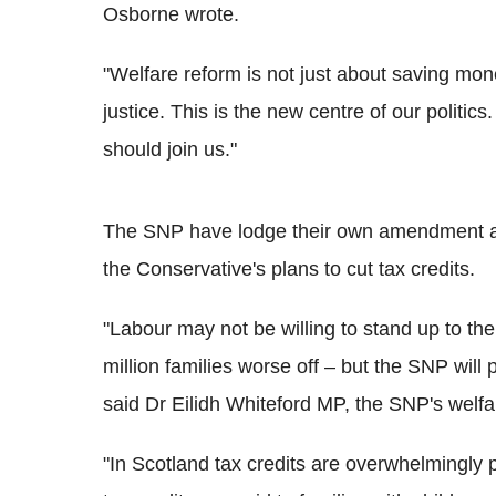
Osborne wrote.
"Welfare reform is not just about saving mone
justice. This is the new centre of our politic
should join us."
The SNP have lodge their own amendment again
the Conservative's plans to cut tax credits.
"Labour may not be willing to stand up to th
million families worse off – but the SNP will p
said Dr Eilidh Whiteford MP, the SNP's welf
"In Scotland tax credits are overwhelmingly 