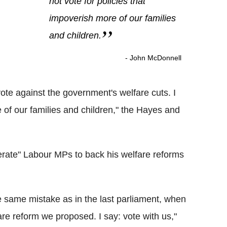
not vote for policies that
impoverish more of our families
and children.
- John McDonnell
 vote against the government's welfare cuts. I
e of our families and children," the Hayes and
rate" Labour MPs to back his welfare reforms
 same mistake as in the last parliament, when
re reform we proposed. I say: vote with us,"