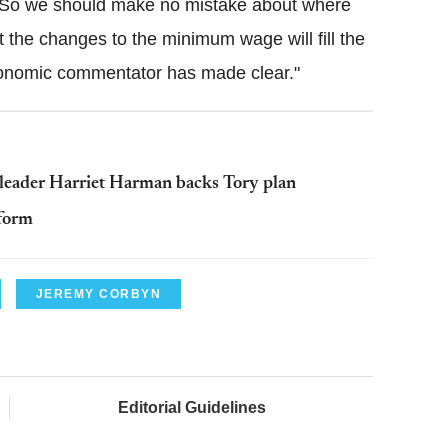
en. So we should make no mistake about where
t the changes to the minimum wage will fill the
economic commentator has made clear."
g leader Harriet Harman backs Tory plan
eform
JEREMY CORBYN
Editorial Guidelines