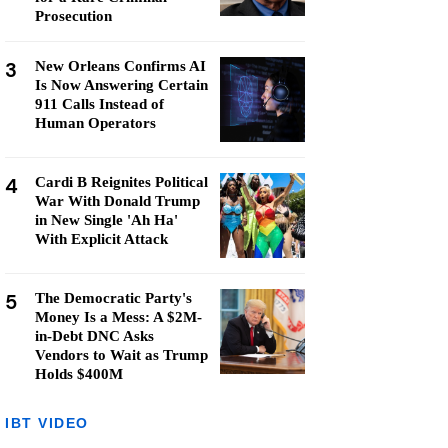
Prosecution
3
New Orleans Confirms AI
Is Now Answering Certain
911 Calls Instead of
Human Operators
4
Cardi B Reignites Political
War With Donald Trump
in New Single 'Ah Ha'
With Explicit Attack
5
The Democratic Party's
Money Is a Mess: A $2M-
in-Debt DNC Asks
Vendors to Wait as Trump
Holds $400M
IBT VIDEO