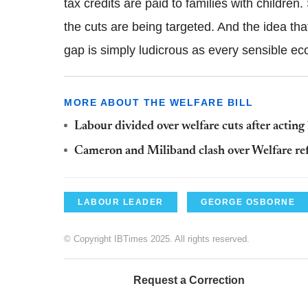
tax credits are paid to families with childr
the cuts are being targeted. And the idea tha
gap is simply ludicrous as every sensible 
MORE ABOUT THE WELFARE BILL
Labour divided over welfare cuts after actin
Cameron and Miliband clash over Welfare r
LABOUR LEADER
GEORGE OSBORNE
© Copyright IBTimes 2025. All rights reserved.
Request a Correction