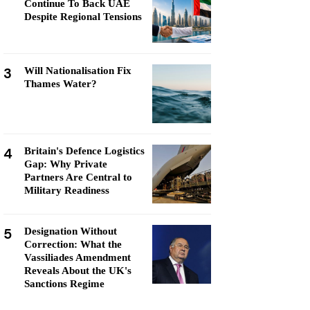
Continue To Back UAE
Despite Regional Tensions
3
Will Nationalisation Fix
Thames Water?
4
Britain's Defence Logistics
Gap: Why Private
Partners Are Central to
Military Readiness
5
Designation Without
Correction: What the
Vassiliades Amendment
Reveals About the UK's
Sanctions Regime