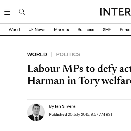
World
UK News
Markets
Business
SME
Perso
WORLD
POLITICS
Labour MPs to defy act
Harman in Tory welfare 
By
Ian Silvera
Published
20 July 2015, 9:57 AM BST