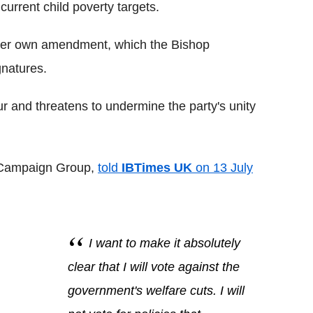
current child poverty targets.
er own amendment, which the Bishop
gnatures.
r and threatens to undermine the party's unity
t Campaign Group,
told
IBTimes UK
on 13 July
I want to make it absolutely
clear that I will vote against the
government's welfare cuts. I will