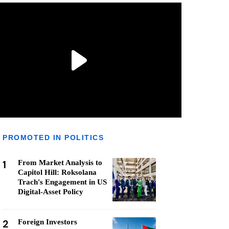
PROMOTED IN POLITICS
1
From Market Analysis to
Capitol Hill: Roksolana
Trach's Engagement in US
Digital-Asset Policy
2
Foreign Investors