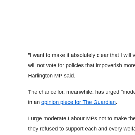
"I want to make it absolutely clear that I will
will not vote for policies that impoverish mor
Harlington MP said.
The chancellor, meanwhile, has urged "mode
in an
opinion piece for The Guardian
.
I urge moderate Labour MPs not to make the
they refused to support each and every welfa