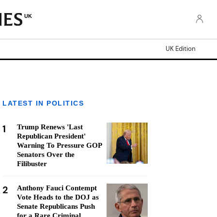
UK
UK Edition
LATEST IN POLITICS
1
Trump Renews 'Last
Republican President'
Warning To Pressure GOP
Senators Over the
Filibuster
2
Anthony Fauci Contempt
Vote Heads to the DOJ as
Senate Republicans Push
for a Rare Criminal