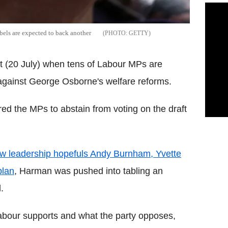
els are expected to back another
GETTY
 (20 July) when tens of Labour MPs are
 against George Osborne's welfare reforms.
red the MPs to abstain from voting on the draft
w leadership hopefuls Andy Burnham, Yvette
plan
, Harman was pushed into tabling an
.
bour supports and what the party opposes,