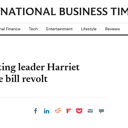
nal Finance
Tech
Entertainment
Lifestyle
Reviews
ing leader Harriet
bill revolt
Share on Pocket
Share on LinkedIn
Share on Reddit
Share on
Share on Facebook
Flipboard