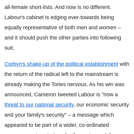
all-female short-lists. And now is no different.
Labour's cabinet is edging ever-towards being
equally representative of both men and women –
and it should push the other parties into following
suit.
Corbyn's shake-up of the political establishment
with
the return of the radical left to the mainstream is
already making the Tories nervous. As his win was
announced, Cameron tweeted Labour is "now a
threat to our national security
, our economic security
and your family's security" – a message which
appeared to be part of a wider, co-ordinated