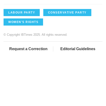
LABOUR PARTY
CONSERVATIVE PARTY
WOMEN'S RIGHTS
© Copyright IBTimes 2025. All rights reserved.
Request a Correction
Editorial Guidelines