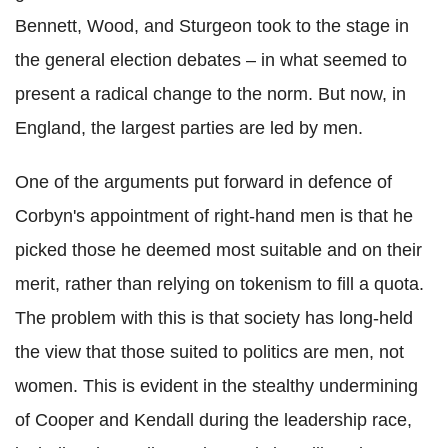
Bennett, Wood, and Sturgeon took to the stage in
the general election debates – in what seemed to
present a radical change to the norm. But now, in
England, the largest parties are led by men.
One of the arguments put forward in defence of
Corbyn's appointment of right-hand men is that he
picked those he deemed most suitable and on their
merit, rather than relying on tokenism to fill a quota.
The problem with this is that society has long-held
the view that those suited to politics are men, not
women. This is evident in the stealthy undermining
of Cooper and Kendall during the leadership race,