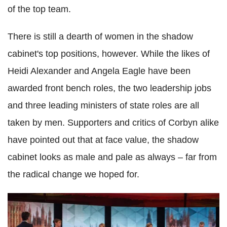
of the top team.
There is still a dearth of women in the shadow
cabinet's top positions, however. While the likes of
Heidi Alexander and Angela Eagle have been
awarded front bench roles, the two leadership jobs
and three leading ministers of state roles are all
taken by men. Supporters and critics of Corbyn alike
have pointed out that at face value, the shadow
cabinet looks as male and pale as always – far from
the radical change we hoped for.