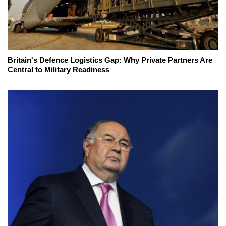
Britain's Defence Logistics Gap: Why Private Partners Are
Central to Military Readiness