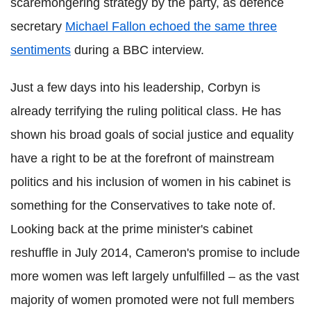
scaremongering strategy by the party, as defence
secretary
Michael Fallon echoed the same three
sentiments
during a BBC interview.
Just a few days into his leadership, Corbyn is
already terrifying the ruling political class. He has
shown his broad goals of social justice and equality
have a right to be at the forefront of mainstream
politics and his inclusion of women in his cabinet is
something for the Conservatives to take note of.
Looking back at the prime minister's cabinet
reshuffle in July 2014, Cameron's promise to include
more women was left largely unfulfilled – as the vast
majority of women promoted were not full members