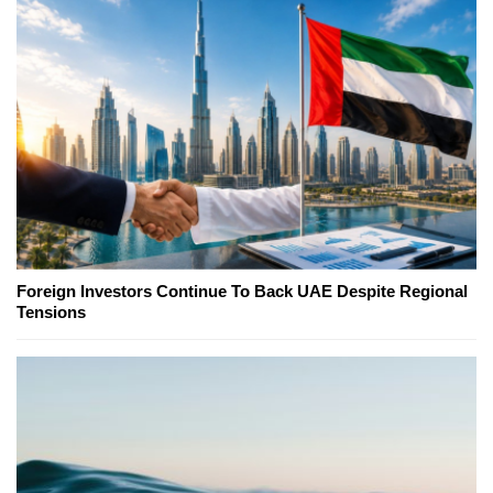
Foreign Investors Continue To Back UAE Despite Regional
Tensions