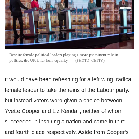
Despite female political leaders playing a more prominent role in
politics, the UK is far from equality
GETTY
It would have been refreshing for a left-wing, radical
female leader to take the reins of the Labour party,
but instead voters were given a choice between
Yvette Cooper and Liz Kendall, neither of whom
succeeded in inspiring a nation and came in third
and fourth place respectively. Aside from Cooper's