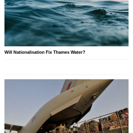
Will Nationalisation Fix Thames Water?