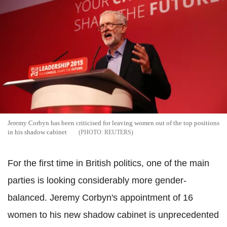
Jeremy Corbyn has been criticised for leaving women out of the top positions
in his shadow cabinet
REUTERS
For the first time in British politics, one of the main
parties is looking considerably more gender-
balanced. Jeremy Corbyn's appointment of 16
women to his new shadow cabinet is unprecedented