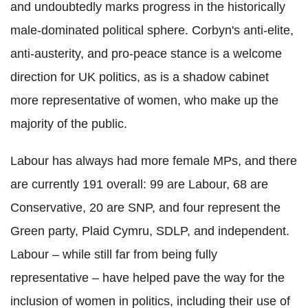
and undoubtedly marks progress in the historically
male-dominated political sphere. Corbyn's anti-elite,
anti-austerity, and pro-peace stance is a welcome
direction for UK politics, as is a shadow cabinet
more representative of women, who make up the
majority of the public.
Labour has always had more female MPs, and there
are currently 191 overall: 99 are Labour, 68 are
Conservative, 20 are SNP, and four represent the
Green party, Plaid Cymru, SDLP, and independent.
Labour – while still far from being fully
representative – have helped pave the way for the
inclusion of women in politics, including their use of