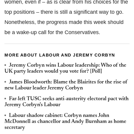
women, even if – as is clear from his choices for the
top positions – there is still a significant way to go.
Nonetheless, the progress made this week should
be a wake-up call for the Conservatives.
MORE ABOUT LABOUR AND JEREMY CORBYN
Jeremy Corbyn wins Labour leadership: Who of the
UK party leaders would you vote for? [Poll]
James Bloodworth: Blame the Blairites for the rise of
new Labour leader Jeremy Corbyn
Far-left TUSC seeks anti-austerity electoral pact with
Jeremy Corbyn's Labour
Labour shadow cabinet: Corbyn names John
McDonnell as chancellor and Andy Burnham as home
secretary