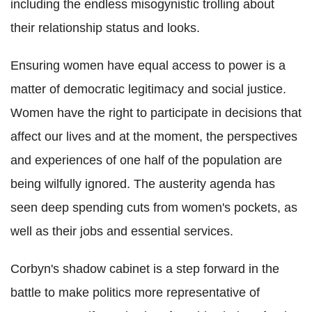
including the endless misogynistic trolling about
their relationship status and looks.
Ensuring women have equal access to power is a
matter of democratic legitimacy and social justice.
Women have the right to participate in decisions that
affect our lives and at the moment, the perspectives
and experiences of one half of the population are
being wilfully ignored. The austerity agenda has
seen deep spending cuts from women's pockets, as
well as their jobs and essential services.
Corbyn's shadow cabinet is a step forward in the
battle to make politics more representative of