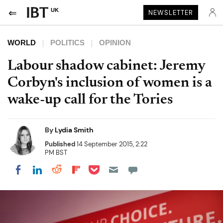
UK
NEWSLETTER
WORLD
POLITICS
OPINION
Labour shadow cabinet: Jeremy
Corbyn's inclusion of women is a
wake-up call for the Tories
By
Lydia Smith
Published
14 September 2015, 2:22
PM BST
Share on Pocket
Share on LinkedIn
Share on Reddit
Share on Flipboard
Share on Facebook