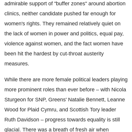
admirable support of "buffer zones" around abortion
clinics, neither candidate pushed far enough for
women's rights. They remained relatively quiet on
the lack of women in power and politics, equal pay,
violence against women, and the fact women have
been hit the hardest by cut-throat austerity
measures.
While there are more female political leaders playing
more prominent roles than ever before – with Nicola
Sturgeon for SNP, Greens' Natalie Bennett, Leanne
Wood for Plaid Cymru, and Scottish Tory leader
Ruth Davidson – progress towards equality is still
glacial. There was a breath of fresh air when