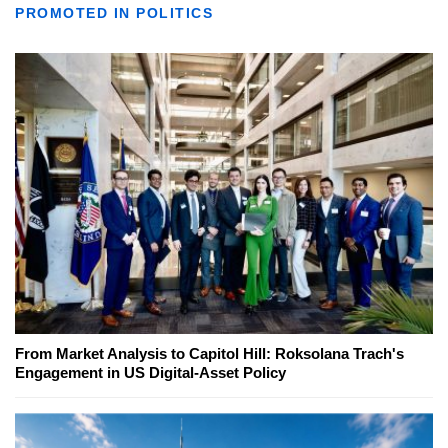
PROMOTED IN POLITICS
From Market Analysis to Capitol Hill: Roksolana Trach's
Engagement in US Digital-Asset Policy