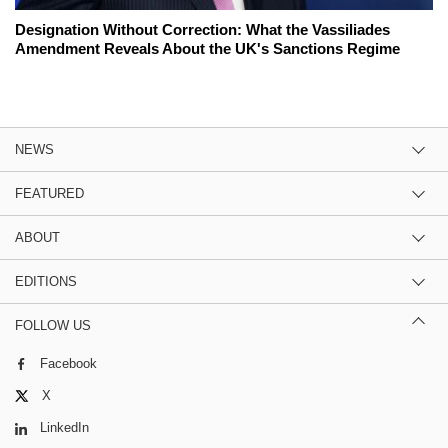
Designation Without Correction: What the Vassiliades
Amendment Reveals About the UK's Sanctions Regime
NEWS
FEATURED
ABOUT
EDITIONS
FOLLOW US
Facebook
X
LinkedIn