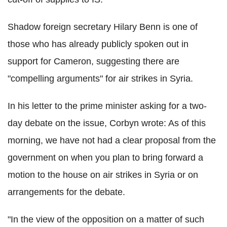
Shadow foreign secretary Hilary Benn is one of
those who has already publicly spoken out in
support for Cameron, suggesting there are
"compelling arguments" for air strikes in Syria.
In his letter to the prime minister asking for a two-
day debate on the issue, Corbyn wrote: As of this
morning, we have not had a clear proposal from the
government on when you plan to bring forward a
motion to the house on air strikes in Syria or on
arrangements for the debate.
"In the view of the opposition on a matter of such