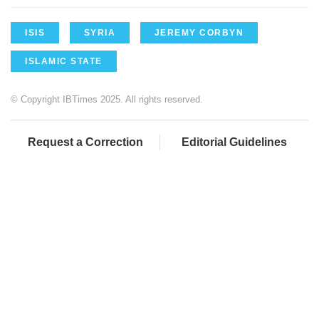
ISIS
SYRIA
JEREMY CORBYN
ISLAMIC STATE
© Copyright IBTimes 2025. All rights reserved.
Request a Correction
Editorial Guidelines