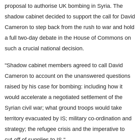
proposal to authorise UK bombing in Syria. The
shadow cabinet decided to support the call for David
Cameron to step back from the rush to war and hold
a full two-day debate in the House of Commons on
such a crucial national decision.
"Shadow cabinet members agreed to call David
Cameron to account on the unanswered questions
raised by his case for bombing: including how it
would accelerate a negotiated settlement of the
Syrian civil war; what ground troops would take
territory evacuated by IS; military co-ordination and
strategy; the refugee crisis and the imperative to
cut-off of supplies to IS."