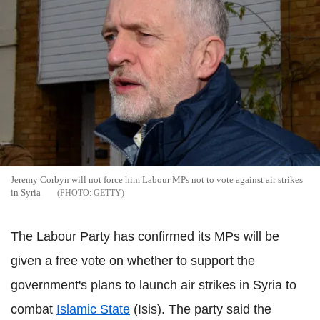
Jeremy Corbyn will not force him Labour MPs not to vote against air strikes
in Syria
GETTY
The Labour Party has confirmed its MPs will be
given a free vote on whether to support the
government's plans to launch air strikes in Syria to
combat
Islamic State
(Isis). The party said the