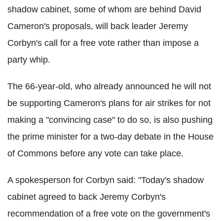
shadow cabinet, some of whom are behind David
Cameron's proposals, will back leader Jeremy
Corbyn's call for a free vote rather than impose a
party whip.
The 66-year-old, who already announced he will not
be supporting Cameron's plans for air strikes for not
making a "convincing case" to do so, is also pushing
the prime minister for a two-day debate in the House
of Commons before any vote can take place.
A spokesperson for Corbyn said: "Today's shadow
cabinet agreed to back Jeremy Corbyn's
recommendation of a free vote on the government's