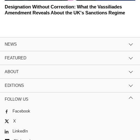
Designation Without Correction: What the Vassiliades
Amendment Reveals About the UK's Sanctions Regime
NEWS
FEATURED
ABOUT
EDITIONS
FOLLOW US
Facebook
X
LinkedIn