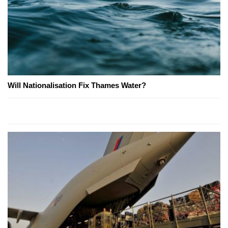
Will Nationalisation Fix Thames Water?