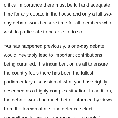
critical importance there must be full and adequate
time for any debate in the house and only a full two-
day debate would ensure time for all members who
wish to participate to be able to do so.
"As has happened previously, a one-day debate
would inevitably lead to important contributions
being curtailed. It is incumbent on us all to ensure
the country feels there has been the fullest
parliamentary discussion of what you have rightly
described as a highly complex situation. In addition,
the debate would be much better informed by views
from the foreign affairs and defence select
committees following your recent statements."