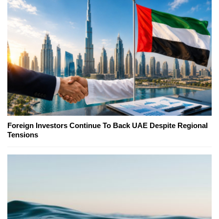
Foreign Investors Continue To Back UAE Despite Regional
Tensions