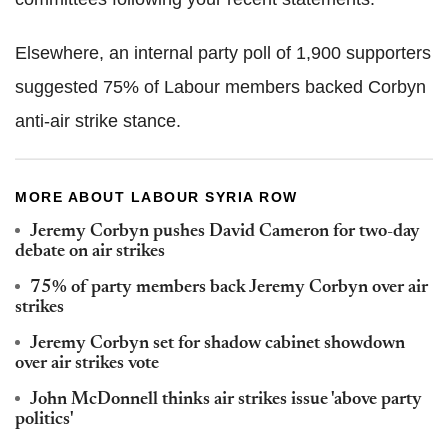
Elsewhere, an internal party poll of 1,900 supporters
suggested 75% of Labour members backed Corbyn
anti-air strike stance.
MORE ABOUT LABOUR SYRIA ROW
Jeremy Corbyn pushes David Cameron for two-day
debate on air strikes
75% of party members back Jeremy Corbyn over air
strikes
Jeremy Corbyn set for shadow cabinet showdown
over air strikes vote
John McDonnell thinks air strikes issue 'above party
politics'