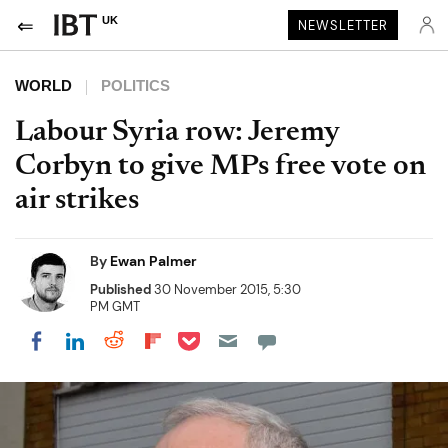
UK
NEWSLETTER
WORLD
POLITICS
Labour Syria row: Jeremy
Corbyn to give MPs free vote on
air strikes
By
Ewan Palmer
Published
30 November 2015, 5:30
PM GMT
Share on Pocket
Share on LinkedIn
Share on Reddit
Share on Flipboard
Share on Facebook