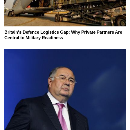
Britain's Defence Logistics Gap: Why Private Partners Are
Central to Military Readiness