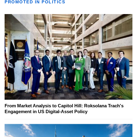
PROMOTED IN POLITICS
From Market Analysis to Capitol Hill: Roksolana Trach's
Engagement in US Digital-Asset Policy