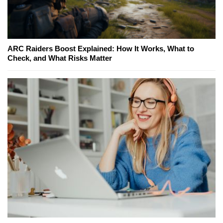
ARC Raiders Boost Explained: How It Works, What to
Check, and What Risks Matter