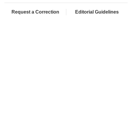
Request a Correction
Editorial Guidelines