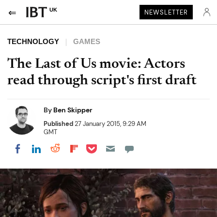
UK
NEWSLETTER
TECHNOLOGY
GAMES
The Last of Us movie: Actors
read through script's first draft
By
Ben Skipper
Published
27 January 2015, 9:29 AM
GMT
Share on Pocket
Share on LinkedIn
Share on Reddit
Share on Flipboard
Share on Facebook