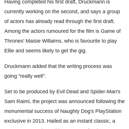
Having completed his first draft, Druckmann is
currently working on the second, and says a group
of actors has already read through the first draft.
Among the actors rumoured for the film is Game of
Thrones' Maisie Willaims, who is favourite to play
Ellie and seems likely to get the gig.
Druckmann added that the writing process was
going "really well".
Set to be produced by Evil Dead and Spider-Man's
Sam Raimi, the project was announced following the
monumental success of Naughty Dog's PlayStation
exclusive in 2013. Hailed as an instant classic, a