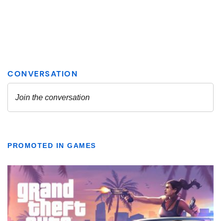
PROMOTED IN GAMES