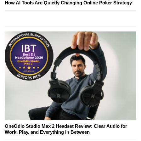
How AI Tools Are Quietly Changing Online Poker Strategy
OneOdio Studio Max 2 Headset Review: Clear Audio for
Work, Play, and Everything in Between