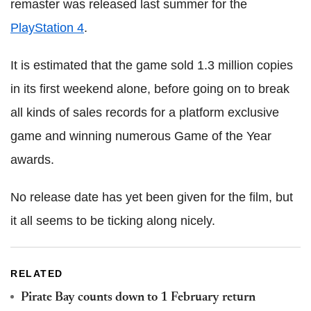
remaster was released last summer for the
PlayStation 4
.
It is estimated that the game sold 1.3 million copies
in its first weekend alone, before going on to break
all kinds of sales records for a platform exclusive
game and winning numerous Game of the Year
awards.
No release date has yet been given for the film, but
it all seems to be ticking along nicely.
RELATED
Pirate Bay counts down to 1 February return