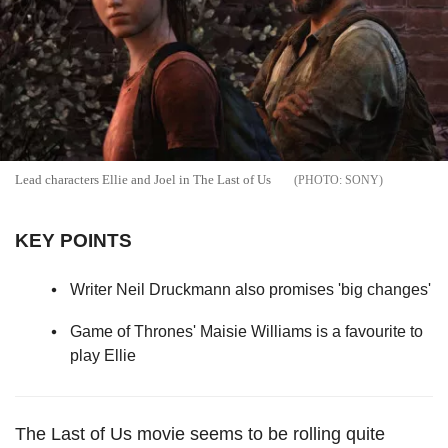
Lead characters Ellie and Joel in The Last of Us
SONY
KEY POINTS
Writer Neil Druckmann also promises 'big changes'
Game of Thrones' Maisie Williams is a favourite to
play Ellie
The Last of Us movie seems to be rolling quite