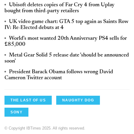
Ubisoft deletes copies of Far Cry 4 from Uplay
bought from third-party retailers
UK video game chart: GTA 5 top again as Saints Row
IV: Re-Elected debuts at 4
World's most wanted 20th Anniversary PS4 sells for
£85,000
Metal Gear Solid 5 release date 'should be announced
soon'
President Barack Obama follows wrong David
Cameron Twitter account
THE LAST OF US
NAUGHTY DOG
SONY
© Copyright IBTimes 2025. All rights reserved.