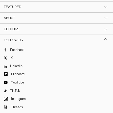
FEATURED
ABOUT
EDITIONS
FOLLOW US
Facebook
X
LinkedIn
Flipboard
YouTube
TikTok
Instagram
Threads