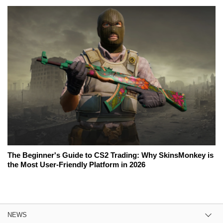
The Beginner's Guide to CS2 Trading: Why SkinsMonkey is
the Most User-Friendly Platform in 2026
NEWS