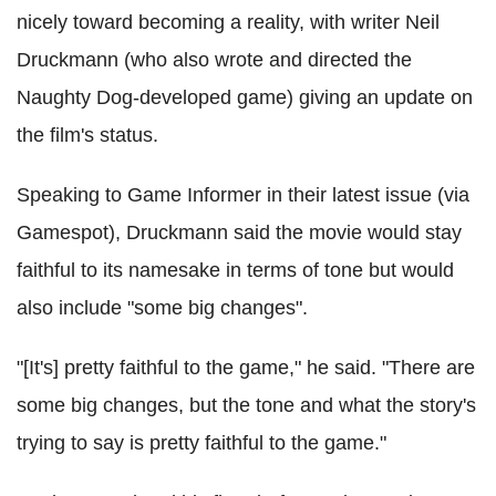
nicely toward becoming a reality, with writer Neil
Druckmann (who also wrote and directed the
Naughty Dog-developed game) giving an update on
the film's status.
Speaking to Game Informer in their latest issue (via
Gamespot), Druckmann said the movie would stay
faithful to its namesake in terms of tone but would
also include "some big changes".
"[It's] pretty faithful to the game," he said. "There are
some big changes, but the tone and what the story's
trying to say is pretty faithful to the game."