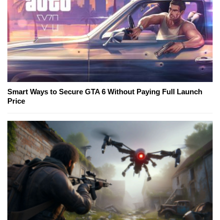
Smart Ways to Secure GTA 6 Without Paying Full Launch
Price