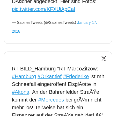
DÃ¤cher abgedeckt. Hier sind Fotos:
pic.twitter.com/KFXUiApCal
— SabinesTweets (@SabinesTweets)
January 17,
2018
RT BILD_Hamburg "RT MarcoZitzow:
#Hamburg
#Orkantief
#Friederike
ist mit
Schneefall eingetroffen! EisglÃ¤tte in
#Altona
. An der Bahrenfelder StraÃŸe
kommt der
#Mercedes
bei grÃ¼n nicht
mehr los! Teilweise hat sich ein
Eispanzer auf der StraÃŸe gebildet! â€¦