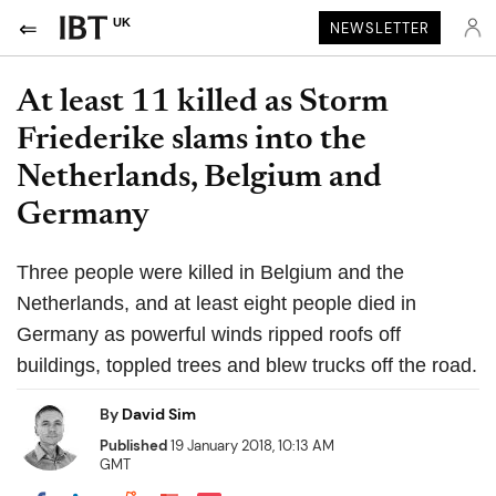
UK
NEWSLETTER
At least 11 killed as Storm
Friederike slams into the
Netherlands, Belgium and
Germany
Three people were killed in Belgium and the
Netherlands, and at least eight people died in
Germany as powerful winds ripped roofs off
buildings, toppled trees and blew trucks off the road.
By
David Sim
Published
19 January 2018, 10:13 AM
GMT
Share on Pocket