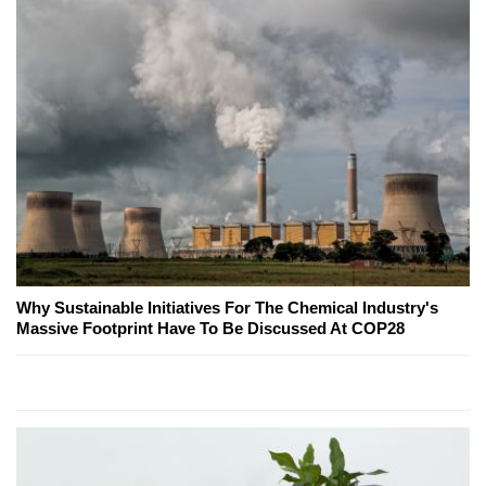
Why Sustainable Initiatives For The Chemical Industry's
Massive Footprint Have To Be Discussed At COP28