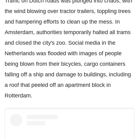
Traffic on Dutch roads was plunged into chaos, with
the wind blowing over tractor trailers, toppling trees
and hampering efforts to clean up the mess. In
Amsterdam, authorities temporarily halted all trams
and closed the city's zoo. Social media in the
Netherlands was flooded with images of people
being blown from their bicycles, cargo containers
falling off a ship and damage to buildings, including
a roof that peeled off an apartment block in
Rotterdam.