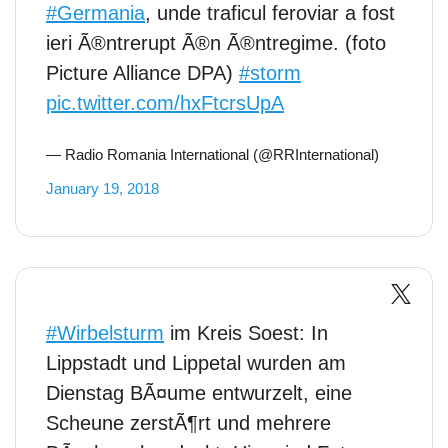
#Germania
, unde traficul feroviar a fost
ieri Ã®ntrerupt Ã®n Ã®ntregime. (foto
Picture Alliance DPA)
#storm
pic.twitter.com/hxFtcrsUpA
— Radio Romania International (@RRInternational)
January 19, 2018
#Wirbelsturm
im Kreis Soest: In
Lippstadt und Lippetal wurden am
Dienstag BÃ¤ume entwurzelt, eine
Scheune zerstÃ¶rt und mehrere