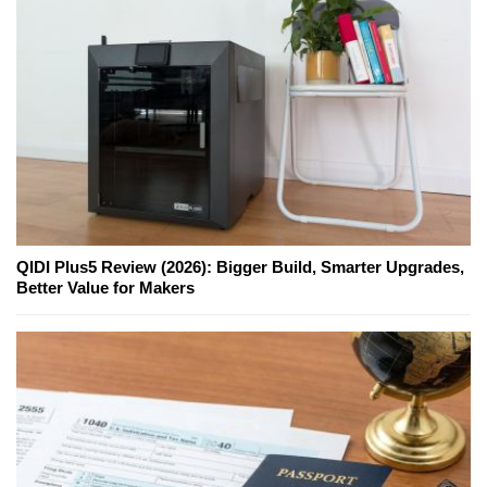
QIDI Plus5 Review (2026): Bigger Build, Smarter Upgrades,
Better Value for Makers