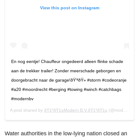
View this post on Instagram
En nog eentje! Chauffeur ongedeerd alleen flinke schade
aan de trekker trailer! Zonder meerschade geborgen en
doorgebracht naar de garage!ðŸ’ªðŸ» #storm #codeoranje
#a20 #moordrecht #berging #towing #winch #catchbags
#modernbv
A post shared by
ðŸ‡³ðŸ‡±Modern B.V.ðŸ‡³ðŸ‡±
(@modern_berging) on
Water authorities in the low-lying nation closed an