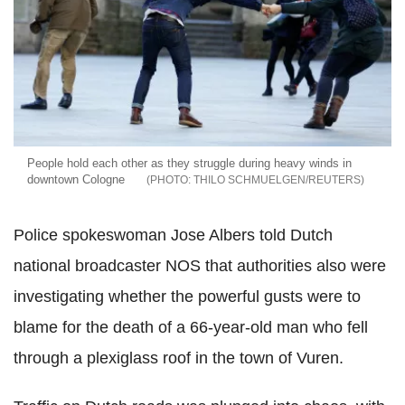
People hold each other as they struggle during heavy winds in
downtown Cologne
THILO SCHMUELGEN/REUTERS
Police spokeswoman Jose Albers told Dutch
national broadcaster NOS that authorities also were
investigating whether the powerful gusts were to
blame for the death of a 66-year-old man who fell
through a plexiglass roof in the town of Vuren.