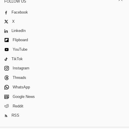
FOLLOW US
Facebook
X
LinkedIn
Flipboard
YouTube
TikTok
Instagram
Threads
WhatsApp
Google News
Reddit
RSS