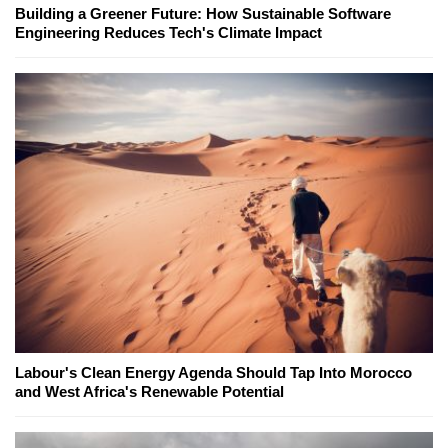
Building a Greener Future: How Sustainable Software
Engineering Reduces Tech's Climate Impact
Labour's Clean Energy Agenda Should Tap Into Morocco
and West Africa's Renewable Potential