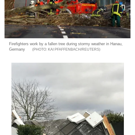
Firefighters work by a fallen tree during stormy weather in Hanau,
Germany
KAI PFAFFENBACH/REUTERS