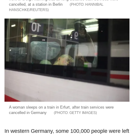
cancelled, at a station in Berlin
HANNIBAL
HANSCHKE/REUTERS
A woman sleeps on a train in Erfurt, after train services were
cancelled in Germany
GETTY IMAGES
In western Germany, some 100,000 people were left