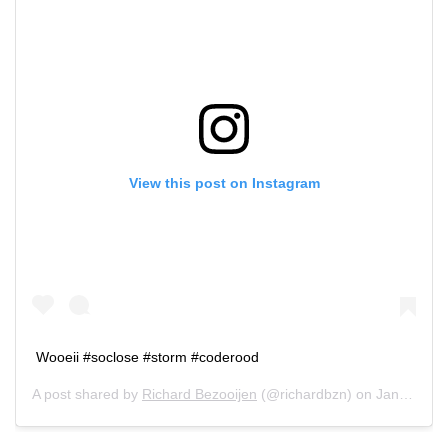
View this post on Instagram
Wooeii #soclose #storm #coderood
A post shared by
Richard Bezooijen
(@richardbzn) on
Jan 18, 2018 at 4:28am PST