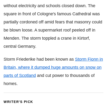
without electricity and schools closed down. The
square in front of Cologne's famous Cathedral was
partially cordoned off amid fears that masonry could
be blown loose. A supermarket roof peeled off in
Menden. The storm toppled a crane in Kirtorf,
central Germany.
Storm Friederike had been known as
Storm Fionn in
Britain, where it dumped huge amounts on snow on
parts of Scotland
and cut power to thousands of
homes.
WRITER'S PICK