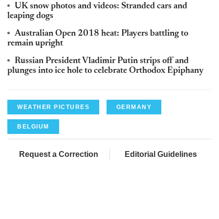
UK snow photos and videos: Stranded cars and
leaping dogs
Australian Open 2018 heat: Players battling to
remain upright
Russian President Vladimir Putin strips off and
plunges into ice hole to celebrate Orthodox Epiphany
WEATHER PICTURES
GERMANY
BELGIUM
Request a Correction
Editorial Guidelines