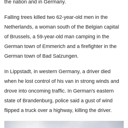
the nation and in Germany.
Falling trees killed two 62-year-old men in the
Netherlands, a woman south of the Belgian capital
of Brussels, a 59-year-old man camping in the
German town of Emmerich and a firefighter in the
German town of Bad Salzungen.
In Lippstadt, in western Germany, a driver died
when he lost control of his van in strong winds and
drove into oncoming traffic. In German's eastern
state of Brandenburg, police said a gust of wind
flipped a truck over a highway, killing the driver.