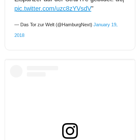
pic.twitter.com/uzc8zYVsdV
"
— Das Tor zur Welt (@HamburgNext)
January 19,
2018