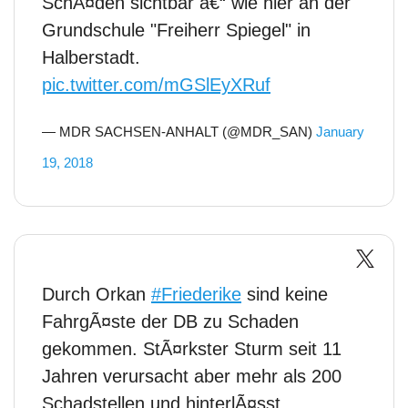
SchÃ¤den sichtbar â€“ wie hier an der
Grundschule "Freiherr Spiegel" in
Halberstadt.
pic.twitter.com/mGSlEyXRuf
— MDR SACHSEN-ANHALT (@MDR_SAN)
January
19, 2018
Durch Orkan
#Friederike
sind keine
FahrgÃ¤ste der DB zu Schaden
gekommen. StÃ¤rkster Sturm seit 11
Jahren verursacht aber mehr als 200
Schadstellen und hinterlÃ¤sst