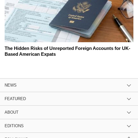
The Hidden Risks of Unreported Foreign Accounts for UK-
Based American Expats
NEWS
FEATURED
ABOUT
EDITIONS