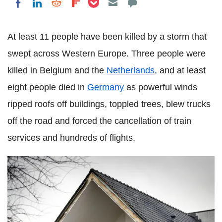
Share on LinkedIn
Share on Reddit
Share on Flipboard
Share on Facebook
At least 11 people have been killed by a storm that
swept across Western Europe. Three people were
killed in Belgium and the
Netherlands
, and at least
eight people died in
Germany
as powerful winds
ripped roofs off buildings, toppled trees, blew trucks
off the road and forced the cancellation of train
services and hundreds of flights.