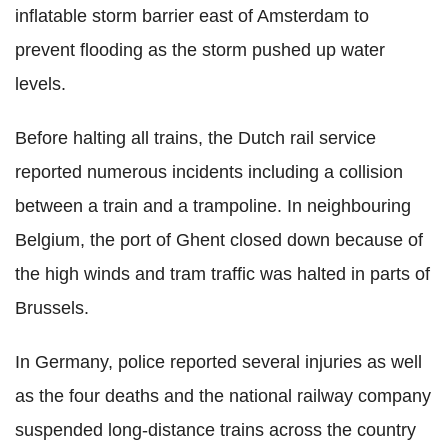
inflatable storm barrier east of Amsterdam to
prevent flooding as the storm pushed up water
levels.
Before halting all trains, the Dutch rail service
reported numerous incidents including a collision
between a train and a trampoline. In neighbouring
Belgium, the port of Ghent closed down because of
the high winds and tram traffic was halted in parts of
Brussels.
In Germany, police reported several injuries as well
as the four deaths and the national railway company
suspended long-distance trains across the country