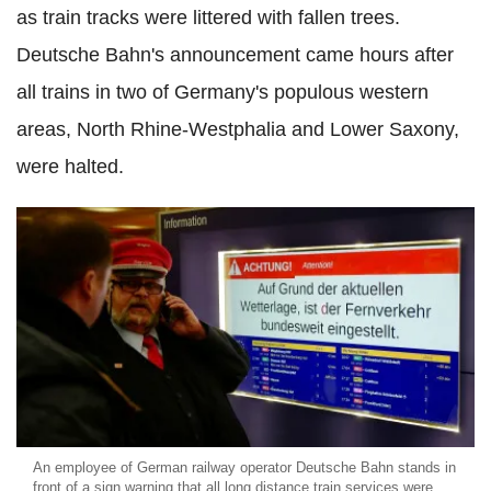
as train tracks were littered with fallen trees.
Deutsche Bahn's announcement came hours after
all trains in two of Germany's populous western
areas, North Rhine-Westphalia and Lower Saxony,
were halted.
An employee of German railway operator Deutsche Bahn stands in
front of a sign warning that all long distance train services were