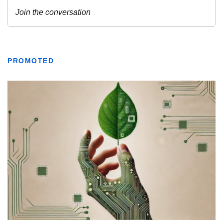
PROMOTED