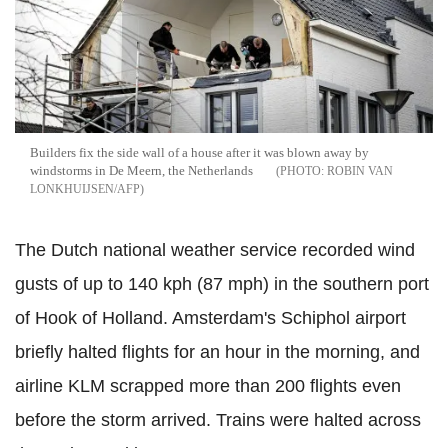
Builders fix the side wall of a house after it was blown away by
windstorms in De Meern, the Netherlands
ROBIN VAN
LONKHUIJSEN/AFP
The Dutch national weather service recorded wind
gusts of up to 140 kph (87 mph) in the southern port
of Hook of Holland. Amsterdam's Schiphol airport
briefly halted flights for an hour in the morning, and
airline KLM scrapped more than 200 flights even
before the storm arrived. Trains were halted across