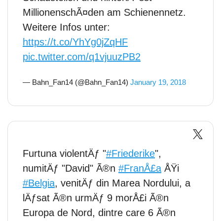
MillionenschÃ¤den am Schienennetz.
Weitere Infos unter:
https://t.co/YhYg0jZqHF
pic.twitter.com/q1vjuuzPB2
— Bahn_Fan14 (@Bahn_Fan14)
January 19, 2018
Furtuna violentÄƒ "
#Friederike
",
numitÄƒ "David" Ã®n
#FranÅ£a
ÅŸi
#Belgia
, venitÄƒ din Marea Nordului, a
lÄƒsat Ã®n urmÄƒ 9 morÅ£i Ã®n
Europa de Nord, dintre care 6 Ã®n