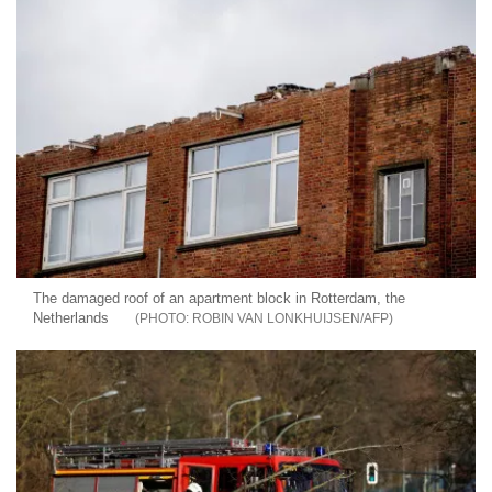
The damaged roof of an apartment block in Rotterdam, the
Netherlands
ROBIN VAN LONKHUIJSEN/AFP