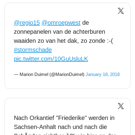
@regio15
@omroepwest
de
zonnepanelen van de achterburen
waaiden zo van het dak, zo zonde :-(
#stormschade
pic.twitter.com/10GuUsluLK
— Marion Duimel (@MarionDuimel)
January 18, 2018
Nach Orkantief "Friederike" werden in
Sachsen-Anhalt nach und nach die