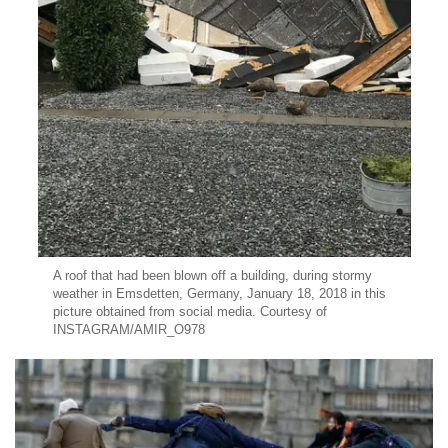
A roof that had been blown off a building, during stormy
weather in Emsdetten, Germany, January 18, 2018 in this
picture obtained from social media. Courtesy of
INSTAGRAM/AMIR_O978