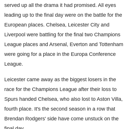
served up all the drama it had promised. All eyes
leading up to the final day were on the battle for the
European places. Chelsea, Leicester City and
Liverpool were battling for the final two Champions
League places and Arsenal, Everton and Tottenham
were going for a place in the Europa Conference
League.
Leicester came away as the biggest losers in the
race for the Champions League after their loss to
Spurs handed Chelsea, who also lost to Aston Villa,
fourth place. It's the second season in a row that
Brendan Rodgers' side have come unstuck on the
final day.