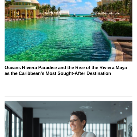
Oceans Riviera Paradise and the Rise of the Riviera Maya
as the Caribbean's Most Sought-After Destination