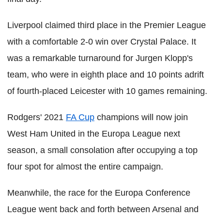
Liverpool claimed third place in the Premier League
with a comfortable 2-0 win over Crystal Palace. It
was a remarkable turnaround for Jurgen Klopp's
team, who were in eighth place and 10 points adrift
of fourth-placed Leicester with 10 games remaining.
Rodgers' 2021
FA Cup
champions will now join
West Ham United in the Europa League next
season, a small consolation after occupying a top
four spot for almost the entire campaign.
Meanwhile, the race for the Europa Conference
League went back and forth between Arsenal and