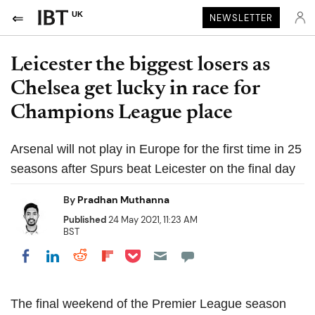
UK
NEWSLETTER
Leicester the biggest losers as
Chelsea get lucky in race for
Champions League place
Arsenal will not play in Europe for the first time in 25
seasons after Spurs beat Leicester on the final day
By
Pradhan Muthanna
Published
24 May 2021, 11:23 AM
BST
Share on Pocket
Share on LinkedIn
Share on Reddit
Share on Flipboard
Share on Facebook
The final weekend of the Premier League season