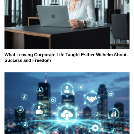
What Leaving Corporate Life Taught Esther Wilhelm About
Success and Freedom