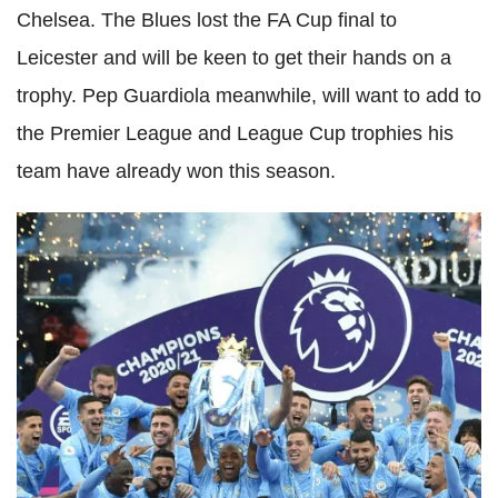
Chelsea. The Blues lost the FA Cup final to
Leicester and will be keen to get their hands on a
trophy. Pep Guardiola meanwhile, will want to add to
the Premier League and League Cup trophies his
team have already won this season.