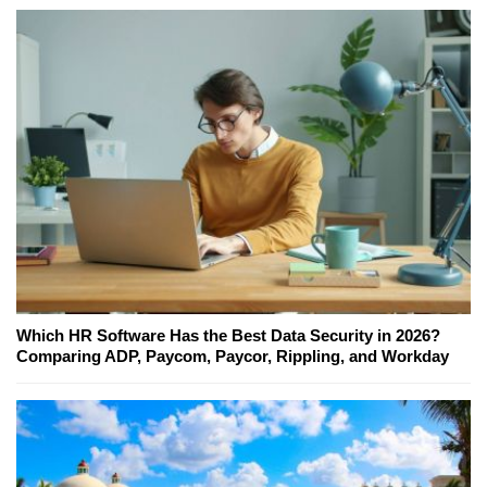
Which HR Software Has the Best Data Security in 2026?
Comparing ADP, Paycom, Paycor, Rippling, and Workday