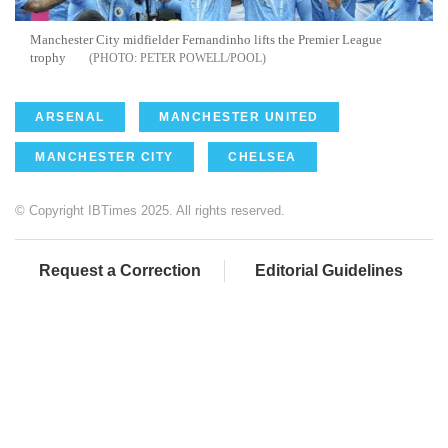
Manchester City midfielder Fernandinho lifts the Premier League
trophy
PETER POWELL/POOL
ARSENAL
MANCHESTER UNITED
MANCHESTER CITY
CHELSEA
© Copyright IBTimes 2025. All rights reserved.
Request a Correction
Editorial Guidelines