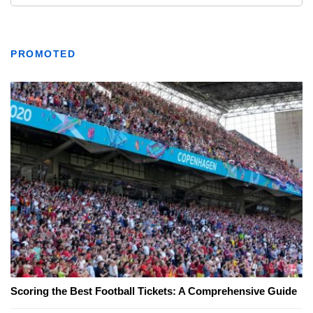
PROMOTED
Scoring the Best Football Tickets: A Comprehensive Guide