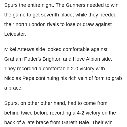
Spurs the entire night. The Gunners needed to win
the game to get seventh place, while they needed
their north London rivals to lose or draw against
Leicester.
Mikel Arteta's side looked comfortable against
Graham Potter's Brighton and Hove Albion side.
They recorded a comfortable 2-0 victory with
Nicolas Pepe continuing his rich vein of form to grab
a brace.
Spurs, on other other hand, had to come from
behind twice before recording a 4-2 victory on the
back of a late brace from Gareth Bale. Their win