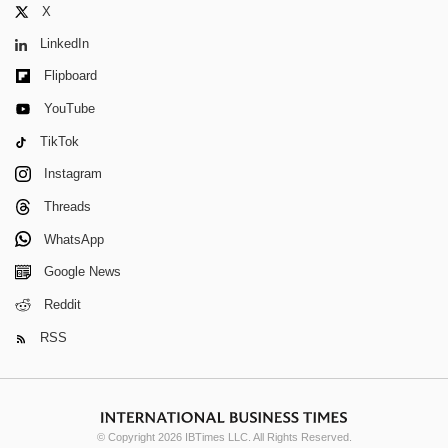
X
LinkedIn
Flipboard
YouTube
TikTok
Instagram
Threads
WhatsApp
Google News
Reddit
RSS
© Copyright 2026 IBTimes LLC. All Rights Reserved.