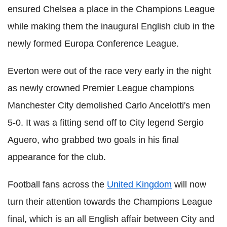
ensured Chelsea a place in the Champions League
while making them the inaugural English club in the
newly formed Europa Conference League.
Everton were out of the race very early in the night
as newly crowned Premier League champions
Manchester City demolished Carlo Ancelotti's men
5-0. It was a fitting send off to City legend Sergio
Aguero, who grabbed two goals in his final
appearance for the club.
Football fans across the
United Kingdom
will now
turn their attention towards the Champions League
final, which is an all English affair between City and