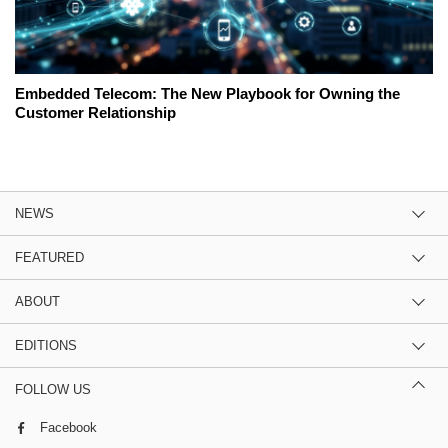
Embedded Telecom: The New Playbook for Owning the
Customer Relationship
NEWS
FEATURED
ABOUT
EDITIONS
FOLLOW US
Facebook