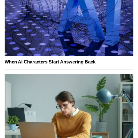
When AI Characters Start Answering Back