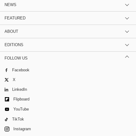
NEWS
FEATURED
ABOUT
EDITIONS
FOLLOW US
Facebook
X
LinkedIn
Flipboard
YouTube
TikTok
Instagram