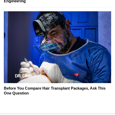
Engineering
Before You Compare Hair Transplant Packages, Ask This
One Question