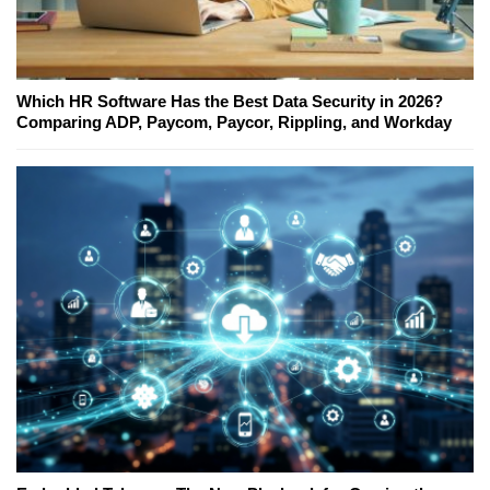
Which HR Software Has the Best Data Security in 2026?
Comparing ADP, Paycom, Paycor, Rippling, and Workday