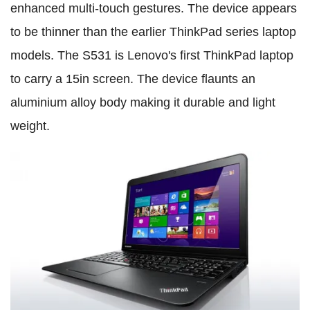
enhanced multi-touch gestures. The device appears
to be thinner than the earlier ThinkPad series laptop
models. The S531 is Lenovo's first ThinkPad laptop
to carry a 15in screen. The device flaunts an
aluminium alloy body making it durable and light
weight.