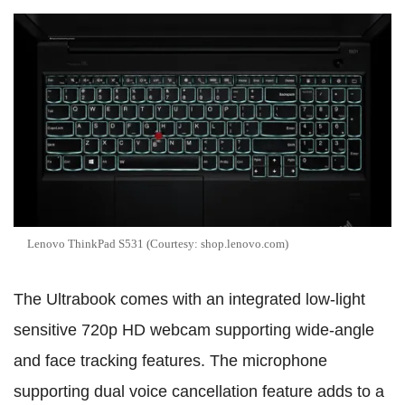
Lenovo ThinkPad S531 (Courtesy: shop.lenovo.com)
The Ultrabook comes with an integrated low-light
sensitive 720p HD webcam supporting wide-angle
and face tracking features. The microphone
supporting dual voice cancellation feature adds to a