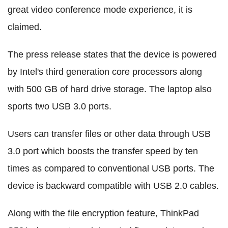
great video conference mode experience, it is
claimed.
The press release states that the device is powered
by Intel's third generation core processors along
with 500 GB of hard drive storage. The laptop also
sports two USB 3.0 ports.
Users can transfer files or other data through USB
3.0 port which boosts the transfer speed by ten
times as compared to conventional USB ports. The
device is backward compatible with USB 2.0 cables.
Along with the file encryption feature, ThinkPad