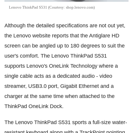
Lenovo ThinkPad S531 (Courtesy: shop.lenovo.com)
Although the detailed specifications are not out yet,
the Lenovo website reports that the Antiglare HD
screen can be angled up to 180 degrees to suit the
user's comfort. The Lenovo ThinkPad S531
supports Lenovo's OneLink Technology where a
single cable acts as a dedicated audio - video
streamer, USB3.0 port, Gigabit Ethernet and a
charger at the same time when attached to the
ThinkPad OneLink Dock.
The Lenovo ThinkPad S531 sports a full-size water-
resistant keyboard along with a TrackPoint pointing