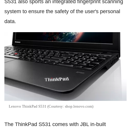
S531 also sports an integrated fingerprint scanning
system to ensure the safety of the user's personal
data.
Lenovo ThinkPad S531 (Courtesy: shop.lenovo.com)
The ThinkPad S531 comes with JBL in-built