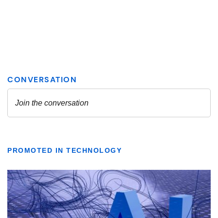
PROMOTED IN TECHNOLOGY