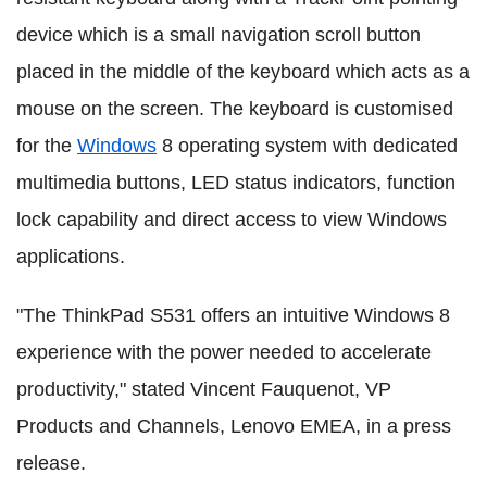
device which is a small navigation scroll button
placed in the middle of the keyboard which acts as a
mouse on the screen. The keyboard is customised
for the
Windows
8 operating system with dedicated
multimedia buttons, LED status indicators, function
lock capability and direct access to view Windows
applications.
"The ThinkPad S531 offers an intuitive Windows 8
experience with the power needed to accelerate
productivity," stated Vincent Fauquenot, VP
Products and Channels, Lenovo EMEA, in a press
release.