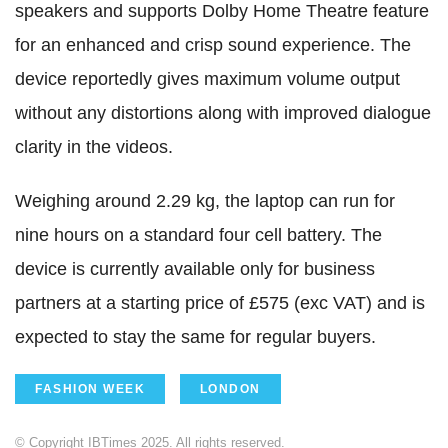
speakers and supports Dolby Home Theatre feature
for an enhanced and crisp sound experience. The
device reportedly gives maximum volume output
without any distortions along with improved dialogue
clarity in the videos.
Weighing around 2.29 kg, the laptop can run for
nine hours on a standard four cell battery. The
device is currently available only for business
partners at a starting price of £575 (exc VAT) and is
expected to stay the same for regular buyers.
FASHION WEEK
LONDON
© Copyright IBTimes 2025. All rights reserved.