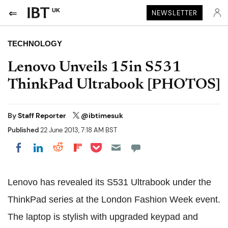
UK
NEWSLETTER
TECHNOLOGY
Lenovo Unveils 15in S531
ThinkPad Ultrabook [PHOTOS]
By
Staff Reporter
@ibtimesuk
Published
22 June 2013, 7:18 AM BST
Share on Pocket
Share on LinkedIn
Share on Reddit
Share on Flipboard
Share on Facebook
Lenovo has revealed its S531 Ultrabook under the
ThinkPad series at the London Fashion Week event.
The laptop is stylish with upgraded keypad and