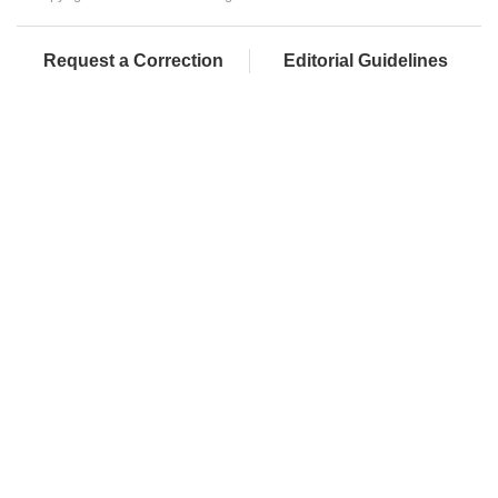
Request a Correction
Editorial Guidelines