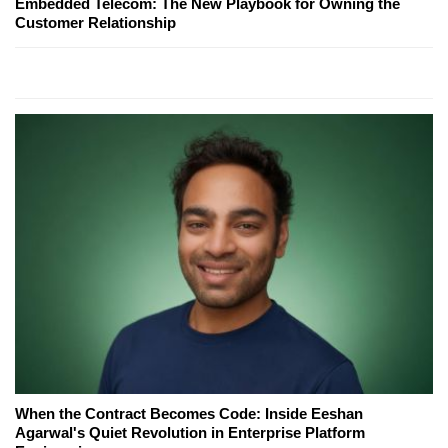
Embedded Telecom: The New Playbook for Owning the
Customer Relationship
When the Contract Becomes Code: Inside Eeshan
Agarwal's Quiet Revolution in Enterprise Platform