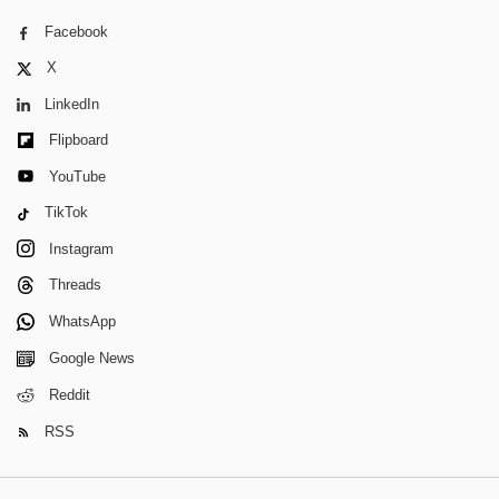
Facebook
X
LinkedIn
Flipboard
YouTube
TikTok
Instagram
Threads
WhatsApp
Google News
Reddit
RSS