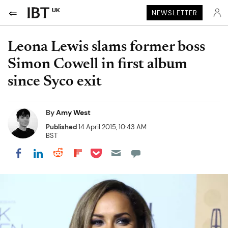
UK
NEWSLETTER
Leona Lewis slams former boss
Simon Cowell in first album
since Syco exit
By
Amy West
Published
14 April 2015, 10:43 AM
BST
Share on Pocket
Share on LinkedIn
Share on Reddit
Share on Flipboard
Share on Facebook