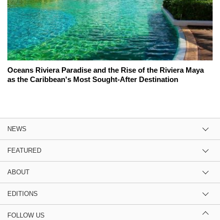
Oceans Riviera Paradise and the Rise of the Riviera Maya
as the Caribbean's Most Sought-After Destination
NEWS
FEATURED
ABOUT
EDITIONS
FOLLOW US