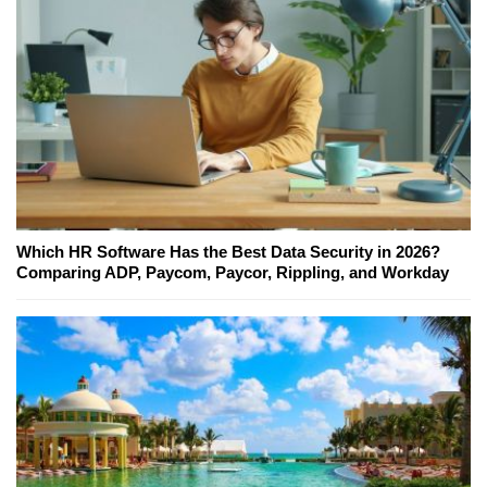
Which HR Software Has the Best Data Security in 2026?
Comparing ADP, Paycom, Paycor, Rippling, and Workday