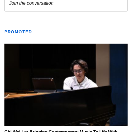
PROMOTED
Chi Wei Lo: Bringing Contemporary Music To Life With