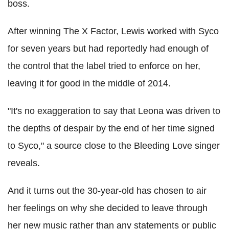
boss.
After winning The X Factor, Lewis worked with Syco
for seven years but had reportedly had enough of
the control that the label tried to enforce on her,
leaving it for good in the middle of 2014.
"It's no exaggeration to say that Leona was driven to
the depths of despair by the end of her time signed
to Syco," a source close to the Bleeding Love singer
reveals.
And it turns out the 30-year-old has chosen to air
her feelings on why she decided to leave through
her new music rather than any statements or public