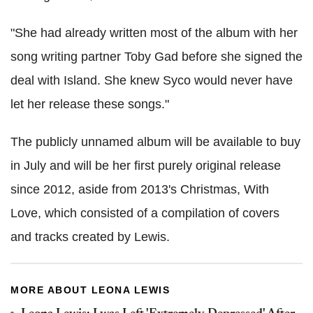
"She had already written most of the album with her
song writing partner Toby Gad before she signed the
deal with Island. She knew Syco would never have
let her release these songs."
The publicly unnamed album will be available to buy
in July and will be her first purely original release
since 2012, aside from 2013's Christmas, With
Love, which consisted of a compilation of covers
and tracks created by Lewis.
MORE ABOUT LEONA LEWIS