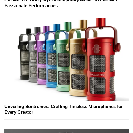
Passionate Performances
Unveiling Sontronics: Crafting Timeless Microphones for
Every Creator