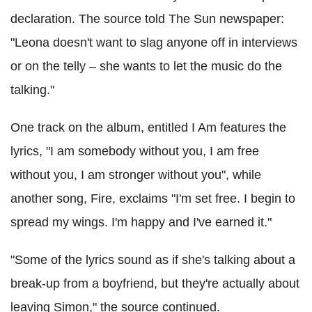
declaration. The source told The Sun newspaper:
"Leona doesn't want to slag anyone off in interviews
or on the telly – she wants to let the music do the
talking."
One track on the album, entitled I Am features the
lyrics, "I am somebody without you, I am free
without you, I am stronger without you", while
another song, Fire, exclaims "I'm set free. I begin to
spread my wings. I'm happy and I've earned it."
"Some of the lyrics sound as if she's talking about a
break-up from a boyfriend, but they're actually about
leaving Simon," the source continued.