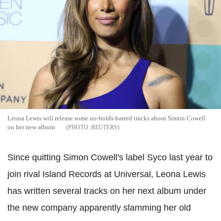
Leona Lewis will release some no-holds-barred tracks about Simon Cowell
on her new album
REUTERS
Since quitting Simon Cowell's label Syco last year to
join rival Island Records at Universal, Leona Lewis
has written several tracks on her next album under
the new company apparently slamming her old