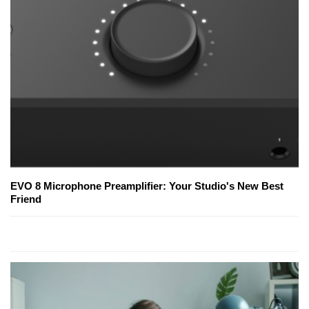
EVO 8 Microphone Preamplifier: Your Studio's New Best
Friend