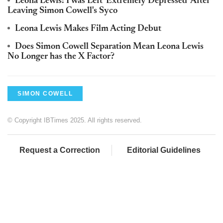
Leona Lewis: I was Left 'Extremely Depressed' After
Leaving Simon Cowell's Syco
Leona Lewis Makes Film Acting Debut
Does Simon Cowell Separation Mean Leona Lewis
No Longer has the X Factor?
SIMON COWELL
© Copyright IBTimes 2025. All rights reserved.
Request a Correction
Editorial Guidelines