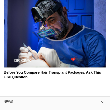
Before You Compare Hair Transplant Packages, Ask This
One Question
NEWS