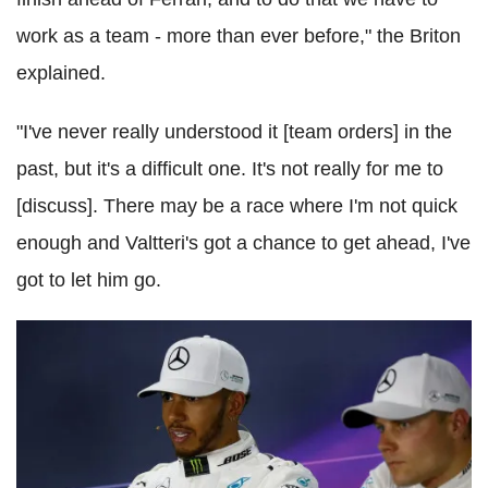
work as a team - more than ever before," the Briton
explained.
"I've never really understood it [team orders] in the
past, but it's a difficult one. It's not really for me to
[discuss]. There may be a race where I'm not quick
enough and Valtteri's got a chance to get ahead, I've
got to let him go.