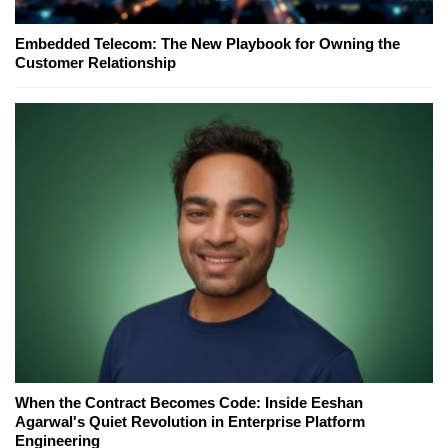
Embedded Telecom: The New Playbook for Owning the
Customer Relationship
When the Contract Becomes Code: Inside Eeshan
Agarwal's Quiet Revolution in Enterprise Platform
Engineering