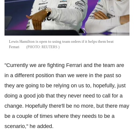
Lewis Hamilton is open to using team orders if it helps them beat
Ferrari
REUTERS
"Currently we are fighting Ferrari and the team are
in a different position than we were in the past so
they are going to be relying on us to, hopefully, just
doing a good job that they never need to call for a
change. Hopefully there'll be no more, but there may
be a couple of times where they needs to be a
scenario," he added.