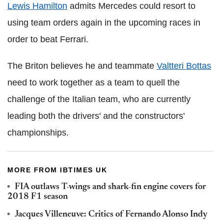
Lewis Hamilton
admits Mercedes could resort to
using team orders again in the upcoming races in
order to beat Ferrari.
The Briton believes he and teammate
Valtteri Bottas
need to work together as a team to quell the
challenge of the Italian team, who are currently
leading both the drivers' and the constructors'
championships.
MORE FROM IBTIMES UK
FIA outlaws T-wings and shark-fin engine covers for
2018 F1 season
Jacques Villeneuve: Critics of Fernando Alonso Indy