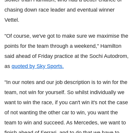
chasing down race leader and eventual winner
Vettel.
"Of course, we've got to make sure we maximise the
points for the team through a weekend," Hamilton
said ahead of Friday practice at the Sochi Autodrom,
as
quoted by Sky Sports.
"In our notes and our job description is to win for the
team, not win for yourself. So whilst individually we
want to win the race, if you can't win it's not the case
of not wanting the other car to win, you want the
team to win and succeed. As Mercedes, we want to
finish ahead of Ferrari, and to do that we have to