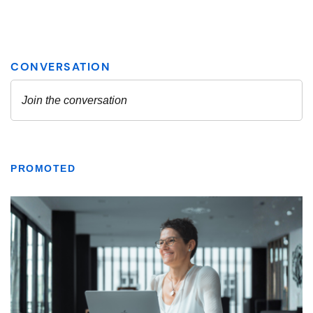
PROMOTED