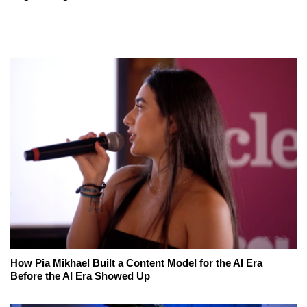
How Pia Mikhael Built a Content Model for the AI Era
Before the AI Era Showed Up