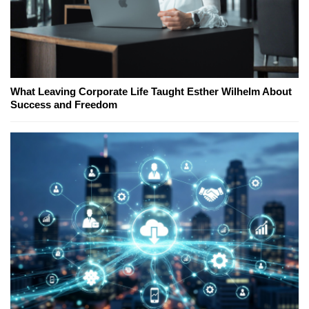
What Leaving Corporate Life Taught Esther Wilhelm About
Success and Freedom