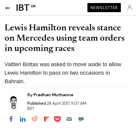
UK
NEWSLETTER
Lewis Hamilton reveals stance
on Mercedes using team orders
in upcoming races
Valtteri Bottas was asked to move aside to allow
Lewis Hamilton to pass on two occasions in
Bahrain.
By
Pradhan Muthanna
Published
28 April 2017, 11:07 AM
BST
Share on Pocket
Share on LinkedIn
Share on Reddit
Share on Flipboard
Share on Facebook