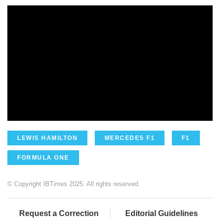
LEWIS HAMILTON
MERCEDES F1
F1
FORMULA ONE
© Copyright IBTimes 2025. All rights reserved.
Request a Correction
Editorial Guidelines