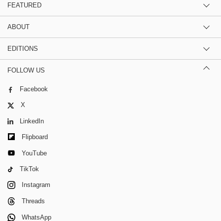
FEATURED
ABOUT
EDITIONS
FOLLOW US
Facebook
X
LinkedIn
Flipboard
YouTube
TikTok
Instagram
Threads
WhatsApp