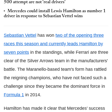
500 attempt are not 'real drivers'
Mercedes could install Lewis Hamilton as number 1
driver in response to Sebastian Vettel wins
Sebastian Vettel
has won
two of the opening three
races this season and currently leads Hamilton by
seven points
in the standings, while Ferrari are three
clear of the Silver Arrows team in the manufacturers'
battle. The Maranello-based team's form has rattled
the reigning champions, who have not faced such a
challenge since they became the dominant force in
Formula 1
in 2014.
Hamilton has made it clear that Mercedes' success