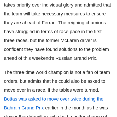
takes priority over individual glory and admitted that
the team will take necessary measures to ensure
they are ahead of Ferrari. The reigning chamions
have struggled in terms of race pace in the first
three races, but the former McLaren driver is
confident they have found solutions to the problem
ahead of this weekend's Russian Grand Prix.
The three-time world champion is not a fan of team
orders, but admits that he could also be asked to
move over in a race, if the tables were turned.
Bottas was asked to move over twice during the
Bahrain Grand Prix
earlier in the month as he was
slower than Hamilton, who had a better chance of