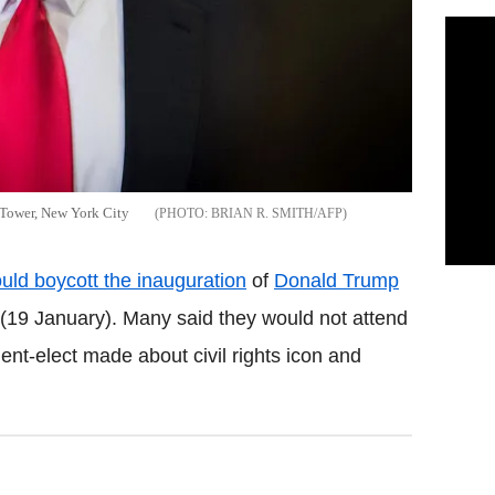
 Tower, New York City
BRIAN R. SMITH/AFP
ld boycott the inauguration
of
Donald Trump
(19 January). Many said they would not attend
ent-elect made about civil rights icon and