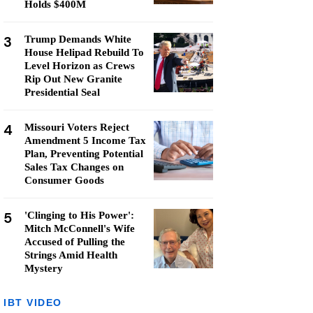
Holds $400M
3
Trump Demands White
House Helipad Rebuild To
Level Horizon as Crews
Rip Out New Granite
Presidential Seal
4
Missouri Voters Reject
Amendment 5 Income Tax
Plan, Preventing Potential
Sales Tax Changes on
Consumer Goods
5
'Clinging to His Power':
Mitch McConnell's Wife
Accused of Pulling the
Strings Amid Health
Mystery
IBT VIDEO