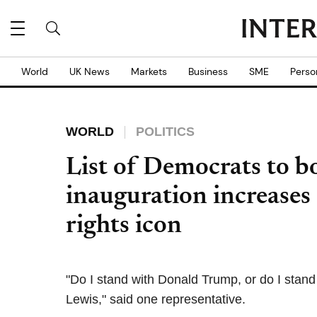
World
UK News
Markets
Business
SME
Perso
WORLD
POLITICS
List of Democrats to 
inauguration increases a
rights icon
"Do I stand with Donald Trump, or do I stan
Lewis," said one representative.