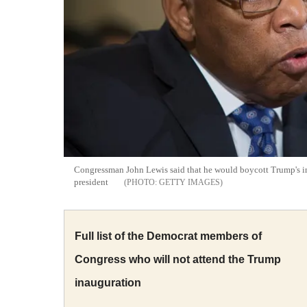
Congressman John Lewis said that he would boycott Trump's ina
president
GETTY IMAGES
Full list of the Democrat members of
Congress who will not attend the Trump
inauguration