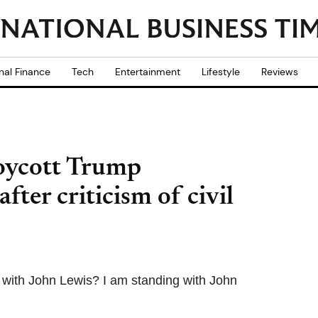
nal Finance
Tech
Entertainment
Lifestyle
Reviews
boycott Trump
fter criticism of civil
d with John Lewis? I am standing with John