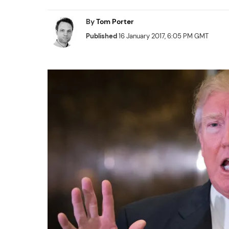
By
Tom Porter
Published
16 January 2017, 6:05 PM GMT