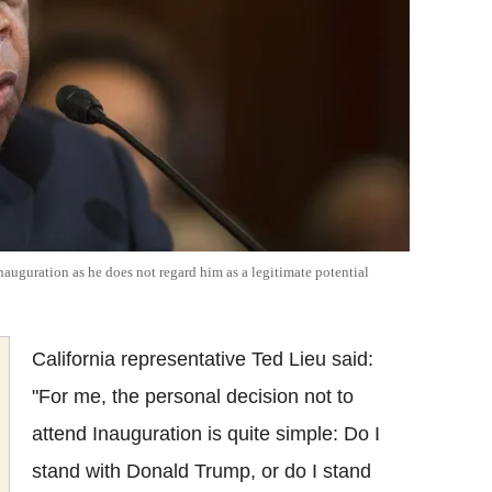
uguration as he does not regard him as a legitimate potential
California representative Ted Lieu said:
"For me, the personal decision not to
attend Inauguration is quite simple: Do I
stand with Donald Trump, or do I stand