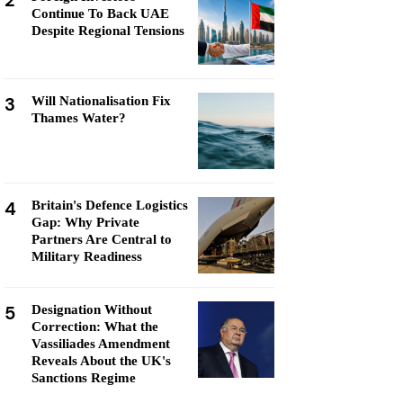
2
Continue To Back UAE
Despite Regional Tensions
3
Will Nationalisation Fix
Thames Water?
4
Britain's Defence Logistics
Gap: Why Private
Partners Are Central to
Military Readiness
5
Designation Without
Correction: What the
Vassiliades Amendment
Reveals About the UK's
Sanctions Regime