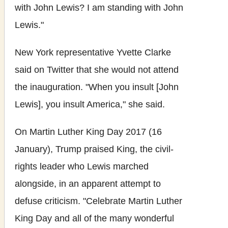
with John Lewis? I am standing with John
Lewis."
New York representative Yvette Clarke
said on Twitter that she would not attend
the inauguration. "When you insult [John
Lewis], you insult America," she said.
On Martin Luther King Day 2017 (16
January), Trump praised King, the civil-
rights leader who Lewis marched
alongside, in an apparent attempt to
defuse criticism. "Celebrate Martin Luther
King Day and all of the many wonderful