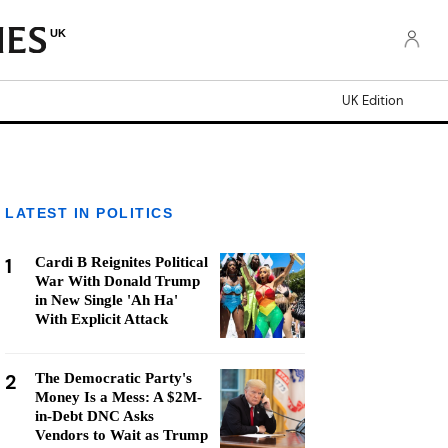
UK
UK Edition
LATEST IN POLITICS
1
Cardi B Reignites Political
War With Donald Trump
in New Single 'Ah Ha'
With Explicit Attack
2
The Democratic Party's
Money Is a Mess: A $2M-
in-Debt DNC Asks
Vendors to Wait as Trump