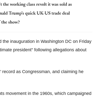
t the working class revolt it was sold as
nald Trump's quick UK-US trade deal
 the show?
nd the inauguration in Washington DC on Friday
timate president" following allegations about
wis' record as Congressman, and claiming he
ghts movement in the 1960s, which campaigned