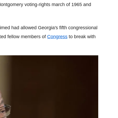
ontgomery voting-rights march of 1965 and
med had allowed Georgia's fifth congressional
pted fellow members of
Congress
to break with