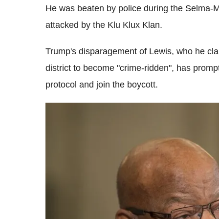
He was beaten by police during the Selma-M
attacked by the Klu Klux Klan.
Trump's disparagement of Lewis, who he clai
district to become "crime-ridden", has prom
protocol and join the boycott.