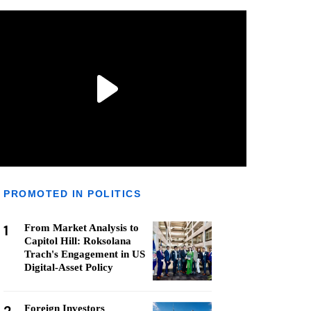
PROMOTED IN POLITICS
1
From Market Analysis to
Capitol Hill: Roksolana
Trach's Engagement in US
Digital-Asset Policy
Foreign Investors