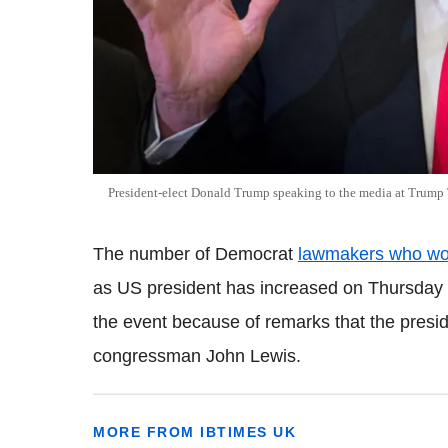
President-elect Donald Trump speaking to the media at Trump
The number of Democrat
lawmakers who wou
as US president has increased on Thursday 
the event because of remarks that the presid
congressman John Lewis.
MORE FROM IBTIMES UK