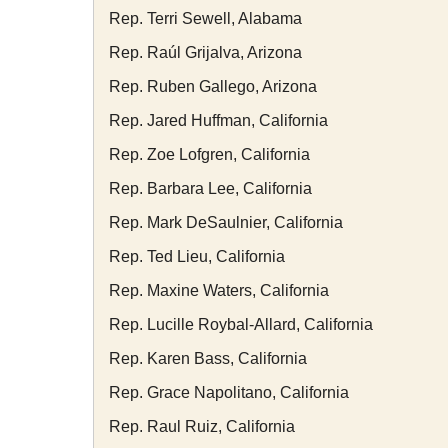
Rep. Terri Sewell, Alabama
Rep. Raúl Grijalva, Arizona
Rep. Ruben Gallego, Arizona
Rep. Jared Huffman, California
Rep. Zoe Lofgren, California
Rep. Barbara Lee, California
Rep. Mark DeSaulnier, California
Rep. Ted Lieu, California
Rep. Maxine Waters, California
Rep. Lucille Roybal-Allard, California
Rep. Karen Bass, California
Rep. Grace Napolitano, California
Rep. Raul Ruiz, California