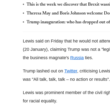
This is the week we discover that Brexit wasn'
Theresa May and Boris Johnson welcome Do
Trump inauguration: who has dropped out of
Lewis said on Friday that he would not atte
(20 January), claiming Trump was not a "legi
the business magnate's
Russia
ties.
Trump lashed out on
Twitter
, criticising Le
was "All talk, talk, talk – no action or results".
Lewis was prominent member of the civil ri
for racial equality.