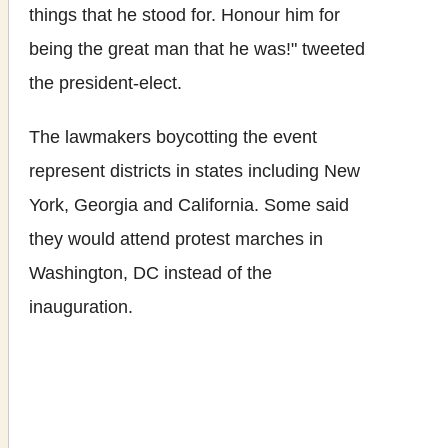
things that he stood for. Honour him for
being the great man that he was!" tweeted
the president-elect.
The lawmakers boycotting the event
represent districts in states including New
York, Georgia and California. Some said
they would attend protest marches in
Washington, DC instead of the
inauguration.