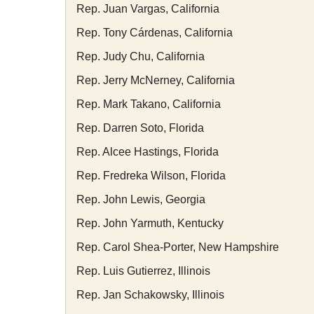
Rep. Juan Vargas, California
Rep. Tony Cárdenas, California
Rep. Judy Chu, California
Rep. Jerry McNerney, California
Rep. Mark Takano, California
Rep. Darren Soto, Florida
Rep. Alcee Hastings, Florida
Rep. Fredreka Wilson, Florida
Rep. John Lewis, Georgia
Rep. John Yarmuth, Kentucky
Rep. Carol Shea-Porter, New Hampshire
Rep. Luis Gutierrez, Illinois
Rep. Jan Schakowsky, Illinois