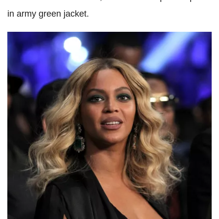
in army green jacket.