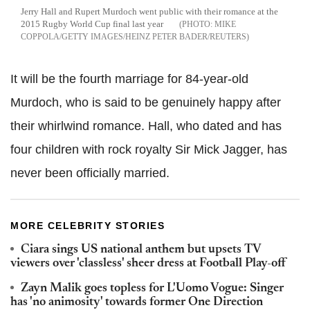
Jerry Hall and Rupert Murdoch went public with their romance at the
2015 Rugby World Cup final last year
MIKE
COPPOLA/GETTY IMAGES/HEINZ PETER BADER/REUTERS
It will be the fourth marriage for 84-year-old
Murdoch, who is said to be genuinely happy after
their whirlwind romance. Hall, who dated and has
four children with rock royalty Sir Mick Jagger, has
never been officially married.
MORE CELEBRITY STORIES
Ciara sings US national anthem but upsets TV
viewers over 'classless' sheer dress at Football Play-off
Zayn Malik goes topless for L'Uomo Vogue: Singer
has 'no animosity' towards former One Direction