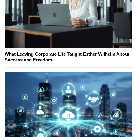
What Leaving Corporate Life Taught Esther Wilhelm About
Success and Freedom