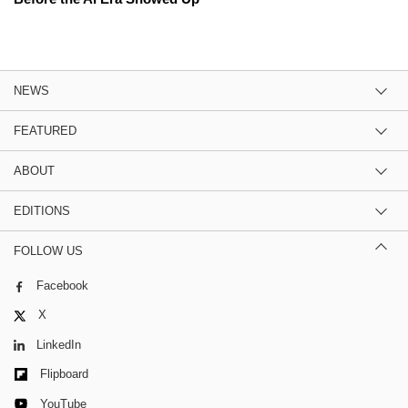
NEWS
FEATURED
ABOUT
EDITIONS
FOLLOW US
Facebook
X
LinkedIn
Flipboard
YouTube