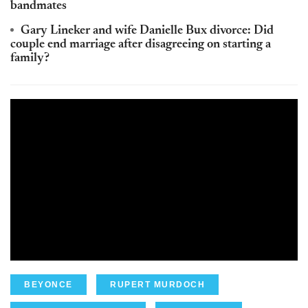
bandmates
Gary Lineker and wife Danielle Bux divorce: Did
couple end marriage after disagreeing on starting a
family?
BEYONCE
RUPERT MURDOCH