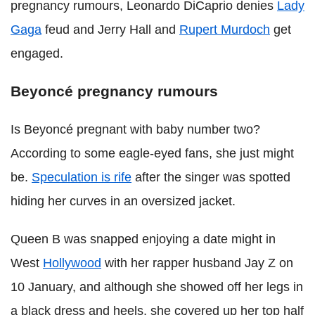
pregnancy rumours, Leonardo DiCaprio denies
Lady
Gaga
feud and Jerry Hall and
Rupert Murdoch
get
engaged.
Beyoncé pregnancy rumours
Is Beyoncé pregnant with baby number two?
According to some eagle-eyed fans, she just might
be.
Speculation is rife
after the singer was spotted
hiding her curves in an oversized jacket.
Queen B was snapped enjoying a date might in
West
Hollywood
with her rapper husband Jay Z on
10 January, and although she showed off her legs in
a black dress and heels, she covered up her top half