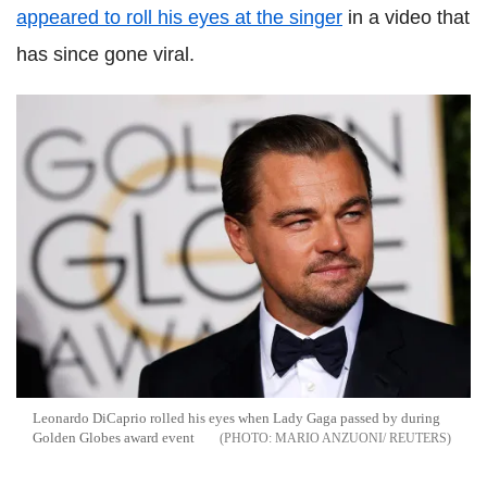
appeared to roll his eyes at the singer
in a video that
has since gone viral.
Leonardo DiCaprio rolled his eyes when Lady Gaga passed by during
Golden Globes award event
MARIO ANZUONI/ REUTERS