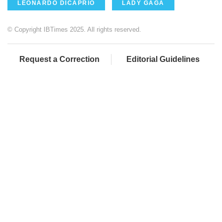
LEONARDO DICAPRIO
LADY GAGA
© Copyright IBTimes 2025. All rights reserved.
Request a Correction
Editorial Guidelines