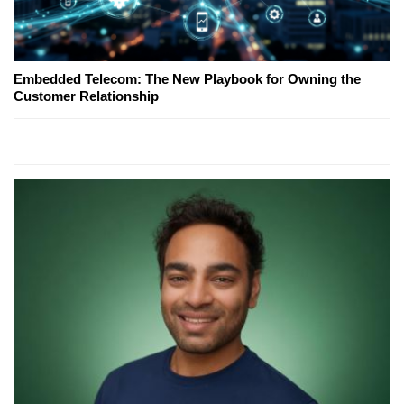
Embedded Telecom: The New Playbook for Owning the
Customer Relationship