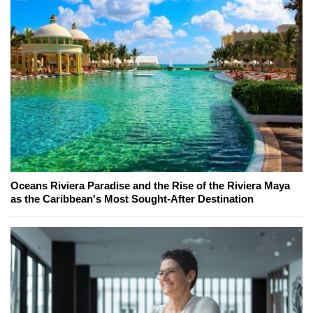
Oceans Riviera Paradise and the Rise of the Riviera Maya
as the Caribbean's Most Sought-After Destination