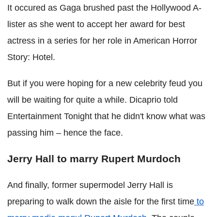
It occured as Gaga brushed past the Hollywood A-
lister as she went to accept her award for best
actress in a series for her role in American Horror
Story: Hotel.
But if you were hoping for a new celebrity feud you
will be waiting for quite a while. Dicaprio told
Entertainment Tonight that he didn't know what was
passing him – hence the face.
Jerry Hall to marry Rupert Murdoch
And finally, former supermodel Jerry Hall is
preparing to walk down the aisle for the first time
to