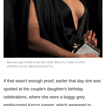
Beyonce gave birth to her first child, Blue Ivy Carter, in 2012
ISAAC BREKKEN/GETTY
If that wasn't enough proof, earlier that day she was
spotted at the couple's daughter's birthday
celebrations, where she wore a baggy grey
emblazoned Kenzo jumper, which appeared to