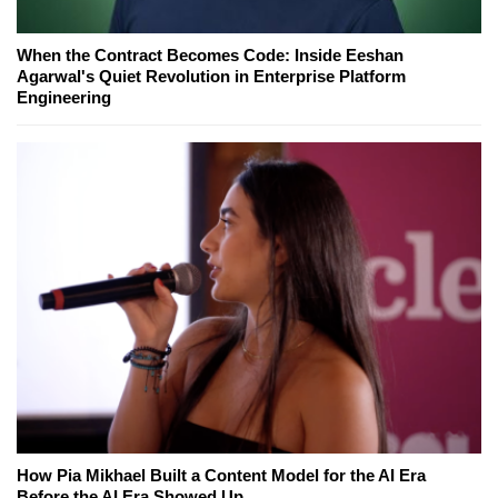
When the Contract Becomes Code: Inside Eeshan
Agarwal's Quiet Revolution in Enterprise Platform
Engineering
How Pia Mikhael Built a Content Model for the AI Era
Before the AI Era Showed Up