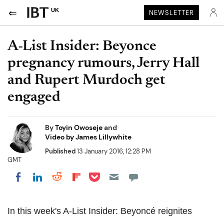
UK
NEWSLETTER
A-List Insider: Beyonce
pregnancy rumours, Jerry Hall
and Rupert Murdoch get
engaged
By
Toyin Owoseje
and
Video by James Lillywhite
Published
13 January 2016, 12:28 PM
GMT
Share on Pocket
Share on LinkedIn
Share on Reddit
Share on Flipboard
Share on Facebook
In this week's A-List Insider: Beyoncé reignites