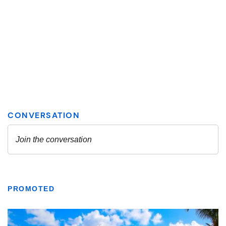
PROMOTED