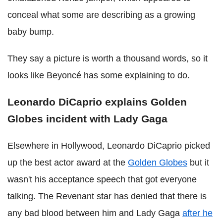
conceal what some are describing as a growing
baby bump.
They say a picture is worth a thousand words, so it
looks like Beyoncé has some explaining to do.
Leonardo DiCaprio explains Golden
Globes incident with Lady Gaga
Elsewhere in Hollywood, Leonardo DiCaprio picked
up the best actor award at the
Golden Globes
but it
wasn't his acceptance speech that got everyone
talking. The Revenant star has denied that there is
any bad blood between him and Lady Gaga
after he