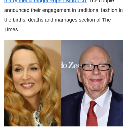
marry media mogul Rupert Murdoch.
The couple
announced their engagement in traditional fashion in
the births, deaths and marriages section of The
Times.