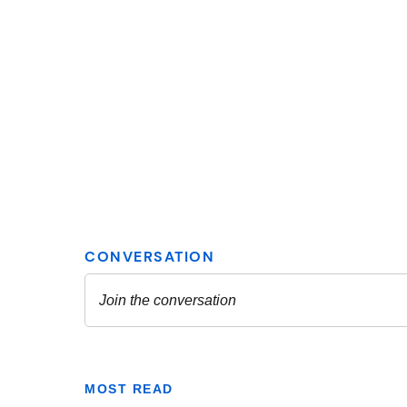
MOST READ