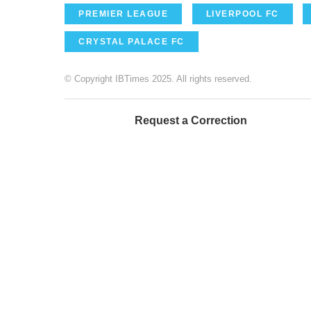
PREMIER LEAGUE
LIVERPOOL FC
CRYSTAL PALACE FC
© Copyright IBTimes 2025. All rights reserved.
Request a Correction