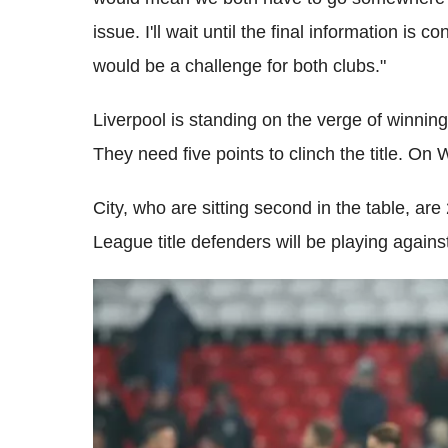
issue. I'll wait until the final information is 
would be a challenge for both clubs."
Liverpool is standing on the verge of winning t
They need five points to clinch the title. On
City, who are sitting second in the table, ar
League title defenders will be playing agai