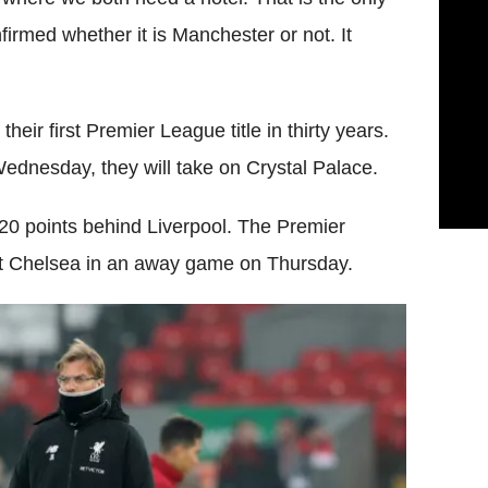
confirmed whether it is Manchester or not. It
heir first Premier League title in thirty years.
 Wednesday, they will take on Crystal Palace.
e 20 points behind Liverpool. The Premier
nst Chelsea in an away game on Thursday.