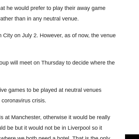
at he would prefer to play their away game
ather than in any neutral venue.
n City on July 2. However, as of now, the venue
roup will meet on Thursday to decide where the
five games to be played at neutral venues
l
coronavirus
crisis.
 is at Manchester, otherwise it would be really
uld be but it would not be in Liverpool so it
ere we both need a hotel. That is the only