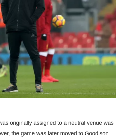
was originally assigned to a neutral venue was
ver, the game was later moved to
Goodison