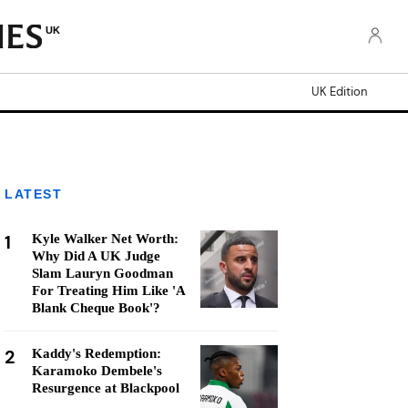
UK
UK Edition
LATEST
1
Kyle Walker Net Worth:
Why Did A UK Judge
Slam Lauryn Goodman
For Treating Him Like 'A
Blank Cheque Book'?
2
Kaddy's Redemption:
Karamoko Dembele's
Resurgence at Blackpool