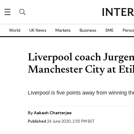
World
UK News
Markets
Business
SME
Perso
Liverpool coach Jurgen
Manchester City at Et
Liverpool is five points away from winning the
By
Aakash Chatterjee
Published
24 June 2020, 2:55 PM BST