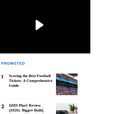
PROMOTED
1
Scoring the Best Football
Tickets: A Comprehensive
Guide
2
QIDI Plus5 Review
(2026): Bigger Build,