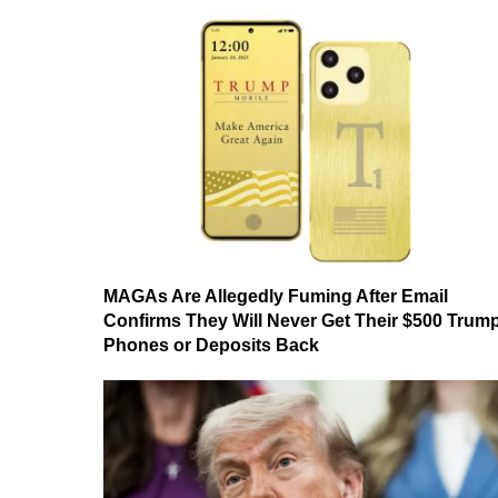
MAGAs Are Allegedly Fuming After Email
Confirms They Will Never Get Their $500 Trum
Phones or Deposits Back