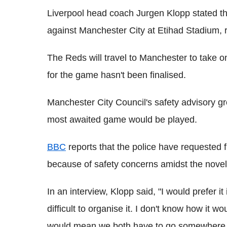
Liverpool head coach
Jurgen
Klopp
stated th
against Manchester City at
Etihad
Stadium, r
The Reds will travel to Manchester to take o
for the game hasn't been finalised.
Manchester City Council's safety advisory g
most awaited game would be played.
BBC
reports that the police have requested 
because of safety concerns
amidst
the nove
In an interview,
Klopp
said, "I would prefer it
difficult to organise it. I don't know how it wo
would mean we both have to go somewhere wh