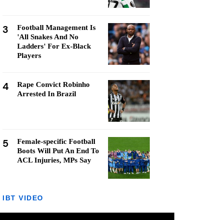
3
Football Management Is
'All Snakes And No
Ladders' For Ex-Black
Players
4
Rape Convict Robinho
Arrested In Brazil
5
Female-specific Football
Boots Will Put An End To
ACL Injuries, MPs Say
IBT VIDEO