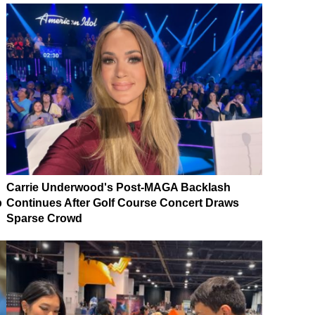
Carrie Underwood's Post-MAGA Backlash
p
Continues After Golf Course Concert Draws
Sparse Crowd