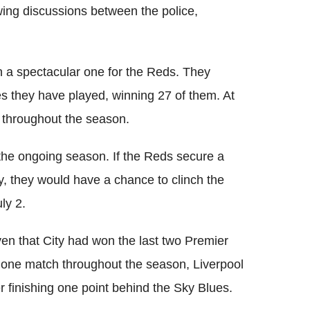
ing discussions between the police,
 a spectacular one for the Reds. They
es they have played, winning 27 of them. At
 throughout the season.
the ongoing season. If the Reds secure a
, they would have a chance to clinch the
ly 2.
iven that City had won the last two Premier
st one match throughout the season, Liverpool
r finishing one point behind the Sky Blues.