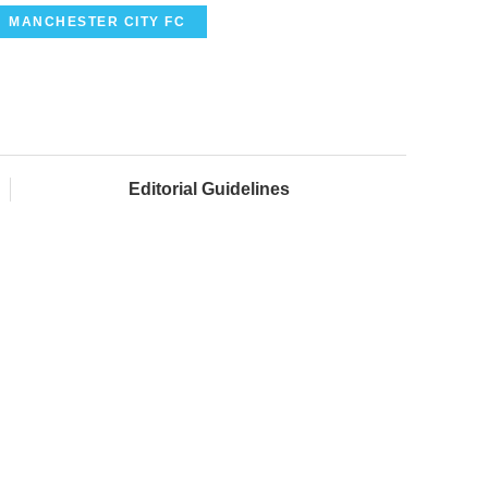
MANCHESTER CITY FC
Editorial Guidelines