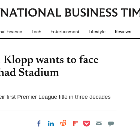
nal Finance
Tech
Entertainment
Lifestyle
Reviews
 Klopp wants to face
ihad Stadium
ir first Premier League title in three decades
Share on Pocket
Share on LinkedIn
Share on Reddit
Share on
Share on Facebook
Flipboard