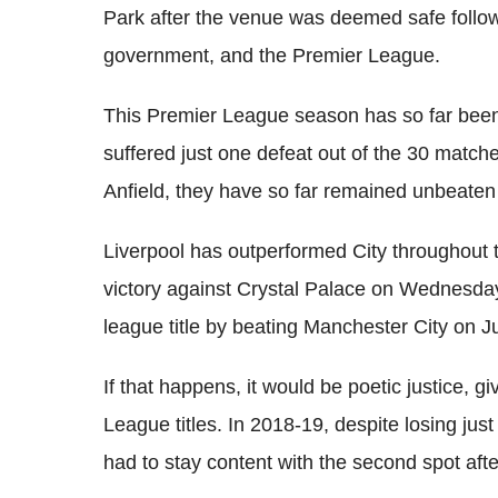
Park after the venue was deemed safe follow
government, and the Premier League.
This Premier League season has so far been
suffered just one defeat out of the 30 match
Anfield
, they have so far remained unbeaten
Liverpool has outperformed City throughout 
victory against Crystal Palace on Wednesday
league title by beating Manchester City on Ju
If that happens, it would be poetic justice, g
League titles. In 2018-19, despite losing ju
had to stay content with the second spot afte