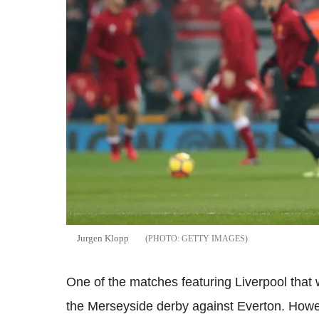
Jurgen
Klopp
GETTY IMAGES
One of the matches featuring Liverpool that 
the
Merseyside
derby against
Everton
. Howe