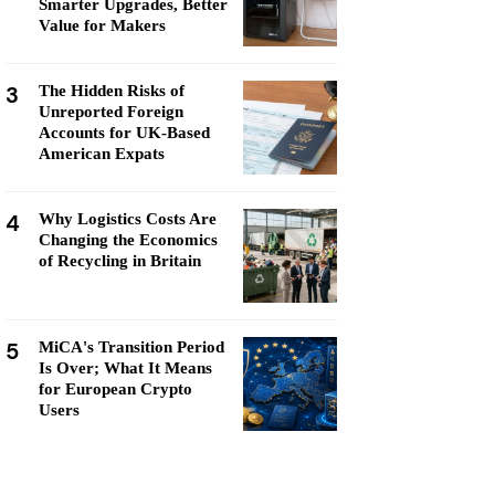
Smarter Upgrades, Better
Value for Makers
3
The Hidden Risks of
Unreported Foreign
Accounts for UK-Based
American Expats
4
Why Logistics Costs Are
Changing the Economics
of Recycling in Britain
5
MiCA's Transition Period
Is Over; What It Means
for European Crypto
Users