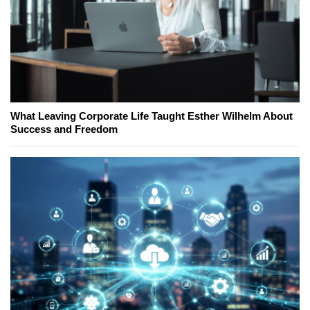
What Leaving Corporate Life Taught Esther Wilhelm About
Success and Freedom