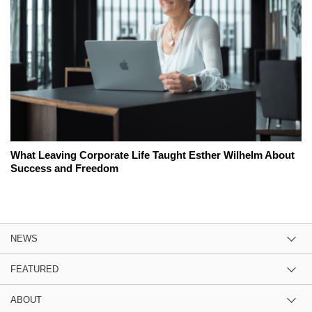
What Leaving Corporate Life Taught Esther Wilhelm About
Success and Freedom
NEWS
FEATURED
ABOUT