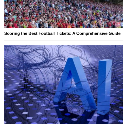
Scoring the Best Football Tickets: A Comprehensive Guide