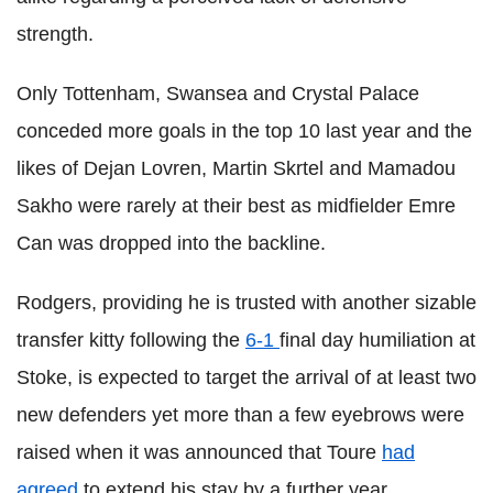
strength.
Only Tottenham, Swansea and Crystal Palace
conceded more goals in the top 10 last year and the
likes of Dejan Lovren, Martin Skrtel and Mamadou
Sakho were rarely at their best as midfielder Emre
Can was dropped into the backline.
Rodgers, providing he is trusted with another sizable
transfer kitty following the
6-1
final day humiliation at
Stoke, is expected to target the arrival of at least two
new defenders yet more than a few eyebrows were
raised when it was announced that Toure
had
agreed
to extend his stay by a further year.