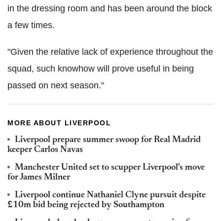
in the dressing room and has been around the block
a few times.
"Given the relative lack of experience throughout the
squad, such knowhow will prove useful in being
passed on next season."
MORE ABOUT LIVERPOOL
Liverpool prepare summer swoop for Real Madrid
keeper Carlos Navas
Manchester United set to scupper Liverpool's move
for James Milner
Liverpool continue Nathaniel Clyne pursuit despite
£10m bid being rejected by Southampton