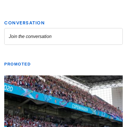
PROMOTED