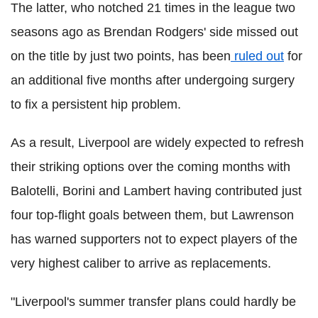
The latter, who notched 21 times in the league two
seasons ago as Brendan Rodgers' side missed out
on the title by just two points, has been
ruled out
for
an additional five months after undergoing surgery
to fix a persistent hip problem.
As a result, Liverpool are widely expected to refresh
their striking options over the coming months with
Balotelli, Borini and Lambert having contributed just
four top-flight goals between them, but Lawrenson
has warned supporters not to expect players of the
very highest caliber to arrive as replacements.
"Liverpool's summer transfer plans could hardly be