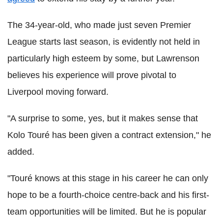
The 34-year-old, who made just seven Premier
League starts last season, is evidently not held in
particularly high esteem by some, but Lawrenson
believes his experience will prove pivotal to
Liverpool moving forward.
"A surprise to some, yes, but it makes sense that
Kolo Touré has been given a contract extension," he
added.
"Touré knows at this stage in his career he can only
hope to be a fourth-choice centre-back and his first-
team opportunities will be limited. But he is popular