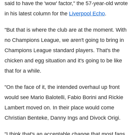
said to have the 'wow' factor," the 57-year-old wrote
in his latest column for the
Liverpool Echo
.
"But that is where the club are at the moment. With
no Champions League, we aren't going to bring in
Champions League standard players. That's the
chicken and egg situation and it's going to be like
that for a while.
"On the face of it, the intended overhaul up front
would see Mario Balotelli, Fabio Borini and Rickie
Lambert moved on. In their place would come
Christian Benteke, Danny Ings and Divock Origi.
"I think that's an acceptable change that most fans