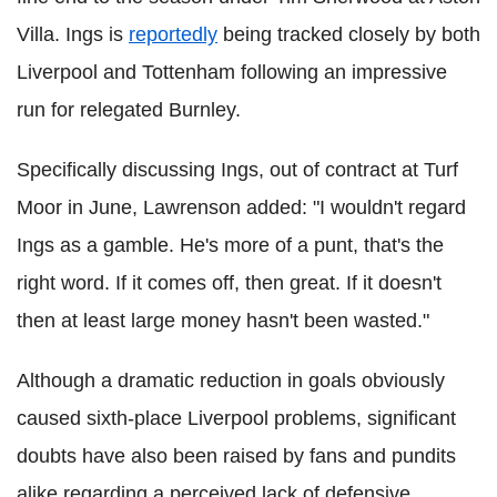
Villa. Ings is
reportedly
being tracked closely by both
Liverpool and Tottenham following an impressive
run for relegated Burnley.
Specifically discussing Ings, out of contract at Turf
Moor in June, Lawrenson added: "I wouldn't regard
Ings as a gamble. He's more of a punt, that's the
right word. If it comes off, then great. If it doesn't
then at least large money hasn't been wasted."
Although a dramatic reduction in goals obviously
caused sixth-place Liverpool problems, significant
doubts have also been raised by fans and pundits
alike regarding a perceived lack of defensive