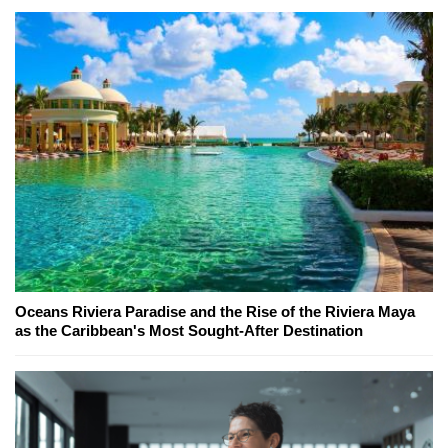
Oceans Riviera Paradise and the Rise of the Riviera Maya
as the Caribbean's Most Sought-After Destination