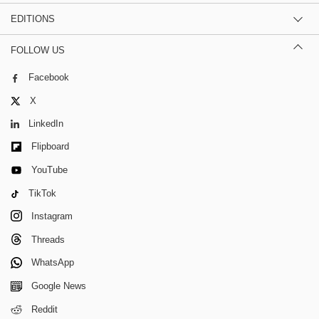
EDITIONS
FOLLOW US
Facebook
X
LinkedIn
Flipboard
YouTube
TikTok
Instagram
Threads
WhatsApp
Google News
Reddit