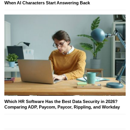
When AI Characters Start Answering Back
Which HR Software Has the Best Data Security in 2026?
Comparing ADP, Paycom, Paycor, Rippling, and Workday