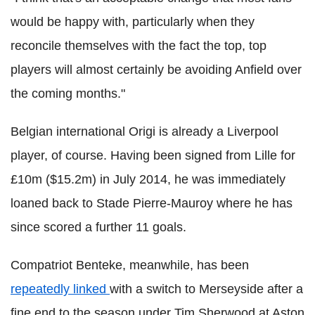
would be happy with, particularly when they
reconcile themselves with the fact the top, top
players will almost certainly be avoiding Anfield over
the coming months."
Belgian international Origi is already a Liverpool
player, of course. Having been signed from Lille for
£10m ($15.2m) in July 2014, he was immediately
loaned back to Stade Pierre-Mauroy where he has
since scored a further 11 goals.
Compatriot Benteke, meanwhile, has been
repeatedly linked
with a switch to Merseyside after a
fine end to the season under Tim Sherwood at Aston