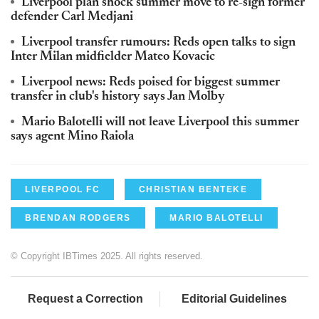
Liverpool plan shock summer move to re-sign former
defender Carl Medjani
Liverpool transfer rumours: Reds open talks to sign
Inter Milan midfielder Mateo Kovacic
Liverpool news: Reds poised for biggest summer
transfer in club's history says Jan Molby
Mario Balotelli will not leave Liverpool this summer
says agent Mino Raiola
LIVERPOOL FC
CHRISTIAN BENTEKE
BRENDAN RODGERS
MARIO BALOTELLI
© Copyright IBTimes 2025. All rights reserved.
Request a Correction
Editorial Guidelines