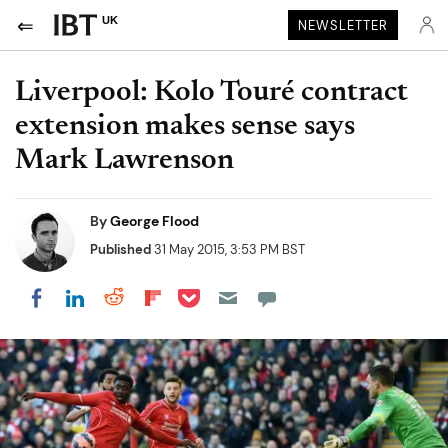
UK
NEWSLETTER
Liverpool: Kolo Touré contract
extension makes sense says
Mark Lawrenson
By
George Flood
Published
31 May 2015, 3:53 PM BST
Share on Pocket
Share on LinkedIn
Share on Reddit
Share on Flipboard
Share on Facebook