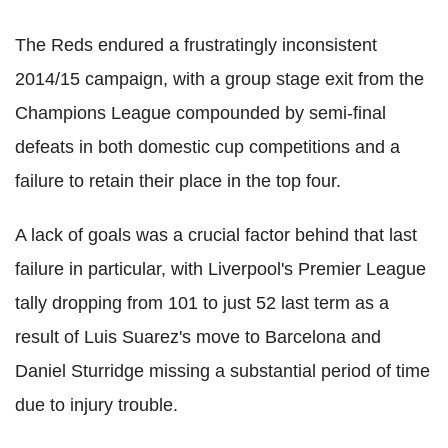
The Reds endured a frustratingly inconsistent
2014/15 campaign, with a group stage exit from the
Champions League compounded by semi-final
defeats in both domestic cup competitions and a
failure to retain their place in the top four.
A lack of goals was a crucial factor behind that last
failure in particular, with Liverpool's Premier League
tally dropping from 101 to just 52 last term as a
result of Luis Suarez's move to Barcelona and
Daniel Sturridge missing a substantial period of time
due to injury trouble.