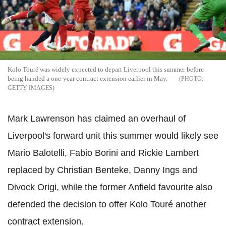
Kolo Touré was widely expected to depart Liverpool this summer before
being handed a one-year contract extension earlier in May.
GETTY IMAGES
Mark Lawrenson has claimed an overhaul of
Liverpool's forward unit this summer would likely see
Mario Balotelli, Fabio Borini and Rickie Lambert
replaced by Christian Benteke, Danny Ings and
Divock Origi, while the former Anfield favourite also
defended the decision to offer Kolo Touré another
contract extension.