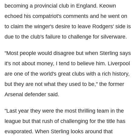
becoming a provincial club in England. Keown
echoed his compatriot's comments and he went on
to claim the winger's desire to leave Rodgers' side is
due to the club's failure to challenge for silverware.
"Most people would disagree but when Sterling says
it's not about money, I tend to believe him. Liverpool
are one of the world's great clubs with a rich history,
but they are not what they used to be," the former
Arsenal defender said.
"Last year they were the most thrilling team in the
league but that rush of challenging for the title has
evaporated. When Sterling looks around that