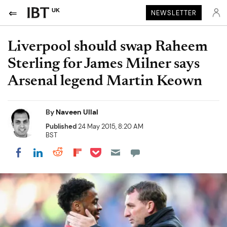
UK
NEWSLETTER
Liverpool should swap Raheem
Sterling for James Milner says
Arsenal legend Martin Keown
By
Naveen Ullal
Published
24 May 2015, 8:20 AM
BST
Share on Pocket
Share on LinkedIn
Share on Reddit
Share on Flipboard
Share on Facebook