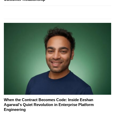
When the Contract Becomes Code: Inside Eeshan
Agarwal's Quiet Revolution in Enterprise Platform
Engineering