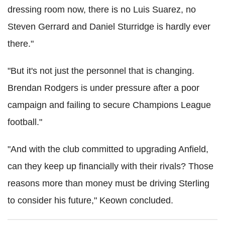
dressing room now, there is no Luis Suarez, no
Steven Gerrard and Daniel Sturridge is hardly ever
there."
"But it's not just the personnel that is changing.
Brendan Rodgers is under pressure after a poor
campaign and failing to secure Champions League
football."
"And with the club committed to upgrading Anfield,
can they keep up financially with their rivals? Those
reasons more than money must be driving Sterling
to consider his future," Keown concluded.