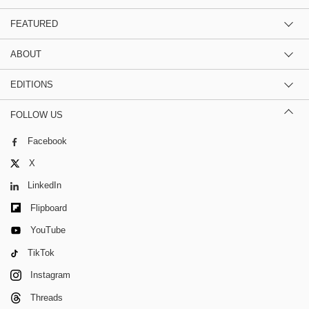
FEATURED
ABOUT
EDITIONS
FOLLOW US
Facebook
X
LinkedIn
Flipboard
YouTube
TikTok
Instagram
Threads