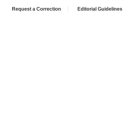
Request a Correction
Editorial Guidelines