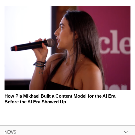
How Pia Mikhael Built a Content Model for the AI Era
Before the AI Era Showed Up
NEWS