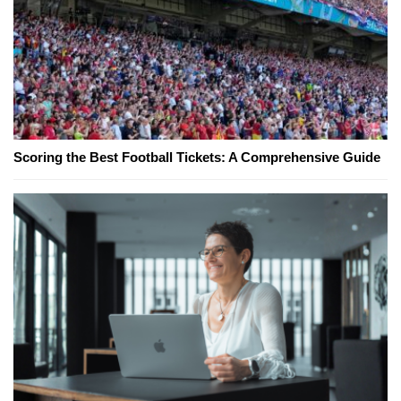
Scoring the Best Football Tickets: A Comprehensive Guide