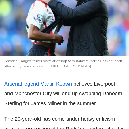
Brendan Rodgers insists his relationship with Raheem Sterling has not been
affected by recent events
GETTY IMAGES
Arsenal legend Martin Keown
believes Liverpool
and Manchester City will end up swapping Raheem
Sterling for James Milner in the summer.
The 20-year-old has come under heavy criticism
from a large section of the Reds' supporters after his