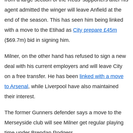
agent admitted the winger will leave Anfield at the
end of the season. This has seen him being linked
with a move to the Etihad as
City prepare £45m
($69.7m) bid in signing him.
Milner, on the other hand has refused to sign a new
deal with his current employers and will leave City
on a free transfer. He has been
linked with a move
to Arsenal
, while Liverpool have also maintained
their interest.
The former Gunners defender says a move to the
Merseyside club will see Milner get regular playing
time under Brendan Rodgers.