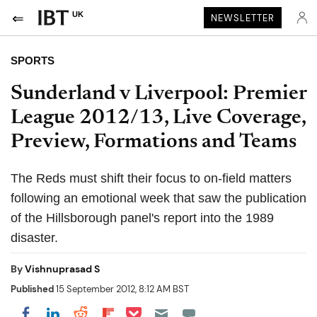
UK
NEWSLETTER
SPORTS
Sunderland v Liverpool: Premier
League 2012/13, Live Coverage,
Preview, Formations and Teams
The Reds must shift their focus to on-field matters
following an emotional week that saw the publication
of the Hillsborough panel's report into the 1989
disaster.
By
Vishnuprasad S
Published
15 September 2012, 8:12 AM BST
Share on Pocket
Share on LinkedIn
Share on Reddit
Share on Flipboard
Share on Facebook