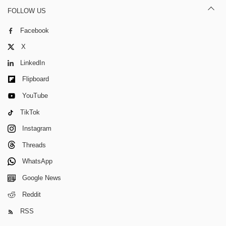
FOLLOW US
Facebook
X
LinkedIn
Flipboard
YouTube
TikTok
Instagram
Threads
WhatsApp
Google News
Reddit
RSS