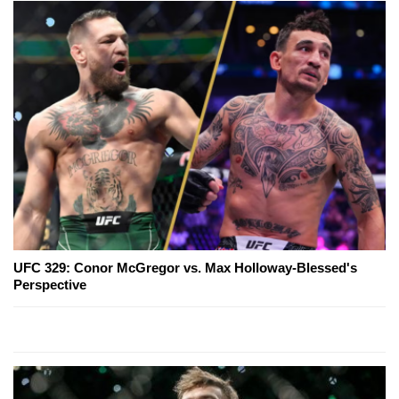
UFC 329: Conor McGregor vs. Max Holloway-Blessed's
Perspective