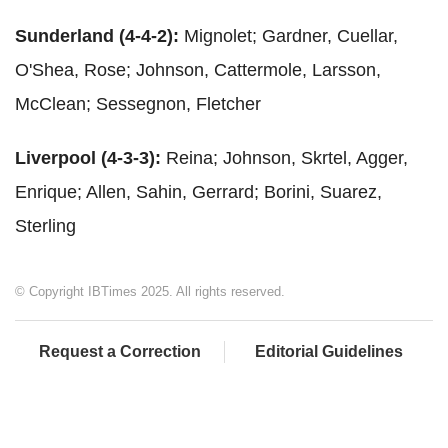
Sunderland (4-4-2):
Mignolet; Gardner, Cuellar,
O'Shea, Rose; Johnson, Cattermole, Larsson,
McClean; Sessegnon, Fletcher
Liverpool (4-3-3):
Reina; Johnson, Skrtel, Agger,
Enrique; Allen, Sahin, Gerrard; Borini, Suarez,
Sterling
© Copyright IBTimes 2025. All rights reserved.
Request a Correction
Editorial Guidelines