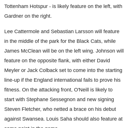
Tottenham Hotspur - is likely feature on the left, with
Gardner on the right.
Lee Cattermole and Sebastian Larsson will feature
in the middle of the park for the Black Cats, while
James McClean will be on the left wing. Johnson will
feature on the opposite flank, with either David
Meyler or Jack Colback set to come into the starting
line-up if the England international fails to prove his
fitness. On the attacking front, O'Neill is likely to
start with Stephane Sessegnon and new signing
Steven Fletcher, who netted a brace on his debut
against Swansea. Louis Saha should also feature at