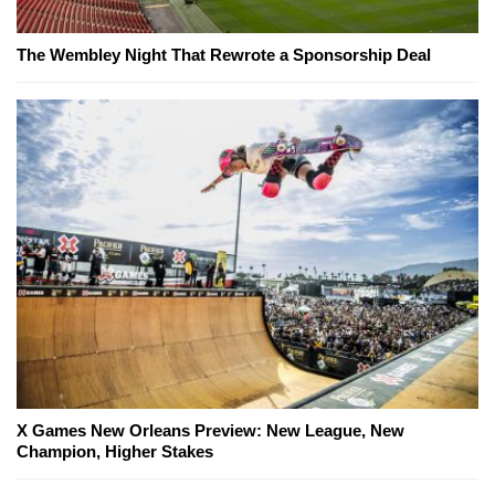
The Wembley Night That Rewrote a Sponsorship Deal
X Games New Orleans Preview: New League, New
Champion, Higher Stakes