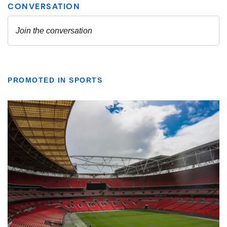
PROMOTED IN SPORTS