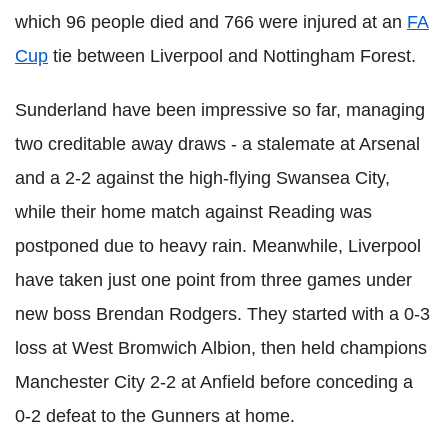
which 96 people died and 766 were injured at an
FA
Cup
tie between Liverpool and Nottingham Forest.
Sunderland have been impressive so far, managing
two creditable away draws - a stalemate at Arsenal
and a 2-2 against the high-flying Swansea City,
while their home match against Reading was
postponed due to heavy rain. Meanwhile, Liverpool
have taken just one point from three games under
new boss Brendan Rodgers. They started with a 0-3
loss at West Bromwich Albion, then held champions
Manchester City 2-2 at Anfield before conceding a
0-2 defeat to the Gunners at home.