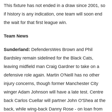
This fixture has not ended in a draw since 2001, so
if history is any indication, one team will soon end
the wait for that first league win.
Team News
Sunderland:
DefendersWes Brown and Phil
Bardsley remain sidelined for the Black Cats,
leaving midfield man Craig Gardner to take on a
defensive role again. Martin O'Neill has no other
injury concerns, though former Manchester City
winger Adam Johnson will have a late test. Centre
back Carlos Cuellar will partner John O'Shea at the
back, while wing-back Danny Rose - on loan from