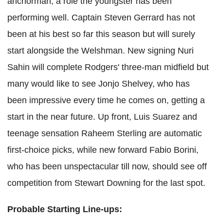
anchorman, a role the youngster has been
performing well. Captain Steven Gerrard has not
been at his best so far this season but will surely
start alongside the Welshman. New signing Nuri
Sahin will complete Rodgers' three-man midfield but
many would like to see Jonjo Shelvey, who has
been impressive every time he comes on, getting a
start in the near future. Up front, Luis Suarez and
teenage sensation Raheem Sterling are automatic
first-choice picks, while new forward Fabio Borini,
who has been unspectacular till now, should see off
competition from Stewart Downing for the last spot.
Probable Starting Line-ups: