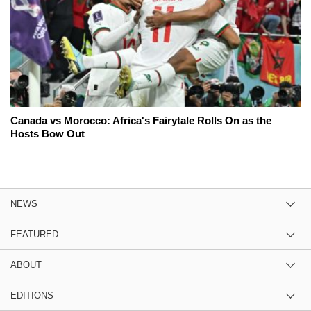
Canada vs Morocco: Africa's Fairytale Rolls On as the
Hosts Bow Out
NEWS
FEATURED
ABOUT
EDITIONS