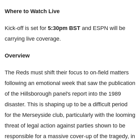
Where to Watch Live
Kick-off is set for
5:30pm BST
and ESPN will be
carrying live coverage.
Overview
The Reds must shift their focus to on-field matters
following an emotional week that saw the publication
of the Hillsborough panel's report into the 1989
disaster. This is shaping up to be a difficult period
for the Merseyside club, particularly with the looming
threat of legal action against parties shown to be
responsible for a massive cover-up of the tragedy, in