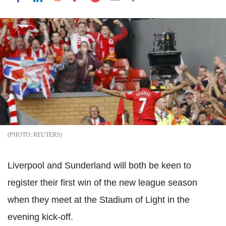
REUTERS
Liverpool and Sunderland will both be keen to
register their first win of the new league season
when they meet at the Stadium of Light in the
evening kick-off.