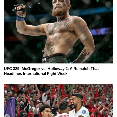
UFC 329: McGregor vs. Holloway 2: A Rematch That
Headlines International Fight Week