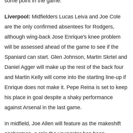
some point in the game.
Liverpool:
Midfielders Lucas Leiva and Joe Cole
are the only confirmed absentees for Rodgers,
although wing-back Jose Enrique's knee problem
will be assessed ahead of the game to see if the
Spaniard can start. Glen Johnson, Martin Skrtel and
Daniel Agger will make up the rest of the back four
and Martin Kelly will come into the starting line-up if
Enrique does not make it. Pepe Reina is set to keep
his place in goal despite a shaky performance
against Arsenal in the last game.
In midfield, Joe Allen will feature as the makeshift