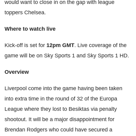
would want to close in on the gap with league
toppers Chelsea.
Where to watch live
Kick-off is set for
12pm GMT
. Live coverage of the
game will be on Sky Sports 1 and Sky Sports 1 HD.
Overview
Liverpool come into the game having been taken
into extra time in the round of 32 of the Europa
League where they lost to Besiktas via penalty
shootout. It will be a major disappointment for
Brendan Rodgers who could have secured a