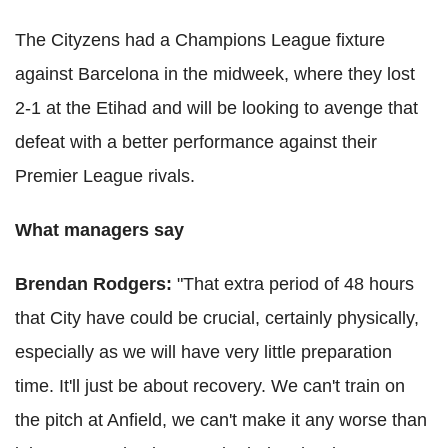
The Cityzens had a Champions League fixture
against Barcelona in the midweek, where they lost
2-1 at the Etihad and will be looking to avenge that
defeat with a better performance against their
Premier League rivals.
What managers say
Brendan Rodgers:
"That extra period of 48 hours
that City have could be crucial, certainly physically,
especially as we will have very little preparation
time. It'll just be about recovery. We can't train on
the pitch at Anfield, we can't make it any worse than