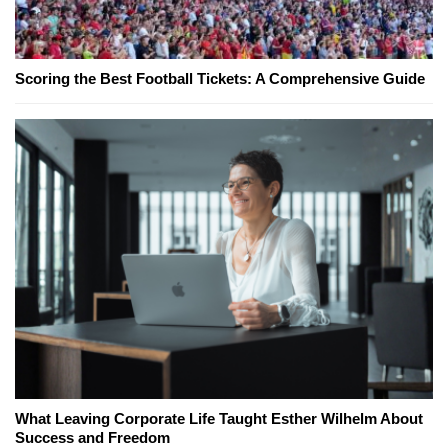
Scoring the Best Football Tickets: A Comprehensive Guide
What Leaving Corporate Life Taught Esther Wilhelm About
Success and Freedom