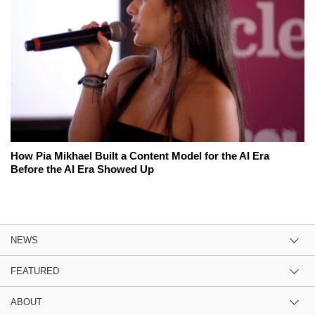
How Pia Mikhael Built a Content Model for the AI Era
Before the AI Era Showed Up
NEWS
FEATURED
ABOUT