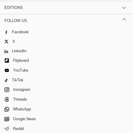
EDITIONS
FOLLOW US
Facebook
X
LinkedIn
Flipboard
YouTube
TikTok
Instagram
Threads
WhatsApp
Google News
Reddit