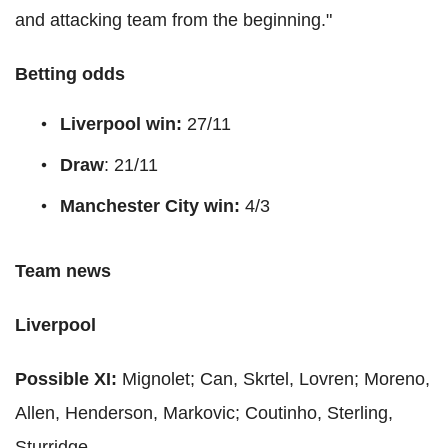
and attacking team from the beginning."
Betting odds
Liverpool win:
27/11
Draw
: 21/11
Manchester City win:
4/3
Team news
Liverpool
Possible XI:
Mignolet; Can, Skrtel, Lovren; Moreno,
Allen, Henderson, Markovic; Coutinho, Sterling,
Sturridge.