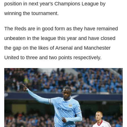
position in next year's Champions League by
winning the tournament.
The Reds are in good form as they have remained
unbeaten in the league this year and have closed
the gap on the likes of Arsenal and Manchester
United to three and two points respectively.