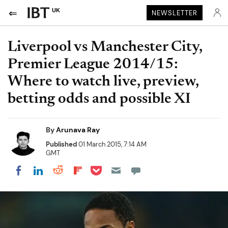
UK
NEWSLETTER
Liverpool vs Manchester City,
Premier League 2014/15:
Where to watch live, preview,
betting odds and possible XI
By
Arunava Ray
Published
01 March 2015, 7:14 AM
GMT
Share on Pocket
Share on LinkedIn
Share on Reddit
Share on Flipboard
Share on Facebook