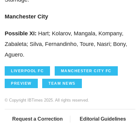
Manchester City
Possible XI:
Hart; Kolarov, Mangala, Kompany,
Zabaleta; Silva, Fernandinho, Toure, Nasri; Bony,
Aguero.
LIVERPOOL FC
MANCHESTER CITY FC
PREVIEW
TEAM NEWS
© Copyright IBTimes 2025. All rights reserved.
Request a Correction
Editorial Guidelines