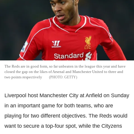
The Reds are in good form, so far unbeaten in the league this year and have
closed the gap on the likes of Arsenal and Manchester United to three and
two points respectively
GETTY
Liverpool host Manchester City at Anfield on Sunday
in an important game for both teams, who are
playing for two different objectives. The Reds would
want to secure a top-four spot, while the Cityzens