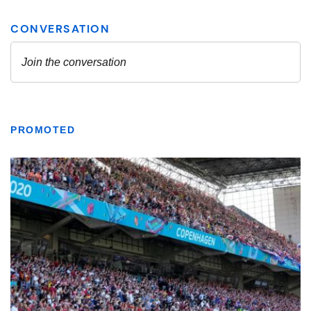
PROMOTED