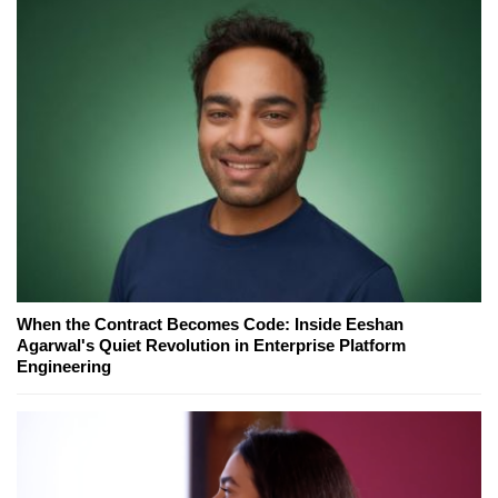
When the Contract Becomes Code: Inside Eeshan
Agarwal's Quiet Revolution in Enterprise Platform
Engineering