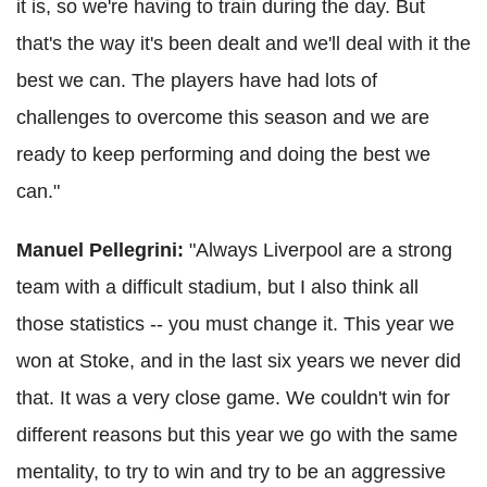
it is, so we're having to train during the day. But
that's the way it's been dealt and we'll deal with it the
best we can. The players have had lots of
challenges to overcome this season and we are
ready to keep performing and doing the best we
can."
Manuel Pellegrini:
"Always Liverpool are a strong
team with a difficult stadium, but I also think all
those statistics -- you must change it. This year we
won at Stoke, and in the last six years we never did
that. It was a very close game. We couldn't win for
different reasons but this year we go with the same
mentality, to try to win and try to be an aggressive