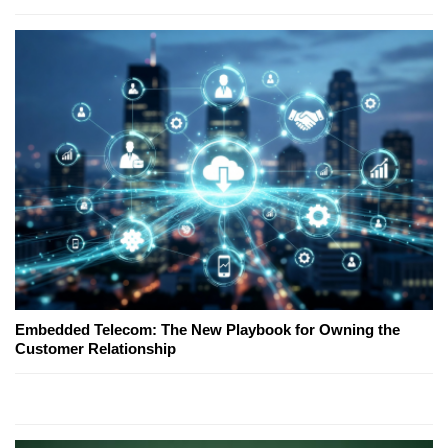
Embedded Telecom: The New Playbook for Owning the
Customer Relationship