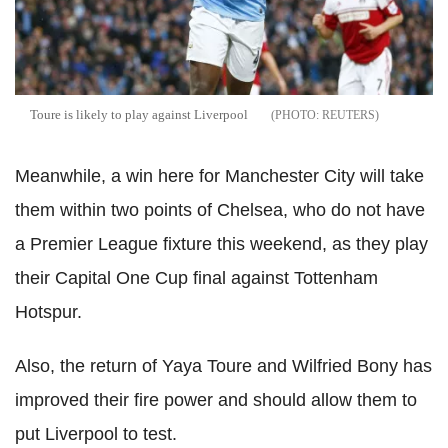
Toure is likely to play against Liverpool
REUTERS
Meanwhile, a win here for Manchester City will take
them within two points of Chelsea, who do not have
a Premier League fixture this weekend, as they play
their Capital One Cup final against Tottenham
Hotspur.
Also, the return of Yaya Toure and Wilfried Bony has
improved their fire power and should allow them to
put Liverpool to test.