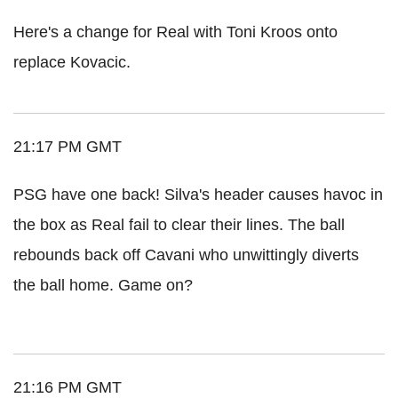
Here's a change for Real with Toni Kroos onto
replace Kovacic.
21:17 PM GMT
PSG have one back! Silva's header causes havoc in
the box as Real fail to clear their lines. The ball
rebounds back off Cavani who unwittingly diverts
the ball home. Game on?
21:16 PM GMT