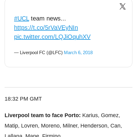
#UCL
team news...
https://t.co/5rVaVEyNIn
pic.twitter.com/LQJiOquhXV
— Liverpool FC (@LFC)
March 6, 2018
18:32 PM GMT
Liverpool team to face Porto:
Karius, Gomez,
Matip, Lovren, Moreno, Milner, Henderson, Can,
Lallana, Mane, Firmino