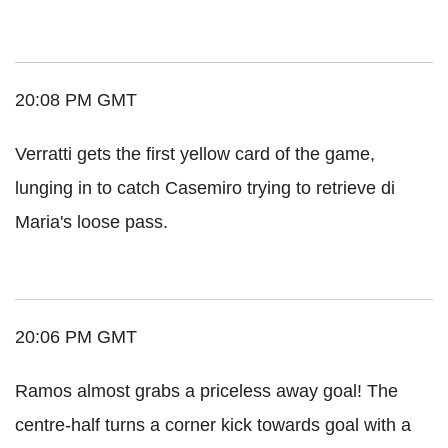
20:08 PM GMT
Verratti gets the first yellow card of the game,
lunging in to catch Casemiro trying to retrieve di
Maria's loose pass.
20:06 PM GMT
Ramos almost grabs a priceless away goal! The
centre-half turns a corner kick towards goal with a