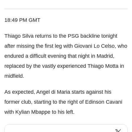
18:49 PM GMT
Thiago Silva returns to the PSG backline tonight
after missing the first leg with Giovani Lo Celso, who
endured a difficult evening that night in Madrid,
replaced by the vastly experienced Thiago Motta in
midfield.
As expected, Angel di Maria starts against his
former club, starting to the right of Edinson Cavani
with Kylian Mbappe to his left.