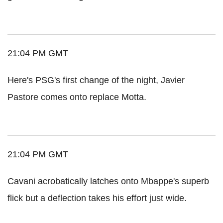
21:04 PM GMT
Here's PSG's first change of the night, Javier
Pastore comes onto replace Motta.
21:04 PM GMT
Cavani acrobatically latches onto Mbappe's superb
flick but a deflection takes his effort just wide.