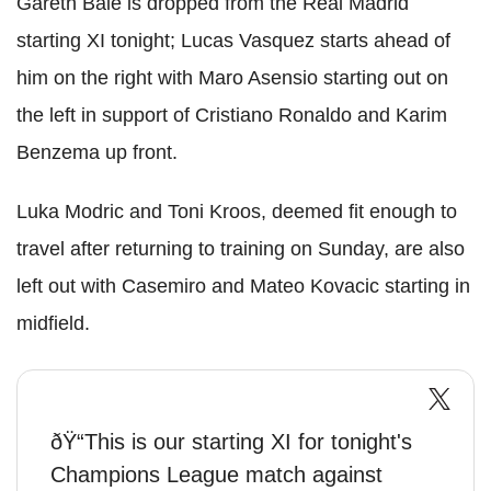
Gareth Bale is dropped from the Real Madrid
starting XI tonight; Lucas Vasquez starts ahead of
him on the right with Maro Asensio starting out on
the left in support of Cristiano Ronaldo and Karim
Benzema up front.
Luka Modric and Toni Kroos, deemed fit enough to
travel after returning to training on Sunday, are also
left out with Casemiro and Mateo Kovacic starting in
midfield.
ðŸ“This is our starting XI for tonight's
Champions League match against