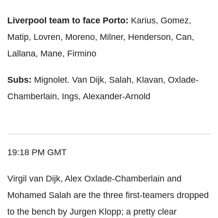
Liverpool team to face Porto:
Karius, Gomez,
Matip, Lovren, Moreno, Milner, Henderson, Can,
Lallana, Mane, Firmino
Subs:
Mignolet. Van Dijk, Salah, Klavan, Oxlade-
Chamberlain, Ings, Alexander-Arnold
19:18 PM GMT
Virgil van Dijk, Alex Oxlade-Chamberlain and
Mohamed Salah are the three first-teamers dropped
to the bench by Jurgen Klopp; a pretty clear