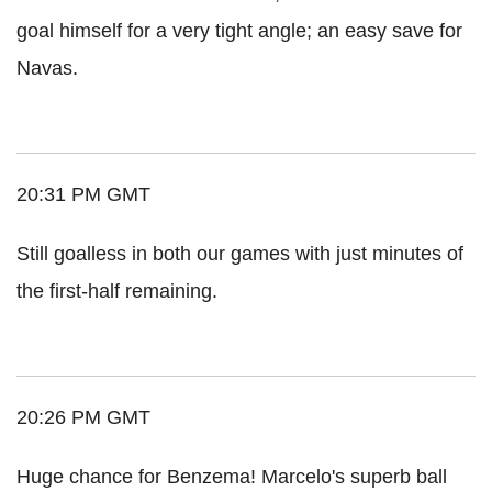
goal himself for a very tight angle; an easy save for
Navas.
20:31 PM GMT
Still goalless in both our games with just minutes of
the first-half remaining.
20:26 PM GMT
Huge chance for Benzema! Marcelo's superb ball