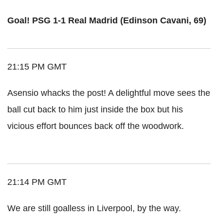
Goal! PSG 1-1 Real Madrid (Edinson Cavani, 69)
21:15 PM GMT
Asensio whacks the post! A delightful move sees the
ball cut back to him just inside the box but his
vicious effort bounces back off the woodwork.
21:14 PM GMT
We are still goalless in Liverpool, by the way.