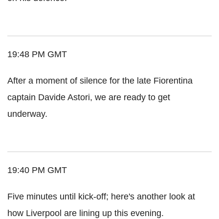
19:48 PM GMT
After a moment of silence for the late Fiorentina
captain Davide Astori, we are ready to get
underway.
19:40 PM GMT
Five minutes until kick-off; here's another look at
how Liverpool are lining up this evening.