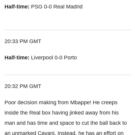
Half-time:
PSG 0-0 Real Madrid
20:33 PM GMT
Half-time:
Liverpool 0-0 Porto
20:32 PM GMT
Poor decision making from Mbappe! He creeps
inside the Real box having jinked away from his
man and has time and space to cut the ball back to
an unmarked Cavani. Instead, he has an effort on