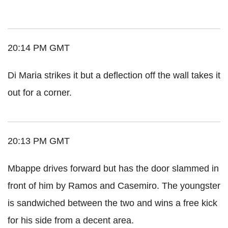
20:14 PM GMT
Di Maria strikes it but a deflection off the wall takes it
out for a corner.
20:13 PM GMT
Mbappe drives forward but has the door slammed in
front of him by Ramos and Casemiro. The youngster
is sandwiched between the two and wins a free kick
for his side from a decent area.