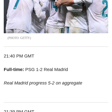
GETTY
21:40 PM GMT
Full-time:
PSG 1-2 Real Madrid
Real Madrid progress 5-2 on aggregate
21:39 PM GMT