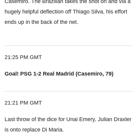
Casemiro. The Brazilian takes the shot on and via a
hugely helpful deflection off Thiago Silva, his effort
ends up in the back of the net.
21:25 PM GMT
Goal! PSG 1-2 Real Madrid (Casemiro, 79)
21:21 PM GMT
Last throw of the dice for Unai Emery, Julian Draxler
is onto replace Di Maria.