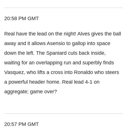
20:58 PM GMT
Real have the lead on the night! Alves gives the ball
away and it allows Asensio to gallop into space
down the left. The Spaniard cuts back inside,
waiting for an overlapping run and superbly finds
Vasquez, who lifts a cross into Ronaldo who steers
a powerful header home. Real lead 4-1 on
aggregate; game over?
20:57 PM GMT