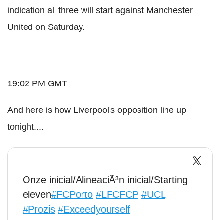
indication all three will start against Manchester
United on Saturday.
19:02 PM GMT
And here is how Liverpool's opposition line up
tonight....
Onze inicial/AlineaciÃ³n inicial/Starting
eleven
#FCPorto
#LFCFCP
#UCL
#Prozis
#Exceedyourself