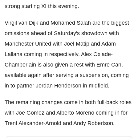
strong starting XI this evening.
Virgil van Dijk and Mohamed Salah are the biggest
omissions ahead of Saturday's showdown with
Manchester United with Joel Matip and Adam
Lallana coming in respectively. Alex Oxlade-
Chamberlain is also given a rest with Emre Can,
available again after serving a suspension, coming
in to partner Jordan Henderson in midfield.
The remaining changes come in both full-back roles
with Joe Gomez and Alberto Moreno coming in for
Trent Alexander-Arnold and Andy Robertson.