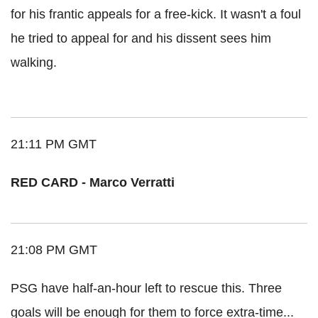
for his frantic appeals for a free-kick. It wasn't a foul
he tried to appeal for and his dissent sees him
walking.
21:11 PM GMT
RED CARD - Marco Verratti
21:08 PM GMT
PSG have half-an-hour left to rescue this. Three
goals will be enough for them to force extra-time...