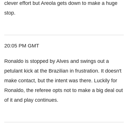
clever effort but Areola gets down to make a huge
stop.
20:05 PM GMT
Ronaldo is stopped by Alves and swings out a
petulant kick at the Brazilian in frustration. It doesn't
make contact, but the intent was there. Luckily for
Ronaldo, the referee opts not to make a big deal out
of it and play continues.