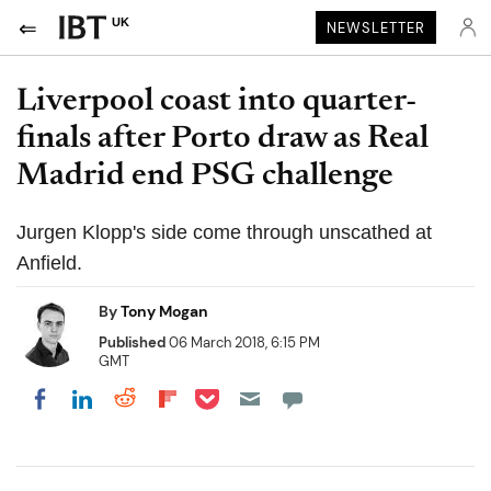
UK
NEWSLETTER
Liverpool coast into quarter-
finals after Porto draw as Real
Madrid end PSG challenge
Jurgen Klopp's side come through unscathed at
Anfield.
By
Tony Mogan
Published
06 March 2018, 6:15 PM
GMT
Share on Pocket
Share on LinkedIn
Share on Reddit
Share on Flipboard
Share on Facebook