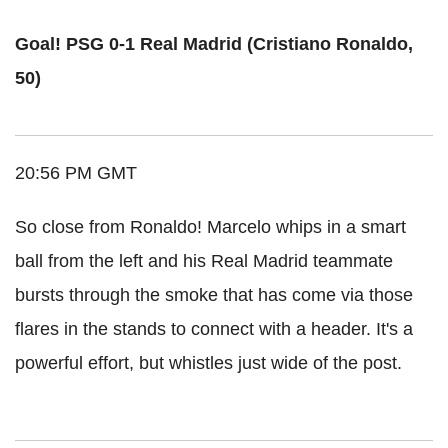
Goal! PSG 0-1 Real Madrid (Cristiano Ronaldo,
50)
20:56 PM GMT
So close from Ronaldo! Marcelo whips in a smart
ball from the left and his Real Madrid teammate
bursts through the smoke that has come via those
flares in the stands to connect with a header. It's a
powerful effort, but whistles just wide of the post.