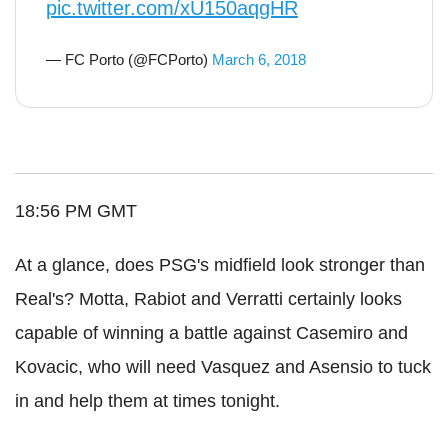
pic.twitter.com/xU150aqgHR
— FC Porto (@FCPorto)
March 6, 2018
18:56 PM GMT
At a glance, does PSG's midfield look stronger than
Real's? Motta, Rabiot and Verratti certainly looks
capable of winning a battle against Casemiro and
Kovacic, who will need Vasquez and Asensio to tuck
in and help them at times tonight.