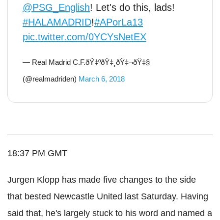
@PSG_English
! Let's do this, lads!
#HALAMADRID
!
#APorLa13
pic.twitter.com/0YCYsNetEX
— Real Madrid C.F.ðŸ‡ºðŸ‡¸ðŸ‡¬ðŸ‡§
(@realmadriden)
March 6, 2018
18:37 PM GMT
Jurgen Klopp has made five changes to the side
that bested Newcastle United last Saturday. Having
said that, he's largely stuck to his word and named a