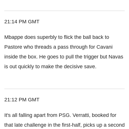
21:14 PM GMT
Mbappe does superbly to flick the ball back to
Pastore who threads a pass through for Cavani
inside the box. He goes to pull the trigger but Navas
is out quickly to make the decisive save.
21:12 PM GMT
It's all falling apart from PSG. Verratti, booked for
that late challenge in the first-half, picks up a second