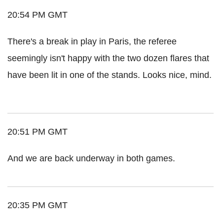
20:54 PM GMT
There's a break in play in Paris, the referee
seemingly isn't happy with the two dozen flares that
have been lit in one of the stands. Looks nice, mind.
20:51 PM GMT
And we are back underway in both games.
20:35 PM GMT