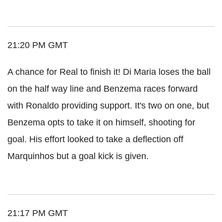
21:20 PM GMT
A chance for Real to finish it! Di Maria loses the ball
on the half way line and Benzema races forward
with Ronaldo providing support. It's two on one, but
Benzema opts to take it on himself, shooting for
goal. His effort looked to take a deflection off
Marquinhos but a goal kick is given.
21:17 PM GMT