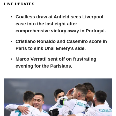
LIVE UPDATES
Goalless draw at Anfield sees Liverpool
ease into the last eight after
comprehensive victory away in Portugal.
Cristiano Ronaldo and Casemiro score in
Paris to sink Unai Emery's side.
Marco Verratti sent off on frustrating
evening for the Parisians.