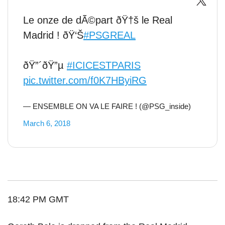
Le onze de dÃ©part ðŸ†š le Real
Madrid ! ðŸ‘Š
#PSGREAL
ðŸ”´ðŸ”µ
#ICICESTPARIS
pic.twitter.com/f0K7HByiRG
— ENSEMBLE ON VA LE FAIRE ! (@PSG_inside)
March 6, 2018
18:42 PM GMT