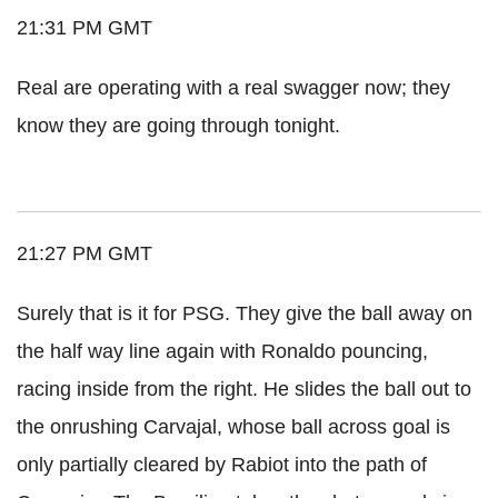
21:31 PM GMT
Real are operating with a real swagger now; they
know they are going through tonight.
21:27 PM GMT
Surely that is it for PSG. They give the ball away on
the half way line again with Ronaldo pouncing,
racing inside from the right. He slides the ball out to
the onrushing Carvajal, whose ball across goal is
only partially cleared by Rabiot into the path of