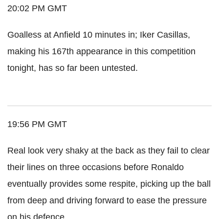
20:02 PM GMT
Goalless at Anfield 10 minutes in; Iker Casillas,
making his 167th appearance in this competition
tonight, has so far been untested.
19:56 PM GMT
Real look very shaky at the back as they fail to clear
their lines on three occasions before Ronaldo
eventually provides some respite, picking up the ball
from deep and driving forward to ease the pressure
on his defence.