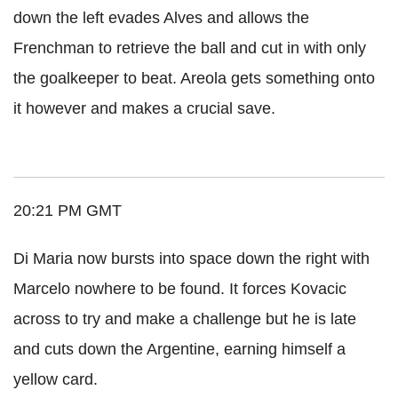
down the left evades Alves and allows the
Frenchman to retrieve the ball and cut in with only
the goalkeeper to beat. Areola gets something onto
it however and makes a crucial save.
20:21 PM GMT
Di Maria now bursts into space down the right with
Marcelo nowhere to be found. It forces Kovacic
across to try and make a challenge but he is late
and cuts down the Argentine, earning himself a
yellow card.