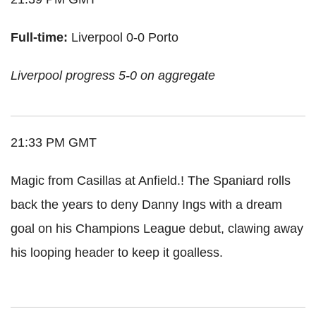
Full-time:
Liverpool 0-0 Porto
Liverpool progress 5-0 on aggregate
21:33 PM GMT
Magic from Casillas at Anfield.! The Spaniard rolls
back the years to deny Danny Ings with a dream
goal on his Champions League debut, clawing away
his looping header to keep it goalless.