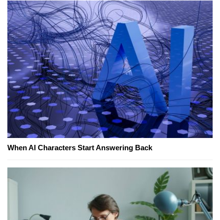
When AI Characters Start Answering Back