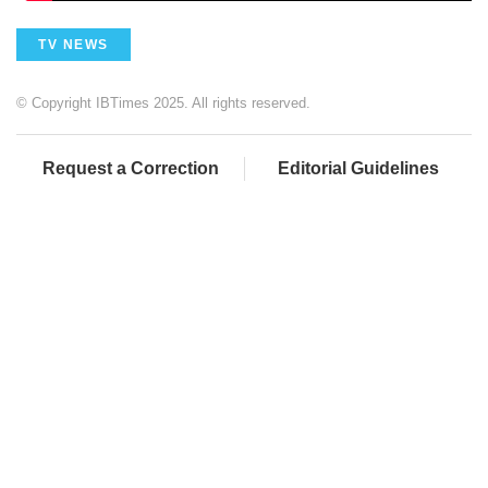
TV NEWS
© Copyright IBTimes 2025. All rights reserved.
Request a Correction
Editorial Guidelines