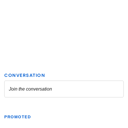
PROMOTED