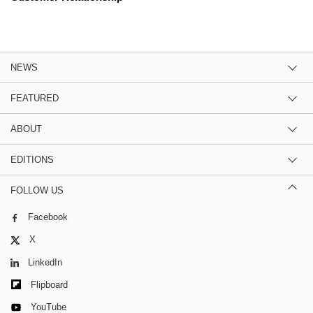
NEWS
FEATURED
ABOUT
EDITIONS
FOLLOW US
Facebook
X
LinkedIn
Flipboard
YouTube