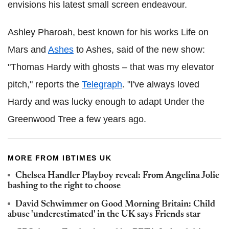
envisions his latest small screen endeavour.
Ashley Pharoah, best known for his works Life on
Mars and
Ashes
to Ashes, said of the new show:
"Thomas Hardy with ghosts – that was my elevator
pitch," reports the
Telegraph
.
"I've always loved
Hardy and was lucky enough to adapt Under the
Greenwood Tree a few years ago.
MORE FROM IBTIMES UK
Chelsea Handler Playboy reveal: From Angelina Jolie
bashing to the right to choose
David Schwimmer on Good Morning Britain: Child
abuse 'underestimated' in the UK says Friends star