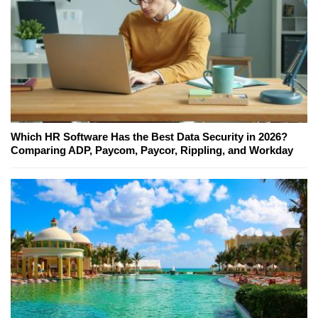
Which HR Software Has the Best Data Security in 2026?
Comparing ADP, Paycom, Paycor, Rippling, and Workday