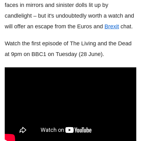
faces in mirrors and sinister dolls lit up by
candlelight – but it's undoubtedly worth a watch and
will offer an escape from the Euros and
Brexit
chat.
Watch the first episode of The Living and the Dead
at 9pm on BBC1 on Tuesday (28 June).