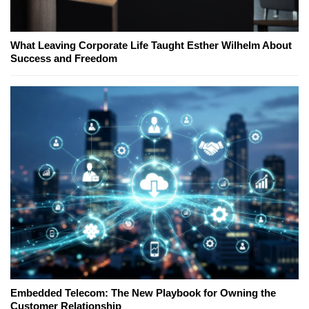
What Leaving Corporate Life Taught Esther Wilhelm About
Success and Freedom
Embedded Telecom: The New Playbook for Owning the
Customer Relationship