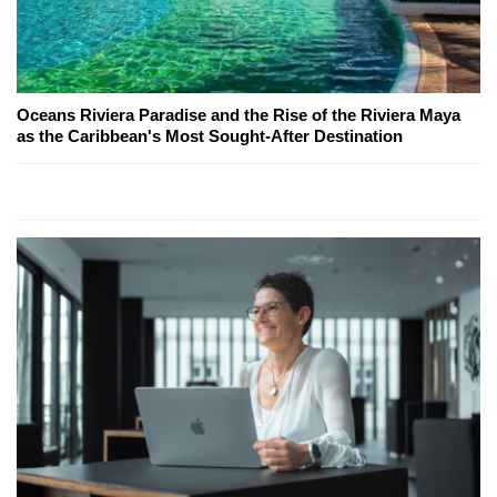
Oceans Riviera Paradise and the Rise of the Riviera Maya
as the Caribbean's Most Sought-After Destination