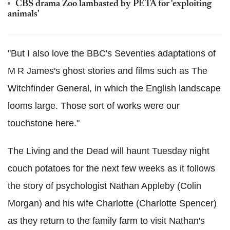
CBS drama Zoo lambasted by PETA for 'exploiting
animals'
"But I also love the BBC's Seventies adaptations of
M R James's ghost stories and films such as The
Witchfinder General, in which the English landscape
looms large. Those sort of works were our
touchstone here."
The Living and the Dead will haunt Tuesday night
couch potatoes for the next few weeks as it follows
the story of psychologist Nathan Appleby (Colin
Morgan) and his wife Charlotte (Charlotte Spencer)
as they return to the family farm to visit Nathan's