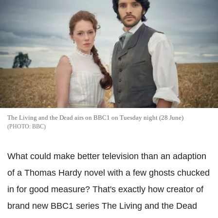
The Living and the Dead airs on BBC1 on Tuesday night (28 June)
BBC
What could make better television than an adaption
of a Thomas Hardy novel with a few ghosts chucked
in for good measure? That's exactly how creator of
brand new BBC1 series The Living and the Dead