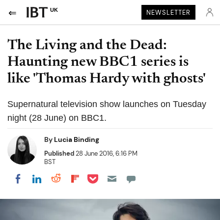
UK
NEWSLETTER
The Living and the Dead:
Haunting new BBC1 series is
like 'Thomas Hardy with ghosts'
Supernatural television show launches on Tuesday
night (28 June) on BBC1.
By
Lucia Binding
Published
28 June 2016, 6:16 PM
BST
Share on Pocket
Share on LinkedIn
Share on Reddit
Share on Flipboard
Share on Facebook