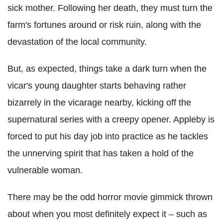
sick mother. Following her death, they must turn the
farm's fortunes around or risk ruin, along with the
devastation of the local community.
But, as expected, things take a dark turn when the
vicar's young daughter starts behaving rather
bizarrely in the vicarage nearby, kicking off the
supernatural series with a creepy opener. Appleby is
forced to put his day job into practice as he tackles
the unnerving spirit that has taken a hold of the
vulnerable woman.
There may be the odd horror movie gimmick thrown
about when you most definitely expect it – such as