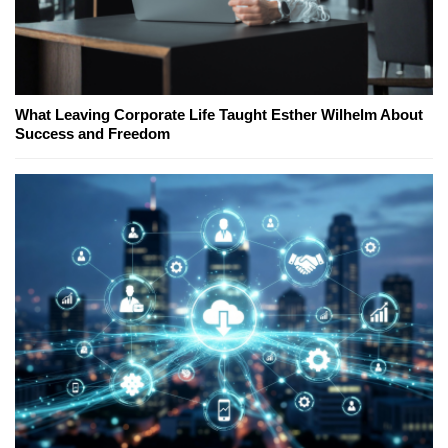
What Leaving Corporate Life Taught Esther Wilhelm About
Success and Freedom