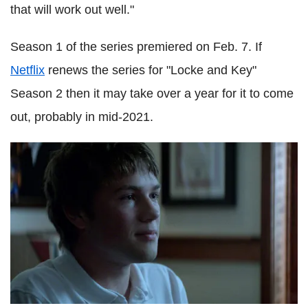
that will work out well."
Season 1 of the series premiered on Feb. 7. If
Netflix
renews the series for "Locke and Key"
Season 2 then it may take over a year for it to come
out, probably in mid-2021.