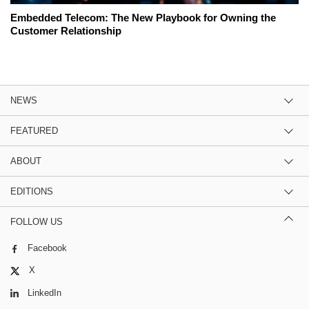
Embedded Telecom: The New Playbook for Owning the
Customer Relationship
NEWS
FEATURED
ABOUT
EDITIONS
FOLLOW US
Facebook
X
LinkedIn