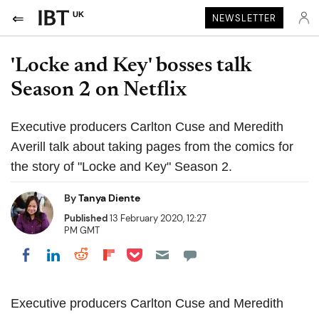
UK
NEWSLETTER
'Locke and Key' bosses talk
Season 2 on Netflix
Executive producers Carlton Cuse and Meredith
Averill talk about taking pages from the comics for
the story of "Locke and Key" Season 2.
By
Tanya Diente
Published
13 February 2020, 12:27
PM GMT
Share on Pocket
Share on LinkedIn
Share on Reddit
Share on Flipboard
Share on Facebook
Executive producers Carlton
Cuse
and Meredith