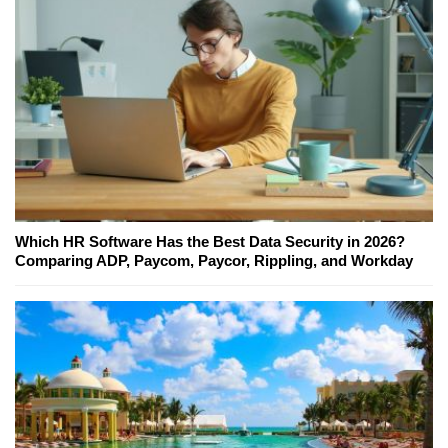
Which HR Software Has the Best Data Security in 2026?
Comparing ADP, Paycom, Paycor, Rippling, and Workday