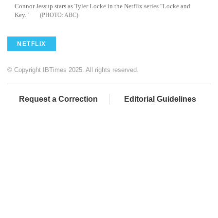
Connor
Jessup
stars as Tyler Locke in the Netflix series "Locke and
Key."
ABC
NETFLIX
© Copyright IBTimes 2025. All rights reserved.
Request a Correction
Editorial Guidelines