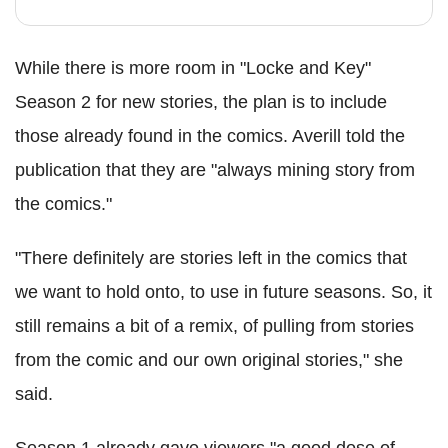
While there is more room in "Locke and Key"
Season 2 for new stories, the plan is to include
those already found in the comics.
Averill
told the
publication that they are "always mining story from
the comics."
"There definitely are stories left in the comics that
we want to hold onto, to use in future seasons. So, it
still remains a bit of a remix, of pulling from stories
from the comic and our own original stories," she
said.