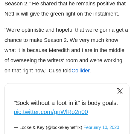
Season 2." He shared that he remains positive that
Netflix will give the green light on the instalment.
"We're optimistic and hopeful that we're gonna get a
chance to make Season 2. We very much know
what it is because Meredith and I are in the middle
of overseeing the writers' room and we're working
on that right now,"
Cuse
told
Collider
.
"Sock without a foot in it" is body goals.
pic.twitter.com/gnWlRo2n00
— Locke & Key (@lockekeynetflix)
February 10, 2020