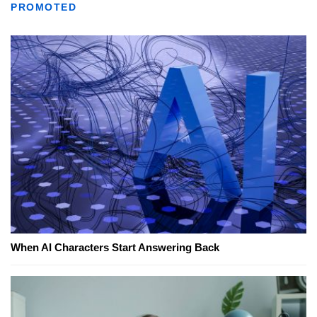
PROMOTED
When AI Characters Start Answering Back