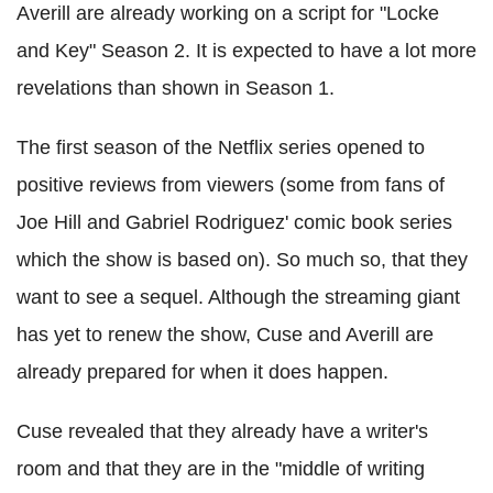
Averill
are already working on a script for "Locke
and Key" Season 2. It is expected to have a lot more
revelations than shown in Season 1.
The first season of the Netflix series opened to
positive reviews from viewers (some from fans of
Joe Hill and Gabriel Rodriguez' comic book series
which the show is based on). So much so, that they
want to see a sequel. Although the streaming giant
has yet to renew the show,
Cuse
and
Averill
are
already prepared for when it does happen.
Cuse
revealed that they already have a writer's
room and that they are in the "middle of writing