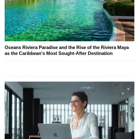
Oceans Riviera Paradise and the Rise of the Riviera Maya
as the Caribbean's Most Sought-After Destination