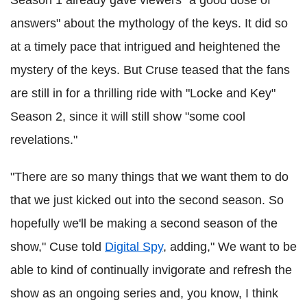
Season 1 already gave viewers "a good dose of
answers" about the mythology of the keys. It did so
at a timely pace that intrigued and heightened the
mystery of the keys. But Cruse teased that the fans
are still in for a thrilling ride with "Locke and Key"
Season 2, since it will still show "some cool
revelations."
"There are so many things that we want them to do
that we just kicked out into the second season. So
hopefully we'll be making a second season of the
show,"
Cuse
told
Digital Spy
, adding," We want to be
able to kind of continually invigorate and refresh the
show as an ongoing series and, you know, I think