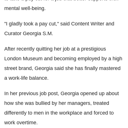
mental well-being.
"I gladly took a pay cut," said Content Writer and
Curator Georgia S.M.
After recently quitting her job at a prestigious
London Museum and becoming employed by a high
street brand, Georgia said she has finally mastered
a work-life balance.
In her previous job post, Georgia opened up about
how she was bullied by her managers, treated
differently to men in the workplace and forced to
work overtime.