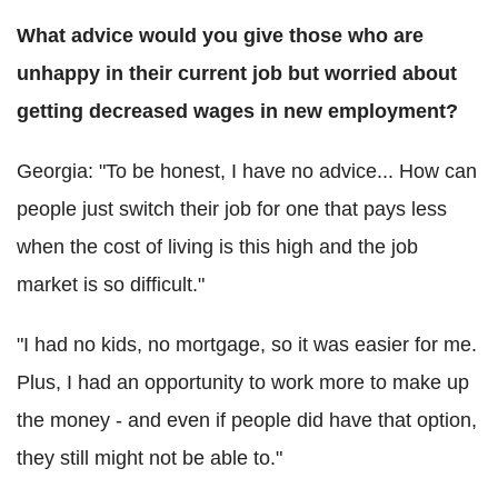
What advice would you give those who are
unhappy in their current job but worried about
getting decreased wages in new employment?
Georgia: "To be honest, I have no advice... How can
people just switch their job for one that pays less
when the cost of living is this high and the job
market is so difficult."
"I had no kids, no mortgage, so it was easier for me.
Plus, I had an opportunity to work more to make up
the money - and even if people did have that option,
they still might not be able to."