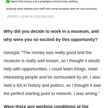
GEORGIA S.M/LINKEDIN
Why did you decide to work in a museum, and
why were you so excited by this opportunity?
Georgia: "The money was really good and the
museum is really well known, so I thought it would
help with opportunities. I could learn things, meet
interesting people and be surrounded by art. I also
held a BA in history and politics, so I thought it was
the perfect starting point to network. I was wrong."
Were there any working conditions at the