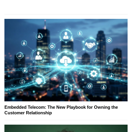
Embedded Telecom: The New Playbook for Owning the
Customer Relationship