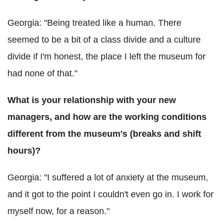
Georgia: "Being treated like a human. There
seemed to be a bit of a class divide and a culture
divide if I'm honest, the place I left the museum for
had none of that."
What is your relationship with your new
managers, and how are the working conditions
different from the museum's (breaks and shift
hours)?
Georgia: "I suffered a lot of anxiety at the museum,
and it got to the point I couldn't even go in. I work for
myself now, for a reason."