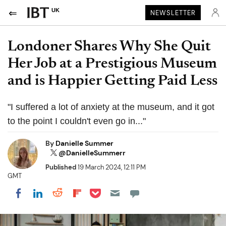
UK
NEWSLETTER
Londoner Shares Why She Quit
Her Job at a Prestigious Museum
and is Happier Getting Paid Less
"I suffered a lot of anxiety at the museum, and it got
to the point I couldn't even go in..."
By
Danielle Summer
@DanielleSummerr
Published
19 March 2024, 12:11 PM
GMT
Share on Pocket
Share on LinkedIn
Share on Reddit
Share on Flipboard
Share on Facebook