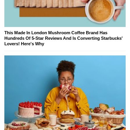
This Made In London Mushroom Coffee Brand Has
Hundreds Of 5-Star Reviews And Is Converting Starbucks'
Lovers! Here's Why