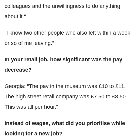
colleagues and the unwillingness to do anything
about it."
"I know two other people who also left within a week
or so of me leaving."
In your retail job, how significant was the pay
decrease?
Georgia: "The pay in the museum was £10 to £11.
The high street retail company was £7.50 to £8.50.
This was all per hour."
Instead of wages, what did you prioritise while
looking for a new job?