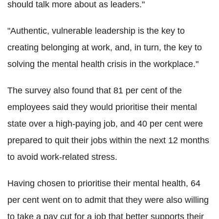
should talk more about as leaders."
"Authentic, vulnerable leadership is the key to
creating belonging at work, and, in turn, the key to
solving the mental health crisis in the workplace."
The survey also found that 81 per cent of the
employees said they would prioritise their mental
state over a high-paying job, and 40 per cent were
prepared to quit their jobs within the next 12 months
to avoid work-related stress.
Having chosen to prioritise their mental health, 64
per cent went on to admit that they were also willing
to take a pay cut for a job that better supports their