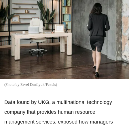
(Photo by Pavel Danilyuk/Pexels)
Data found by UKG, a multinational technology
company that provides human resource
management services, exposed how managers