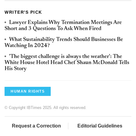
WRITER'S PICK
Lawyer Explains Why Termination Meetings Are
Short and 3 Questions To Ask When Fired
What Sustainability Trends Should Businesses Be
Watching In 2024?
'The biggest challenge is always the weather': The
White House Hotel Head Chef Shaun McDonald Tells
His Story
HUMAN RIGHTS
© Copyright IBTimes 2025. All rights reserved.
Request a Correction
Editorial Guidelines