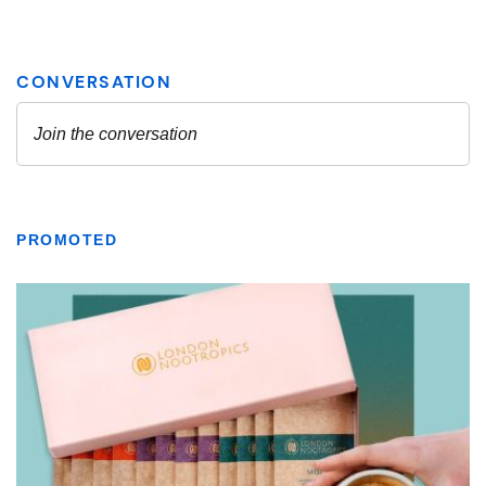
PROMOTED