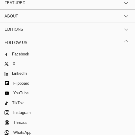
FEATURED
ABOUT
EDITIONS
FOLLOW US
Facebook
X
LinkedIn
Flipboard
YouTube
TikTok
Instagram
Threads
WhatsApp