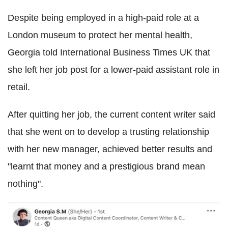
Despite being employed in a high-paid role at a
London museum to protect her mental health,
Georgia told International Business Times UK that
she left her job post for a lower-paid assistant role in
retail.
After quitting her job, the current content writer said
that she went on to develop a trusting relationship
with her new manager, achieved better results and
"learnt that money and a prestigious brand mean
nothing".