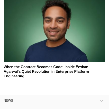
When the Contract Becomes Code: Inside Eeshan
Agarwal's Quiet Revolution in Enterprise Platform
Engineering
NEWS