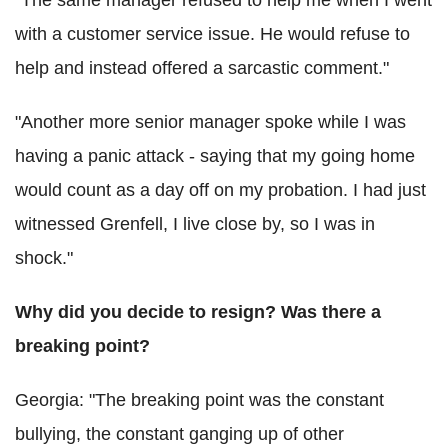
with a customer service issue. He would refuse to
help and instead offered a sarcastic comment."
"Another more senior manager spoke while I was
having a panic attack - saying that my going home
would count as a day off on my probation. I had just
witnessed Grenfell, I live close by, so I was in
shock."
Why did you decide to resign? Was there a
breaking point?
Georgia: "The breaking point was the constant
bullying, the constant ganging up of other