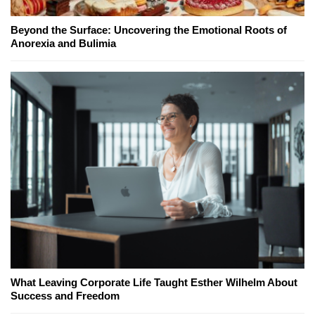
Beyond the Surface: Uncovering the Emotional Roots of
Anorexia and Bulimia
What Leaving Corporate Life Taught Esther Wilhelm About
Success and Freedom