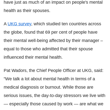
have just as much of an impact on people's mental
health as their spouses.
A
UKG survey
, which studied ten countries across
the globe, found that 69 per cent of people have
their mental well-being affected by their manager –
equal to those who admitted that their spouse
influenced their mental health.
Pat Wadors, the Chief People Officer at UKG, said:
"We talk a lot about mental health in terms of a
medical diagnosis or burnout. While those are
serious issues, the day-to-day stressors we live with
— especially those caused by work — are what we