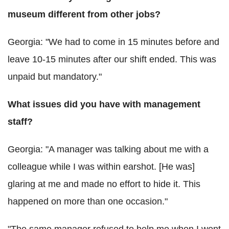
museum different from other jobs?
Georgia: "We had to come in 15 minutes before and
leave 10-15 minutes after our shift ended. This was
unpaid but mandatory."
What issues did you have with management
staff?
Georgia: "A manager was talking about me with a
colleague while I was within earshot. [He was]
glaring at me and made no effort to hide it. This
happened on more than one occasion."
"The same manager refused to help me when I went