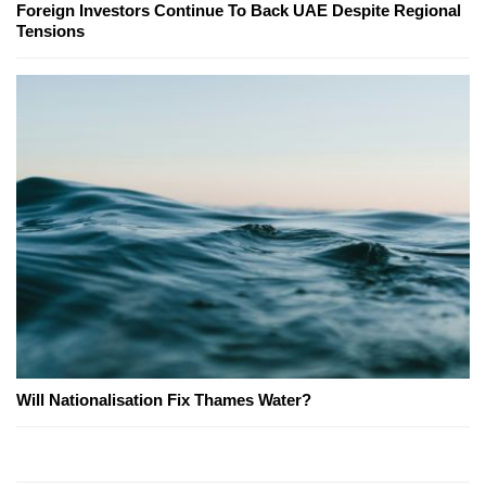
Foreign Investors Continue To Back UAE Despite Regional
Tensions
Will Nationalisation Fix Thames Water?