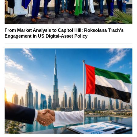
From Market Analysis to Capitol Hill: Roksolana Trach's
Engagement in US Digital-Asset Policy