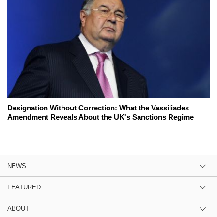
Designation Without Correction: What the Vassiliades
Amendment Reveals About the UK's Sanctions Regime
NEWS
FEATURED
ABOUT