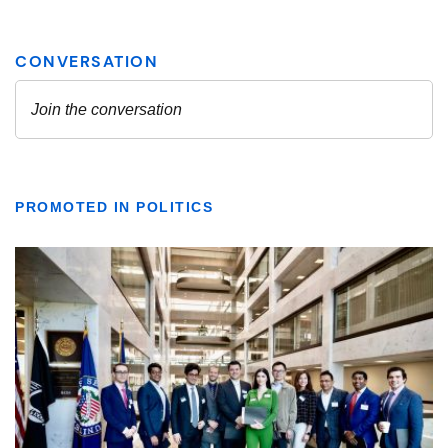
PROMOTED IN POLITICS