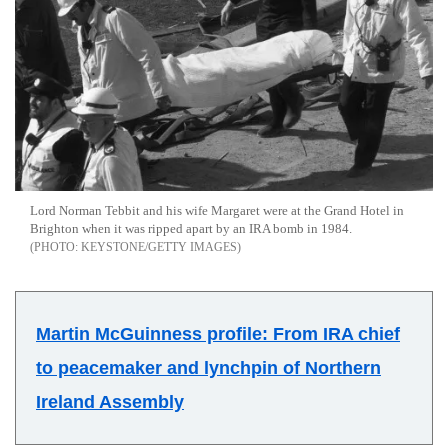
Lord Norman Tebbit and his wife Margaret were at the Grand Hotel in
Brighton when it was ripped apart by an IRA bomb in 1984.
KEYSTONE/GETTY IMAGES
Martin McGuinness profile: From IRA chief
to peacemaker and lynchpin of Northern
Ireland Assembly