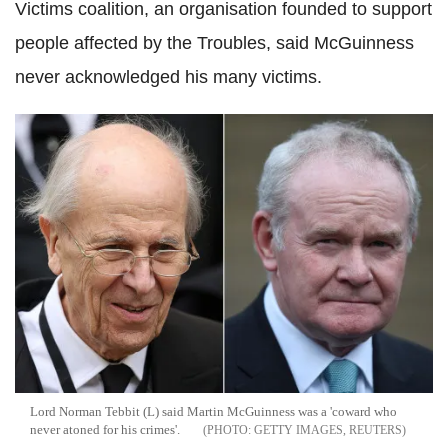
Victims coalition, an organisation founded to support
people affected by the Troubles, said McGuinness
never acknowledged his many victims.
Lord Norman Tebbit (L) said Martin McGuinness was a 'coward who
never atoned for his crimes'.
GETTY IMAGES, REUTERS