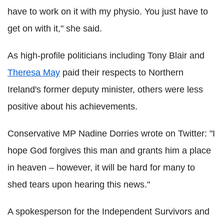
have to work on it with my physio. You just have to
get on with it," she said.
As high-profile politicians including Tony Blair and
Theresa May
paid their respects to Northern
Ireland's former deputy minister, others were less
positive about his achievements.
Conservative MP Nadine Dorries wrote on Twitter: "I
hope God forgives this man and grants him a place
in heaven – however, it will be hard for many to
shed tears upon hearing this news."
A spokesperson for the Independent Survivors and