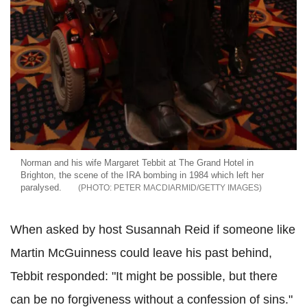
Norman and his wife Margaret Tebbit at The Grand Hotel in
Brighton, the scene of the IRA bombing in 1984 which left her
paralysed.
PETER MACDIARMID/GETTY IMAGES
When asked by host Susannah Reid if someone like
Martin McGuinness could leave his past behind,
Tebbit responded: "It might be possible, but there
can be no forgiveness without a confession of sins."