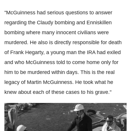
"McGuinness had serious questions to answer
regarding the Claudy bombing and Enniskillen
bombing where many innocent civilians were
murdered. He also is directly responsible for death
of Frank Hegarty, a young man the IRA had exiled
and who McGuinness told to come home only for
him to be murdered within days. This is the real
legacy of Martin McGuinness. He took what he
knew about each of these cases to his grave."