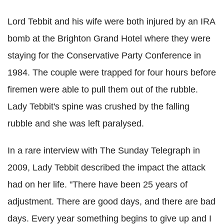
Lord Tebbit and his wife were both injured by an IRA
bomb at the Brighton Grand Hotel where they were
staying for the Conservative Party Conference in
1984. The couple were trapped for four hours before
firemen were able to pull them out of the rubble.
Lady Tebbit's spine was crushed by the falling
rubble and she was left paralysed.
In a rare interview with The Sunday Telegraph in
2009, Lady Tebbit described the impact the attack
had on her life. "There have been 25 years of
adjustment. There are good days, and there are bad
days. Every year something begins to give up and I