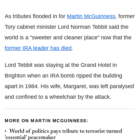
As tributes flooded in for
Martin McGuinness
, former
Tory cabinet minister Lord Norman Tebbit said the
world is a "sweeter and cleaner place" now that the
former IRA leader has died
.
Lord Tebbit was staying at the Grand Hotel in
Brighton when an IRA bomb ripped the building
apart in 1984. His wife, Margaret, was left paralysed
and confined to a wheelchair by the attack.
MORE ON MARTIN MCGUINNESS:
World of politics pays tribute to terrorist turned
'essential' peacemaker