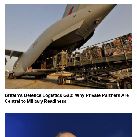
Britain's Defence Logistics Gap: Why Private Partners Are
Central to Military Readiness