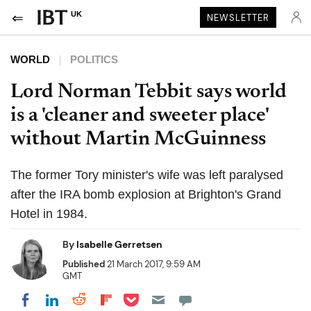
UK
NEWSLETTER
WORLD
POLITICS
Lord Norman Tebbit says world
is a 'cleaner and sweeter place'
without Martin McGuinness
The former Tory minister's wife was left paralysed
after the IRA bomb explosion at Brighton's Grand
Hotel in 1984.
By
Isabelle Gerretsen
Published
21 March 2017, 9:59 AM
GMT
Share on Pocket
Share on LinkedIn
Share on Reddit
Share on Flipboard
Share on Facebook