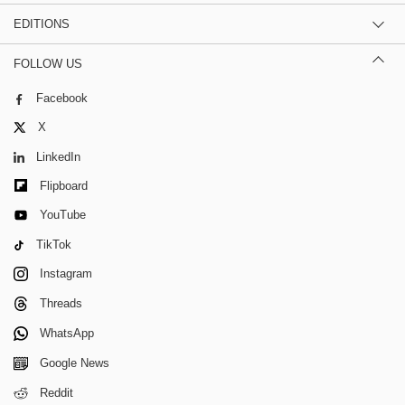
EDITIONS
FOLLOW US
Facebook
X
LinkedIn
Flipboard
YouTube
TikTok
Instagram
Threads
WhatsApp
Google News
Reddit