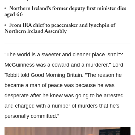
Northern Ireland's former deputy first minister dies
aged 66
From IRA chief to peacemaker and lynchpin of
Northern Ireland Assembly
"The world is a sweeter and cleaner place isn't it?
McGuinness was a coward and a murderer," Lord
Tebbit told Good Morning Britain. "The reason he
became a man of peace was because he was
desperate after he knew was going to be arrested
and charged with a number of murders that he's
personally committed."