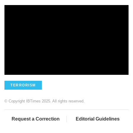
TERRORISM
© Copyright IBTimes 2025. All rights reserved.
Request a Correction
Editorial Guidelines