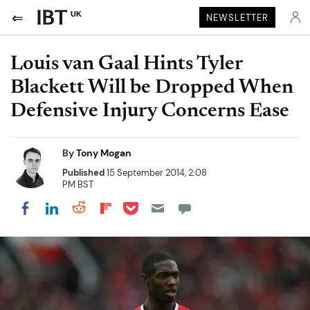
UK
NEWSLETTER
Louis van Gaal Hints Tyler
Blackett Will be Dropped When
Defensive Injury Concerns Ease
By
Tony Mogan
Published
15 September 2014, 2:08
PM BST
Share on Pocket
Share on LinkedIn
Share on Reddit
Share on Flipboard
Share on Facebook