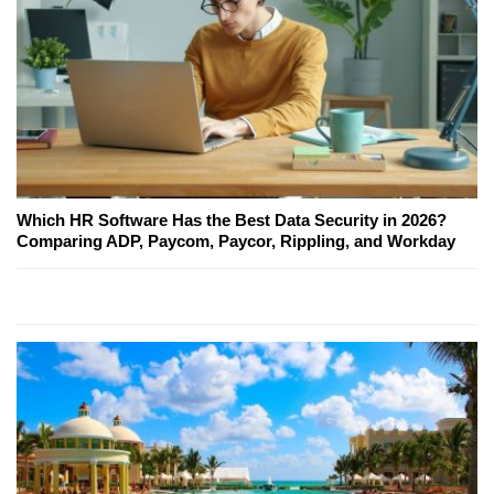
Which HR Software Has the Best Data Security in 2026?
Comparing ADP, Paycom, Paycor, Rippling, and Workday