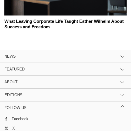
What Leaving Corporate Life Taught Esther Wilhelm About
Success and Freedom
NEWS
FEATURED
ABOUT
EDITIONS
FOLLOW US
Facebook
X