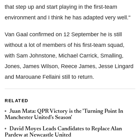
that step up and start playing in the first-team
environment and I think he has adapted very well."
Van Gaal confirmed on 12 September he is still
without a lot of members of his first-team squad,
with Sam Johnstone, Michael Carrick, Smalling,
Jones, James Wilson, Reece James, Jesse Lingard
and Marouane Fellaini still to return.
RELATED
Juan Mata: QPR Victory is the 'Turning Point In
Manchester United's Season'
David Moyes Leads Candidates to Replace Alan
Pardew at Newcastle United