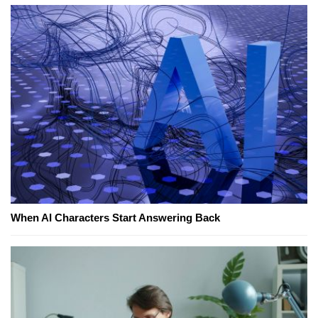
When AI Characters Start Answering Back