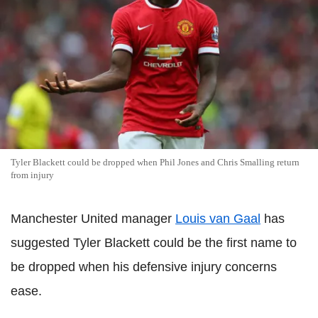
Tyler Blackett could be dropped when Phil Jones and Chris Smalling return
from injury
Manchester United manager
Louis van Gaal
has
suggested Tyler Blackett could be the first name to
be dropped when his defensive injury concerns
ease.