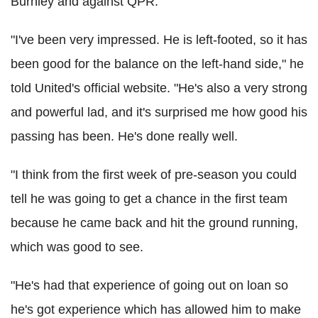
Burnley and against QPR.
"I've been very impressed. He is left-footed, so it has
been good for the balance on the left-hand side," he
told United's official website. "He's also a very strong
and powerful lad, and it's surprised me how good his
passing has been. He's done really well.
"I think from the first week of pre-season you could
tell he was going to get a chance in the first team
because he came back and hit the ground running,
which was good to see.
"He's had that experience of going out on loan so
he's got experience which has allowed him to make