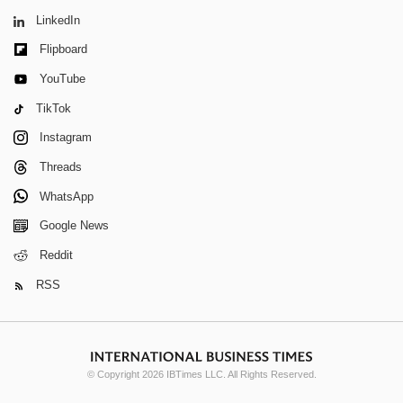
LinkedIn
Flipboard
YouTube
TikTok
Instagram
Threads
WhatsApp
Google News
Reddit
RSS
© Copyright 2026 IBTimes LLC. All Rights Reserved.