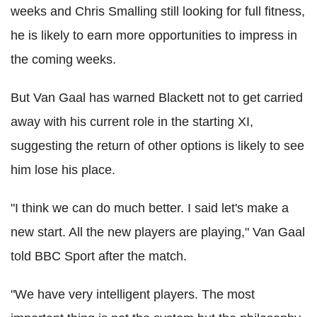
weeks and Chris Smalling still looking for full fitness,
he is likely to earn more opportunities to impress in
the coming weeks.
But Van Gaal has warned Blackett not to get carried
away with his current role in the starting XI,
suggesting the return of other options is likely to see
him lose his place.
"I think we can do much better. I said let's make a
new start. All the new players are playing," Van Gaal
told BBC Sport after the match.
"We have very intelligent players. The most