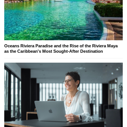
Oceans Riviera Paradise and the Rise of the Riviera Maya
as the Caribbean's Most Sought-After Destination