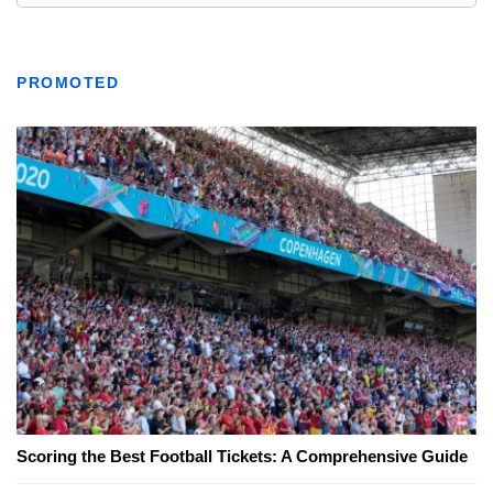
PROMOTED
Scoring the Best Football Tickets: A Comprehensive Guide