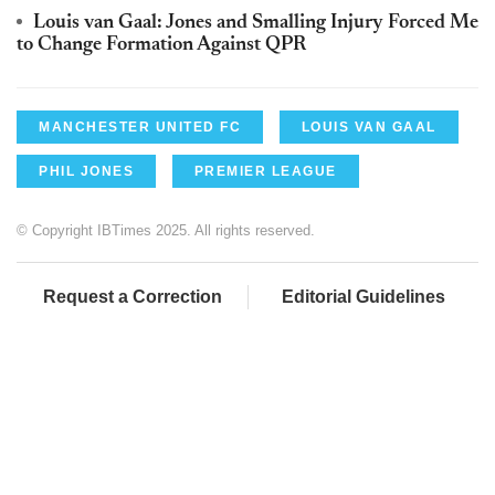
Louis van Gaal: Jones and Smalling Injury Forced Me
to Change Formation Against QPR
MANCHESTER UNITED FC
LOUIS VAN GAAL
PHIL JONES
PREMIER LEAGUE
© Copyright IBTimes 2025. All rights reserved.
Request a Correction
Editorial Guidelines