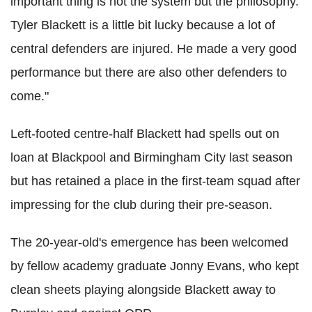
important thing is not the system but the philosophy.
Tyler Blackett is a little bit lucky because a lot of
central defenders are injured. He made a very good
performance but there are also other defenders to
come."
Left-footed centre-half Blackett had spells out on
loan at Blackpool and Birmingham City last season
but has retained a place in the first-team squad after
impressing for the club during their pre-season.
The 20-year-old's emergence has been welcomed
by fellow academy graduate Jonny Evans, who kept
clean sheets playing alongside Blackett away to