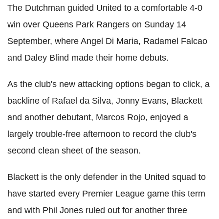
The Dutchman guided United to a comfortable 4-0
win over Queens Park Rangers on Sunday 14
September, where Angel Di Maria, Radamel Falcao
and Daley Blind made their home debuts.
As the club's new attacking options began to click, a
backline of Rafael da Silva, Jonny Evans, Blackett
and another debutant, Marcos Rojo, enjoyed a
largely trouble-free afternoon to record the club's
second clean sheet of the season.
Blackett is the only defender in the United squad to
have started every Premier League game this term
and with Phil Jones ruled out for another three