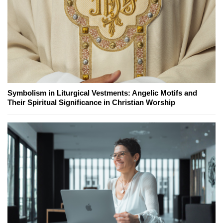
Symbolism in Liturgical Vestments: Angelic Motifs and
Their Spiritual Significance in Christian Worship