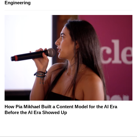
Engineering
How Pia Mikhael Built a Content Model for the AI Era
Before the AI Era Showed Up