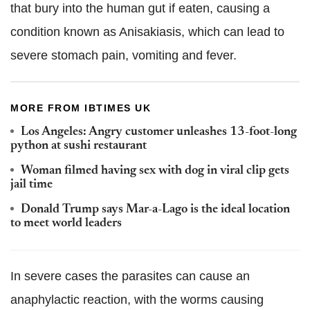
that bury into the human gut if eaten, causing a
condition known as Anisakiasis, which can lead to
severe stomach pain, vomiting and fever.
MORE FROM IBTIMES UK
Los Angeles: Angry customer unleashes 13-foot-long
python at sushi restaurant
Woman filmed having sex with dog in viral clip gets
jail time
Donald Trump says Mar-a-Lago is the ideal location
to meet world leaders
In severe cases the parasites can cause an
anaphylactic reaction, with the worms causing