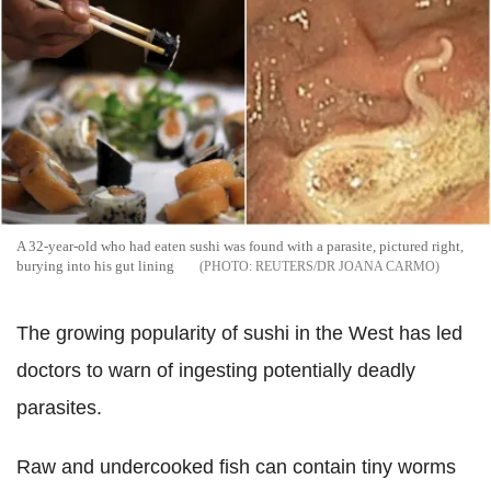
A 32-year-old who had eaten sushi was found with a parasite, pictured right,
burying into his gut lining
REUTERS/DR JOANA CARMO
The growing popularity of sushi in the West has led
doctors to warn of ingesting potentially deadly
parasites.
Raw and undercooked fish can contain tiny worms