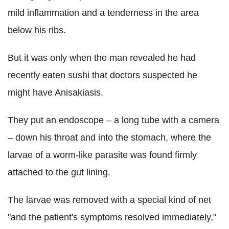
mild inflammation and a tenderness in the area
below his ribs.
But it was only when the man revealed he had
recently eaten sushi that doctors suspected he
might have Anisakiasis.
They put an endoscope – a long tube with a camera
– down his throat and into the stomach, where the
larvae of a worm-like parasite was found firmly
attached to the gut lining.
The larvae was removed with a special kind of net
"and the patient's symptoms resolved immediately,"