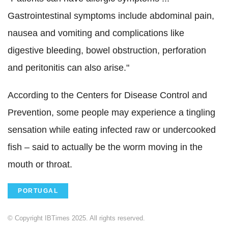
Gastrointestinal symptoms include abdominal pain,
nausea and vomiting and complications like
digestive bleeding, bowel obstruction, perforation
and peritonitis can also arise."
According to the Centers for Disease Control and
Prevention, some people may experience a tingling
sensation while eating infected raw or undercooked
fish – said to actually be the worm moving in the
mouth or throat.
PORTUGAL
© Copyright IBTimes 2025. All rights reserved.