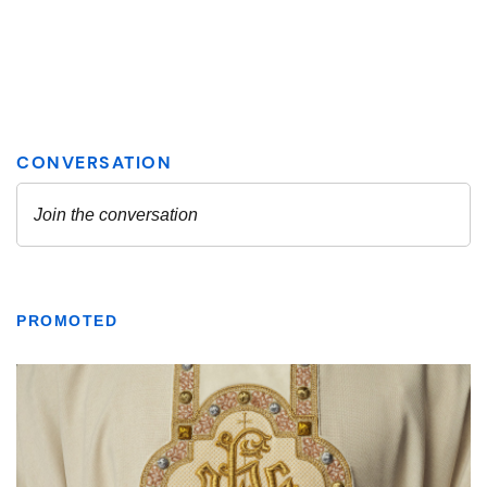
PROMOTED