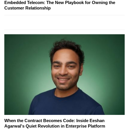
Embedded Telecom: The New Playbook for Owning the
Customer Relationship
When the Contract Becomes Code: Inside Eeshan
Agarwal's Quiet Revolution in Enterprise Platform