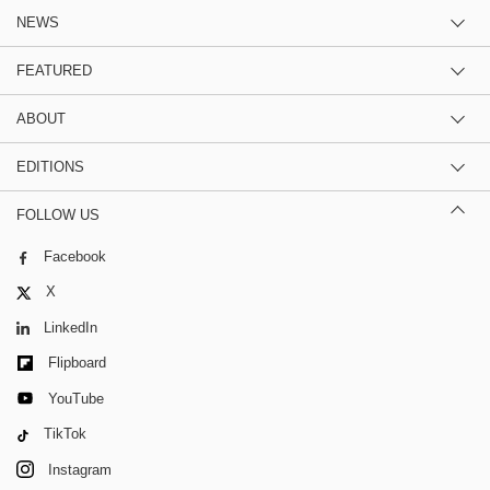
NEWS
FEATURED
ABOUT
EDITIONS
FOLLOW US
Facebook
X
LinkedIn
Flipboard
YouTube
TikTok
Instagram