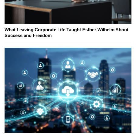
What Leaving Corporate Life Taught Esther Wilhelm About
Success and Freedom