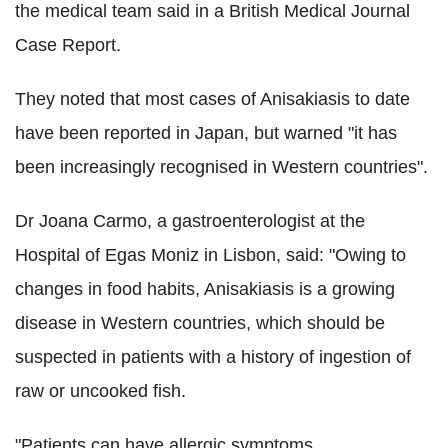
the medical team said in a British Medical Journal
Case Report.
They noted that most cases of Anisakiasis to date
have been reported in Japan, but warned "it has
been increasingly recognised in Western countries".
Dr Joana Carmo, a gastroenterologist at the
Hospital of Egas Moniz in Lisbon, said: "Owing to
changes in food habits, Anisakiasis is a growing
disease in Western countries, which should be
suspected in patients with a history of ingestion of
raw or uncooked fish.
"Patients can have allergic symptoms ...