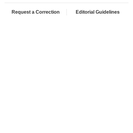
Request a Correction
Editorial Guidelines