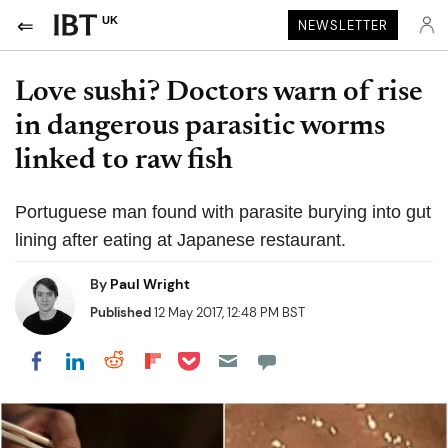
UK
NEWSLETTER
Love sushi? Doctors warn of rise
in dangerous parasitic worms
linked to raw fish
Portuguese man found with parasite burying into gut
lining after eating at Japanese restaurant.
By
Paul Wright
Published
12 May 2017, 12:48 PM BST
Share on Pocket
Share on LinkedIn
Share on Reddit
Share on Flipboard
Share on Facebook