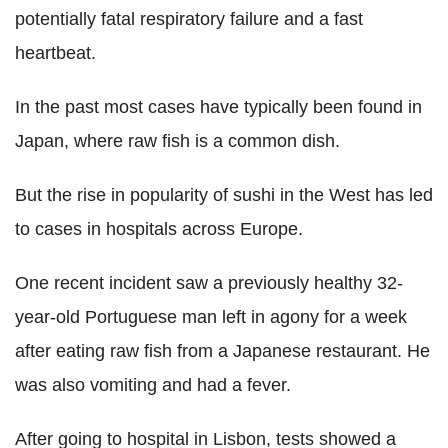
potentially fatal respiratory failure and a fast
heartbeat.
In the past most cases have typically been found in
Japan, where raw fish is a common dish.
But the rise in popularity of sushi in the West has led
to cases in hospitals across Europe.
One recent incident saw a previously healthy 32-
year-old Portuguese man left in agony for a week
after eating raw fish from a Japanese restaurant. He
was also vomiting and had a fever.
After going to hospital in Lisbon, tests showed a