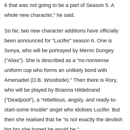
6 that was not going to be a part of Season 5. A
whole new character," he said.
So far, two new character additions have officially
been announced for "Lucifer" season 6. One is
Sonya, who will be portrayed by Merrin Dungey
("Alias"). She is described as a "no-nonsense
uniform cop who forms an unlikely bond with
Amenadiel (D.B. Woodside)." Then there is Rory,
who will be played by Brianna Hildebrand
("Deadpool"), a "rebellious, angsty, and ready-to-
start-some trouble" angel who idolises Lucifer. But
then she realised that he "is not exactly the devilish
big bro she hoped he would be."