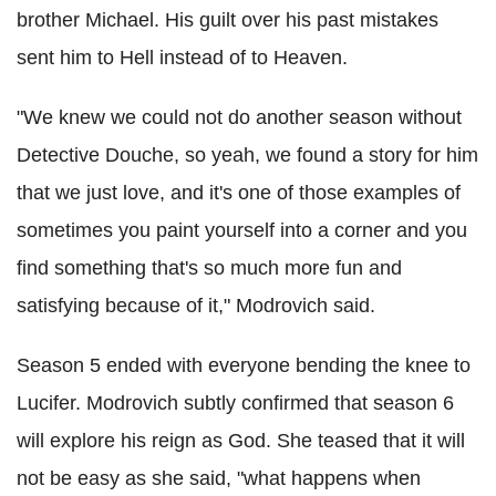
brother Michael. His guilt over his past mistakes
sent him to Hell instead of to Heaven.
"We knew we could not do another season without
Detective Douche, so yeah, we found a story for him
that we just love, and it's one of those examples of
sometimes you paint yourself into a corner and you
find something that's so much more fun and
satisfying because of it," Modrovich said.
Season 5 ended with everyone bending the knee to
Lucifer. Modrovich subtly confirmed that season 6
will explore his reign as God. She teased that it will
not be easy as she said, "what happens when