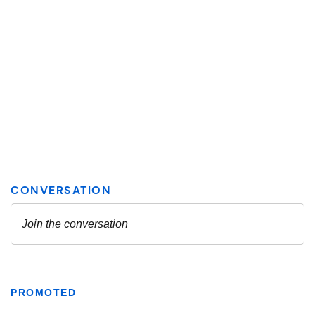
PROMOTED