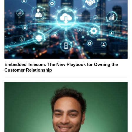
Embedded Telecom: The New Playbook for Owning the
Customer Relationship