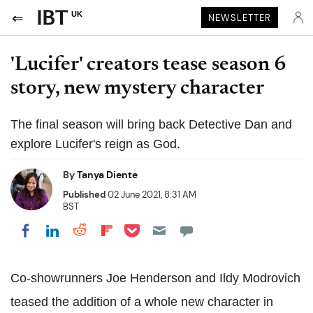
UK
NEWSLETTER
'Lucifer' creators tease season 6
story, new mystery character
The final season will bring back Detective Dan and
explore Lucifer's reign as God.
By
Tanya Diente
Published
02 June 2021, 8:31 AM
BST
Share on Pocket
Share on LinkedIn
Share on Reddit
Share on Flipboard
Share on Facebook
Co-showrunners Joe Henderson and Ildy Modrovich
teased the addition of a whole new character in