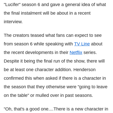
"Lucifer" season 6 and gave a general idea of what
the final instalment will be about in a recent
interview.
The creators teased what fans can expect to see
from season 6 while speaking with
TV Line
about
the recent developments in their
Netflix
series.
Despite it being the final run of the show, there will
be at least one character addition. Henderson
confirmed this when asked if there is a character in
the season that they otherwise were "going to leave
on the table" or mulled over in past seasons.
"Oh, that's a good one....There is a new character in