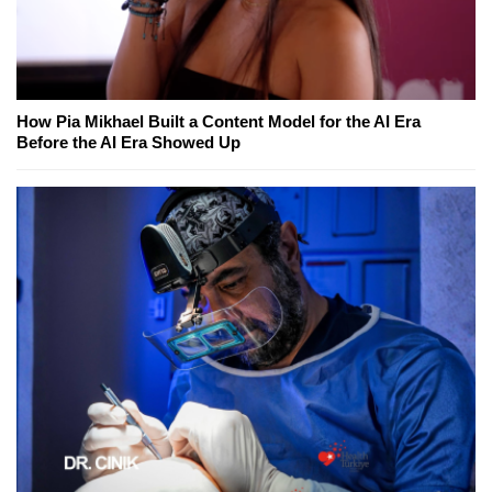
How Pia Mikhael Built a Content Model for the AI Era
Before the AI Era Showed Up