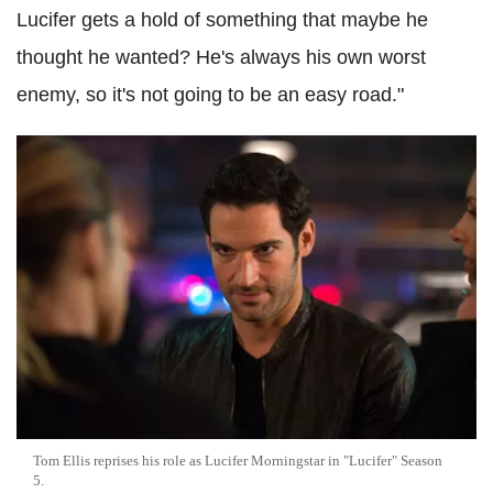
Lucifer gets a hold of something that maybe he
thought he wanted? He's always his own worst
enemy, so it's not going to be an easy road."
Tom Ellis reprises his role as Lucifer Morningstar in "Lucifer" Season
5.