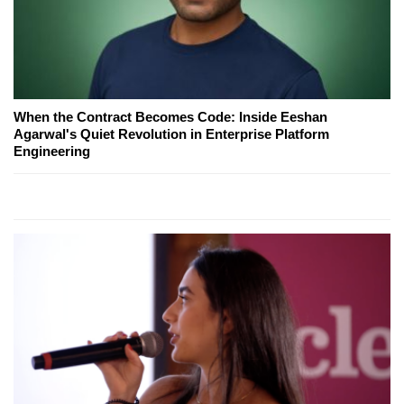
When the Contract Becomes Code: Inside Eeshan
Agarwal's Quiet Revolution in Enterprise Platform
Engineering