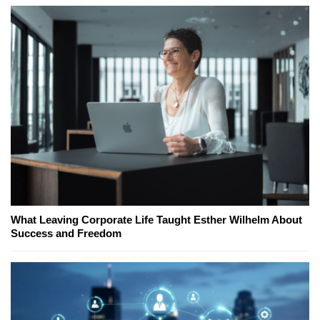
What Leaving Corporate Life Taught Esther Wilhelm About
Success and Freedom