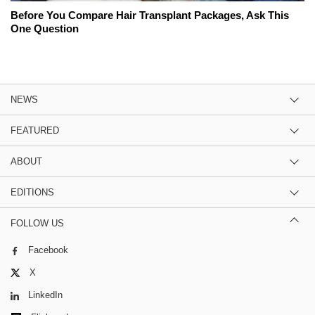
Before You Compare Hair Transplant Packages, Ask This
One Question
NEWS
FEATURED
ABOUT
EDITIONS
FOLLOW US
Facebook
X
LinkedIn