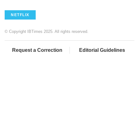
NETFLIX
© Copyright IBTimes 2025. All rights reserved.
Request a Correction
Editorial Guidelines