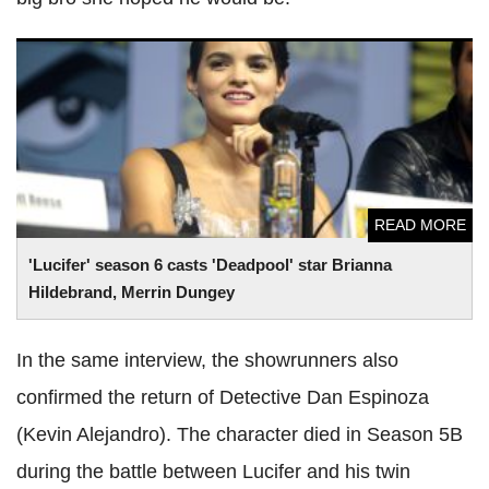
'Lucifer' season 6 casts 'Deadpool' star Brianna Hildebrand,
Merrin Dungey
READ MORE
'Lucifer' season 6 casts 'Deadpool' star Brianna
Hildebrand, Merrin Dungey
In the same interview, the showrunners also
confirmed the return of Detective Dan Espinoza
(Kevin Alejandro). The character died in Season 5B
during the battle between Lucifer and his twin