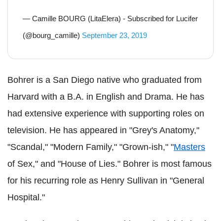
— Camille BOURG (LitaElera) - Subscribed for Lucifer
(@bourg_camille)
September 23, 2019
Bohrer is a San Diego native who graduated from
Harvard with a B.A. in English and Drama. He has
had extensive experience with supporting roles on
television. He has appeared in "Grey's Anatomy,"
"Scandal," "Modern Family," "Grown-ish," "
Masters
of Sex," and "House of Lies." Bohrer is most famous
for his recurring role as Henry Sullivan in "General
Hospital."