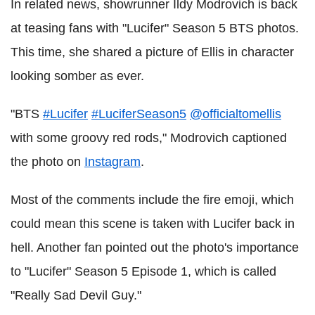
In related news, showrunner Ildy Modrovich is back
at teasing fans with "Lucifer" Season 5 BTS photos.
This time, she shared a picture of Ellis in character
looking somber as ever.
"BTS
#Lucifer
#LuciferSeason5
@officialtomellis
with some groovy red rods," Modrovich captioned
the photo on
Instagram
.
Most of the comments include the fire emoji, which
could mean this scene is taken with Lucifer back in
hell. Another fan pointed out the photo's importance
to "Lucifer" Season 5 Episode 1, which is called
"Really Sad Devil Guy."