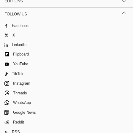
EDITIONS
FOLLOW US
Facebook
X
LinkedIn
Flipboard
YouTube
TikTok
Instagram
Threads
WhatsApp
Google News
Reddit
RSS