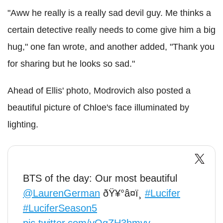
"Aww he really is a really sad devil guy. Me thinks a
certain detective really needs to come give him a big
hug," one fan wrote, and another added, "Thank you
for sharing but he looks so sad."
Ahead of Ellis' photo, Modrovich also posted a
beautiful picture of Chloe's face illuminated by
lighting.
BTS of the day: Our most beautiful
@LaurenGerman
ðŸ¥°â¤ï¸
#Lucifer
#LuciferSeason5