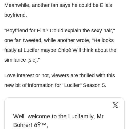
Meanwhile, another fan says he could be Ella's
boyfriend.
"Boyfriend for Ella? Could explain the sexy hair,"
one fan tweeted, while another wrote, "He looks
fastly at Lucifer maybe Chloé Will think about the
similance [sic]."
Love interest or not, viewers are thrilled with this
new bit of information for "Lucifer" Season 5.
Well, welcome to the Lucifamily, Mr
Bohrer! ðŸ™‚