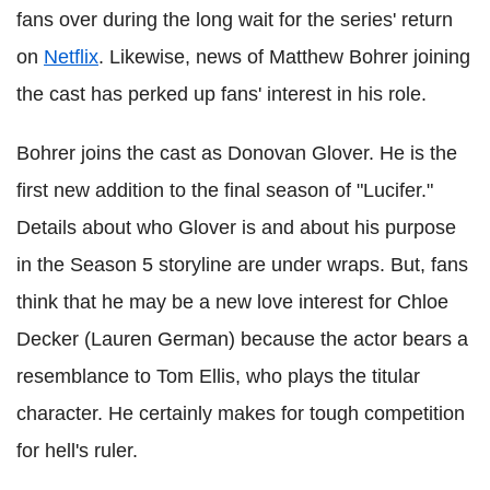
fans over during the long wait for the series' return
on
Netflix
. Likewise, news of Matthew Bohrer joining
the cast has perked up fans' interest in his role.
Bohrer joins the cast as Donovan Glover. He is the
first new addition to the final season of "Lucifer."
Details about who Glover is and about his purpose
in the Season 5 storyline are under wraps. But, fans
think that he may be a new love interest for Chloe
Decker (Lauren German) because the actor bears a
resemblance to Tom Ellis, who plays the titular
character. He certainly makes for tough competition
for hell's ruler.