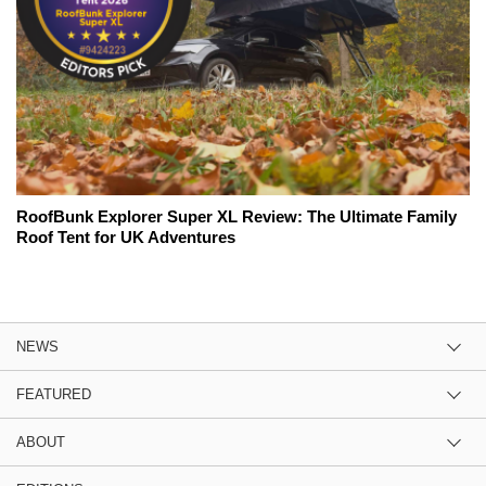
RoofBunk Explorer Super XL Review: The Ultimate Family
Roof Tent for UK Adventures
NEWS
FEATURED
ABOUT