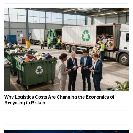
Why Logistics Costs Are Changing the Economics of
Recycling in Britain