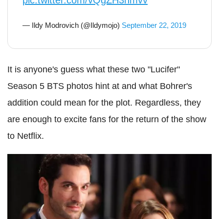
pic.twitter.com/vQgZH3hmvv
— Ildy Modrovich (@Ildymojo)
September 22, 2019
It is anyone's guess what these two "Lucifer"
Season 5 BTS photos hint at and what Bohrer's
addition could mean for the plot. Regardless, they
are enough to excite fans for the return of the show
to Netflix.