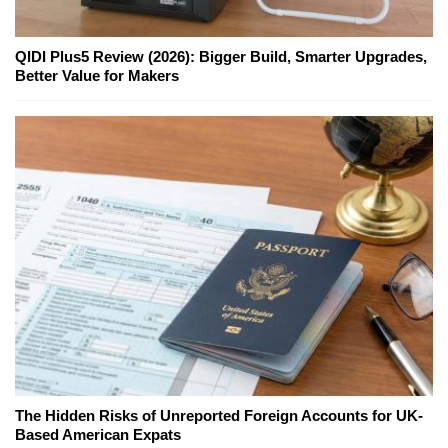
QIDI Plus5 Review (2026): Bigger Build, Smarter Upgrades,
Better Value for Makers
The Hidden Risks of Unreported Foreign Accounts for UK-
Based American Expats