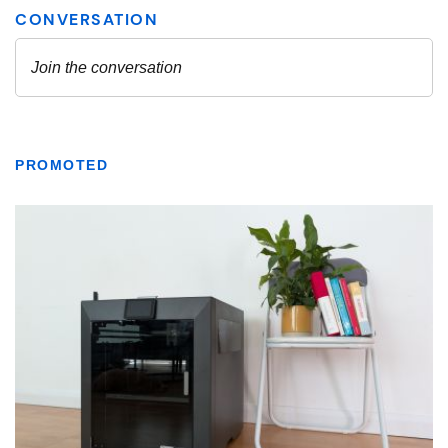
PROMOTED