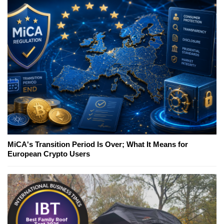
MiCA's Transition Period Is Over; What It Means for
European Crypto Users