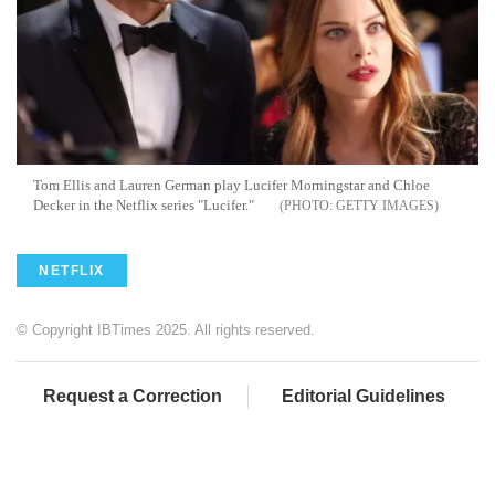
Tom Ellis and Lauren German play Lucifer Morningstar and Chloe
Decker in the Netflix series "Lucifer."
GETTY IMAGES
NETFLIX
© Copyright IBTimes 2025. All rights reserved.
Request a Correction
Editorial Guidelines