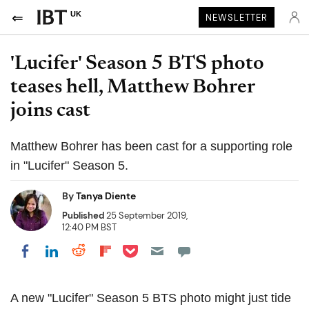
UK
NEWSLETTER
'Lucifer' Season 5 BTS photo
teases hell, Matthew Bohrer
joins cast
Matthew Bohrer has been cast for a supporting role
in "Lucifer" Season 5.
By
Tanya Diente
Published
25 September 2019,
12:40 PM BST
Share on Pocket
Share on LinkedIn
Share on Reddit
Share on Flipboard
Share on Facebook
A new "Lucifer" Season 5 BTS photo might just tide