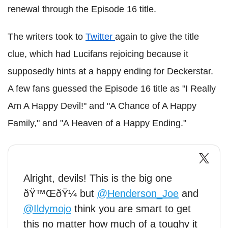
renewal through the Episode 16 title.
The writers took to
Twitter
again to give the title
clue, which had Lucifans rejoicing because it
supposedly hints at a happy ending for Deckerstar.
A few fans guessed the Episode 16 title as "I Really
Am A Happy Devil!" and "A Chance of A Happy
Family," and "A Heaven of a Happy Ending."
Alright, devils! This is the big one
ðŸ™ŒðŸ¼ but
@Henderson_Joe
and
@Ildymojo
think you are smart to get
this no matter how much of a toughy it