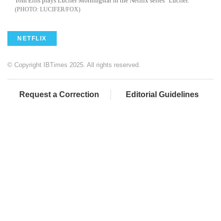
Tom Ellis plays Lucifer Morningstar in the Netflix series "Lucifer."
LUCIFER/FOX
NETFLIX
© Copyright IBTimes 2025. All rights reserved.
Request a Correction
Editorial Guidelines