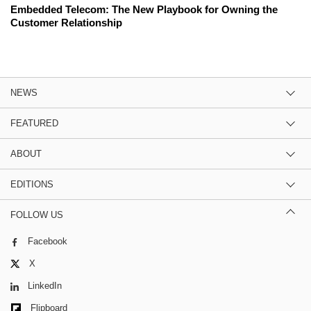
Embedded Telecom: The New Playbook for Owning the
Customer Relationship
NEWS
FEATURED
ABOUT
EDITIONS
FOLLOW US
Facebook
X
LinkedIn
Flipboard