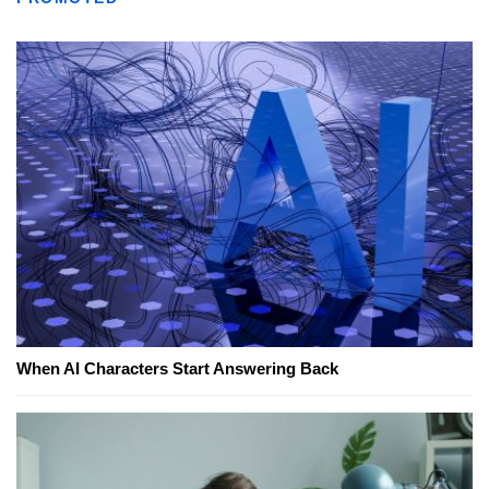
When AI Characters Start Answering Back