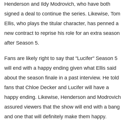
Henderson and Ildy Modrovich, who have both
signed a deal to continue the series. Likewise, Tom
Ellis, who plays the titular character, has penned a
new contract to reprise his role for an extra season
after Season 5.
Fans are likely right to say that "Lucifer" Season 5
will end with a happy ending given what Ellis said
about the season finale in a past interview. He told
fans that Chloe Decker and Lucifer will have a
happy ending. Likewise, Henderson and Modrovich
assured viewers that the show will end with a bang
and one that will definitely make them happy.