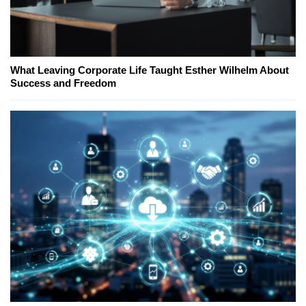
What Leaving Corporate Life Taught Esther Wilhelm About
Success and Freedom