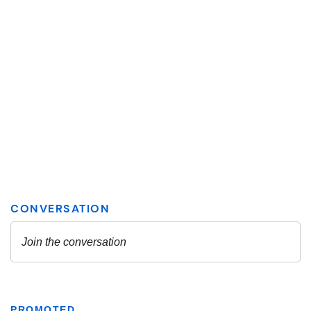
PROMOTED