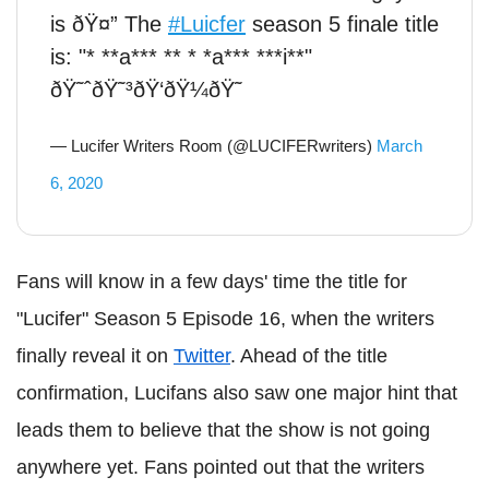
is ðŸ¤” The
#Luicfer
season 5 finale title
is: "* **a*** ** * *a*** ***i**"
ðŸ˜ˆðŸ˜³ðŸ‘ðŸ¼ðŸ˜
— Lucifer Writers Room (@LUCIFERwriters)
March
6, 2020
Fans will know in a few days' time the title for
"Lucifer" Season 5 Episode 16, when the writers
finally reveal it on
Twitter
. Ahead of the title
confirmation, Lucifans also saw one major hint that
leads them to believe that the show is not going
anywhere yet. Fans pointed out that the writers