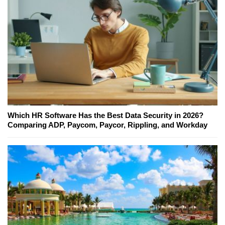
Which HR Software Has the Best Data Security in 2026?
Comparing ADP, Paycom, Paycor, Rippling, and Workday