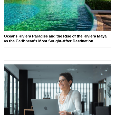
Oceans Riviera Paradise and the Rise of the Riviera Maya
as the Caribbean's Most Sought-After Destination