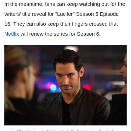
In the meantime, fans can keep watching out for the
writers' title reveal for "Lucifer" Season 5 Episode
16. They can also keep their fingers crossed that
Netflix
will renew the series for Season 6.