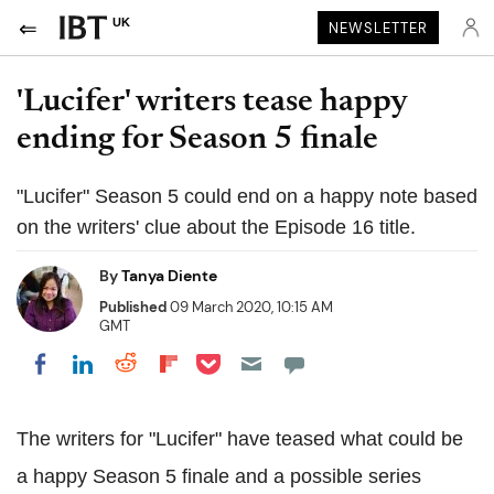
UK
NEWSLETTER
'Lucifer' writers tease happy
ending for Season 5 finale
"Lucifer" Season 5 could end on a happy note based
on the writers' clue about the Episode 16 title.
By
Tanya Diente
Published
09 March 2020, 10:15 AM
GMT
Share on Pocket
Share on LinkedIn
Share on Reddit
Share on Flipboard
Share on Facebook
The writers for "Lucifer" have teased what could be
a happy Season 5 finale and a possible series