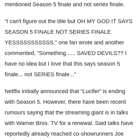
mentioned Season 5 finale and not series finale.
"I can't figure out the title but OH MY GOD IT SAYS
SEASON 5 FINALE NOT SERIES FINALE
YESSSSSSSSSSS," one fan wrote and another
commented, "Something...... SAVED DEVILS?? I
have no idea but I love that this says season 5
finale... not SERIES finale..."
Netflix initially announced that "Lucifer" is ending
with Season 5. However, there have been recent
rumours saying that the streaming giant is in talks
with Warner Bros. TV for a renewal. Said talks have
reportedly already reached co-showrunners Joe