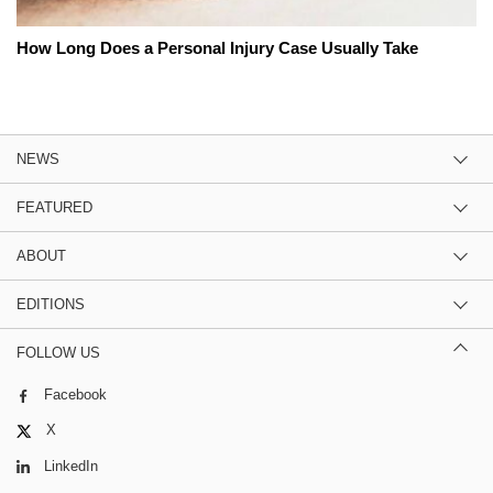
How Long Does a Personal Injury Case Usually Take
NEWS
FEATURED
ABOUT
EDITIONS
FOLLOW US
Facebook
X
LinkedIn