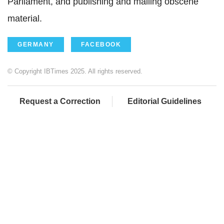
Parliament, and publishing and mailing obscene
material.
GERMANY
FACEBOOK
© Copyright IBTimes 2025. All rights reserved.
Request a Correction
Editorial Guidelines