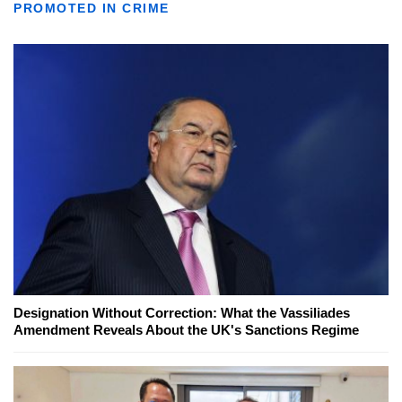
PROMOTED IN CRIME
Designation Without Correction: What the Vassiliades
Amendment Reveals About the UK's Sanctions Regime