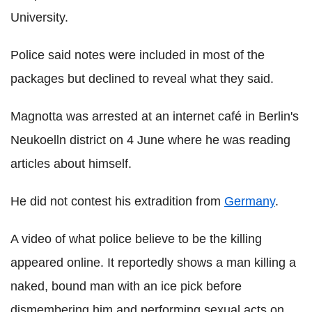
University.
Police said notes were included in most of the
packages but declined to reveal what they said.
Magnotta was arrested at an internet café in Berlin's
Neukoelln district on 4 June where he was reading
articles about himself.
He did not contest his extradition from
Germany
.
A video of what police believe to be the killing
appeared online. It reportedly shows a man killing a
naked, bound man with an ice pick before
dismembering him and performing sexual acts on