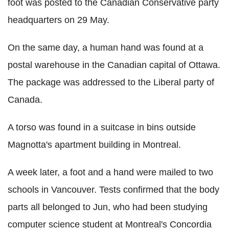
foot was posted to the Canadian Conservative party
headquarters on 29 May.
On the same day, a human hand was found at a
postal warehouse in the Canadian capital of Ottawa.
The package was addressed to the Liberal party of
Canada.
A torso was found in a suitcase in bins outside
Magnotta's apartment building in Montreal.
A week later, a foot and a hand were mailed to two
schools in Vancouver. Tests confirmed that the body
parts all belonged to Jun, who had been studying
computer science student at Montreal's Concordia