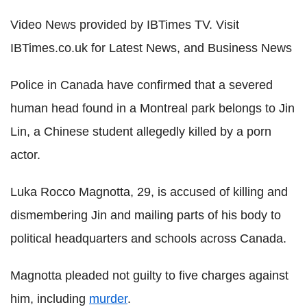
Video News provided by IBTimes TV. Visit
IBTimes.co.uk for Latest News, and Business News
Police in Canada have confirmed that a severed
human head found in a Montreal park belongs to Jin
Lin, a Chinese student allegedly killed by a porn
actor.
Luka Rocco Magnotta, 29, is accused of killing and
dismembering Jin and mailing parts of his body to
political headquarters and schools across Canada.
Magnotta pleaded not guilty to five charges against
him, including
murder
.