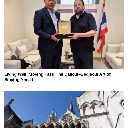
Living Well, Moving Fast: The Dalloul–Bedjaoui Art of
Staying Ahead