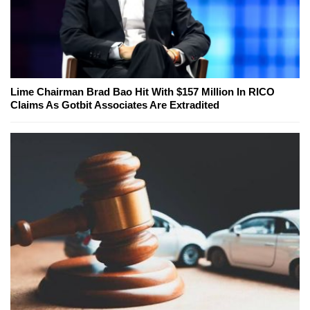
Lime Chairman Brad Bao Hit With $157 Million In RICO
Claims As Gotbit Associates Are Extradited