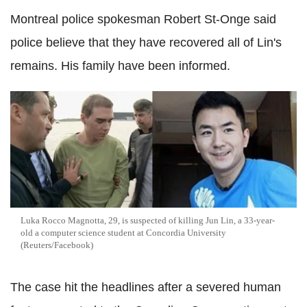
Montreal police spokesman Robert St-Onge said
police believe that they have recovered all of Lin's
remains. His family have been informed.
Luka Rocco Magnotta, 29, is suspected of killing Jun Lin, a 33-year-
old a computer science student at Concordia University
(Reuters/Facebook)
The case hit the headlines after a severed human