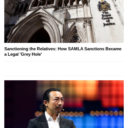
Sanctioning the Relatives: How SAMLA Sanctions Became
a Legal 'Grey Hole'