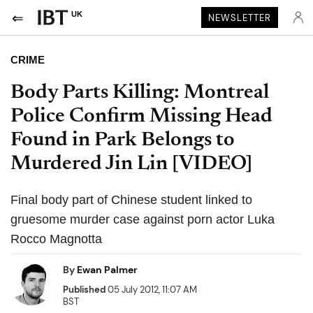
UK
NEWSLETTER
CRIME
Body Parts Killing: Montreal
Police Confirm Missing Head
Found in Park Belongs to
Murdered Jin Lin [VIDEO]
Final body part of Chinese student linked to
gruesome murder case against porn actor Luka
Rocco Magnotta
By
Ewan Palmer
Published
05 July 2012, 11:07 AM
BST