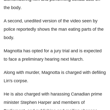
the body.
A second, unedited version of the video seen by
police reportedly shows the man eating parts of the
body.
Magnotta has opted for a jury trial and is expected
to face a preliminary hearing next March.
Along with murder, Magnotta is charged with defiling
Lin's corpse.
He is also charged with harassing Canadian prime
minister Stephen Harper and members of