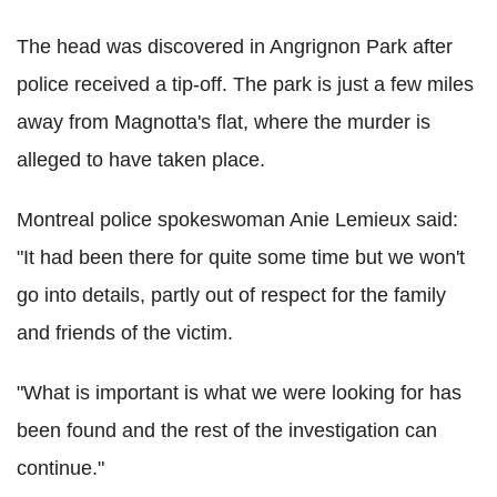
The head was discovered in Angrignon Park after
police received a tip-off. The park is just a few miles
away from Magnotta's flat, where the murder is
alleged to have taken place.
Montreal police spokeswoman Anie Lemieux said:
"It had been there for quite some time but we won't
go into details, partly out of respect for the family
and friends of the victim.
"What is important is what we were looking for has
been found and the rest of the investigation can
continue."