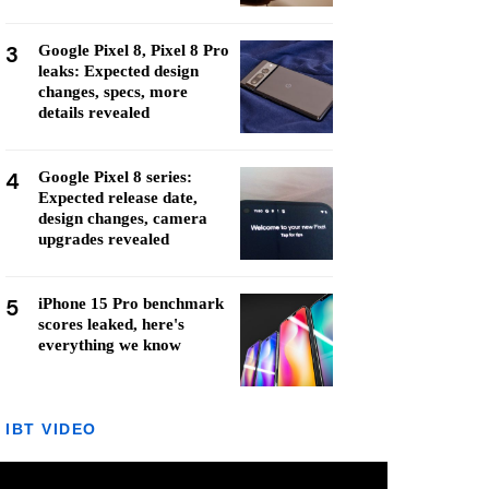
3
Google Pixel 8, Pixel 8 Pro
leaks: Expected design
changes, specs, more
details revealed
4
Google Pixel 8 series:
Expected release date,
design changes, camera
upgrades revealed
5
iPhone 15 Pro benchmark
scores leaked, here's
everything we know
IBT VIDEO