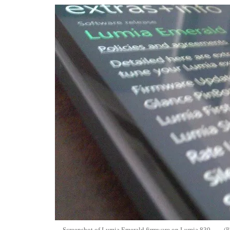
Screenshot of Lumia Emerald firmware on Lumia 830.