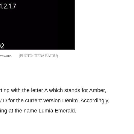
irmware.
TIEBA BAIDU
ing with the letter A which stands for Amber,
 D for the current version Denim. Accordingly,
nting at the name Lumia Emerald.