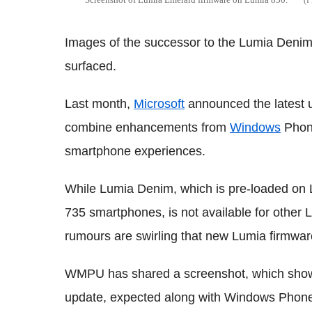
Images of the successor to the Lumia Den
surfaced.
Last month,
Microsoft
announced the latest 
combine enhancements from
Windows
Phone
smartphone experiences.
While Lumia Denim, which is pre-loaded on
735 smartphones, is not available for other
rumours are swirling that new Lumia firmwa
WMPU has shared a screenshot, which sho
update, expected along with Windows Phone