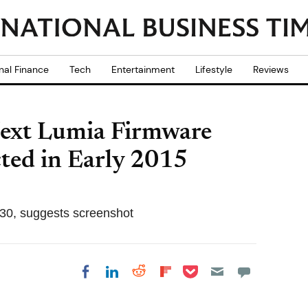
nal Finance
Tech
Entertainment
Lifestyle
Reviews
Next Lumia Firmware
ted in Early 2015
30, suggests screenshot
Share on Pocket
Share on LinkedIn
Share on Reddit
Share on
Share on Facebook
Flipboard