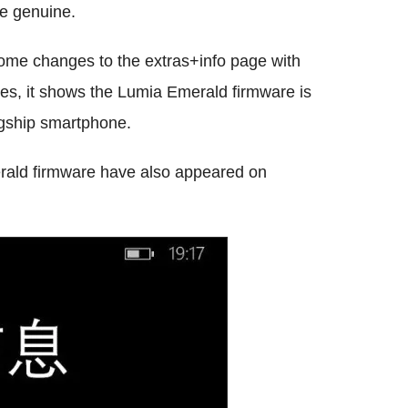
be genuine.
ome changes to the extras+info page with
es, it shows the Lumia Emerald firmware is
agship smartphone.
rald firmware have also appeared on