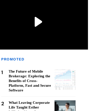
PROMOTED
1
The Future of Mobile
Brokerage: Exploring the
Benefits of Cross-
Platform, Fast and Secure
Software
2
What Leaving Corporate
Life Taught Esther