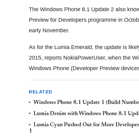
The Windows Phone 8.1 Update 2 also known
Preview for Developers programme in Octob
early November.
As for the Lumia Emerald, the update is like
2015, reports NokiaPowerUser, when the Win
Windows Phone (Developer Preview devices
RELATED
Windows Phone 8.1 Update 1 (Build Number
Lumia Denim with Windows Phone 8.1 Upda
Lumia Cyan Pushed Out for More Developer
1