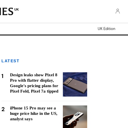
UK
UK Edition
LATEST
1
Design leaks show Pixel 8
Pro with flatter display,
Google's pricing plans for
Pixel Fold, Pixel 7a tipped
2
iPhone 15 Pro may see a
huge price hike in the US,
analyst says