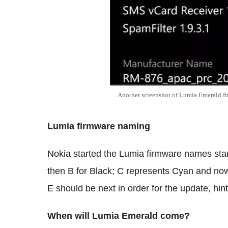
Another screenshot of Lumia Emerald f
Lumia firmware naming
Nokia started the Lumia firmware names start
then B for Black; C represents Cyan and now
E should be next in order for the update, hi
When will Lumia Emerald come?