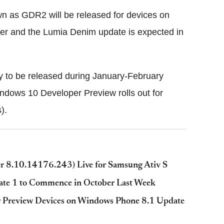
 as GDR2 will be released for devices on
er and the Lumia Denim update is expected in
ly to be released during January-February
dows 10 Developer Preview rolls out for
).
 8.10.14176.243) Live for Samsung Ativ S
te 1 to Commence in October Last Week
 Preview Devices on Windows Phone 8.1 Update