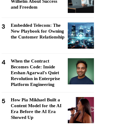
Wilhelm About Success
and Freedom
3
Embedded Telecom: The
New Playbook for Owning
the Customer Relationship
4
When the Contract
Becomes Code: Inside
Eeshan Agarwal's Quiet
Revolution in Enterprise
Platform Engineering
5
How Pia Mikhael Built a
Content Model for the AI
Era Before the AI Era
Showed Up