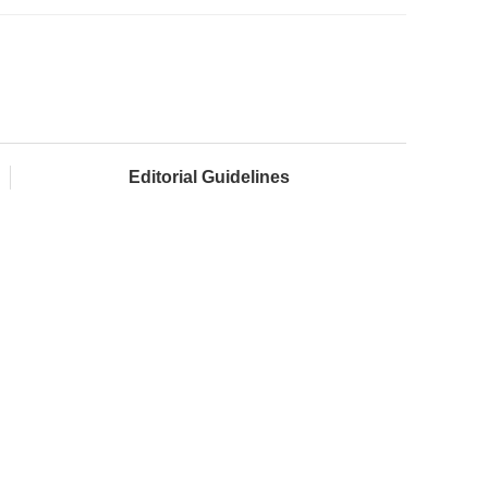
Editorial Guidelines