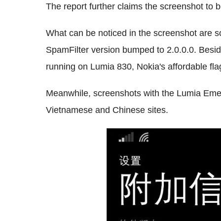
The report further claims the screenshot to 
What can be noticed in the screenshot are s
SpamFilter version bumped to 2.0.0.0. Besid
running on Lumia 830, Nokia's affordable fl
Meanwhile, screenshots with the Lumia Eme
Vietnamese and Chinese sites.