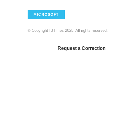
MICROSOFT
© Copyright IBTimes 2025. All rights reserved.
Request a Correction