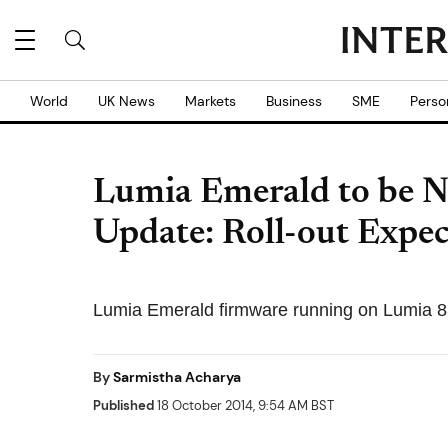
World
UK News
Markets
Business
SME
Perso
Lumia Emerald to be 
Update: Roll-out Expec
Lumia Emerald firmware running on Lumia 8
By
Sarmistha Acharya
Published
18 October 2014, 9:54 AM BST