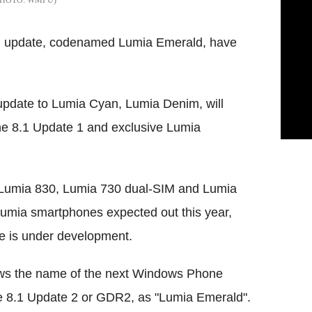
im update, codenamed Lumia Emerald, have
update to Lumia Cyan, Lumia Denim, will
 8.1 Update 1 and exclusive Lumia
 Lumia 830, Lumia 730 dual-SIM and Lumia
 Lumia smartphones expected out this year,
re is under development.
ws the name of the next Windows Phone
 8.1 Update 2 or GDR2, as "Lumia Emerald".