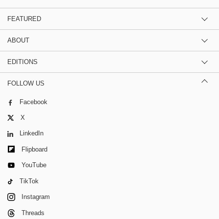
FEATURED
ABOUT
EDITIONS
FOLLOW US
Facebook
X
LinkedIn
Flipboard
YouTube
TikTok
Instagram
Threads