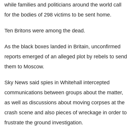
while families and politicians around the world call
for the bodies of 298 victims to be sent home.
Ten Britons were among the dead.
As the black boxes landed in Britain, unconfirmed
reports emerged of an alleged plot by rebels to send
them to Moscow.
Sky News said spies in Whitehall intercepted
communications between groups about the matter,
as well as discussions about moving corpses at the
crash scene and also pieces of wreckage in order to
frustrate the ground investigation.