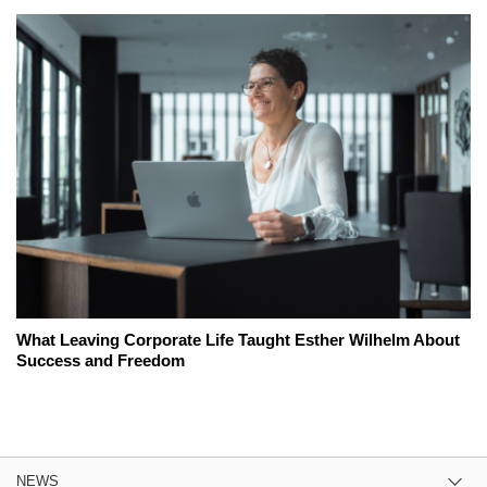
What Leaving Corporate Life Taught Esther Wilhelm About
Success and Freedom
NEWS