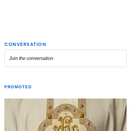
PROMOTED