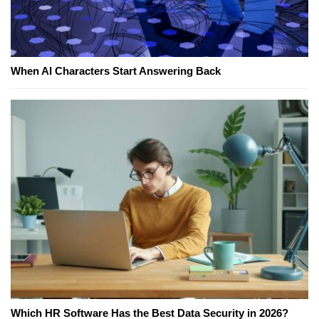
When AI Characters Start Answering Back
Which HR Software Has the Best Data Security in 2026?