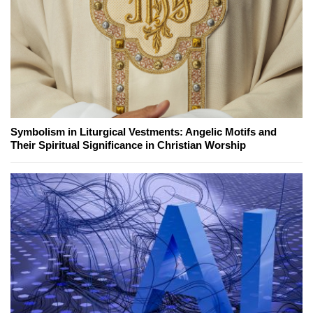
Symbolism in Liturgical Vestments: Angelic Motifs and
Their Spiritual Significance in Christian Worship