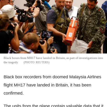
Black boxes from MH17 have landed in Britain, as part of investigations into
the tragedy
REUTERS
Black box recorders from doomed Malaysia Airlines
flight MH17 have landed in Britain, it has been
confirmed.
The units from the plane contain valuable data that it