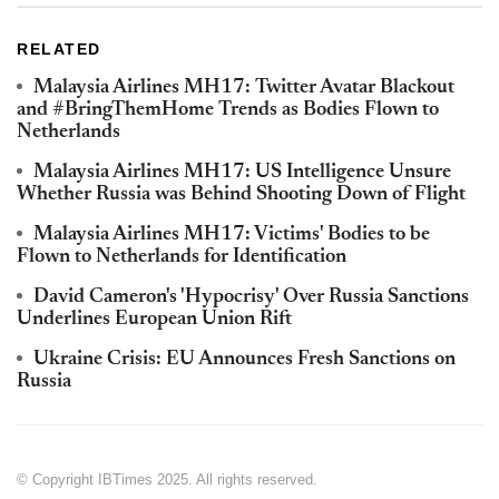
RELATED
Malaysia Airlines MH17: Twitter Avatar Blackout
and #BringThemHome Trends as Bodies Flown to
Netherlands
Malaysia Airlines MH17: US Intelligence Unsure
Whether Russia was Behind Shooting Down of Flight
Malaysia Airlines MH17: Victims' Bodies to be
Flown to Netherlands for Identification
David Cameron's 'Hypocrisy' Over Russia Sanctions
Underlines European Union Rift
Ukraine Crisis: EU Announces Fresh Sanctions on
Russia
© Copyright IBTimes 2025. All rights reserved.