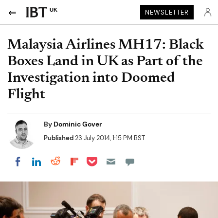
UK
NEWSLETTER
Malaysia Airlines MH17: Black
Boxes Land in UK as Part of the
Investigation into Doomed
Flight
By
Dominic Gover
Published
23 July 2014, 1:15 PM BST
Share on Pocket
Share on LinkedIn
Share on Reddit
Share on Flipboard
Share on Facebook