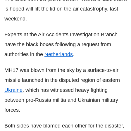
is hoped will lift the lid on the air catastrophy, last
weekend.
Experts at the Air Accidents Investigation Branch
have the black boxes following a request from
authorities in the
Netherlands
.
MH17 was blown from the sky by a surface-to-air
missile launched in the disputed region of eastern
Ukraine
, which has witnessed heavy fighting
between pro-Russia militia and Ukrainian military
forces.
Both sides have blamed each other for the disaster,