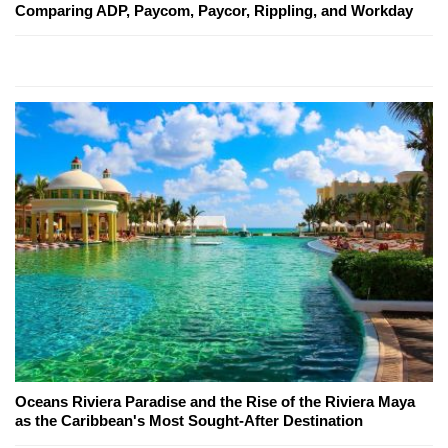
Comparing ADP, Paycom, Paycor, Rippling, and Workday
Oceans Riviera Paradise and the Rise of the Riviera Maya
as the Caribbean's Most Sought-After Destination