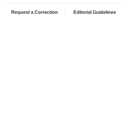
Request a Correction
Editorial Guidelines