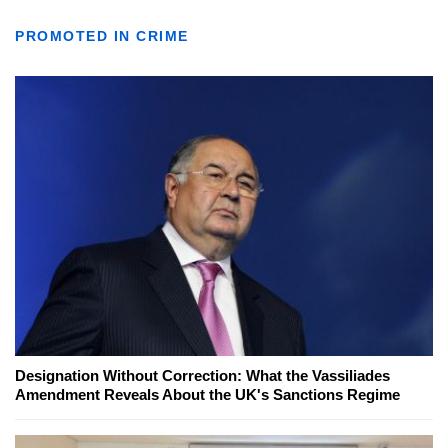
PROMOTED IN CRIME
Designation Without Correction: What the Vassiliades
Amendment Reveals About the UK's Sanctions Regime