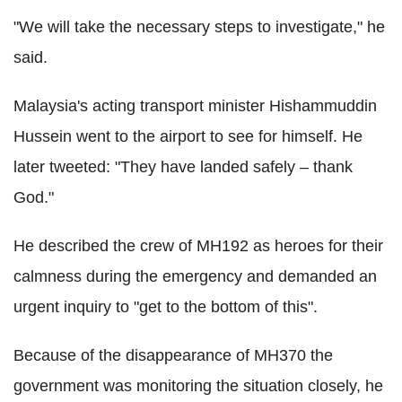
"We will take the necessary steps to investigate," he
said.
Malaysia's acting transport minister Hishammuddin
Hussein went to the airport to see for himself. He
later tweeted: "They have landed safely – thank
God."
He described the crew of MH192 as heroes for their
calmness during the emergency and demanded an
urgent inquiry to "get to the bottom of this".
Because of the disappearance of MH370 the
government was monitoring the situation closely, he