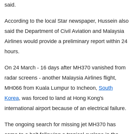
said.
According to the local Star newspaper, Hussein also
said the Department of Civil Aviation and Malaysia
Airlines would provide a preliminary report within 24
hours.
On 24 March - 16 days after MH370 vanished from
radar screens - another Malaysia Airlines flight,
MH066 from Kuala Lumpur to Incheon,
South
Korea
, was forced to land at Hong Kong's
international airport because of an electrical failure.
The ongoing search for missing jet MH370 has