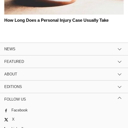
How Long Does a Personal Injury Case Usually Take
NEWS
FEATURED
ABOUT
EDITIONS
FOLLOW US
Facebook
X