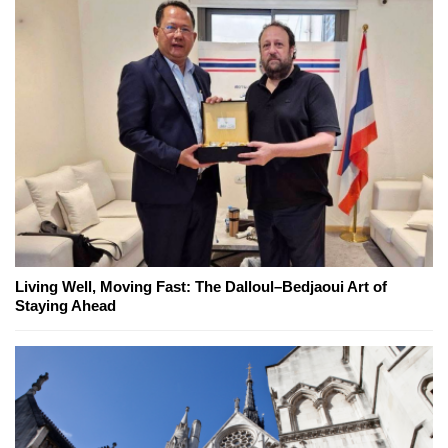
Living Well, Moving Fast: The Dalloul–Bedjaoui Art of
Staying Ahead