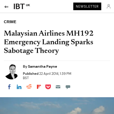
UK
NEWSLETTER
CRIME
Malaysian Airlines MH192
Emergency Landing Sparks
Sabotage Theory
By
Samantha Payne
Published
22 April 2014, 1:39 PM
BST
Share on Pocket
Share on LinkedIn
Share on Reddit
Share on Flipboard
Share on Facebook