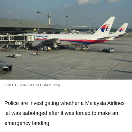
WIKIMEDIA COMMONS
Police are investigating whether a Malaysia Airlines
jet was sabotaged after it was forced to make an
emergency landing.