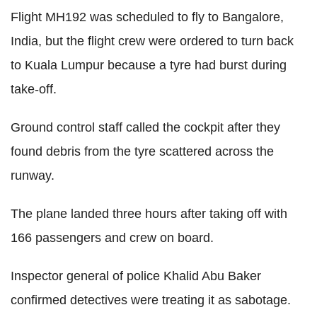
Flight MH192 was scheduled to fly to Bangalore,
India, but the flight crew were ordered to turn back
to Kuala Lumpur because a tyre had burst during
take-off.
Ground control staff called the cockpit after they
found debris from the tyre scattered across the
runway.
The plane landed three hours after taking off with
166 passengers and crew on board.
Inspector general of police Khalid Abu Baker
confirmed detectives were treating it as sabotage.