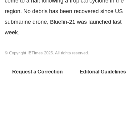
come to a halt following a tropical cyclone in the
region. No debris has been recovered since US
submarine drone, Bluefin-21 was launched last
week.
© Copyright IBTimes 2025. All rights reserved.
Request a Correction
Editorial Guidelines