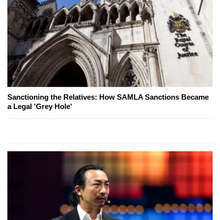
Sanctioning the Relatives: How SAMLA Sanctions Became
a Legal 'Grey Hole'