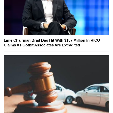
Lime Chairman Brad Bao Hit With $157 Million In RICO
Claims As Gotbit Associates Are Extradited