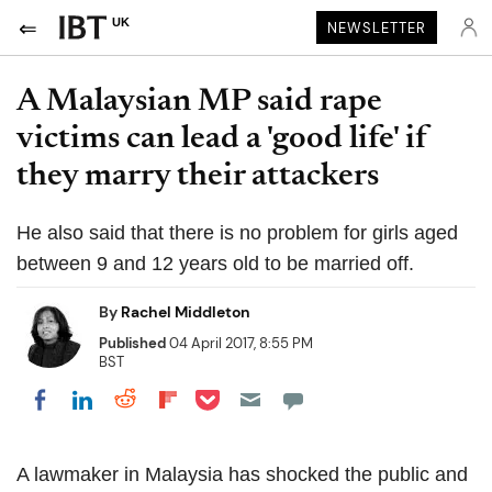
UK
NEWSLETTER
A Malaysian MP said rape
victims can lead a 'good life' if
they marry their attackers
He also said that there is no problem for girls aged
between 9 and 12 years old to be married off.
By
Rachel Middleton
Published
04 April 2017, 8:55 PM
BST
Share on Pocket
Share on LinkedIn
Share on Reddit
Share on Flipboard
Share on Facebook
A lawmaker in Malaysia has shocked the public and