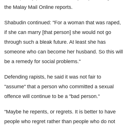
the Malay Mail Online reports.
Shabudin continued: "For a woman that was raped,
if she can marry [that person] she would not go
through such a bleak future. At least she has
someone who can become her husband. So this will
be a remedy for social problems."
Defending rapists, he said it was not fair to
"assume" that a person who committed a sexual
offence will continue to be a "bad person."
"Maybe he repents, or regrets. It is better to have
people who regret rather than people who do not