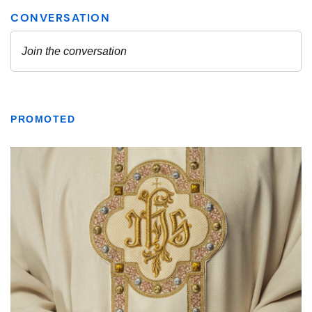
PROMOTED