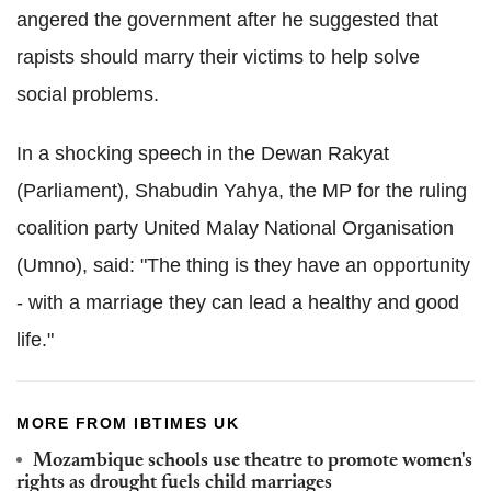
angered the government after he suggested that
rapists should marry their victims to help solve
social problems.
In a shocking speech in the Dewan Rakyat
(Parliament), Shabudin Yahya, the MP for the ruling
coalition party United Malay National Organisation
(Umno), said: "The thing is they have an opportunity
- with a marriage they can lead a healthy and good
life."
MORE FROM IBTIMES UK
Mozambique schools use theatre to promote women's
rights as drought fuels child marriages