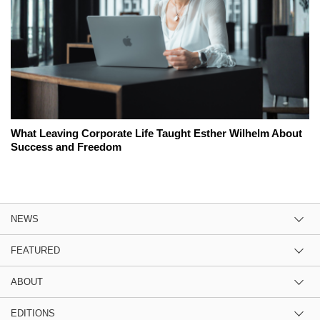
What Leaving Corporate Life Taught Esther Wilhelm About
Success and Freedom
NEWS
FEATURED
ABOUT
EDITIONS