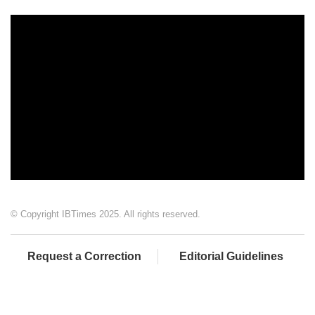
© Copyright IBTimes 2025. All rights reserved.
Request a Correction
Editorial Guidelines