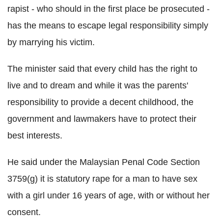
rapist - who should in the first place be prosecuted -
has the means to escape legal responsibility simply
by marrying his victim.
The minister said that every child has the right to
live and to dream and while it was the parents'
responsibility to provide a decent childhood, the
government and lawmakers have to protect their
best interests.
He said under the Malaysian Penal Code Section
3759(g) it is statutory rape for a man to have sex
with a girl under 16 years of age, with or without her
consent.