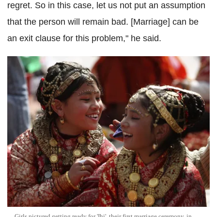
regret. So in this case, let us not put an assumption
that the person will remain bad. [Marriage] can be
an exit clause for this problem," he said.
Girls pictured getting ready for 'Ihi', their first marriage ceremony, in