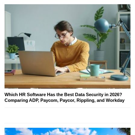
Which HR Software Has the Best Data Security in 2026?
Comparing ADP, Paycom, Paycor, Rippling, and Workday