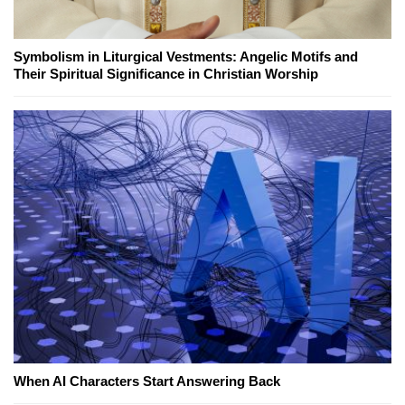
Symbolism in Liturgical Vestments: Angelic Motifs and
Their Spiritual Significance in Christian Worship
When AI Characters Start Answering Back