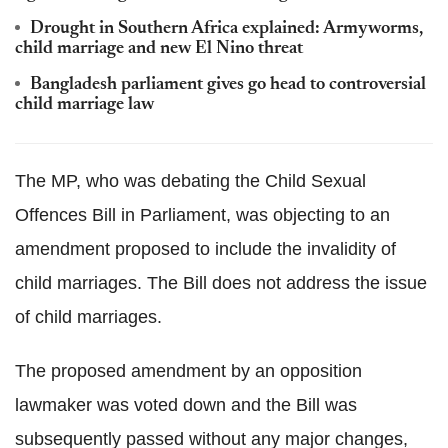
Drought in Southern Africa explained: Armyworms,
child marriage and new El Nino threat
Bangladesh parliament gives go head to controversial
child marriage law
The MP, who was debating the Child Sexual
Offences Bill in Parliament, was objecting to an
amendment proposed to include the invalidity of
child marriages. The Bill does not address the issue
of child marriages.
The proposed amendment by an opposition
lawmaker was voted down and the Bill was
subsequently passed without any major changes,