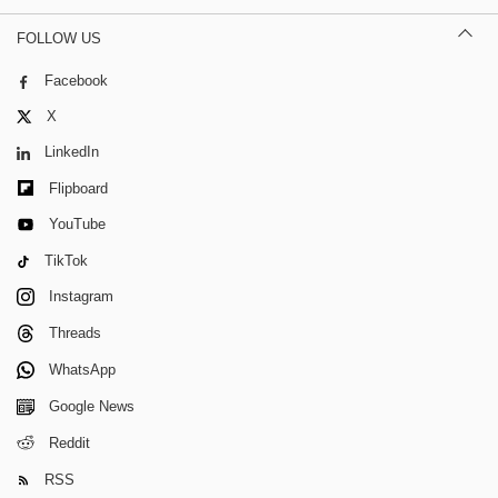
FOLLOW US
Facebook
X
LinkedIn
Flipboard
YouTube
TikTok
Instagram
Threads
WhatsApp
Google News
Reddit
RSS