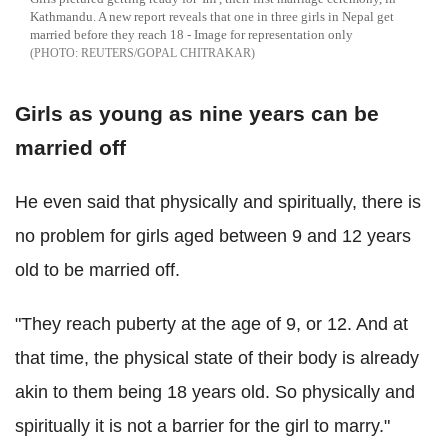
Kathmandu. A new report reveals that one in three girls in Nepal get
married before they reach 18 - Image for representation only
REUTERS/GOPAL CHITRAKAR
Girls as young as nine years can be
married off
He even said that physically and spiritually, there is
no problem for girls aged between 9 and 12 years
old to be married off.
"They reach puberty at the age of 9, or 12. And at
that time, the physical state of their body is already
akin to them being 18 years old. So physically and
spiritually it is not a barrier for the girl to marry."