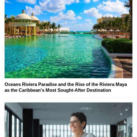
Oceans Riviera Paradise and the Rise of the Riviera Maya
as the Caribbean's Most Sought-After Destination