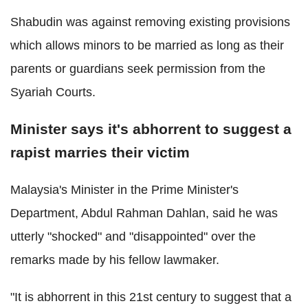
Shabudin was against removing existing provisions
which allows minors to be married as long as their
parents or guardians seek permission from the
Syariah Courts.
Minister says it's abhorrent to suggest a
rapist marries their victim
Malaysia's Minister in the Prime Minister's
Department, Abdul Rahman Dahlan, said he was
utterly "shocked" and "disappointed" over the
remarks made by his fellow lawmaker.
"It is abhorrent in this 21st century to suggest that a